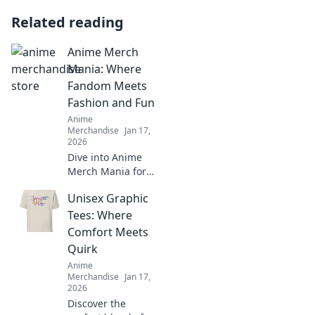
Related reading
Anime Merch
Mania: Where
Fandom Meets
Fashion and Fun
Anime
Merchandise
Jan 17,
2026
Dive into Anime
Merch Mania for
the coolest gear!
Unisex Graphic
Unleash your
fandom with
Tees: Where
stylish finds that
Comfort Meets
spark joy and
Quirk
show your love for
Anime
anime!
Merchandise
Jan 17,
2026
Discover the