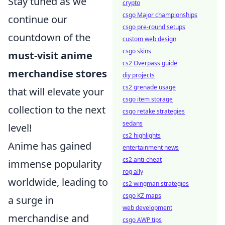
Stay tuned as we
crypto
csgo Major championships
continue our
csgo pre-round setups
countdown of the
custom web design
csgo skins
must-visit anime
cs2 Overpass guide
merchandise stores
diy projects
cs2 grenade usage
that will elevate your
csgo item storage
collection to the next
csgo retake strategies
sedans
level!
cs2 highlights
Anime has gained
entertainment news
cs2 anti-cheat
immense popularity
rog ally
worldwide, leading to
cs2 wingman strategies
csgo KZ maps
a surge in
web development
merchandise and
csgo AWP tips