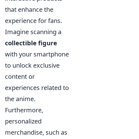
that enhance the
experience for fans.
Imagine scanning a
collectible figure
with your smartphone
to unlock exclusive
content or
experiences related to
the anime.
Furthermore,
personalized
merchandise, such as