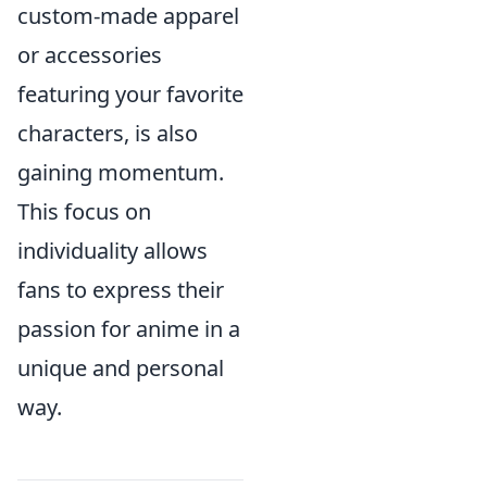
custom-made apparel
or accessories
featuring your favorite
characters, is also
gaining momentum.
This focus on
individuality allows
fans to express their
passion for anime in a
unique and personal
way.