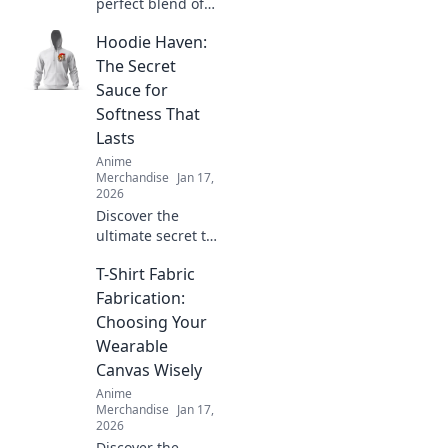
perfect blend of
comfort and style
Hoodie Haven:
with unisex
graphic tees that
The Secret
showcase your
Sauce for
unique
Softness That
personality. Shop
Lasts
the latest trends
Anime
today!
Merchandise
Jan 17,
2026
Discover the
ultimate secret to
softness that lasts.
T-Shirt Fabric
Uncover the magic
behind Hoodie
Fabrication:
Haven and elevate
Choosing Your
your comfort game
Wearable
today!
Canvas Wisely
Anime
Merchandise
Jan 17,
2026
Discover the