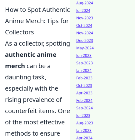
Aug-2024
How to Spot Authentic
Jul-2024
Nov-2023
Anime Merch: Tips for
Oct-2024
Collectors
Nov-2024
Dec-2023
As a collector, spotting
May-2024
authentic anime
Jun-2023
Sep-2023
merch
can be a
Jan-2024
daunting task,
Feb-2023
Oct-2023
especially with the
Apr-2023
rising prevalence of
Feb-2024
Sep-2024
counterfeit items. One
Jul-2023
of the most effective
Aug-2023
Jan-2023
methods to ensure
Apr-2024