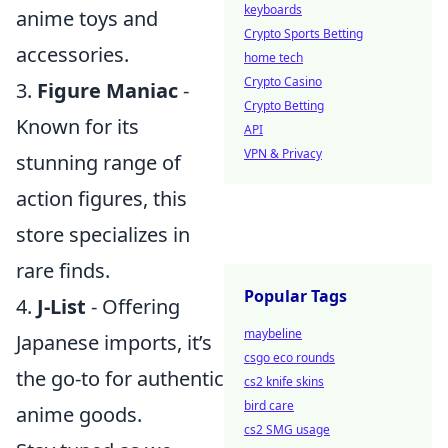
keyboards
anime toys and
Crypto Sports Betting
accessories.
home tech
Crypto Casino
3.
Figure Maniac
-
Crypto Betting
Known for its
API
VPN & Privacy
stunning range of
action figures, this
store specializes in
rare finds.
Popular Tags
4.
J-List
- Offering
maybeline
Japanese imports, it’s
csgo eco rounds
the go-to for authentic
cs2 knife skins
bird care
anime goods.
cs2 SMG usage