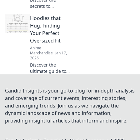
secrets to
choosing the
Hoodies that
perfect T-shirt
fabric for comfort
Hug: Finding
and style. Elevate
Your Perfect
your wardrobe
Oversized Fit
with smart fabric
Anime
choices today!
Merchandise
Jan 17,
2026
Discover the
ultimate guide to
oversized hoodies!
Find your perfect
fit that feels like a
Candid Insights is your go-to blog for in-depth analysis
warm hug—style
and coverage of current events, interesting stories,
and comfort await!
and emerging trends. Join us as we navigate the
dynamic landscape of news and information,
providing insightful articles that inform and inspire.