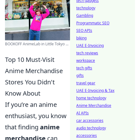
tech gadgets
technology
Gambling
Programmatic SEO
SEO APIs
biking
BOOKOFF AnimeLab in Little Tokyo ...
UAE E-Invoicing
tech reviews
Top 10 Must-Visit
workspace
tech gifts
Anime Merchandise
gifts
Stores You Didn't
travel gear
UAE E-Invoicing & Tax
Know About
home technology
If you’re an anime
Anime Merchandise
AI APIs
enthusiast, you know
car accessories
that finding
anime
audio technology
accessories
merchandise
can