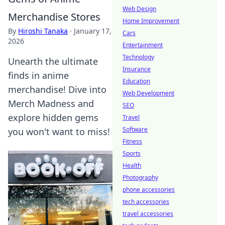
Web Design
Merchandise Stores
Home Improvement
By
Hiroshi Tanaka
·
January 17,
Cars
2026
Entertainment
Technology
Unearth the ultimate
Insurance
finds in anime
Education
merchandise! Dive into
Web Development
Merch Madness and
SEO
explore hidden gems
Travel
Software
you won't want to miss!
Fitness
Sports
Health
Photography
phone accessories
tech accessories
travel accessories