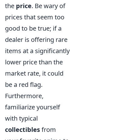
the
price
. Be wary of
prices that seem too
good to be true; if a
dealer is offering rare
items at a significantly
lower price than the
market rate, it could
be a red flag.
Furthermore,
familiarize yourself
with typical
collectibles
from