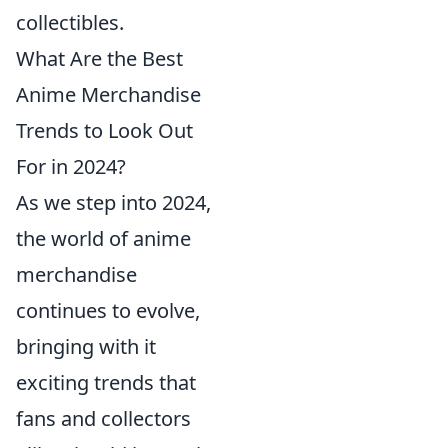
collectibles.
What Are the Best
Anime Merchandise
Trends to Look Out
For in 2024?
As we step into 2024,
the world of anime
merchandise
continues to evolve,
bringing with it
exciting trends that
fans and collectors