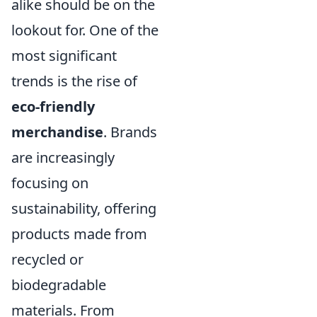
alike should be on the
lookout for. One of the
most significant
trends is the rise of
eco-friendly
merchandise
. Brands
are increasingly
focusing on
sustainability, offering
products made from
recycled or
biodegradable
materials. From