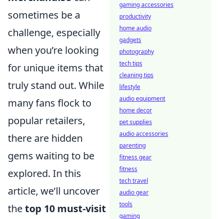
gaming accessories
sometimes be a
productivity
home audio
challenge, especially
gadgets
when you’re looking
photography
tech tips
for unique items that
cleaning tips
truly stand out. While
lifestyle
audio equipment
many fans flock to
home decor
popular retailers,
pet supplies
audio accessories
there are hidden
parenting
gems waiting to be
fitness gear
fitness
explored. In this
tech travel
article, we’ll uncover
audio gear
tools
the
top 10 must-visit
gaming