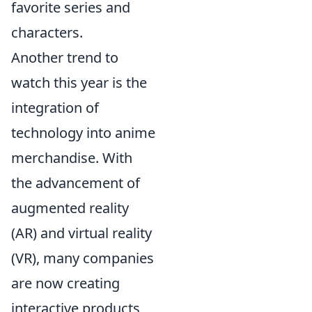
favorite series and
characters.
Another trend to
watch this year is the
integration of
technology into anime
merchandise. With
the advancement of
augmented reality
(AR) and virtual reality
(VR), many companies
are now creating
interactive products