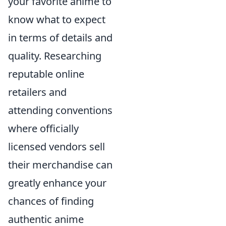
your favorite anime to
know what to expect
in terms of details and
quality. Researching
reputable online
retailers and
attending conventions
where officially
licensed vendors sell
their merchandise can
greatly enhance your
chances of finding
authentic anime