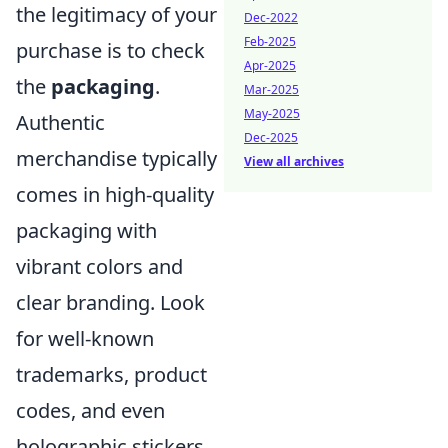
the legitimacy of your
Dec-2022
Feb-2025
purchase is to check
Apr-2025
the
packaging
.
Mar-2025
May-2025
Authentic
Dec-2025
merchandise typically
View all archives
comes in high-quality
packaging with
vibrant colors and
clear branding. Look
for well-known
trademarks, product
codes, and even
holographic stickers,