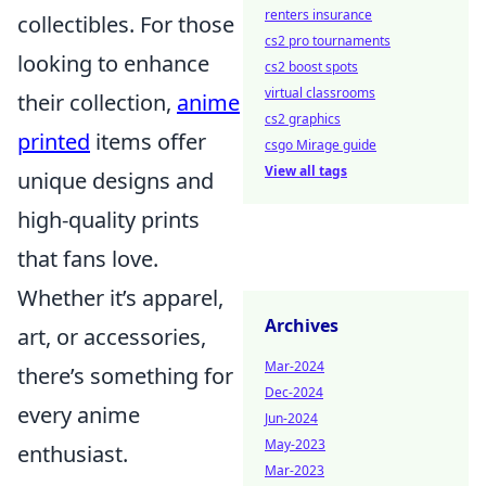
renters insurance
collectibles. For those
cs2 pro tournaments
looking to enhance
cs2 boost spots
virtual classrooms
their collection,
anime
cs2 graphics
printed
items offer
csgo Mirage guide
View all tags
unique designs and
high-quality prints
that fans love.
Whether it’s apparel,
Archives
art, or accessories,
Mar-2024
there’s something for
Dec-2024
every anime
Jun-2024
May-2023
enthusiast.
Mar-2023