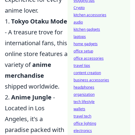
vlogging tips
Crypto
anime lover.
kitchen accessories
1.
Tokyo Otaku Mode
audio
kitchen gadgets
- A treasure trove for
laptops
international fans, this
home gadgets
office setup
online store features a
office accessories
variety of
anime
travel tips
content creation
merchandise
business accessories
shipped worldwide.
headphones
organization
2.
Anime Jungle
-
tech lifestyle
Located in Los
wallets
travel tech
Angeles, it's a
office lighting
paradise packed with
electronics