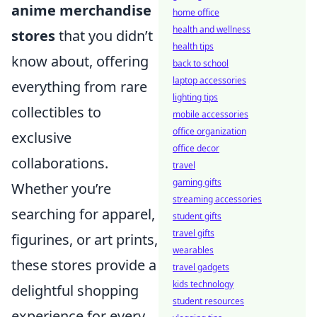
anime merchandise
home office
health and wellness
stores
that you didn’t
health tips
know about, offering
back to school
laptop accessories
everything from rare
lighting tips
collectibles to
mobile accessories
office organization
exclusive
office decor
collaborations.
travel
gaming gifts
Whether you’re
streaming accessories
searching for apparel,
student gifts
travel gifts
figurines, or art prints,
wearables
these stores provide a
travel gadgets
kids technology
delightful shopping
student resources
experience for every