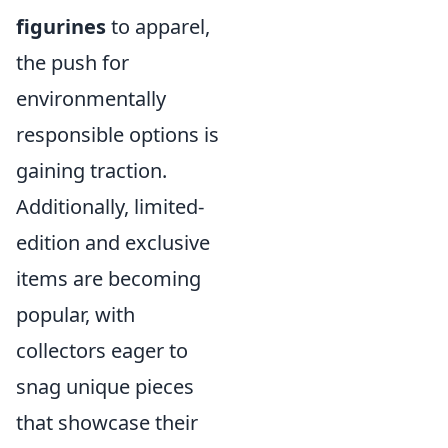
figurines
to apparel,
the push for
environmentally
responsible options is
gaining traction.
Additionally, limited-
edition and exclusive
items are becoming
popular, with
collectors eager to
snag unique pieces
that showcase their