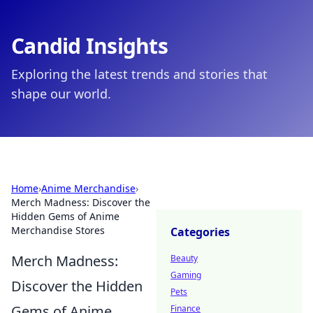
Candid Insights
Exploring the latest trends and stories that
shape our world.
Home
›
Anime Merchandise
›
Merch Madness: Discover the
Hidden Gems of Anime
Merchandise Stores
Categories
Merch Madness:
Beauty
Gaming
Discover the Hidden
Pets
Gems of Anime
Finance