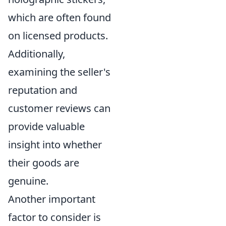
which are often found
on licensed products.
Additionally,
examining the seller's
reputation and
customer reviews can
provide valuable
insight into whether
their goods are
genuine.
Another important
factor to consider is