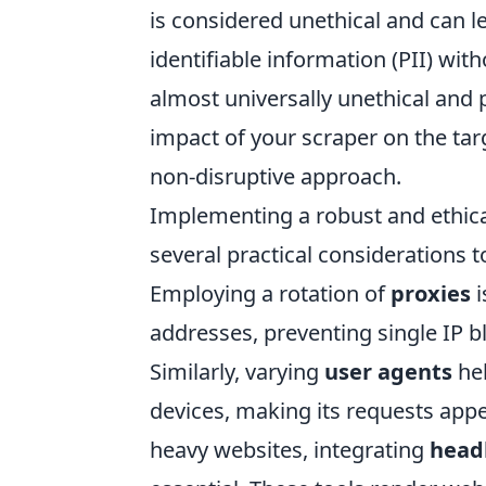
is considered unethical and can l
identifiable information (PII) with
almost universally unethical and p
impact of your scraper on the targ
non-disruptive approach.
Implementing a robust and ethical
several practical considerations 
Employing a rotation of
proxies
i
addresses, preventing single IP b
Similarly, varying
user agents
hel
devices, making its requests appe
heavy websites, integrating
head