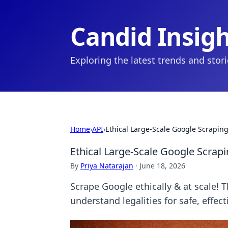
Candid Insig
Exploring the latest trends and stor
Home
›
API
›
Ethical Large-Scale Google Scraping
Ethical Large-Scale Google Scrapi
By
Priya Natarajan
·
June 18, 2026
Scrape Google ethically & at scale! T
understand legalities for safe, effect