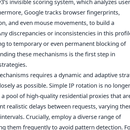
's invisible scoring system, which analyzes use
hermore, Google tracks browser fingerprints,
tion, and even mouse movements, to build a
ny discrepancies or inconsistencies in this profil
ding to temporary or even permanent blocking of
anding these mechanisms is the first step in
strategies.
mechanisms requires a dynamic and adaptive stra
sely as possible. Simple IP rotation is no longe
 a pool of high-quality residential proxies that ar
ent realistic delays between requests, varying th
ntervals. Crucially, employ a diverse range of
ting them frequently to avoid pattern detection. F