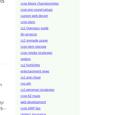
ts
csgo Major championships
csgo pre-round setups
custom web design
csgo skins
cs2 Overpass guide
diy projects
cs2 grenade usage
csgo item storage
csgo retake strategies
sedans
cs2 highlights
entertainment news
cs2 anti-cheat
rog ally
h
cs2 wingman strategies
csgo KZ maps
web development
ly!
ng,
csgo AWP tips
.
renters insurance