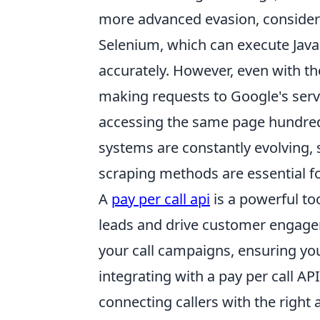
more advanced evasion, consider 
Selenium, which can execute Java
accurately. However, even with the
making requests to Google's serv
accessing the same page hundred
systems are constantly evolving,
scraping methods are essential f
A
pay per call api
is a powerful to
leads and drive customer engagem
your call campaigns, ensuring you
integrating with a pay per call A
connecting callers with the righ