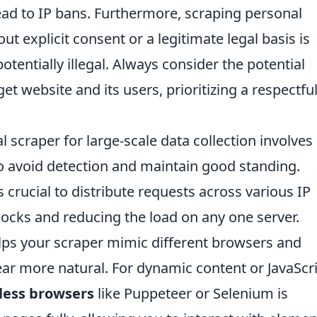
ead to IP bans. Furthermore, scraping personal
out explicit consent or a legitimate legal basis is
otentially illegal. Always consider the potential
et website and its users, prioritizing a respectfu
 scraper for large-scale data collection involves
to avoid detection and maintain good standing.
s crucial to distribute requests across various IP
locks and reducing the load on any one server.
ps your scraper mimic different browsers and
ar more natural. For dynamic content or JavaScri
less browsers
like Puppeteer or Selenium is