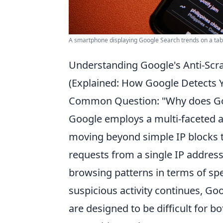
A smartphone displaying Google Search trends on a tabl
Understanding Google's Anti-Sc
(Explained: How Google Detects Yo
Common Question: "Why does Goo
Google employs a multi-faceted a
moving beyond simple IP blocks t
requests from a single IP addres
browsing patterns in terms of sp
suspicious activity continues, Go
are designed to be difficult for 