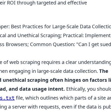
heir ROI through targeted and effective
per: Best Practices for Large-Scale Data Collecti
cal and Unethical Scraping; Practical: Implement
ess Browsers; Common Question: "Can I get sued
 of web scraping requires a clear understanding
hen engaging in large-scale data collection.
The
 unethical scraping often hinges on factors l
oad, and data usage intent.
Ethically, you shoul
file, which outlines which parts of a site a
s.txt
ng a server with requests, even if the data is pub