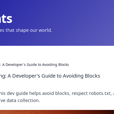
hts
ies that shape our world.
: A Developer's Guide to Avoiding Blocks
ng: A Developer's Guide to Avoiding Blocks
his dev guide helps avoid blocks, respect robots.txt,
ive data collection.