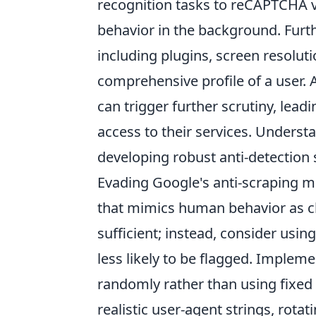
recognition tasks to reCAPTCHA v3
behavior in the background. Furt
including plugins, screen resolu
comprehensive profile of a user. A
can trigger further scrutiny, lea
access to their services. Underst
developing robust anti-detection 
Evading Google's anti-scraping 
that mimics human behavior as clo
sufficient; instead, consider using
less likely to be flagged. Implem
randomly rather than using fixed i
realistic user-agent strings, rota