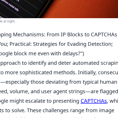
e at night.
raping Mechanisms: From IP Blocks to CAPTCHAs
u; Practical: Strategies for Evading Detection;
gle block me even with delays?")
pproach to identify and deter automated scrapin
o more sophisticated methods. Initially, consecu
s—especially those deviating from typical human
eed, volume, and user agent strings—are flagged.
ogle might escalate to presenting
CAPTCHAs
, wh
bots to solve. These challenges range from image