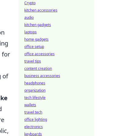
Crypto
kitchen accessories
audio
kitchen gadgets
on
laptops
home gadgets
ing
office setup
 for
office accessories
travel tips
content creation
 of
business accessories
headphones
organization
ike
tech lifestyle
wallets
d
travel tech
re
office lighting
electronics
lic,
keyboards