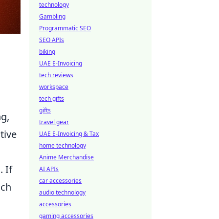
technology
Gambling
Programmatic SEO
SEO APIs
biking
UAE E-Invoicing
tech reviews
workspace
tech gifts
gifts
g,
travel gear
tive
UAE E-Invoicing & Tax
home technology
Anime Merchandise
 If
AI APIs
car accessories
ich
audio technology
accessories
gaming accessories