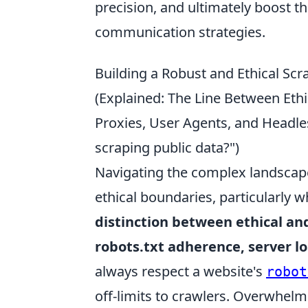
precision, and ultimately boost t
communication strategies.
Building a Robust and Ethical Scra
(Explained: The Line Between Ethi
Proxies, User Agents, and Headl
scraping public data?")
Navigating the complex landscape
ethical boundaries, particularly w
distinction between ethical and
robots.txt adherence, server l
always respect a website's
robot
off-limits to crawlers. Overwhelmi