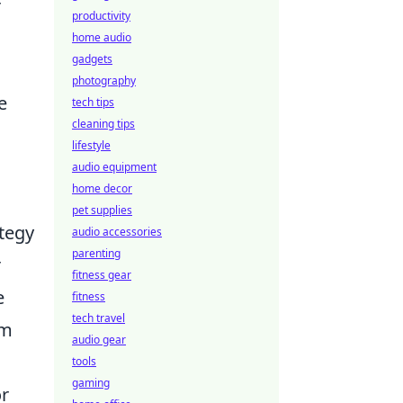
r
productivity
home audio
gadgets
photography
e
tech tips
cleaning tips
lifestyle
audio equipment
home decor
pet supplies
tegy
audio accessories
parenting
r
fitness gear
e
fitness
tech travel
em
audio gear
tools
gaming
or