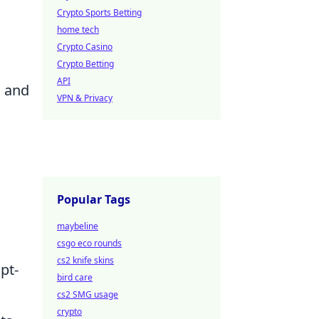
Crypto Sports Betting
home tech
Crypto Casino
Crypto Betting
API
l and
VPN & Privacy
Popular Tags
maybeline
csgo eco rounds
cs2 knife skins
pt-
bird care
cs2 SMG usage
crypto