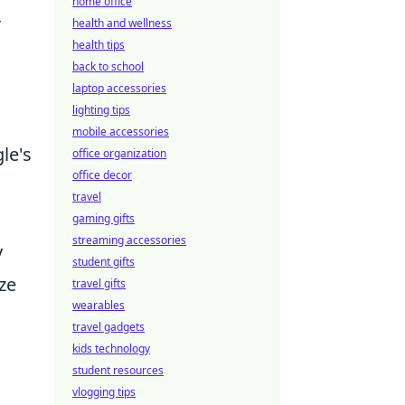
home office
r
health and wellness
health tips
back to school
laptop accessories
lighting tips
mobile accessories
le's
office organization
office decor
travel
gaming gifts
streaming accessories
y
student gifts
ze
travel gifts
wearables
travel gadgets
kids technology
student resources
vlogging tips