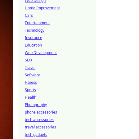
Web Design
Home Improvement
Cars
Entertainment
Technology
Insurance
Education
Web Development
SEO
Travel
Software
Fitness
Sports
Health
Photography
phone accessories
tech accessories
travel accessories
tech gadgets