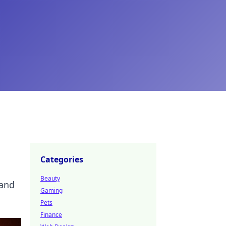
Categories
Beauty
 and
Gaming
Pets
Finance