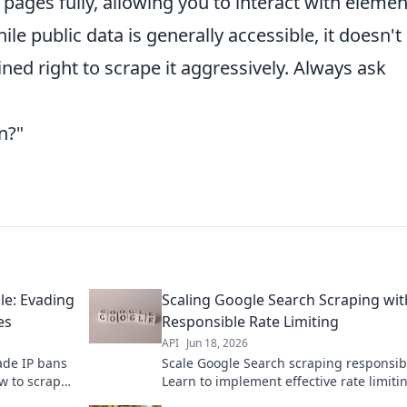
 pages fully, allowing you to interact with elemen
 public data is generally accessible, it doesn't
ned right to scrape it aggressively. Always ask
n?"
le: Evading
Scaling Google Search Scraping wit
es
Responsible Rate Limiting
API
Jun 18, 2026
ade IP bans
Scale Google Search scraping responsib
ow to scrape
Learn to implement effective rate limiti
for the full
prevent blocks, and avoid ethical pitfalls