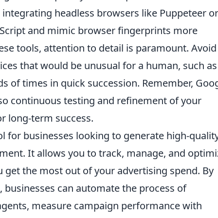
integrating headless browsers like Puppeteer o
Script and mimic browser fingerprints more
se tools, attention to detail is paramount. Avoid
ices that would be unusual for a human, such as
s of times in quick succession. Remember, Goog
 so continuous testing and refinement of your
or long-term success.
ol for businesses looking to generate high-qualit
ent. It allows you to track, manage, and optimi
 get the most out of your advertising spend. By
PI, businesses can automate the process of
t agents, measure campaign performance with