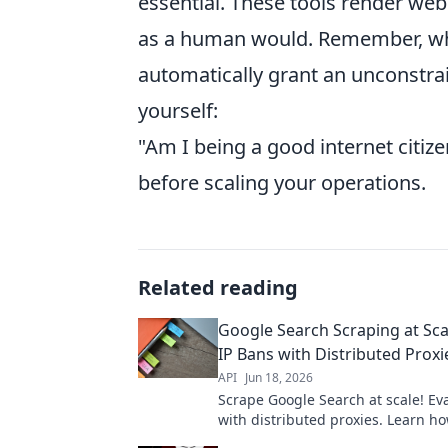
essential. These tools render web
as a human would. Remember, while
automatically grant an unconstrai
yourself:
"Am I being a good internet citize
before scaling your operations.
Related reading
Google Search Scraping at Sca
IP Bans with Distributed Proxi
API
Jun 18, 2026
Scrape Google Search at scale! Ev
with distributed proxies. Learn h
efficiently and anonymously. Click 