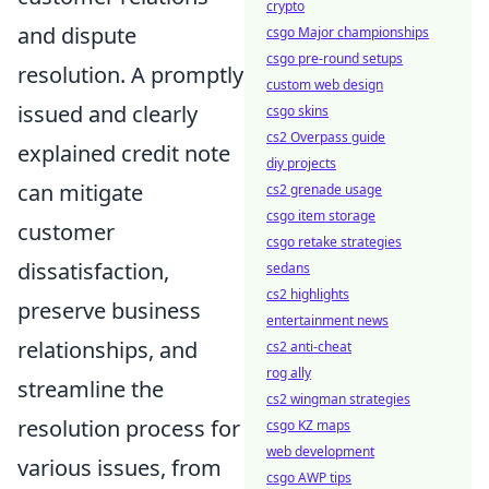
crypto
and dispute
csgo Major championships
csgo pre-round setups
resolution. A promptly
custom web design
issued and clearly
csgo skins
cs2 Overpass guide
explained credit note
diy projects
can mitigate
cs2 grenade usage
csgo item storage
customer
csgo retake strategies
dissatisfaction,
sedans
cs2 highlights
preserve business
entertainment news
relationships, and
cs2 anti-cheat
rog ally
streamline the
cs2 wingman strategies
resolution process for
csgo KZ maps
web development
various issues, from
csgo AWP tips