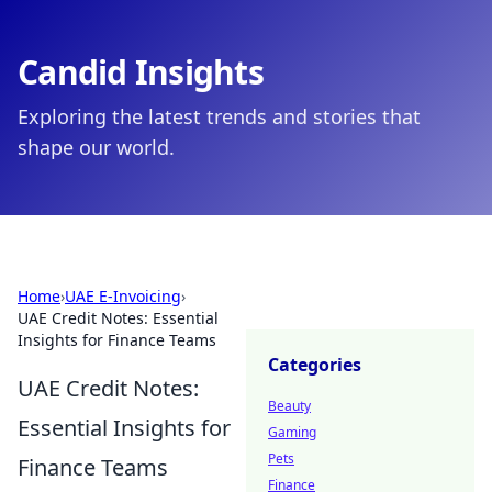
Candid Insights
Exploring the latest trends and stories that
shape our world.
Home
›
UAE E-Invoicing
›
UAE Credit Notes: Essential
Insights for Finance Teams
Categories
UAE Credit Notes:
Beauty
Essential Insights for
Gaming
Pets
Finance Teams
Finance