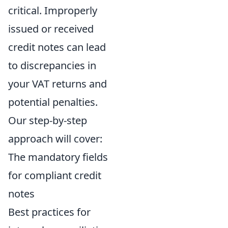
critical. Improperly
issued or received
credit notes can lead
to discrepancies in
your VAT returns and
potential penalties.
Our step-by-step
approach will cover:
The mandatory fields
for compliant credit
notes
Best practices for