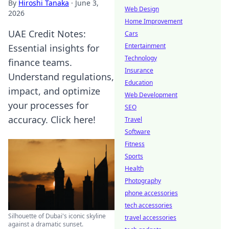
By
Hiroshi Tanaka
·
June 3,
Web Design
2026
Home Improvement
UAE Credit Notes:
Cars
Entertainment
Essential insights for
Technology
finance teams.
Insurance
Understand regulations,
Education
impact, and optimize
Web Development
your processes for
SEO
accuracy. Click here!
Travel
Software
Fitness
Sports
Health
Photography
phone accessories
tech accessories
Silhouette of Dubai's iconic skyline
travel accessories
against a dramatic sunset.