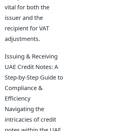
vital for both the
issuer and the
recipient for VAT
adjustments.
Issuing & Receiving
UAE Credit Notes: A
Step-by-Step Guide to
Compliance &
Efficiency
Navigating the
intricacies of credit
notes within the UAE