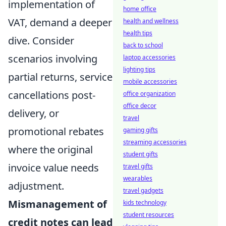
implementation of
home office
VAT, demand a deeper
health and wellness
health tips
dive. Consider
back to school
scenarios involving
laptop accessories
lighting tips
partial returns, service
mobile accessories
cancellations post-
office organization
office decor
delivery, or
travel
promotional rebates
gaming gifts
streaming accessories
where the original
student gifts
invoice value needs
travel gifts
wearables
adjustment.
travel gadgets
Mismanagement of
kids technology
student resources
credit notes can lead