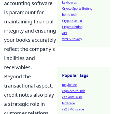
accounting software
keyboards
Crypto Sports Betting
is paramount for
home tech
maintaining financial
Crypto Casino
Crypto Betting
integrity and ensuring
API
your books accurately
VPN & Privacy
reflect the company's
liabilities and
receivables.
Popular Tags
Beyond the
transactional aspect,
maybeline
csgo eco rounds
credit notes also play
cs2 knife skins
a strategic role in
bird care
cs2 SMG usage
customer relations