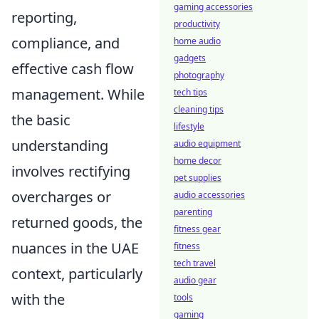
gaming accessories
reporting,
productivity
compliance, and
home audio
gadgets
effective cash flow
photography
management. While
tech tips
cleaning tips
the basic
lifestyle
understanding
audio equipment
home decor
involves rectifying
pet supplies
overcharges or
audio accessories
parenting
returned goods, the
fitness gear
nuances in the UAE
fitness
tech travel
context, particularly
audio gear
with the
tools
gaming