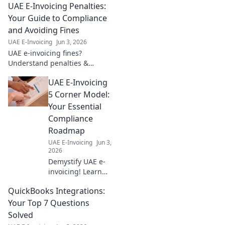
UAE E-Invoicing Penalties:
Your Guide to Compliance
and Avoiding Fines
UAE E-Invoicing
Jun 3, 2026
UAE e-invoicing fines?
Understand penalties &
ensure compliance. Avoid
UAE E-Invoicing
fines with our guide to UAE E-
Invoicing. Click to learn more!
5 Corner Model:
Your Essential
Compliance
Roadmap
UAE E-Invoicing
Jun 3,
2026
Demystify UAE e-
invoicing! Learn
the 5 Corner
QuickBooks Integrations:
Model & achieve
compliance with
Your Top 7 Questions
our essential
Solved
roadmap. Click for