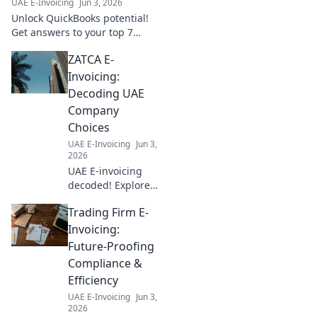
UAE E-Invoicing
Jun 3, 2026
expert insights!
Unlock QuickBooks potential!
Get answers to your top 7
integration questions, boost
ZATCA E-
efficiency, and streamline
workflows. Click to learn more!
Invoicing:
Decoding UAE
Company
Choices
UAE E-Invoicing
Jun 3,
2026
UAE E-invoicing
decoded! Explore
ZATCA compliance,
Trading Firm E-
understand
company choices,
Invoicing:
and navigate the
Future-Proofing
new landscape.
Compliance &
Your guide to UAE
Efficiency
e-invoicing.
UAE E-Invoicing
Jun 3,
2026