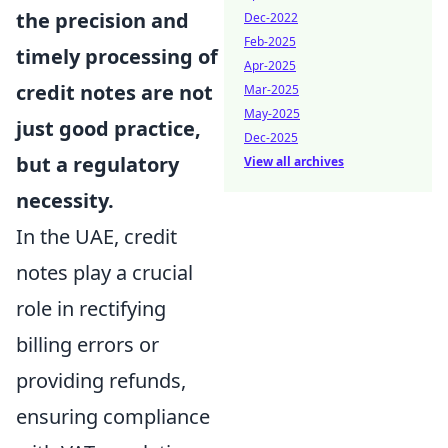
the precision and
Dec-2022
Feb-2025
timely processing of
Apr-2025
credit notes are not
Mar-2025
May-2025
just good practice,
Dec-2025
but a regulatory
View all archives
necessity.
In the UAE, credit
notes play a crucial
role in rectifying
billing errors or
providing refunds,
ensuring compliance