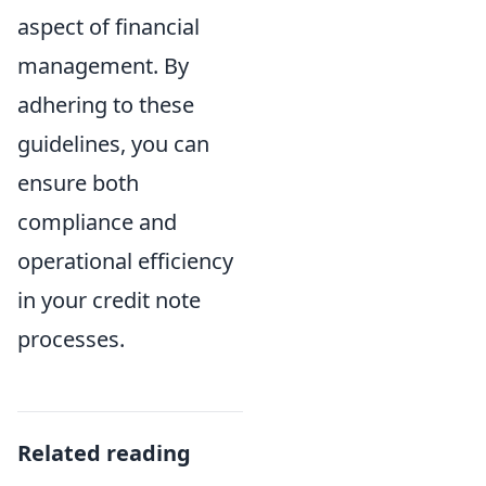
aspect of financial
management. By
adhering to these
guidelines, you can
ensure both
compliance and
operational efficiency
in your credit note
processes.
Related reading