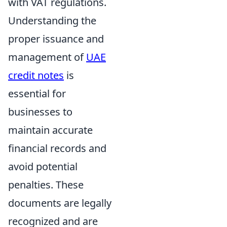
with VAT regulations.
Understanding the
proper issuance and
management of
UAE
credit notes
is
essential for
businesses to
maintain accurate
financial records and
avoid potential
penalties. These
documents are legally
recognized and are