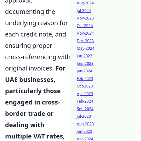
approval,
Aug-2024
documenting the
Jul-2024
Nov-2023
underlying reason for
Oct-2024
each credit note, and
Nov-2024
Dec-2023
ensuring proper
May-2024
cross-referencing with
Jun-2023
Sep-2023
original invoices.
For
Jan-2024
UAE businesses,
Feb-2023
Oct-2023
particularly those
Apr-2023
engaged in cross-
Feb-2024
Sep-2024
border trade or
Jul-2023
dealing with
Aug-2023
Jan-2023
multiple VAT rates,
Apr-2024