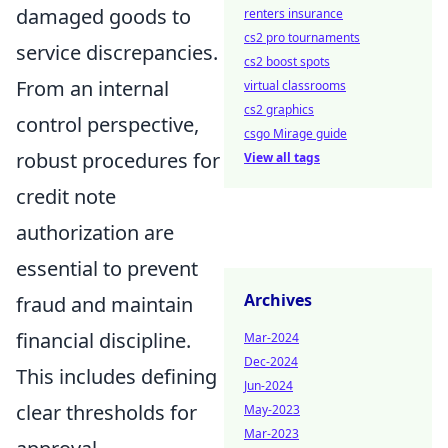
damaged goods to
renters insurance
cs2 pro tournaments
service discrepancies.
cs2 boost spots
From an internal
virtual classrooms
cs2 graphics
control perspective,
csgo Mirage guide
robust procedures for
View all tags
credit note
authorization are
essential to prevent
Archives
fraud and maintain
financial discipline.
Mar-2024
Dec-2024
This includes defining
Jun-2024
clear thresholds for
May-2023
Mar-2023