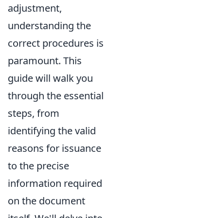
adjustment,
understanding the
correct procedures is
paramount. This
guide will walk you
through the essential
steps, from
identifying the valid
reasons for issuance
to the precise
information required
on the document