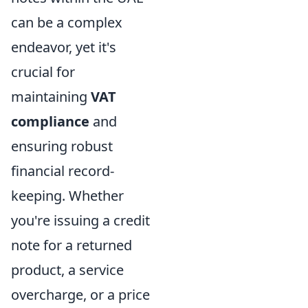
can be a complex
endeavor, yet it's
crucial for
maintaining
VAT
compliance
and
ensuring robust
financial record-
keeping. Whether
you're issuing a credit
note for a returned
product, a service
overcharge, or a price