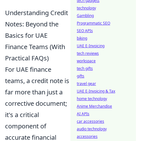
tech gadgets
technology
Understanding Credit
Gambling
Notes: Beyond the
Programmatic SEO
SEO APIs
Basics for UAE
biking
Finance Teams (With
UAE E-Invoicing
tech reviews
Practical FAQs)
workspace
For UAE finance
tech gifts
gifts
teams, a credit note is
travel gear
far more than just a
UAE E-Invoicing & Tax
home technology
corrective document;
Anime Merchandise
it's a critical
AI APIs
car accessories
component of
audio technology
accurate financial
accessories