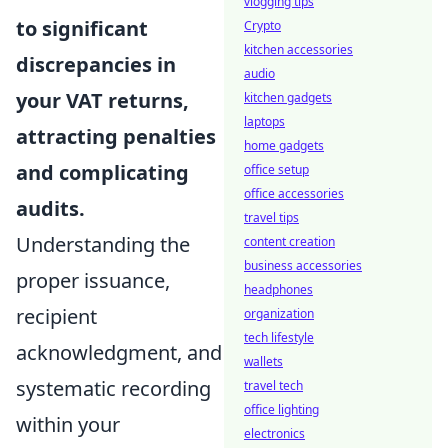
vlogging tips
to significant
Crypto
kitchen accessories
discrepancies in
audio
your VAT returns,
kitchen gadgets
laptops
attracting penalties
home gadgets
and complicating
office setup
office accessories
audits.
travel tips
Understanding the
content creation
business accessories
proper issuance,
headphones
recipient
organization
tech lifestyle
acknowledgment, and
wallets
systematic recording
travel tech
office lighting
within your
electronics