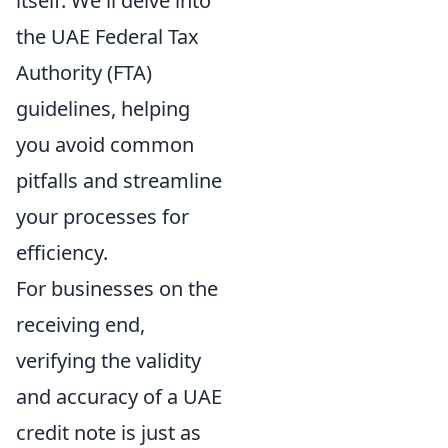
itself. We'll delve into
the UAE Federal Tax
Authority (FTA)
guidelines, helping
you avoid common
pitfalls and streamline
your processes for
efficiency.
For businesses on the
receiving end,
verifying the validity
and accuracy of a UAE
credit note is just as