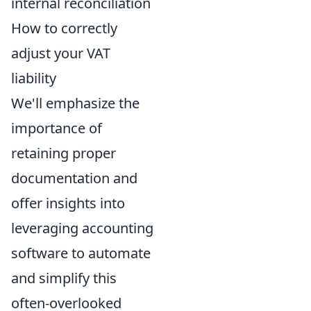
internal reconciliation
How to correctly
adjust your VAT
liability
We'll emphasize the
importance of
retaining proper
documentation and
offer insights into
leveraging accounting
software to automate
and simplify this
often-overlooked