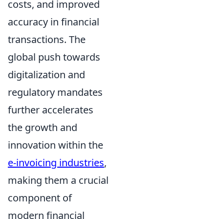
costs, and improved
accuracy in financial
transactions. The
global push towards
digitalization and
regulatory mandates
further accelerates
the growth and
innovation within the
e-invoicing industries
,
making them a crucial
component of
modern financial