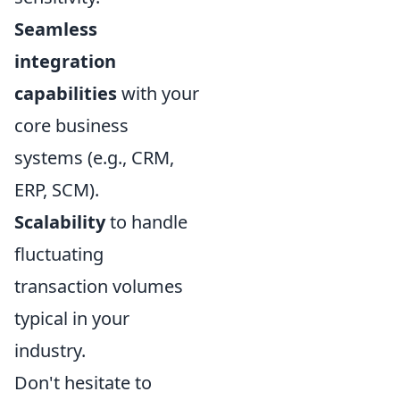
Seamless
integration
capabilities
with your
core business
systems (e.g., CRM,
ERP, SCM).
Scalability
to handle
fluctuating
transaction volumes
typical in your
industry.
Don't hesitate to