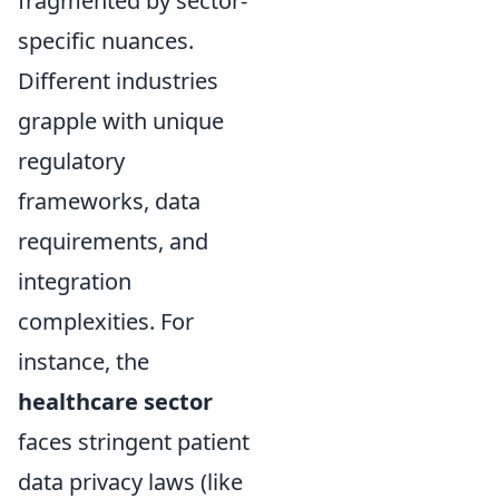
fragmented by sector-
specific nuances.
Different industries
grapple with unique
regulatory
frameworks, data
requirements, and
integration
complexities. For
instance, the
healthcare sector
faces stringent patient
data privacy laws (like