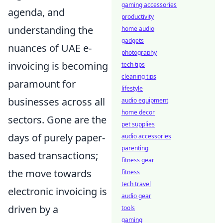
gaming accessories
agenda, and
productivity
understanding the
home audio
gadgets
nuances of UAE e-
photography
invoicing is becoming
tech tips
cleaning tips
paramount for
lifestyle
businesses across all
audio equipment
home decor
sectors. Gone are the
pet supplies
days of purely paper-
audio accessories
parenting
based transactions;
fitness gear
the move towards
fitness
tech travel
electronic invoicing is
audio gear
driven by a
tools
gaming