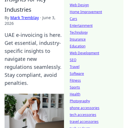
Web Design
Industries
Home Improvement
By
Mark Tremblay
·
June 3,
Cars
2026
Entertainment
Technology
UAE e-invoicing is here.
Insurance
Get essential, industry-
Education
specific insights to
Web Development
navigate new
SEO
regulations seamlessly.
Travel
Software
Stay compliant, avoid
Fitness
penalties.
Sports
Health
Photography
phone accessories
tech accessories
travel accessories