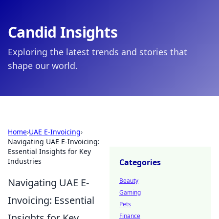
Candid Insights
Exploring the latest trends and stories that
shape our world.
Home
›
UAE E-Invoicing
›
Navigating UAE E-Invoicing:
Essential Insights for Key
Industries
Categories
Navigating UAE E-
Beauty
Gaming
Invoicing: Essential
Pets
Insights for Key
Finance