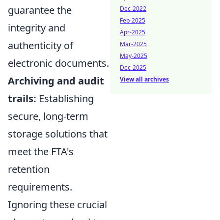
guarantee the
Dec-2022
Feb-2025
integrity and
Apr-2025
authenticity of
Mar-2025
May-2025
electronic documents.
Dec-2025
Archiving and audit
View all archives
trails:
Establishing
secure, long-term
storage solutions that
meet the FTA's
retention
requirements.
Ignoring these crucial