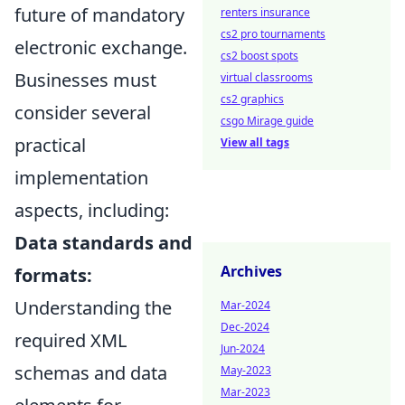
future of mandatory
renters insurance
cs2 pro tournaments
electronic exchange.
cs2 boost spots
Businesses must
virtual classrooms
cs2 graphics
consider several
csgo Mirage guide
practical
View all tags
implementation
aspects, including:
Data standards and
Archives
formats:
Understanding the
Mar-2024
Dec-2024
required XML
Jun-2024
schemas and data
May-2023
Mar-2023