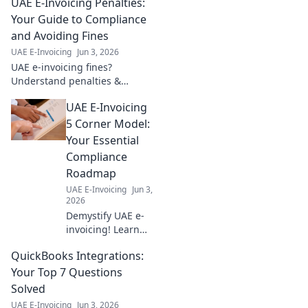
UAE E-Invoicing Penalties:
Your Guide to Compliance
and Avoiding Fines
UAE E-Invoicing
Jun 3, 2026
UAE e-invoicing fines?
Understand penalties &
ensure compliance. Avoid
UAE E-Invoicing
fines with our guide to UAE E-
Invoicing. Click to learn more!
5 Corner Model:
Your Essential
Compliance
Roadmap
UAE E-Invoicing
Jun 3,
2026
Demystify UAE e-
invoicing! Learn
the 5 Corner
QuickBooks Integrations:
Model & achieve
compliance with
Your Top 7 Questions
our essential
Solved
roadmap. Click for
UAE E-Invoicing
Jun 3, 2026