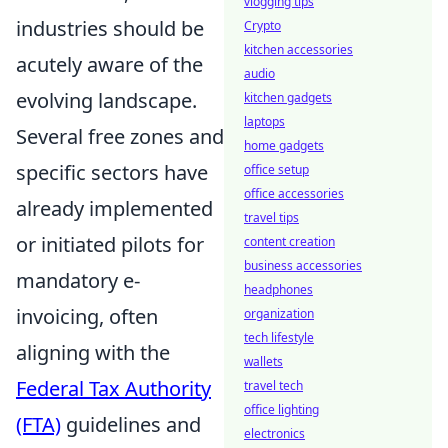
vlogging tips
industries should be
Crypto
kitchen accessories
acutely aware of the
audio
evolving landscape.
kitchen gadgets
laptops
Several free zones and
home gadgets
specific sectors have
office setup
office accessories
already implemented
travel tips
or initiated pilots for
content creation
business accessories
mandatory e-
headphones
invoicing, often
organization
tech lifestyle
aligning with the
wallets
Federal Tax Authority
travel tech
office lighting
(FTA)
guidelines and
electronics