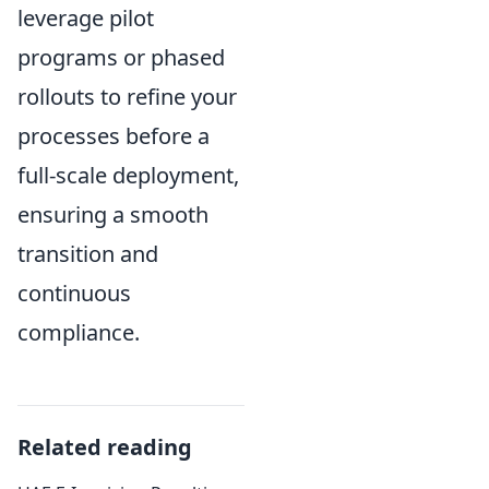
leverage pilot
programs or phased
rollouts to refine your
processes before a
full-scale deployment,
ensuring a smooth
transition and
continuous
compliance.
Related reading