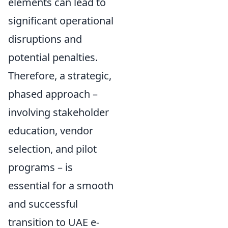
elements can lead to
significant operational
disruptions and
potential penalties.
Therefore, a strategic,
phased approach –
involving stakeholder
education, vendor
selection, and pilot
programs – is
essential for a smooth
and successful
transition to UAE e-