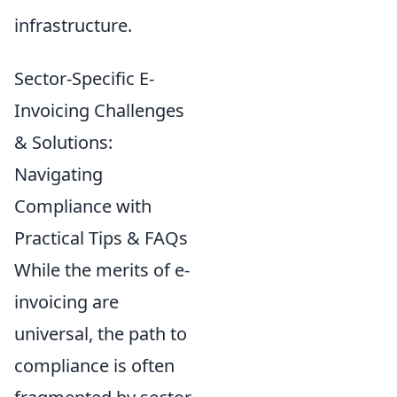
infrastructure.
Sector-Specific E-
Invoicing Challenges
& Solutions:
Navigating
Compliance with
Practical Tips & FAQs
While the merits of e-
invoicing are
universal, the path to
compliance is often