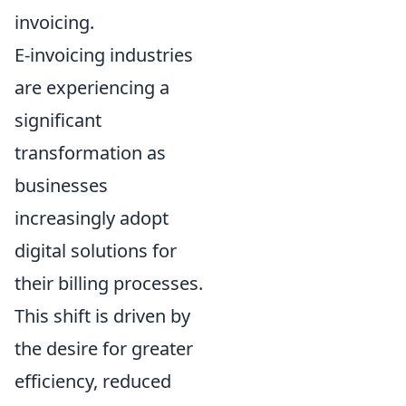
invoicing.
E-invoicing industries
are experiencing a
significant
transformation as
businesses
increasingly adopt
digital solutions for
their billing processes.
This shift is driven by
the desire for greater
efficiency, reduced