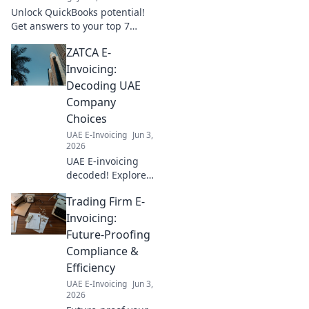
expert insights!
Unlock QuickBooks potential!
Get answers to your top 7
integration questions, boost
ZATCA E-
efficiency, and streamline
workflows. Click to learn more!
Invoicing:
Decoding UAE
Company
Choices
UAE E-Invoicing
Jun 3,
2026
UAE E-invoicing
decoded! Explore
ZATCA compliance,
Trading Firm E-
understand
company choices,
Invoicing:
and navigate the
Future-Proofing
new landscape.
Compliance &
Your guide to UAE
Efficiency
e-invoicing.
UAE E-Invoicing
Jun 3,
2026