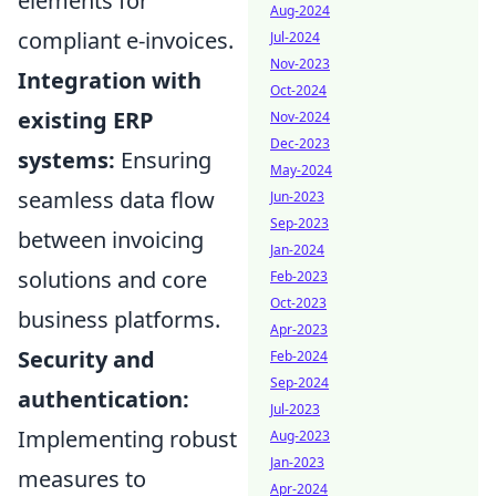
elements for
Aug-2024
compliant e-invoices.
Jul-2024
Nov-2023
Integration with
Oct-2024
existing ERP
Nov-2024
Dec-2023
systems:
Ensuring
May-2024
seamless data flow
Jun-2023
Sep-2023
between invoicing
Jan-2024
solutions and core
Feb-2023
Oct-2023
business platforms.
Apr-2023
Security and
Feb-2024
Sep-2024
authentication:
Jul-2023
Implementing robust
Aug-2023
Jan-2023
measures to
Apr-2024