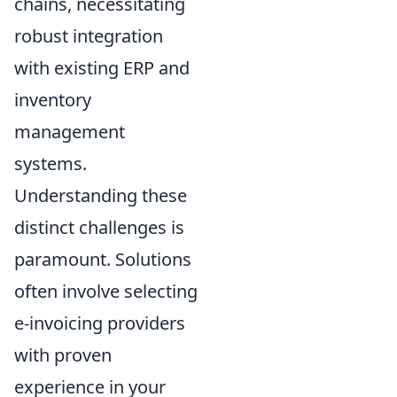
chains, necessitating
robust integration
with existing ERP and
inventory
management
systems.
Understanding these
distinct challenges is
paramount. Solutions
often involve selecting
e-invoicing providers
with proven
experience in your