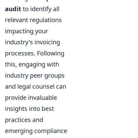
audit
to identify all
relevant regulations
impacting your
industry's invoicing
processes. Following
this, engaging with
industry peer groups
and legal counsel can
provide invaluable
insights into best
practices and
emerging compliance