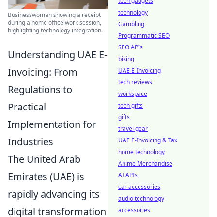
tech gadgets
technology
Businesswoman showing a receipt
during a home office work session,
Gambling
highlighting technology integration.
Programmatic SEO
SEO APIs
Understanding UAE E-
biking
Invoicing: From
UAE E-Invoicing
tech reviews
Regulations to
workspace
Practical
tech gifts
gifts
Implementation for
travel gear
Industries
UAE E-Invoicing & Tax
home technology
The United Arab
Anime Merchandise
Emirates (UAE) is
AI APIs
car accessories
rapidly advancing its
audio technology
digital transformation
accessories