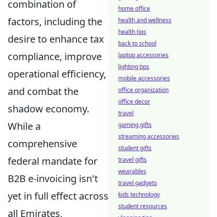
combination of
home office
factors, including the
health and wellness
health tips
desire to enhance tax
back to school
compliance, improve
laptop accessories
lighting tips
operational efficiency,
mobile accessories
and combat the
office organization
office decor
shadow economy.
travel
While a
gaming gifts
streaming accessories
comprehensive
student gifts
federal mandate for
travel gifts
wearables
B2B e-invoicing isn't
travel gadgets
yet in full effect across
kids technology
student resources
all Emirates,