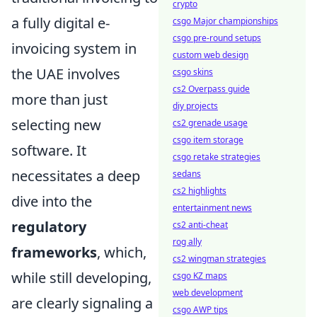
crypto
a fully digital e-
csgo Major championships
csgo pre-round setups
invoicing system in
custom web design
the UAE involves
csgo skins
cs2 Overpass guide
more than just
diy projects
selecting new
cs2 grenade usage
csgo item storage
software. It
csgo retake strategies
necessitates a deep
sedans
cs2 highlights
dive into the
entertainment news
regulatory
cs2 anti-cheat
rog ally
frameworks
, which,
cs2 wingman strategies
while still developing,
csgo KZ maps
web development
are clearly signaling a
csgo AWP tips