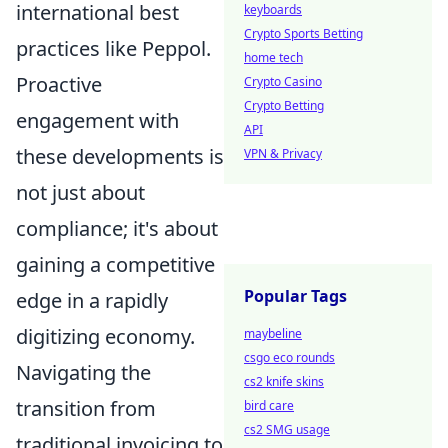
international best
keyboards
Crypto Sports Betting
practices like Peppol.
home tech
Proactive
Crypto Casino
Crypto Betting
engagement with
API
these developments is
VPN & Privacy
not just about
compliance; it's about
gaining a competitive
Popular Tags
edge in a rapidly
digitizing economy.
maybeline
csgo eco rounds
Navigating the
cs2 knife skins
transition from
bird care
cs2 SMG usage
traditional invoicing to