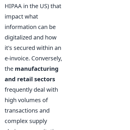
HIPAA in the US) that
impact what
information can be
digitalized and how
it's secured within an
e-invoice. Conversely,
the
manufacturing
and retail sectors
frequently deal with
high volumes of
transactions and
complex supply