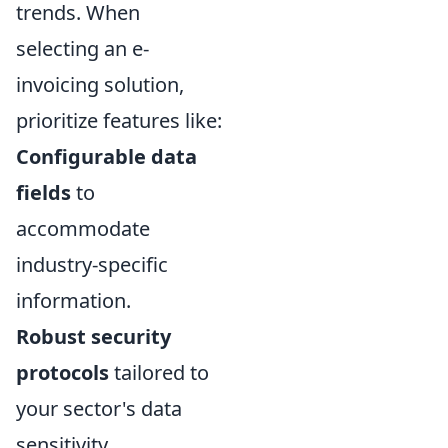
trends. When
selecting an e-
invoicing solution,
prioritize features like:
Configurable data
fields
to
accommodate
industry-specific
information.
Robust security
protocols
tailored to
your sector's data
sensitivity.