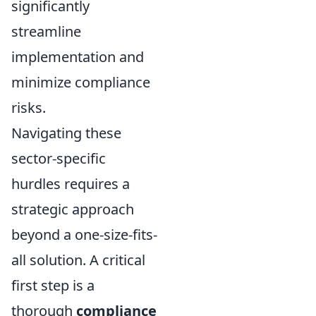
significantly
streamline
implementation and
minimize compliance
risks.
Navigating these
sector-specific
hurdles requires a
strategic approach
beyond a one-size-fits-
all solution. A critical
first step is a
thorough
compliance