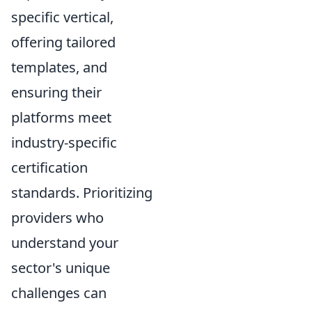
specific vertical,
offering tailored
templates, and
ensuring their
platforms meet
industry-specific
certification
standards. Prioritizing
providers who
understand your
sector's unique
challenges can