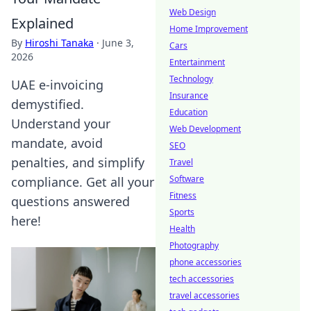
Web Design
Explained
Home Improvement
By
Hiroshi Tanaka
·
June 3,
Cars
2026
Entertainment
Technology
UAE e-invoicing
Insurance
demystified.
Education
Understand your
Web Development
mandate, avoid
SEO
penalties, and simplify
Travel
Software
compliance. Get all your
Fitness
questions answered
Sports
here!
Health
Photography
phone accessories
tech accessories
travel accessories