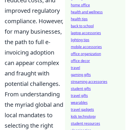
reduced costs, and
home office
improved regulatory
health and wellness
health tips
compliance. However,
back to school
for many businesses,
laptop accessories
lighting tips
the path to full e-
mobile accessories
invoicing adoption
office organization
office decor
can appear complex
travel
and fraught with
gaming gifts
streaming accessories
potential challenges.
student gifts
From understanding
travel gifts
wearables
the myriad global and
travel gadgets
local mandates to
kids technology
student resources
selecting the right