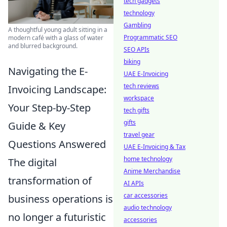
tech gadgets
technology
Gambling
A thoughtful young adult sitting in a
Programmatic SEO
modern café with a glass of water
and blurred background.
SEO APIs
biking
Navigating the E-
UAE E-Invoicing
tech reviews
Invoicing Landscape:
workspace
Your Step-by-Step
tech gifts
gifts
Guide & Key
travel gear
Questions Answered
UAE E-Invoicing & Tax
home technology
The digital
Anime Merchandise
transformation of
AI APIs
car accessories
business operations is
audio technology
no longer a futuristic
accessories