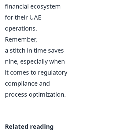
financial ecosystem
for their UAE
operations.
Remember,
a stitch in time saves
nine, especially when
it comes to regulatory
compliance and
process optimization.
Related reading