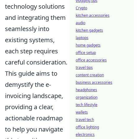
vlogging tips
technology solutions
Crypto
kitchen accessories
and integrating them
audio
seamlessly into
kitchen gadgets
laptops
existing systems,
home gadgets
each step requires
office setup
office accessories
careful consideration.
travel tips
This guide aims to
content creation
business accessories
demystify the e-
headphones
invoicing landscape,
organization
tech lifestyle
providing a clear,
wallets
actionable roadmap
travel tech
office lighting
to help you navigate
electronics