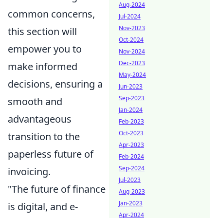
Aug-2024
common concerns,
Jul-2024
Nov-2023
this section will
Oct-2024
empower you to
Nov-2024
Dec-2023
make informed
May-2024
decisions, ensuring a
Jun-2023
Sep-2023
smooth and
Jan-2024
advantageous
Feb-2023
Oct-2023
transition to the
Apr-2023
paperless future of
Feb-2024
Sep-2024
invoicing.
Jul-2023
"The future of finance
Aug-2023
Jan-2023
is digital, and e-
Apr-2024