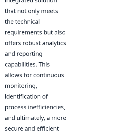
integrated solution
that not only meets
the technical
requirements but also
offers robust analytics
and reporting
capabilities. This
allows for continuous
monitoring,
identification of
process inefficiencies,
and ultimately, a more
secure and efficient