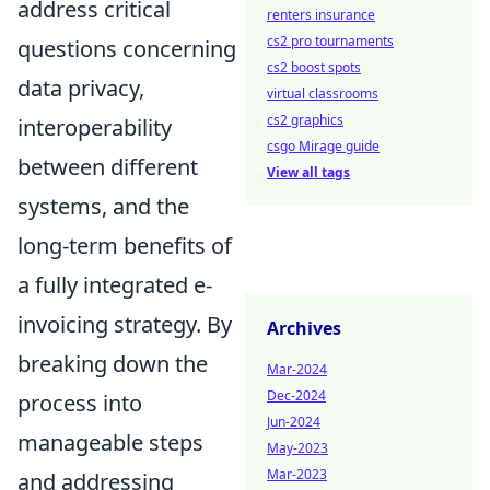
address critical
renters insurance
cs2 pro tournaments
questions concerning
cs2 boost spots
data privacy,
virtual classrooms
cs2 graphics
interoperability
csgo Mirage guide
between different
View all tags
systems, and the
long-term benefits of
a fully integrated e-
invoicing strategy. By
Archives
breaking down the
Mar-2024
Dec-2024
process into
Jun-2024
manageable steps
May-2023
Mar-2023
and addressing