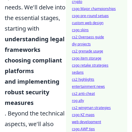
crypto
needs. We'll delve into
csgo Major championships
csgo pre-round setups
the essential stages,
custom web design
starting with
csgo skins
cs2 Overpass guide
understanding legal
diy projects
frameworks
cs2 grenade usage
csgo item storage
choosing compliant
csgo retake strategies
platforms
sedans
cs2 highlights
and implementing
entertainment news
robust security
cs2 anti-cheat
rog ally
measures
cs2 wingman strategies
. Beyond the technical
csgo KZ maps
web development
aspects, we'll also
csgo AWP tips