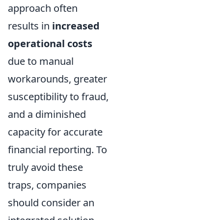
approach often
results in
increased
operational costs
due to manual
workarounds, greater
susceptibility to fraud,
and a diminished
capacity for accurate
financial reporting. To
truly avoid these
traps, companies
should consider an