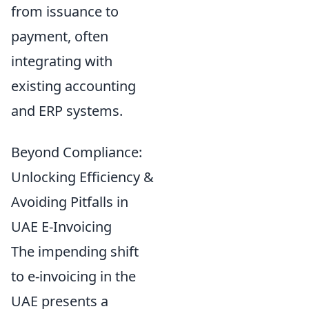
from issuance to
payment, often
integrating with
existing accounting
and ERP systems.
Beyond Compliance:
Unlocking Efficiency &
Avoiding Pitfalls in
UAE E-Invoicing
The impending shift
to e-invoicing in the
UAE presents a