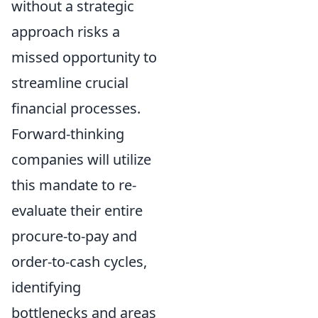
without a strategic
approach risks a
missed opportunity to
streamline crucial
financial processes.
Forward-thinking
companies will utilize
this mandate to re-
evaluate their entire
procure-to-pay and
order-to-cash cycles,
identifying
bottlenecks and areas