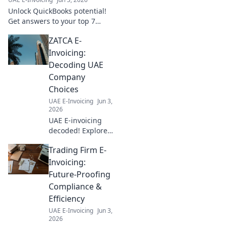
expert insights!
Unlock QuickBooks potential!
Get answers to your top 7
integration questions, boost
ZATCA E-
efficiency, and streamline
workflows. Click to learn more!
Invoicing:
Decoding UAE
Company
Choices
UAE E-Invoicing
Jun 3,
2026
UAE E-invoicing
decoded! Explore
ZATCA compliance,
Trading Firm E-
understand
company choices,
Invoicing:
and navigate the
Future-Proofing
new landscape.
Compliance &
Your guide to UAE
Efficiency
e-invoicing.
UAE E-Invoicing
Jun 3,
2026