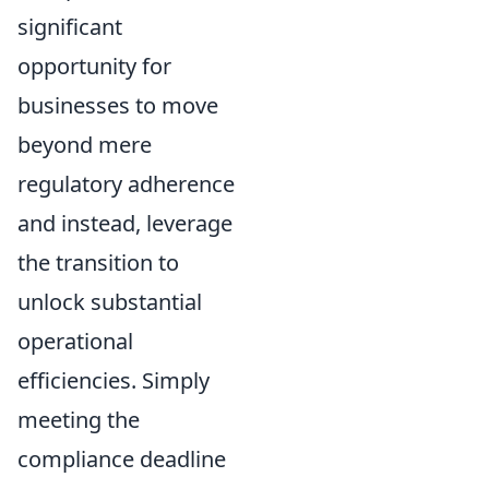
significant
opportunity for
businesses to move
beyond mere
regulatory adherence
and instead, leverage
the transition to
unlock substantial
operational
efficiencies. Simply
meeting the
compliance deadline