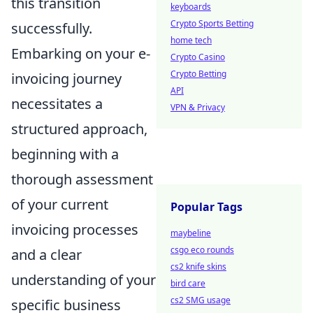
this transition
keyboards
Crypto Sports Betting
successfully.
home tech
Embarking on your e-
Crypto Casino
Crypto Betting
invoicing journey
API
necessitates a
VPN & Privacy
structured approach,
beginning with a
thorough assessment
of your current
Popular Tags
invoicing processes
maybeline
csgo eco rounds
and a clear
cs2 knife skins
understanding of your
bird care
cs2 SMG usage
specific business