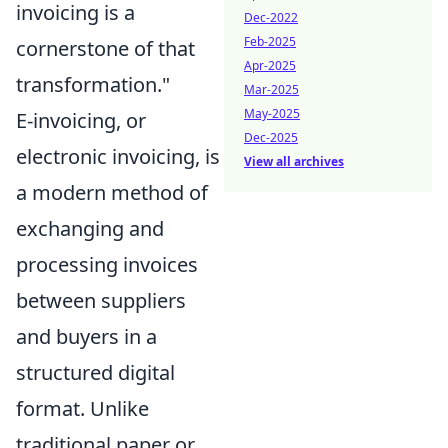
invoicing is a
Dec-2022
Feb-2025
cornerstone of that
Apr-2025
transformation."
Mar-2025
May-2025
E-invoicing, or
Dec-2025
electronic invoicing, is
View all archives
a modern method of
exchanging and
processing invoices
between suppliers
and buyers in a
structured digital
format. Unlike
traditional paper or