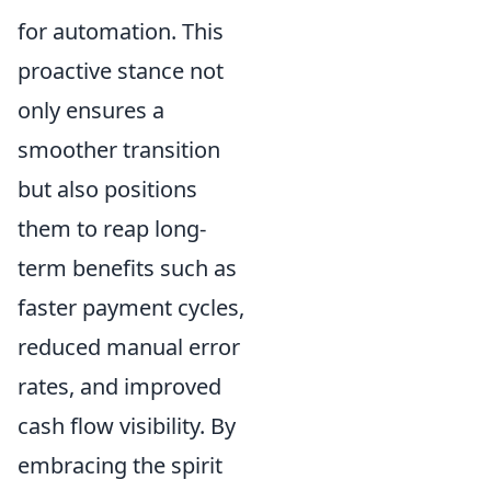
for automation. This
proactive stance not
only ensures a
smoother transition
but also positions
them to reap long-
term benefits such as
faster payment cycles,
reduced manual error
rates, and improved
cash flow visibility. By
embracing the spirit