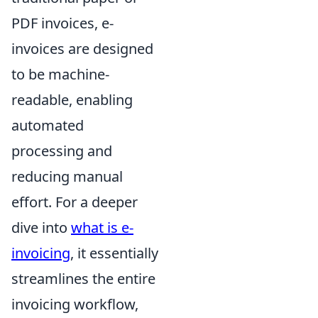
PDF invoices, e-
invoices are designed
to be machine-
readable, enabling
automated
processing and
reducing manual
effort. For a deeper
dive into
what is e-
invoicing
, it essentially
streamlines the entire
invoicing workflow,