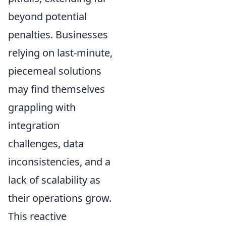
beyond potential
penalties. Businesses
relying on last-minute,
piecemeal solutions
may find themselves
grappling with
integration
challenges, data
inconsistencies, and a
lack of scalability as
their operations grow.
This reactive