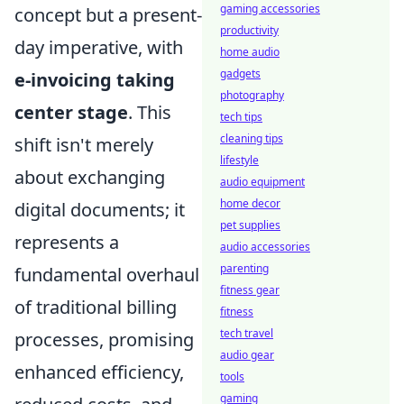
gaming accessories
concept but a present-
productivity
day imperative, with
home audio
gadgets
e-invoicing taking
photography
center stage
. This
tech tips
cleaning tips
shift isn't merely
lifestyle
about exchanging
audio equipment
home decor
digital documents; it
pet supplies
represents a
audio accessories
parenting
fundamental overhaul
fitness gear
of traditional billing
fitness
tech travel
processes, promising
audio gear
enhanced efficiency,
tools
gaming