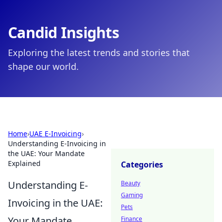
Candid Insights
Exploring the latest trends and stories that
shape our world.
Home
›
UAE E-Invoicing
›
Understanding E-Invoicing in
the UAE: Your Mandate
Explained
Categories
Understanding E-
Beauty
Gaming
Invoicing in the UAE:
Pets
Your Mandate
Finance