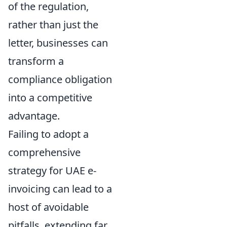
of the regulation,
rather than just the
letter, businesses can
transform a
compliance obligation
into a competitive
advantage.
Failing to adopt a
comprehensive
strategy for UAE e-
invoicing can lead to a
host of avoidable
pitfalls, extending far