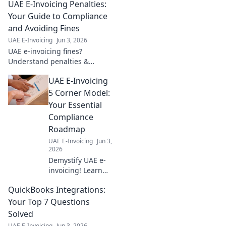
UAE E-Invoicing Penalties:
Your Guide to Compliance
and Avoiding Fines
UAE E-Invoicing
Jun 3, 2026
UAE e-invoicing fines?
Understand penalties &
ensure compliance. Avoid
UAE E-Invoicing
fines with our guide to UAE E-
Invoicing. Click to learn more!
5 Corner Model:
Your Essential
Compliance
Roadmap
UAE E-Invoicing
Jun 3,
2026
Demystify UAE e-
invoicing! Learn
the 5 Corner
QuickBooks Integrations:
Model & achieve
compliance with
Your Top 7 Questions
our essential
Solved
roadmap. Click for
UAE E-Invoicing
Jun 3, 2026