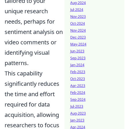
tailored to your
Aug-2024
Jul-2024
unique research
Nov-2023
needs, perhaps for
Oct-2024
Nov-2024
sentiment analysis on
Dec-2023
video comments or
May-2024
Jun-2023
identifying visual
Sep-2023
patterns.
Jan-2024
Feb-2023
This capability
Oct-2023
significantly reduces
Apr-2023
Feb-2024
the time and effort
Sep-2024
required for data
Jul-2023
Aug-2023
acquisition, allowing
Jan-2023
researchers to focus
Apr-2024