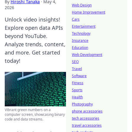
By
Hiroshi Tanaka
·
May 4,
Web Design
2026
Home Improvement
Unlock video insights!
Cars
Entertainment
Explore open data APIs
Technology
beyond YouTube.
Insurance
Analyze trends, content,
Education
and more. Get started
Web Development
today!
SEO
Travel
Software
Fitness
Sports
Health
Photography
Vibrant green numbers on a
phone accessories
computer screen, showcasing binary
tech accessories
code and data streams.
travel accessories