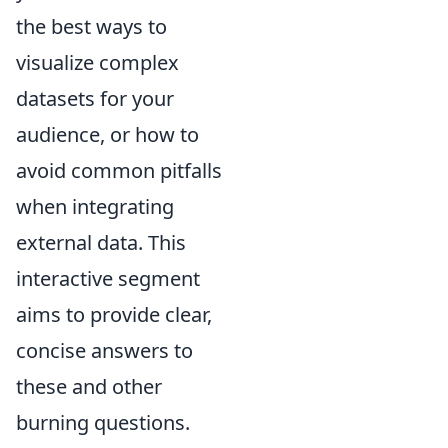
the best ways to
visualize complex
datasets for your
audience, or how to
avoid common pitfalls
when integrating
external data. This
interactive segment
aims to provide clear,
concise answers to
these and other
burning questions.