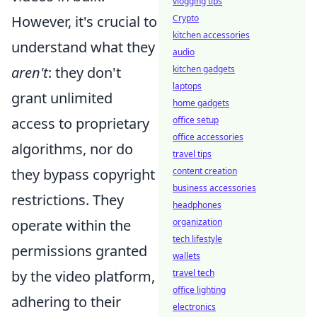
vlogging tips
Crypto
However, it's crucial to
kitchen accessories
understand what they
audio
kitchen gadgets
aren't
: they don't
laptops
grant unlimited
home gadgets
office setup
access to proprietary
office accessories
algorithms, nor do
travel tips
content creation
they bypass copyright
business accessories
restrictions. They
headphones
organization
operate within the
tech lifestyle
permissions granted
wallets
travel tech
by the video platform,
office lighting
adhering to their
electronics