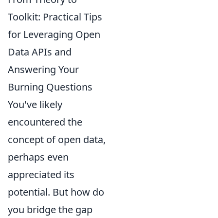
Toolkit: Practical Tips
for Leveraging Open
Data APIs and
Answering Your
Burning Questions
You've likely
encountered the
concept of open data,
perhaps even
appreciated its
potential. But how do
you bridge the gap