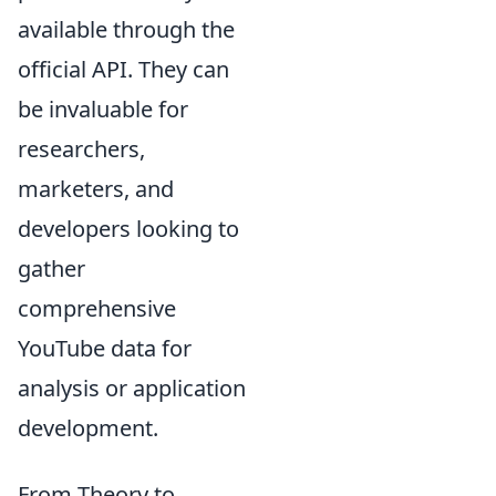
available through the
official API. They can
be invaluable for
researchers,
marketers, and
developers looking to
gather
comprehensive
YouTube data for
analysis or application
development.
From Theory to