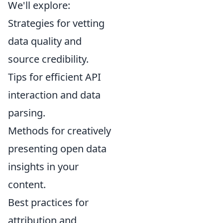
We'll explore:
Strategies for vetting
data quality and
source credibility.
Tips for efficient API
interaction and data
parsing.
Methods for creatively
presenting open data
insights in your
content.
Best practices for
attribution and