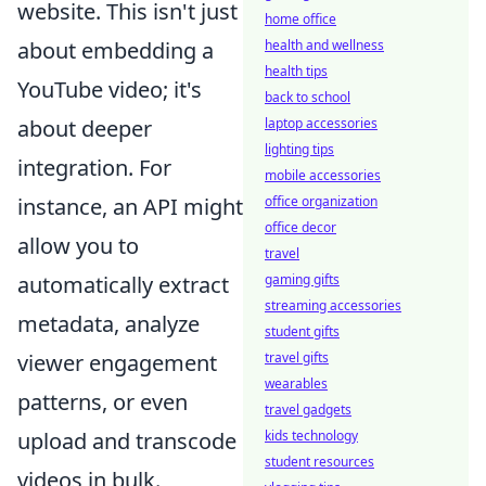
website. This isn't just
home office
health and wellness
about embedding a
health tips
YouTube video; it's
back to school
laptop accessories
about deeper
lighting tips
integration. For
mobile accessories
office organization
instance, an API might
office decor
allow you to
travel
gaming gifts
automatically extract
streaming accessories
metadata, analyze
student gifts
travel gifts
viewer engagement
wearables
patterns, or even
travel gadgets
kids technology
upload and transcode
student resources
videos in bulk.