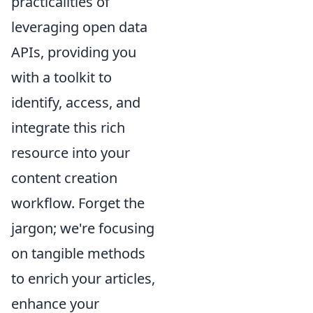
practicalities of
leveraging open data
APIs, providing you
with a toolkit to
identify, access, and
integrate this rich
resource into your
content creation
workflow. Forget the
jargon; we're focusing
on tangible methods
to enrich your articles,
enhance your