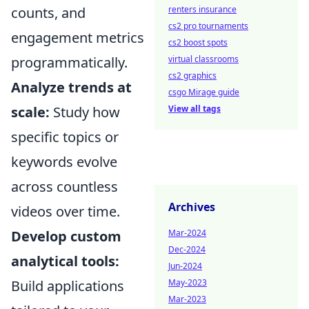
renters insurance
counts, and
cs2 pro tournaments
engagement metrics
cs2 boost spots
virtual classrooms
programmatically.
cs2 graphics
Analyze trends at
csgo Mirage guide
View all tags
scale:
Study how
specific topics or
keywords evolve
across countless
Archives
videos over time.
Mar-2024
Develop custom
Dec-2024
analytical tools:
Jun-2024
May-2023
Build applications
Mar-2023