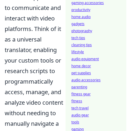
gaming accessories
to communicate and
productivity
home audio
interact with video
gadgets
platforms. Think of it
photography
tech tips
as a universal
cleaning tips
translator, enabling
lifestyle
audio equipment
your custom tools or
home decor
research scripts to
pet supplies
audio accessories
programmatically
parenting
access, manage, and
fitness gear
fitness
analyze video content
tech travel
without needing to
audio gear
tools
manually navigate a
gaming