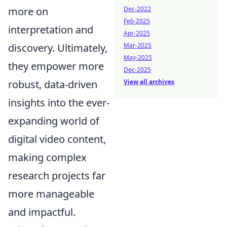
Dec-2022
more on
Feb-2025
interpretation and
Apr-2025
Mar-2025
discovery. Ultimately,
May-2025
they empower more
Dec-2025
View all archives
robust, data-driven
insights into the ever-
expanding world of
digital video content,
making complex
research projects far
more manageable
and impactful.