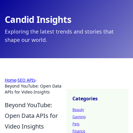
Candid Insights
Exploring the latest trends and stories that
shape our world.
Home
›
SEO APIs
›
Beyond YouTube: Open Data
APIs for Video Insights
Categories
Beyond YouTube:
Beauty
Open Data APIs for
Gaming
Pets
Video Insights
Finance