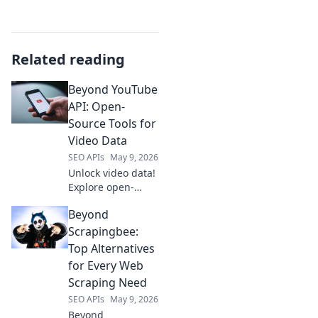
Related reading
Beyond YouTube
API: Open-
Source Tools for
Video Data
SEO APIs
May 9, 2026
Unlock video data!
Explore open-
source tools
Beyond
beyond YouTube
API for deep
Scrapingbee:
insights. Click to
Top Alternatives
revolutionize your
for Every Web
video analysis.
Scraping Need
SEO APIs
May 9, 2026
Beyond