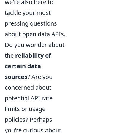
we're also here to
tackle your most
pressing questions
about open data APIs.
Do you wonder about
the
reliability of
certain data
sources
? Are you
concerned about
potential API rate
limits or usage
policies? Perhaps
you're curious about