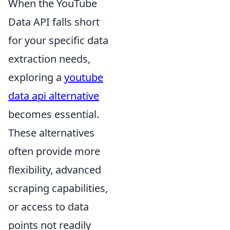
When the YouTube
Data API falls short
for your specific data
extraction needs,
exploring a
youtube
data api alternative
becomes essential.
These alternatives
often provide more
flexibility, advanced
scraping capabilities,
or access to data
points not readily