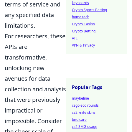
keyboards
terms of service and
Crypto Sports Betting
any specified data
home tech
Crypto Casino
limitations.
Crypto Betting
For researchers, these
API
VPN & Privacy
APIs are
transformative,
unlocking new
avenues for data
Popular Tags
collection and analysis
maybeline
that were previously
csgo eco rounds
impractical or
cs2 knife skins
bird care
impossible. Consider
cs2 SMG usage
the sheer scale of