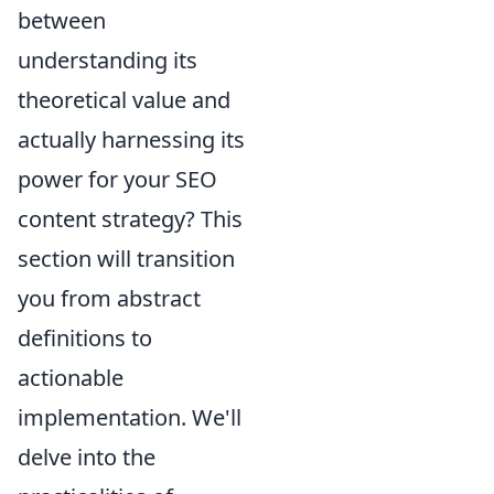
between
understanding its
theoretical value and
actually harnessing its
power for your SEO
content strategy? This
section will transition
you from abstract
definitions to
actionable
implementation. We'll
delve into the