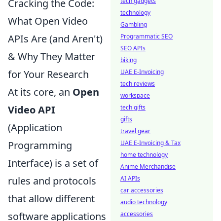
tech gadgets
Cracking the Code:
technology
What Open Video
Gambling
Programmatic SEO
APIs Are (and Aren't)
SEO APIs
& Why They Matter
biking
UAE E-Invoicing
for Your Research
tech reviews
At its core, an
Open
workspace
tech gifts
Video API
gifts
(Application
travel gear
UAE E-Invoicing & Tax
Programming
home technology
Interface) is a set of
Anime Merchandise
AI APIs
rules and protocols
car accessories
that allow different
audio technology
accessories
software applications