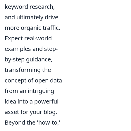
keyword research,
and ultimately drive
more organic traffic.
Expect real-world
examples and step-
by-step guidance,
transforming the
concept of open data
from an intriguing
idea into a powerful
asset for your blog.
Beyond the 'how-to,'