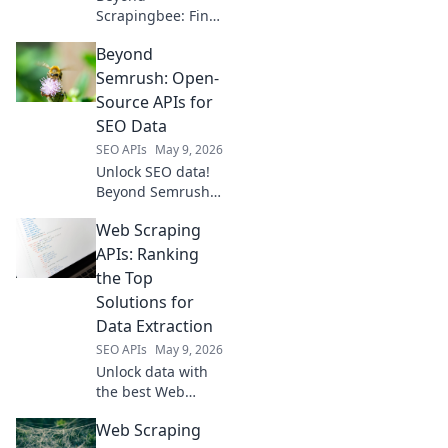
Scrapingbee: Find
your perfect web
Beyond
scraping tool!
Explore top
Semrush: Open-
alternatives for
Source APIs for
every need, from
SEO Data
simple scripts to
SEO APIs
May 9, 2026
complex data
Unlock SEO data!
extraction.
Beyond Semrush,
explore open-
Web Scraping
source APIs for
powerful insights.
APIs: Ranking
Get ahead with
the Top
free, flexible tools.
Solutions for
Data Extraction
SEO APIs
May 9, 2026
Unlock data with
the best Web
Scraping APIs! See
Web Scraping
our rankings of