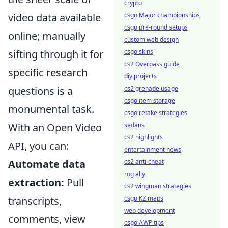
crypto
csgo Major championships
video data available
csgo pre-round setups
online; manually
custom web design
csgo skins
sifting through it for
cs2 Overpass guide
specific research
diy projects
cs2 grenade usage
questions is a
csgo item storage
monumental task.
csgo retake strategies
sedans
With an Open Video
cs2 highlights
API, you can:
entertainment news
cs2 anti-cheat
Automate data
rog ally
extraction:
Pull
cs2 wingman strategies
csgo KZ maps
transcripts,
web development
comments, view
csgo AWP tips