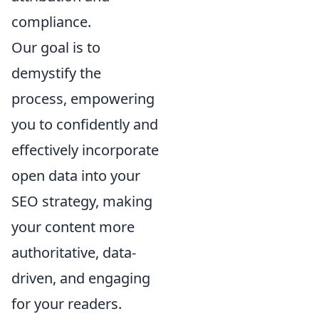
compliance.
Our goal is to
demystify the
process, empowering
you to confidently and
effectively incorporate
open data into your
SEO strategy, making
your content more
authoritative, data-
driven, and engaging
for your readers.