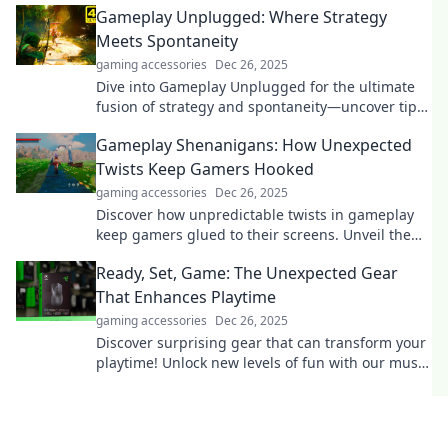
Gameplay Unplugged: Where Strategy
Meets Spontaneity
gaming accessories
Dec 26, 2025
Dive into Gameplay Unplugged for the ultimate
fusion of strategy and spontaneity—uncover tips,
tricks, and tactics that surprise every time!
Gameplay Shenanigans: How Unexpected
Twists Keep Gamers Hooked
gaming accessories
Dec 26, 2025
Discover how unpredictable twists in gameplay
keep gamers glued to their screens. Unveil the
magic behind gaming's most surprising
Ready, Set, Game: The Unexpected Gear
moments!
That Enhances Playtime
gaming accessories
Dec 26, 2025
Discover surprising gear that can transform your
playtime! Unlock new levels of fun with our must-
have gaming essentials. Ready to play?