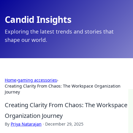
Candid Insights
Exploring the latest trends and stories that
shape our world.
Home
›
gaming accessories
›
Creating Clarity From Chaos: The Workspace Organization
Journey
Creating Clarity From Chaos: The Workspace
Organization Journey
By
Priya Natarajan
·
December 29, 2025