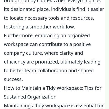
brought on by clutter. When everything has
its designated place, individuals find it easier
to locate necessary tools and resources,
fostering a smoother workflow.
Furthermore, embracing an organized
workspace can contribute to a positive
company culture, where clarity and
efficiency are prioritized, ultimately leading
to better team collaboration and shared
success.
How to Maintain a Tidy Workspace: Tips for
Sustained Organization
Maintaining a tidy workspace is essential for