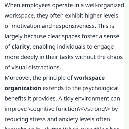
When employees operate in a well-organized
workspace, they often exhibit higher levels
of motivation and responsiveness. This is
largely because clear spaces foster a sense
of
clarity
, enabling individuals to engage
more deeply in their tasks without the chaos
of visual distractions.
Moreover, the principle of
workspace
organization
extends to the psychological
benefits it provides. A tidy environment can
improve \
cognitive function\<\/strong\> by
reducing stress and anxiety levels often