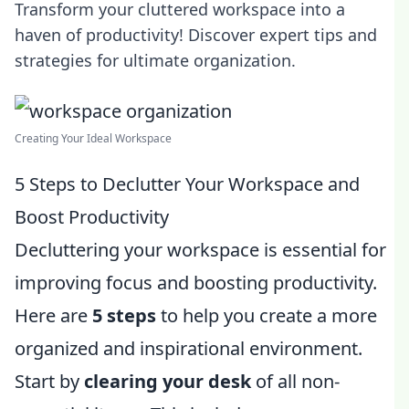
Transform your cluttered workspace into a
haven of productivity! Discover expert tips and
strategies for ultimate organization.
Creating Your Ideal Workspace
5 Steps to Declutter Your Workspace and
Boost Productivity
Decluttering your workspace is essential for
improving focus and boosting productivity.
Here are
5 steps
to help you create a more
organized and inspirational environment.
Start by
clearing your desk
of all non-