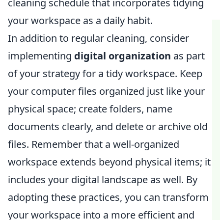
cleaning schedule that incorporates tidying
your workspace as a daily habit.
In addition to regular cleaning, consider
implementing
digital organization
as part
of your strategy for a tidy workspace. Keep
your computer files organized just like your
physical space; create folders, name
documents clearly, and delete or archive old
files. Remember that a well-organized
workspace extends beyond physical items; it
includes your digital landscape as well. By
adopting these practices, you can transform
your workspace into a more efficient and