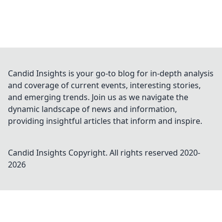
Candid Insights is your go-to blog for in-depth analysis
and coverage of current events, interesting stories,
and emerging trends. Join us as we navigate the
dynamic landscape of news and information,
providing insightful articles that inform and inspire.
Candid Insights
Copyright. All rights reserved 2020-
2026