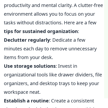
productivity and mental clarity. A clutter-free
environment allows you to focus on your
tasks without distractions. Here are a few
tips for sustained organization
:
Declutter regularly
: Dedicate a few
minutes each day to remove unnecessary
items from your desk.
Use storage solutions
: Invest in
organizational tools like drawer dividers, file
organizers, and desktop trays to keep your
workspace neat.
Establish a routine
: Create a consistent