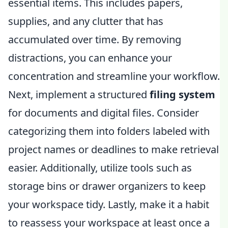
essential items. This includes papers,
supplies, and any clutter that has
accumulated over time. By removing
distractions, you can enhance your
concentration and streamline your workflow.
Next, implement a structured
filing system
for documents and digital files. Consider
categorizing them into folders labeled with
project names or deadlines to make retrieval
easier. Additionally, utilize tools such as
storage bins or drawer organizers to keep
your workspace tidy. Lastly, make it a habit
to reassess your workspace at least once a