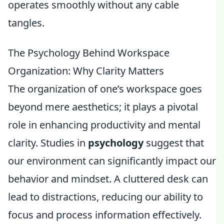
operates smoothly without any cable
tangles.
The Psychology Behind Workspace
Organization: Why Clarity Matters
The organization of one’s workspace goes
beyond mere aesthetics; it plays a pivotal
role in enhancing productivity and mental
clarity. Studies in
psychology
suggest that
our environment can significantly impact our
behavior and mindset. A cluttered desk can
lead to distractions, reducing our ability to
focus and process information effectively.