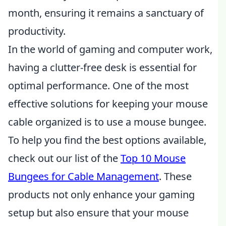
month, ensuring it remains a sanctuary of
productivity.
In the world of gaming and computer work,
having a clutter-free desk is essential for
optimal performance. One of the most
effective solutions for keeping your mouse
cable organized is to use a mouse bungee.
To help you find the best options available,
check out our list of the
Top 10 Mouse
Bungees for Cable Management
. These
products not only enhance your gaming
setup but also ensure that your mouse