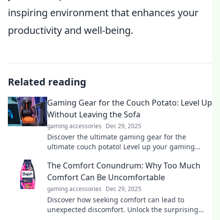
inspiring environment that enhances your
productivity and well-being.
Related reading
Gaming Gear for the Couch Potato: Level Up
Without Leaving the Sofa
gaming accessories
Dec 29, 2025
Discover the ultimate gaming gear for the
ultimate couch potato! Level up your gaming
experience without ever leaving your comfy sofa.
The Comfort Conundrum: Why Too Much
Comfort Can Be Uncomfortable
gaming accessories
Dec 29, 2025
Discover how seeking comfort can lead to
unexpected discomfort. Unlock the surprising
truth behind the comfort paradox!