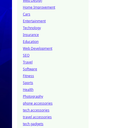
Web Design
Home Improvement
Cars
Entertainment
Technology
Insurance
Education
Web Development
SEO
Travel
Software
Fitness
Sports
Health
Photography
phone accessories
tech accessories
travel accessories
tech gadgets