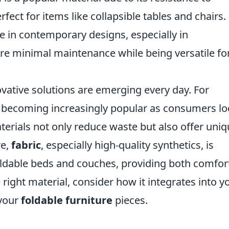
fect for items like collapsible tables and chairs.
le in contemporary designs, especially in
ire minimal maintenance while being versatile fo
ovative solutions are emerging every day. For
 becoming increasingly popular as consumers l
terials not only reduce waste but also offer uni
re,
fabric
, especially high-quality synthetics, is
foldable beds and couches, providing both comfor
 right material, consider how it integrates into y
 your
foldable furniture
pieces.