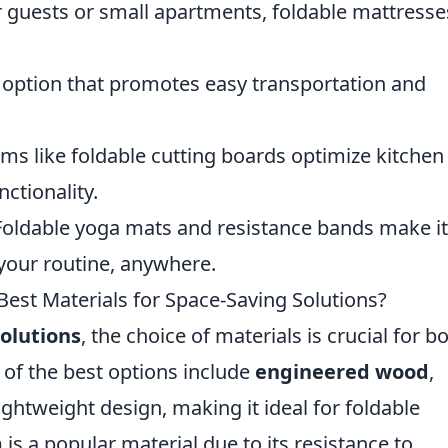
r guests or small apartments, foldable mattresse
 option that promotes easy transportation and
ms like foldable cutting boards optimize kitchen
nctionality.
oldable yoga mats and resistance bands make it
 your routine, anywhere.
Best Materials for Space-Saving Solutions?
olutions
, the choice of materials is crucial for b
 of the best options include
engineered wood
,
ghtweight design, making it ideal for foldable
m
is a popular material due to its resistance to