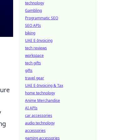
technology
Gambling
Programmatic SEO
SEO APIs
biking
UAE E-Invoicing
tech reviews
workspace
tech gifts
gifts
travel gear
UAE E-Invoicing & Tax
ture
home technology
Anime Merchandise
AI APIs
y
car accessories
ing
audio technology
accessories
gaming accessories