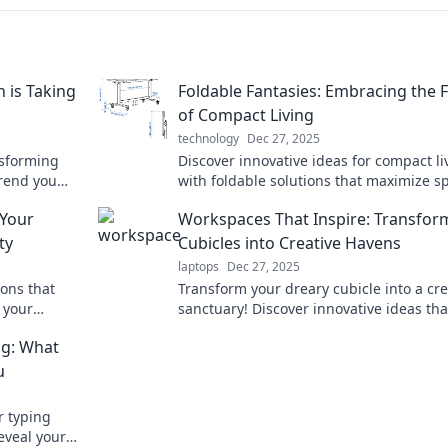
 is Taking
Foldable Fantasies: Embracing the 
of Compact Living
technology
Dec 27, 2025
nsforming
Discover innovative ideas for compact li
trend you
with foldable solutions that maximize s
ture today!
and style. Embrace the future of smart 
 Your
Workspaces That Inspire: Transfor
today!
ty
Cubicles into Creative Havens
laptops
Dec 27, 2025
ions that
Transform your dreary cubicle into a cre
 your
sanctuary! Discover innovative ideas tha
ith
spark inspiration and boost productivity
ng: What
today!
u
r typing
eveal your