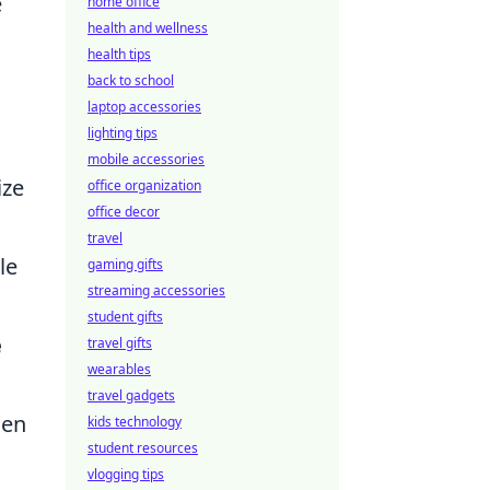
e
home office
health and wellness
health tips
back to school
laptop accessories
lighting tips
mobile accessories
ize
office organization
office decor
travel
le
gaming gifts
streaming accessories
student gifts
e
travel gifts
wearables
travel gadgets
hen
kids technology
student resources
vlogging tips