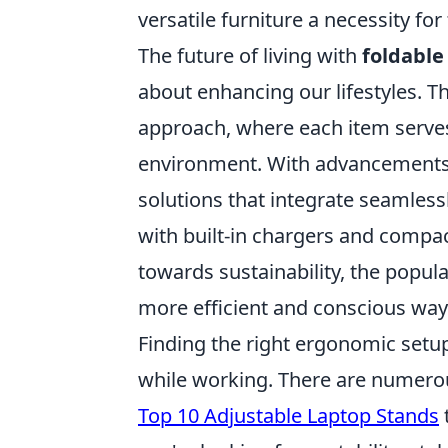
versatile furniture a necessity fo
The future of living with
foldable
about enhancing our lifestyles. T
approach, where each item serves 
environment. With advancements 
solutions that integrate seamlessl
with built-in chargers and compac
towards sustainability, the popular
more efficient and conscious way 
Finding the right ergonomic setu
while working. There are numerous
Top 10 Adjustable Laptop Stands