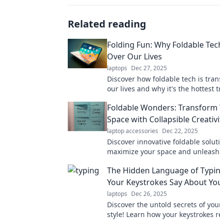
Related reading
Folding Fun: Why Foldable Tech
Over Our Lives
laptops
Dec 27, 2025
Discover how foldable tech is tra
our lives and why it's the hottest 
can't afford to miss! Unfold the fu
Foldable Wonders: Transform
Space with Collapsible Creativi
laptop accessories
Dec 22, 2025
Discover innovative foldable solut
maximize your space and unleash
creativity. Transform your home w
The Hidden Language of Typi
collapsible wonders today!
Your Keystrokes Say About Yo
laptops
Dec 26, 2025
Discover the untold secrets of you
style! Learn how your keystrokes r