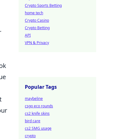
Crypto Sports Betting
home tech
Crypto Casino
Crypto Betting
r
API
VPN & Privacy
ook
que
Popular Tags
t
maybeline
csgo eco rounds
our
cs2 knife skins
bird care
cs2 SMG usage
crypto