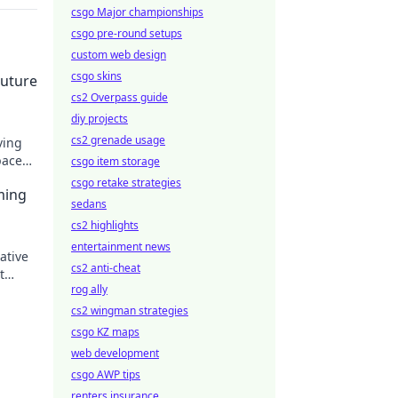
csgo Major championships
csgo pre-round setups
custom web design
csgo skins
Future
cs2 Overpass guide
diy projects
cs2 grenade usage
ving
pace
csgo item storage
design
csgo retake strategies
ming
sedans
cs2 highlights
entertainment news
ative
cs2 anti-cheat
t
rog ally
cs2 wingman strategies
csgo KZ maps
web development
csgo AWP tips
renters insurance