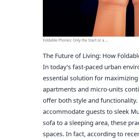
Foldable Phones: Only the Start or a ...
The Future of Living: How Foldabl
In today's fast-paced urban envi
essential solution for maximizing 
apartments and micro-units contin
offer both style and functionalit
accommodate guests to sleek Mur
sofa to a sleeping area, these pr
spaces. In fact, according to rece