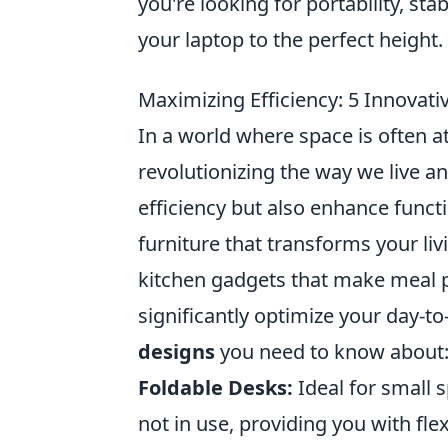
you're looking for portability, sta
your laptop to the perfect height.
Maximizing Efficiency: 5 Innovat
In a world where space is often 
revolutionizing the way we live 
efficiency but also enhance functi
furniture that transforms your li
kitchen gadgets that make meal p
significantly optimize your day-to
designs
you need to know about
Foldable Desks:
Ideal for small 
not in use, providing you with flexi