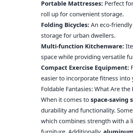
Portable Mattresses:
Perfect fo
roll up for convenient storage.
Folding Bicycles:
An eco-friendly
storage for urban dwellers.
Multi-function Kitchenware:
Ite
space while providing versatile fu
Compact Exercise Equipment:
F
easier to incorporate fitness into
Foldable Fantasies: What Are the 
When it comes to
space-saving s
durability and functionality. Some
which combines strength with a li
furniture. Additionally,
aluminu