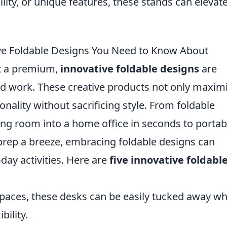
bility, or unique features, these stands can elevat
ive Foldable Designs You Need to Know About
at a premium,
innovative foldable designs
are
and work. These creative products not only maxim
onality without sacrificing style. From foldable
ving room into a home office in seconds to portab
rep a breeze, embracing foldable designs can
-day activities. Here are
five innovative foldabl
:
spaces, these desks can be easily tucked away w
bility.