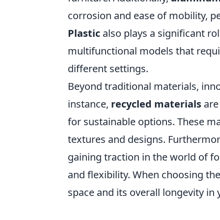
corrosion and ease of mobility, per
Plastic
also plays a significant ro
multifunctional models that requ
different settings.
Beyond traditional materials, inn
instance,
recycled materials
are
for sustainable options. These ma
textures and designs. Furthermo
gaining traction in the world of 
and flexibility. When choosing the
space and its overall longevity in