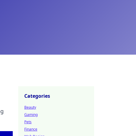
Categories
Beauty
ng
Gaming
Pets
Finance