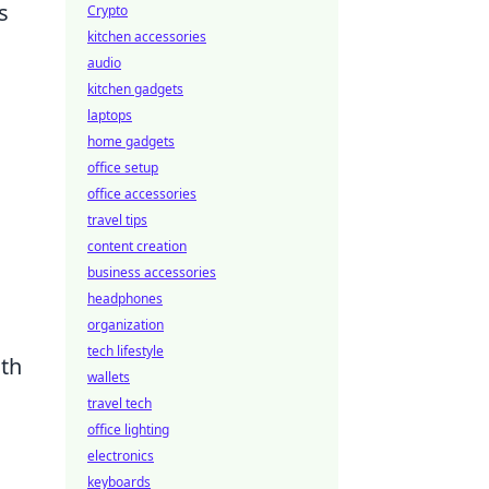
s
Crypto
kitchen accessories
audio
kitchen gadgets
laptops
home gadgets
office setup
office accessories
travel tips
content creation
business accessories
headphones
organization
tech lifestyle
oth
wallets
travel tech
office lighting
electronics
keyboards