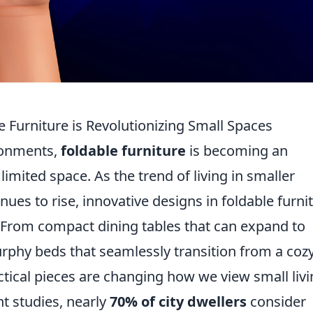
e Furniture is Revolutionizing Small Spaces
ronments,
foldable furniture
is becoming an
limited space. As the trend of living in smaller
ues to rise, innovative designs in foldable furni
y. From compact dining tables that can expand to
phy beds that seamlessly transition from a coz
actical pieces are changing how we view small liv
nt studies, nearly
70% of city dwellers
consider