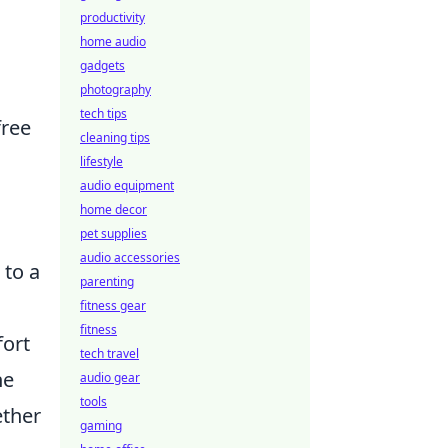
productivity
home audio
gadgets
photography
tech tips
free
cleaning tips
lifestyle
audio equipment
home decor
pet supplies
audio accessories
 to a
parenting
fitness gear
fitness
fort
tech travel
he
audio gear
tools
ether
gaming