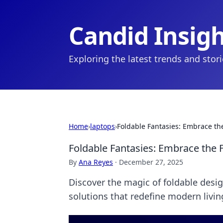
Candid Insig
Exploring the latest trends and stor
Home
›
laptops
›
Foldable Fantasies: Embrace th
Foldable Fantasies: Embrace the 
By
Ana Reyes
·
December 27, 2025
Discover the magic of foldable desi
solutions that redefine modern livi