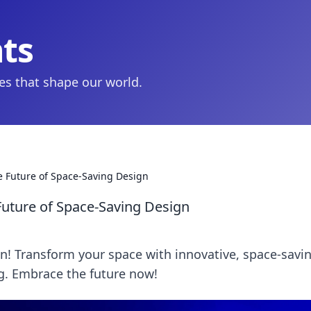
hts
ies that shape our world.
e Future of Space-Saving Design
Future of Space-Saving Design
gn! Transform your space with innovative, space-savi
ng. Embrace the future now!