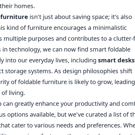
r their homes.
 furniture
isn't just about saving space; it's also
his kind of furniture encourages a minimalistic
multiple purposes and contributes to a clutter-
in technology, we can now find smart foldable
y into our everyday lives, including
smart desks
t storage systems. As design philosophies shift
ity of foldable furniture is likely to grow, leading
of living.
p can greatly enhance your productivity and com
 options available, but we've curated a list of t
that cater to various needs and preferences. Wh