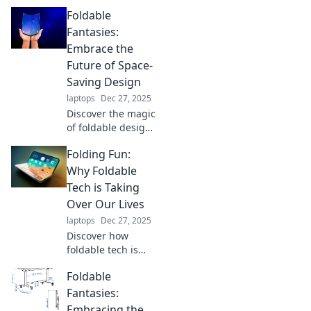
Foldable
Fantasies:
Embrace the
Future of Space-
Saving Design
laptops
Dec 27, 2025
Discover the magic
of foldable design!
Transform your
Folding Fun:
space with
innovative, space-
Why Foldable
saving solutions
Tech is Taking
that redefine
Over Our Lives
modern living.
laptops
Dec 27, 2025
Embrace the
Discover how
future now!
foldable tech is
transforming our
Foldable
lives and why it's
the hottest trend
Fantasies:
you can't afford to
Embracing the