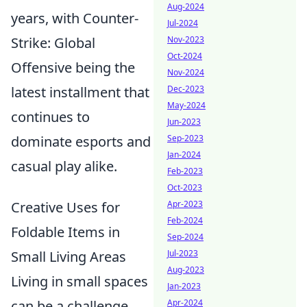
Aug-2024
years, with Counter-
Jul-2024
Nov-2023
Strike: Global
Oct-2024
Offensive being the
Nov-2024
Dec-2023
latest installment that
May-2024
continues to
Jun-2023
Sep-2023
dominate esports and
Jan-2024
casual play alike.
Feb-2023
Oct-2023
Apr-2023
Creative Uses for
Feb-2024
Foldable Items in
Sep-2024
Jul-2023
Small Living Areas
Aug-2023
Living in small spaces
Jan-2023
Apr-2024
can be a challenge,