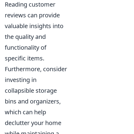
Reading customer
reviews can provide
valuable insights into
the quality and
functionality of
specific items.
Furthermore, consider
investing in
collapsible storage
bins and organizers,
which can help
declutter your home
while maintaining a