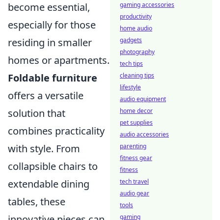
gaming accessories
become essential,
productivity
especially for those
home audio
gadgets
residing in smaller
photography
homes or apartments.
tech tips
cleaning tips
Foldable furniture
lifestyle
offers a versatile
audio equipment
home decor
solution that
pet supplies
combines practicality
audio accessories
parenting
with style. From
fitness gear
collapsible chairs to
fitness
tech travel
extendable dining
audio gear
tables, these
tools
gaming
innovative pieces can