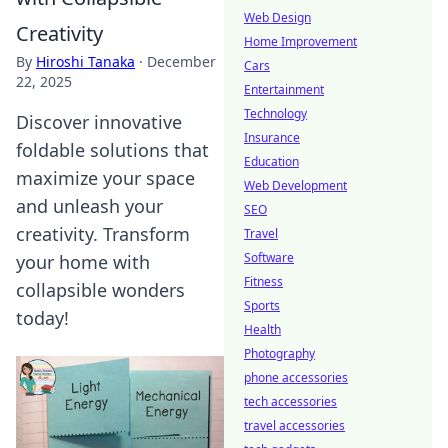
Web Design
Creativity
Home Improvement
By
Hiroshi Tanaka
·
December
Cars
22, 2025
Entertainment
Technology
Discover innovative
Insurance
foldable solutions that
Education
maximize your space
Web Development
and unleash your
SEO
creativity. Transform
Travel
Software
your home with
Fitness
collapsible wonders
Sports
today!
Health
Photography
phone accessories
tech accessories
travel accessories