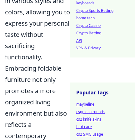
in various styles and
keyboards
Crypto Sports Betting
colors, allowing you to
home tech
express your personal
Crypto Casino
Crypto Betting
taste without
API
sacrificing
VPN & Privacy
functionality.
Embracing foldable
furniture not only
promotes a more
Popular Tags
organized living
maybeline
csgo eco rounds
environment but also
cs2 knife skins
reflects a
bird care
cs2 SMG usage
contemporary