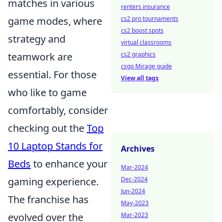
matches in various
renters insurance
cs2 pro tournaments
game modes, where
cs2 boost spots
strategy and
virtual classrooms
cs2 graphics
teamwork are
csgo Mirage guide
essential. For those
View all tags
who like to game
comfortably, consider
checking out the
Top
10 Laptop Stands for
Archives
Beds
to enhance your
Mar-2024
Dec-2024
gaming experience.
Jun-2024
The franchise has
May-2023
Mar-2023
evolved over the