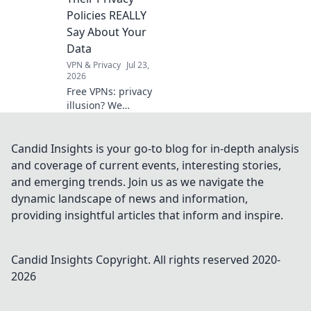
to optimize it for
Policies REALLY
peak performance.
Say About Your
Data
VPN & Privacy
Jul 23,
2026
Free VPNs: privacy
illusion? We
expose what their
policies hide about
your data. Click to
Candid Insights is your go-to blog for in-depth analysis
unmask the truth!
and coverage of current events, interesting stories,
and emerging trends. Join us as we navigate the
dynamic landscape of news and information,
providing insightful articles that inform and inspire.
Candid Insights
Copyright. All rights reserved 2020-
2026