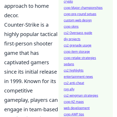
crypto
approach to home
csgo Major championships
csgo pre-round setups
decor.
custom web design
Counter-Strike is a
csgo skins
cs2 Overpass guide
highly popular tactical
diy projects
first-person shooter
cs2 grenade usage
csgo item storage
game that has
csgo retake strategies
captivated gamers
sedans
cs2 highlights
since its initial release
entertainment news
in 1999. Known for its
cs2 anti-cheat
rog ally
competitive
cs2 wingman strategies
gameplay, players can
csgo KZ maps
web development
engage in team-based
csgo AWP tips