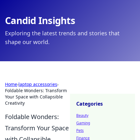
Candid Insights
Exploring the latest trends and stories that
shape our world.
Home
›
laptop accessories
›
Foldable Wonders: Transform
Your Space with Collapsible
Creativity
Categories
Foldable Wonders:
Beauty
Gaming
Transform Your Space
Pets
with Collapsible
Finance