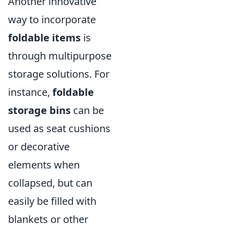
Another innovative
way to incorporate
foldable items
is
through multipurpose
storage solutions. For
instance,
foldable
storage bins
can be
used as seat cushions
or decorative
elements when
collapsed, but can
easily be filled with
blankets or other