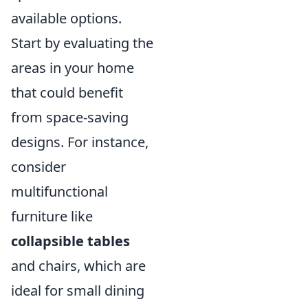
available options.
Start by evaluating the
areas in your home
that could benefit
from space-saving
designs. For instance,
consider
multifunctional
furniture like
collapsible tables
and chairs, which are
ideal for small dining