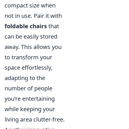
compact size when
not in use. Pair it with
foldable chairs
that
can be easily stored
away. This allows you
to transform your
space effortlessly,
adapting to the
number of people
you’re entertaining
while keeping your
living area clutter-free.