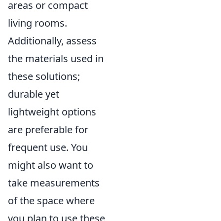
areas or compact
living rooms.
Additionally, assess
the materials used in
these solutions;
durable yet
lightweight options
are preferable for
frequent use. You
might also want to
take measurements
of the space where
you plan to use these