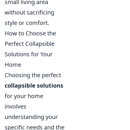
small living area
without sacrificing
style or comfort.
How to Choose the
Perfect Collapsible
Solutions for Your
Home
Choosing the perfect
collapsible solutions
for your home
involves
understanding your
specific needs and the