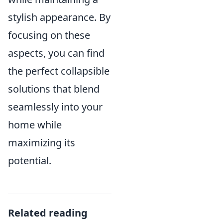
stylish appearance. By
focusing on these
aspects, you can find
the perfect collapsible
solutions that blend
seamlessly into your
home while
maximizing its
potential.
Related reading