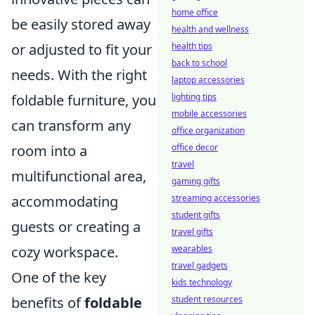
home office
be easily stored away
health and wellness
health tips
or adjusted to fit your
back to school
needs. With the right
laptop accessories
lighting tips
foldable furniture, you
mobile accessories
can transform any
office organization
office decor
room into a
travel
multifunctional area,
gaming gifts
streaming accessories
accommodating
student gifts
guests or creating a
travel gifts
wearables
cozy workspace.
travel gadgets
One of the key
kids technology
student resources
benefits of
foldable