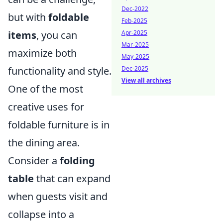
Dec-2022
but with
foldable
Feb-2025
Apr-2025
items
, you can
Mar-2025
maximize both
May-2025
Dec-2025
functionality and style.
View all archives
One of the most
creative uses for
foldable furniture is in
the dining area.
Consider a
folding
table
that can expand
when guests visit and
collapse into a