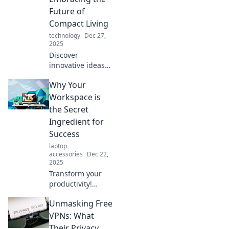
miss! Unfold the
Future of
future today!
Compact Living
technology
Dec 27,
2025
Discover
innovative ideas
for compact living
Why Your
with foldable
solutions that
Workspace is
maximize space
the Secret
and style. Embrace
Ingredient for
the future of smart
Success
design today!
laptop
accessories
Dec 22,
2025
Transform your
productivity!
Discover why your
Unmasking Free
workspace is the
hidden key to
VPNs: What
success and how
Their Privacy