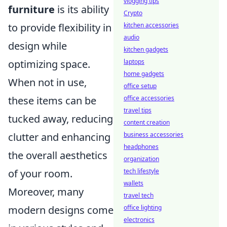
vlogging tips
furniture
is its ability
Crypto
kitchen accessories
to provide flexibility in
audio
design while
kitchen gadgets
laptops
optimizing space.
home gadgets
When not in use,
office setup
office accessories
these items can be
travel tips
tucked away, reducing
content creation
business accessories
clutter and enhancing
headphones
the overall aesthetics
organization
tech lifestyle
of your room.
wallets
Moreover, many
travel tech
office lighting
modern designs come
electronics