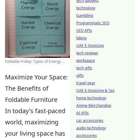
tech gadgets
technology
Gambling
Programmatic SEO
SEO APIs
biking
UAE E-Invoicing
tech reviews
workspace
Foldable Friday: Types of Energy ...
tech gifts
gifts
Maximize Your Space:
travel gear
The Benefits of
UAE E-Invoicing & Tax
home technology
Foldable Furniture
Anime Merchandise
In today's fast-paced
AI APIs
car accessories
world, maximizing
audio technology
your living space has
accessories