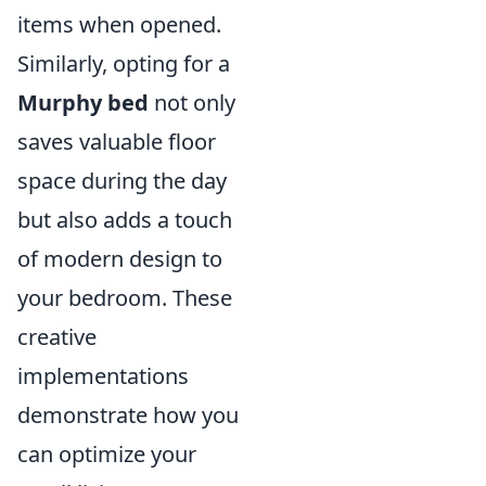
items when opened.
Similarly, opting for a
Murphy bed
not only
saves valuable floor
space during the day
but also adds a touch
of modern design to
your bedroom. These
creative
implementations
demonstrate how you
can optimize your