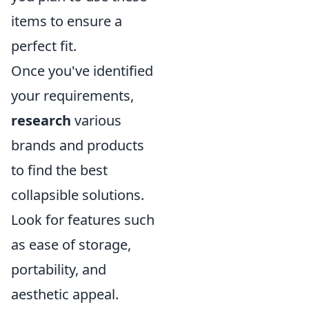
items to ensure a
perfect fit.
Once you've identified
your requirements,
research
various
brands and products
to find the best
collapsible solutions.
Look for features such
as ease of storage,
portability, and
aesthetic appeal.