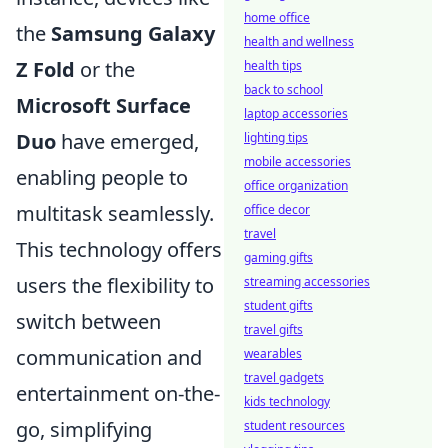
home office
the
Samsung Galaxy
health and wellness
Z Fold
or the
health tips
back to school
Microsoft Surface
laptop accessories
Duo
have emerged,
lighting tips
mobile accessories
enabling people to
office organization
multitask seamlessly.
office decor
travel
This technology offers
gaming gifts
users the flexibility to
streaming accessories
student gifts
switch between
travel gifts
communication and
wearables
travel gadgets
entertainment on-the-
kids technology
go, simplifying
student resources