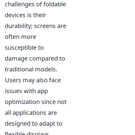
challenges of foldable
devices is their
durability; screens are
often more
susceptible to
damage compared to
traditional models.
Users may also face
issues with app
optimization since not
all applications are
designed to adapt to
flexible displays.