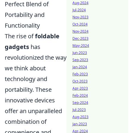
Perfect Blend of
Aug-2024
Jul-2024
Portability and
Nov-2023
Functionality
Oct-2024
Nov-2024
The rise of
foldable
Dec-2023
gadgets
has
May-2024
Jun-2023
revolutionized the way
Sep-2023
we think about
Jan-2024
Feb-2023
technology and
Oct-2023
portability. These
Apr-2023
Feb-2024
innovative devices
Sep-2024
offer an unparalleled
Jul-2023
Aug-2023
combination of
Jan-2023
convenience and
Apr-2024