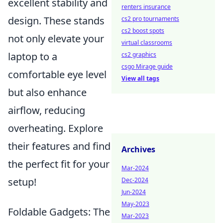
excellent stability and
renters insurance
design. These stands
cs2 pro tournaments
cs2 boost spots
not only elevate your
virtual classrooms
laptop to a
cs2 graphics
csgo Mirage guide
comfortable eye level
View all tags
but also enhance
airflow, reducing
overheating. Explore
their features and find
Archives
the perfect fit for your
Mar-2024
setup!
Dec-2024
Jun-2024
May-2023
Foldable Gadgets: The
Mar-2023