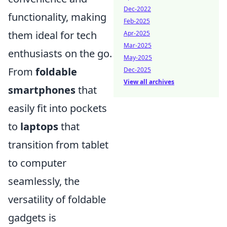
Dec-2022
functionality, making
Feb-2025
them ideal for tech
Apr-2025
Mar-2025
enthusiasts on the go.
May-2025
From
foldable
Dec-2025
View all archives
smartphones
that
easily fit into pockets
to
laptops
that
transition from tablet
to computer
seamlessly, the
versatility of foldable
gadgets is