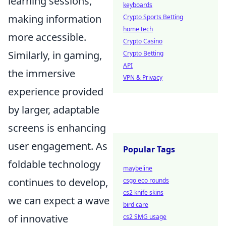
learning sessions,
keyboards
making information
Crypto Sports Betting
home tech
more accessible.
Crypto Casino
Similarly, in gaming,
Crypto Betting
API
the immersive
VPN & Privacy
experience provided
by larger, adaptable
screens is enhancing
user engagement. As
Popular Tags
foldable technology
maybeline
continues to develop,
csgo eco rounds
cs2 knife skins
we can expect a wave
bird care
of innovative
cs2 SMG usage