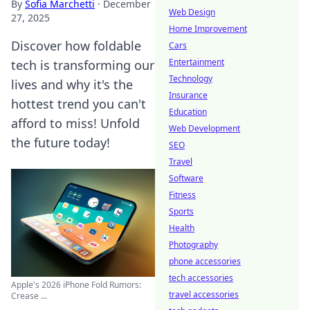
By
Sofia Marchetti
·
December
Web Design
27, 2025
Home Improvement
Discover how foldable
Cars
Entertainment
tech is transforming our
Technology
lives and why it's the
Insurance
hottest trend you can't
Education
afford to miss! Unfold
Web Development
the future today!
SEO
Travel
Software
Fitness
Sports
Health
Photography
phone accessories
tech accessories
Apple's 2026 iPhone Fold Rumors:
travel accessories
Crease ...