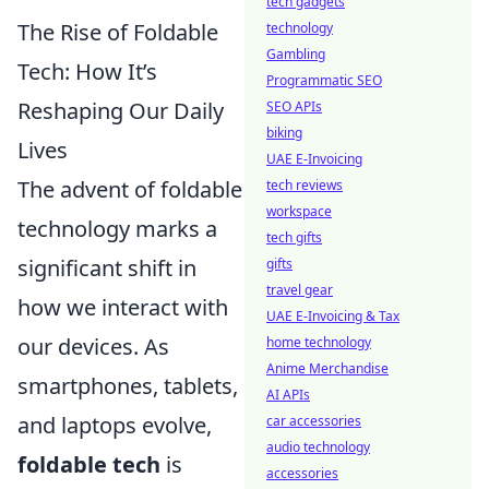
tech gadgets
The Rise of Foldable
technology
Gambling
Tech: How It’s
Programmatic SEO
Reshaping Our Daily
SEO APIs
biking
Lives
UAE E-Invoicing
The advent of foldable
tech reviews
workspace
technology marks a
tech gifts
significant shift in
gifts
travel gear
how we interact with
UAE E-Invoicing & Tax
our devices. As
home technology
Anime Merchandise
smartphones, tablets,
AI APIs
and laptops evolve,
car accessories
audio technology
foldable tech
is
accessories