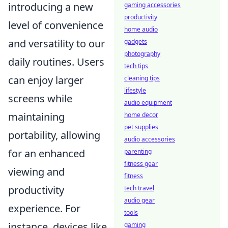
introducing a new
gaming accessories
productivity
level of convenience
home audio
and versatility to our
gadgets
photography
daily routines. Users
tech tips
can enjoy larger
cleaning tips
lifestyle
screens while
audio equipment
maintaining
home decor
pet supplies
portability, allowing
audio accessories
for an enhanced
parenting
fitness gear
viewing and
fitness
productivity
tech travel
audio gear
experience. For
tools
instance, devices like
gaming