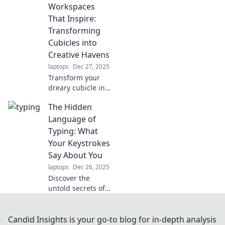
Workspaces
maximize your
space and unleash
That Inspire:
your creativity.
Transforming
Transform your
Cubicles into
home with
Creative Havens
collapsible
laptops
Dec 27, 2025
wonders today!
Transform your
dreary cubicle into
a creative
The Hidden
sanctuary!
Discover
Language of
innovative ideas
Typing: What
that spark
Your Keystrokes
inspiration and
Say About You
boost productivity
laptops
Dec 26, 2025
today!
Discover the
untold secrets of
your typing style!
Learn how your
keystrokes reveal
Candid Insights is your go-to blog for in-depth analysis