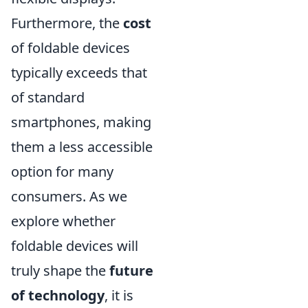
Furthermore, the
cost
of foldable devices
typically exceeds that
of standard
smartphones, making
them a less accessible
option for many
consumers. As we
explore whether
foldable devices will
truly shape the
future
of technology
, it is