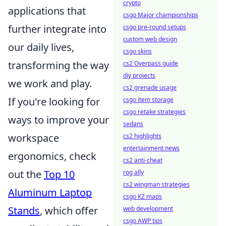
crypto
applications that
csgo Major championships
further integrate into
csgo pre-round setups
custom web design
our daily lives,
csgo skins
transforming the way
cs2 Overpass guide
diy projects
we work and play.
cs2 grenade usage
If you're looking for
csgo item storage
csgo retake strategies
ways to improve your
sedans
workspace
cs2 highlights
entertainment news
ergonomics, check
cs2 anti-cheat
out the
Top 10
rog ally
cs2 wingman strategies
Aluminum Laptop
csgo KZ maps
Stands
, which offer
web development
csgo AWP tips