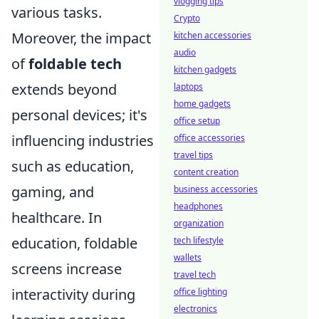
vlogging tips
various tasks.
Crypto
Moreover, the impact
kitchen accessories
audio
of
foldable tech
kitchen gadgets
extends beyond
laptops
home gadgets
personal devices; it's
office setup
influencing industries
office accessories
travel tips
such as education,
content creation
gaming, and
business accessories
headphones
healthcare. In
organization
education, foldable
tech lifestyle
wallets
screens increase
travel tech
interactivity during
office lighting
electronics