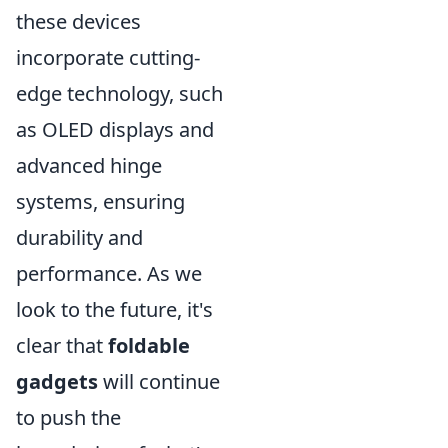
these devices
incorporate cutting-
edge technology, such
as OLED displays and
advanced hinge
systems, ensuring
durability and
performance. As we
look to the future, it's
clear that
foldable
gadgets
will continue
to push the