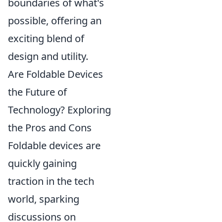
boundaries of what's
possible, offering an
exciting blend of
design and utility.
Are Foldable Devices
the Future of
Technology? Exploring
the Pros and Cons
Foldable devices are
quickly gaining
traction in the tech
world, sparking
discussions on