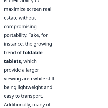
is their ability to
maximize screen real
estate without
compromising
portability. Take, for
instance, the growing
trend of
foldable
tablets
, which
provide a larger
viewing area while still
being lightweight and
easy to transport.
Additionally, many of