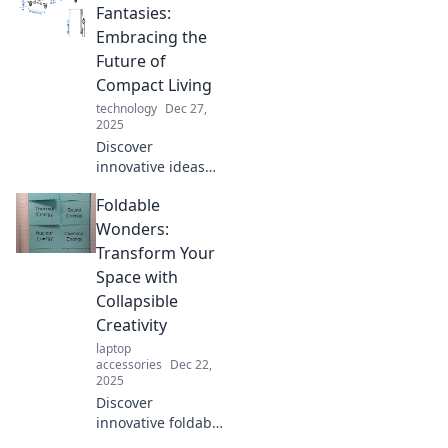
innovative, space-
Fantasies:
saving solutions
Embracing the
that redefine
Future of
modern living.
Compact Living
Embrace the
technology
Dec 27,
future now!
2025
Discover
innovative ideas
for compact living
Foldable
with foldable
solutions that
Wonders:
maximize space
Transform Your
and style. Embrace
Space with
the future of smart
Collapsible
design today!
Creativity
laptop
accessories
Dec 22,
2025
Discover
innovative foldable
solutions that