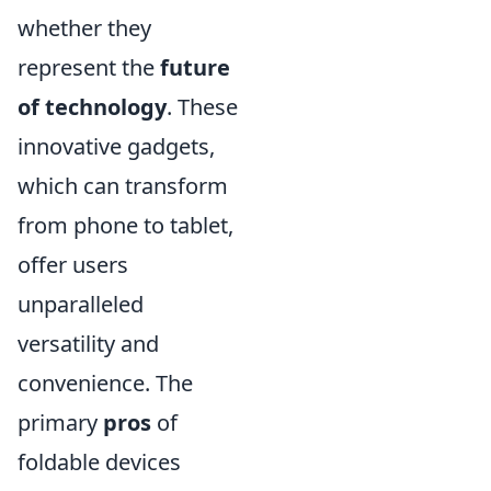
whether they
represent the
future
of technology
. These
innovative gadgets,
which can transform
from phone to tablet,
offer users
unparalleled
versatility and
convenience. The
primary
pros
of
foldable devices