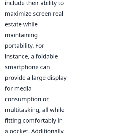
include their ability to
maximize screen real
estate while
maintaining
portability. For
instance, a foldable
smartphone can
provide a large display
for media
consumption or
multitasking, all while
fitting comfortably in
a pocket. Additionally,