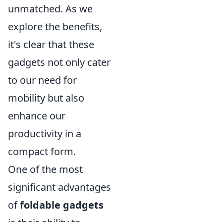
unmatched. As we
explore the benefits,
it's clear that these
gadgets not only cater
to our need for
mobility but also
enhance our
productivity in a
compact form.
One of the most
significant advantages
of
foldable gadgets