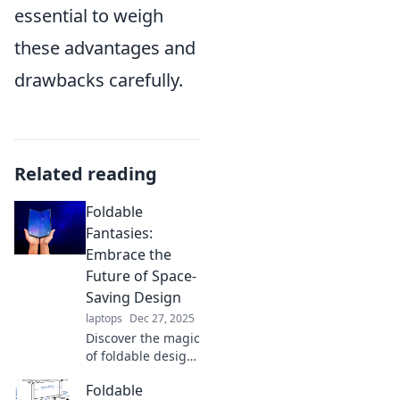
essential to weigh
these advantages and
drawbacks carefully.
Related reading
Foldable
Fantasies:
Embrace the
Future of Space-
Saving Design
laptops
Dec 27, 2025
Discover the magic
of foldable design!
Transform your
Foldable
space with