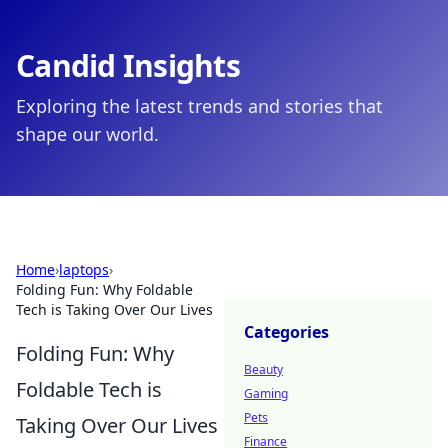
Candid Insights
Exploring the latest trends and stories that
shape our world.
Home
›
laptops
›
Folding Fun: Why Foldable
Tech is Taking Over Our Lives
Categories
Folding Fun: Why
Beauty
Foldable Tech is
Gaming
Pets
Taking Over Our Lives
Finance