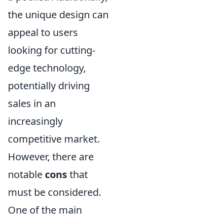
the unique design can
appeal to users
looking for cutting-
edge technology,
potentially driving
sales in an
increasingly
competitive market.
However, there are
notable
cons
that
must be considered.
One of the main