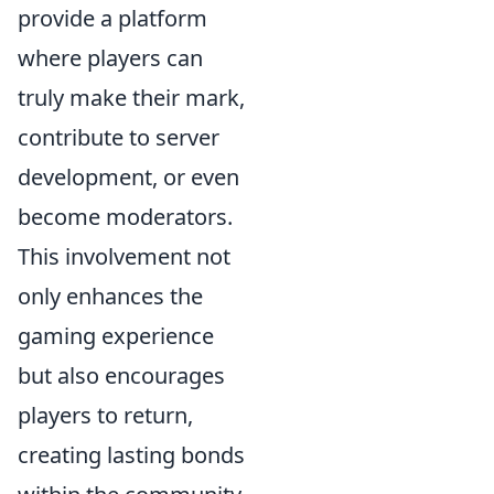
provide a platform
where players can
truly make their mark,
contribute to server
development, or even
become moderators.
This involvement not
only enhances the
gaming experience
but also encourages
players to return,
creating lasting bonds