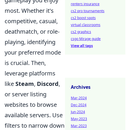
gameplay you enjoy
renters insurance
most. Whether it's
cs2 pro tournaments
cs2 boost spots
competitive, casual,
virtual classrooms
deathmatch, or role-
cs2 graphics
csgo Mirage guide
playing, identifying
View all tags
your preferred mode
is crucial. Then,
leverage platforms
like
Steam
,
Discord
,
Archives
or server listing
Mar-2024
websites to browse
Dec-2024
Jun-2024
available servers. Use
May-2023
filters to narrow down
Mar-2023