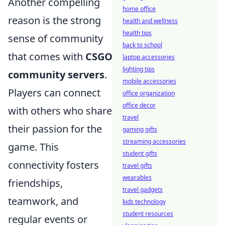
Another compelling
home office
reason is the strong
health and wellness
health tips
sense of community
back to school
that comes with
CSGO
laptop accessories
lighting tips
community servers
.
mobile accessories
Players can connect
office organization
office decor
with others who share
travel
their passion for the
gaming gifts
streaming accessories
game. This
student gifts
connectivity fosters
travel gifts
wearables
friendships,
travel gadgets
teamwork, and
kids technology
student resources
regular events or