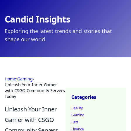
Candid Insights
Exploring the latest trends and stories that
shape our world.
Home
›
Gaming
›
Unleash Your Inner Gamer
with CSGO Community Servers
Today
Categories
Unleash Your Inner
Beauty
Gaming
Gamer with CSGO
Pets
Community Servers
Finance