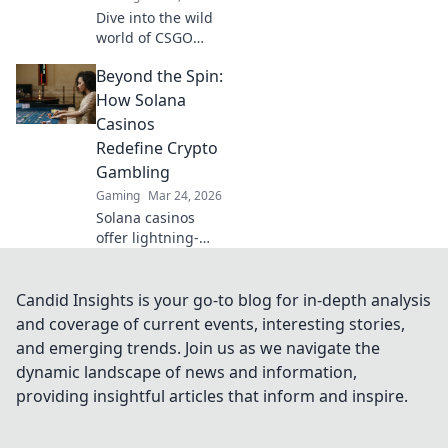
Dive into the wild
world of CSGO
community
Beyond the Spin:
servers! Discover
bizarre battles,
How Solana
unique modes,
Casinos
and endless fun.
Redefine Crypto
Join the chaos
Gambling
today!
Gaming
Mar 24, 2026
Solana casinos
offer lightning-
fast, low-cost
crypto gambling.
Discover how
Candid Insights is your go-to blog for in-depth analysis
they're
and coverage of current events, interesting stories,
revolutionizing the
and emerging trends. Join us as we navigate the
game. Click to
dynamic landscape of news and information,
learn more!
providing insightful articles that inform and inspire.