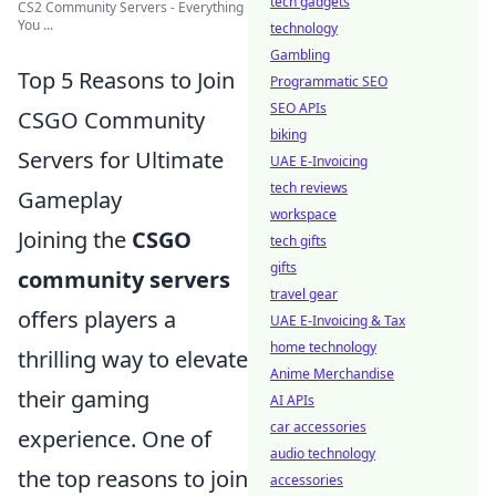
tech gadgets
CS2 Community Servers - Everything
You ...
technology
Gambling
Top 5 Reasons to Join
Programmatic SEO
SEO APIs
CSGO Community
biking
Servers for Ultimate
UAE E-Invoicing
tech reviews
Gameplay
workspace
Joining the
CSGO
tech gifts
gifts
community servers
travel gear
offers players a
UAE E-Invoicing & Tax
home technology
thrilling way to elevate
Anime Merchandise
their gaming
AI APIs
car accessories
experience. One of
audio technology
the top reasons to join
accessories