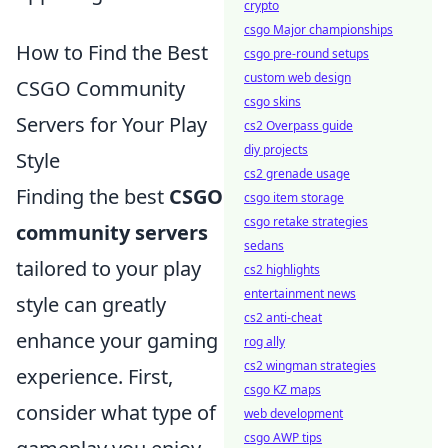
crypto
csgo Major championships
How to Find the Best
csgo pre-round setups
custom web design
CSGO Community
csgo skins
Servers for Your Play
cs2 Overpass guide
diy projects
Style
cs2 grenade usage
Finding the best
CSGO
csgo item storage
csgo retake strategies
community servers
sedans
tailored to your play
cs2 highlights
entertainment news
style can greatly
cs2 anti-cheat
enhance your gaming
rog ally
cs2 wingman strategies
experience. First,
csgo KZ maps
consider what type of
web development
csgo AWP tips