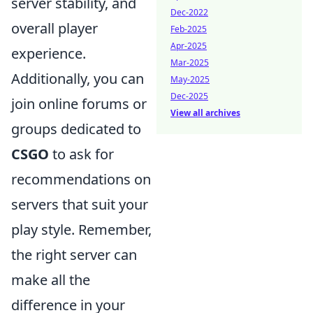
server stability, and
Dec-2022
overall player
Feb-2025
Apr-2025
experience.
Mar-2025
Additionally, you can
May-2025
Dec-2025
join online forums or
View all archives
groups dedicated to
CSGO
to ask for
recommendations on
servers that suit your
play style. Remember,
the right server can
make all the
difference in your