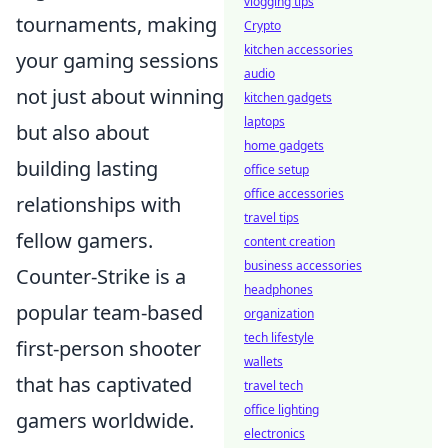
vlogging tips
tournaments, making
Crypto
kitchen accessories
your gaming sessions
audio
not just about winning
kitchen gadgets
laptops
but also about
home gadgets
building lasting
office setup
office accessories
relationships with
travel tips
fellow gamers.
content creation
business accessories
Counter-Strike is a
headphones
popular team-based
organization
tech lifestyle
first-person shooter
wallets
that has captivated
travel tech
office lighting
gamers worldwide.
electronics