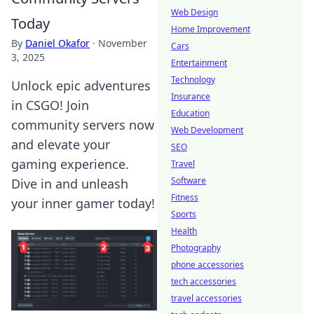
Web Design
Today
Home Improvement
By
Daniel Okafor
·
November
Cars
3, 2025
Entertainment
Technology
Unlock epic adventures
Insurance
in CSGO! Join
Education
community servers now
Web Development
and elevate your
SEO
gaming experience.
Travel
Software
Dive in and unleash
Fitness
your inner gamer today!
Sports
Health
Photography
phone accessories
tech accessories
travel accessories