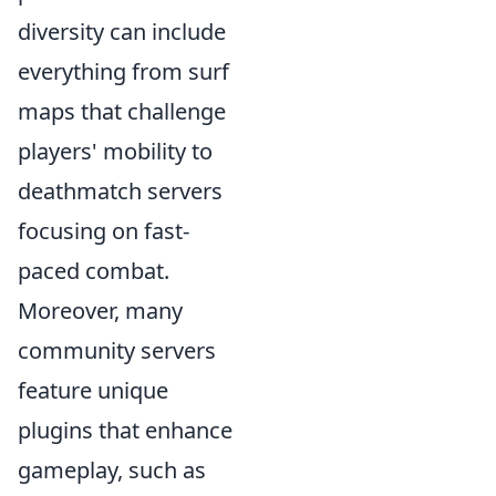
diversity can include
everything from surf
maps that challenge
players' mobility to
deathmatch servers
focusing on fast-
paced combat.
Moreover, many
community servers
feature unique
plugins that enhance
gameplay, such as