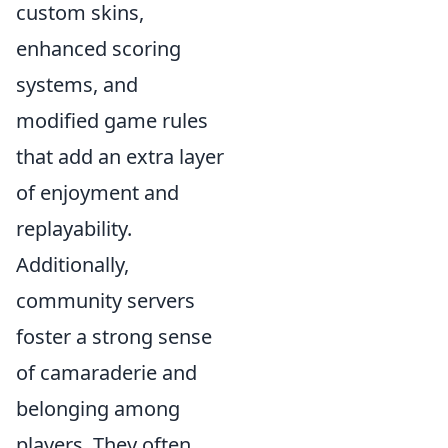
custom skins,
enhanced scoring
systems, and
modified game rules
that add an extra layer
of enjoyment and
replayability.
Additionally,
community servers
foster a strong sense
of camaraderie and
belonging among
players. They often