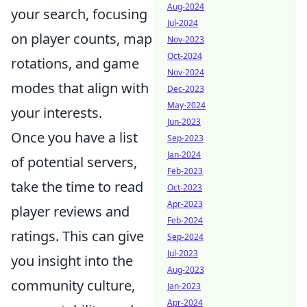
Aug-2024
your search, focusing
Jul-2024
on player counts, map
Nov-2023
Oct-2024
rotations, and game
Nov-2024
modes that align with
Dec-2023
May-2024
your interests.
Jun-2023
Once you have a list
Sep-2023
Jan-2024
of potential servers,
Feb-2023
take the time to read
Oct-2023
Apr-2023
player reviews and
Feb-2024
ratings. This can give
Sep-2024
Jul-2023
you insight into the
Aug-2023
community culture,
Jan-2023
Apr-2024