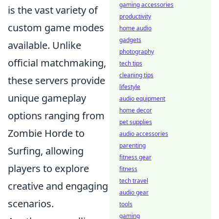
gaming accessories
is the vast variety of
productivity
custom game modes
home audio
gadgets
available. Unlike
photography
official matchmaking,
tech tips
cleaning tips
these servers provide
lifestyle
unique gameplay
audio equipment
home decor
options ranging from
pet supplies
Zombie Horde to
audio accessories
parenting
Surfing, allowing
fitness gear
players to explore
fitness
tech travel
creative and engaging
audio gear
scenarios.
tools
gaming