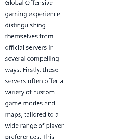
Global Offensive
gaming experience,
distinguishing
themselves from
official servers in
several compelling
ways. Firstly, these
servers often offer a
variety of custom
game modes and
maps, tailored to a
wide range of player
preferences. This