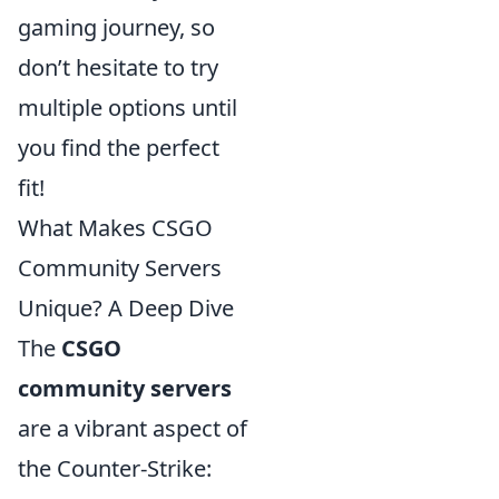
gaming journey, so
don’t hesitate to try
multiple options until
you find the perfect
fit!
What Makes CSGO
Community Servers
Unique? A Deep Dive
The
CSGO
community servers
are a vibrant aspect of
the Counter-Strike: