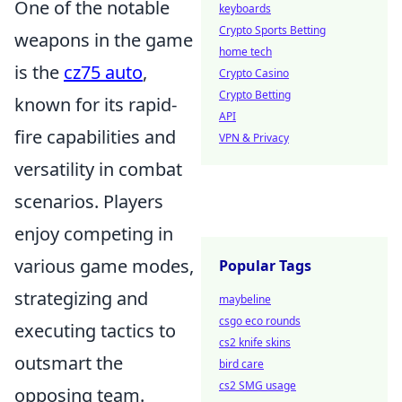
One of the notable
keyboards
Crypto Sports Betting
weapons in the game
home tech
is the
cz75 auto
,
Crypto Casino
Crypto Betting
known for its rapid-
API
fire capabilities and
VPN & Privacy
versatility in combat
scenarios. Players
enjoy competing in
various game modes,
Popular Tags
strategizing and
maybeline
csgo eco rounds
executing tactics to
cs2 knife skins
outsmart the
bird care
cs2 SMG usage
opposing team.