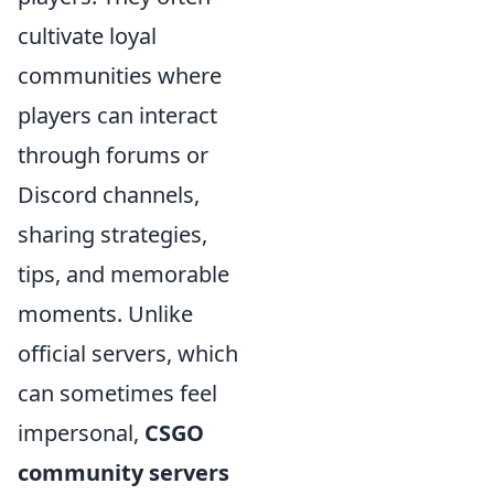
cultivate loyal
communities where
players can interact
through forums or
Discord channels,
sharing strategies,
tips, and memorable
moments. Unlike
official servers, which
can sometimes feel
impersonal,
CSGO
community servers