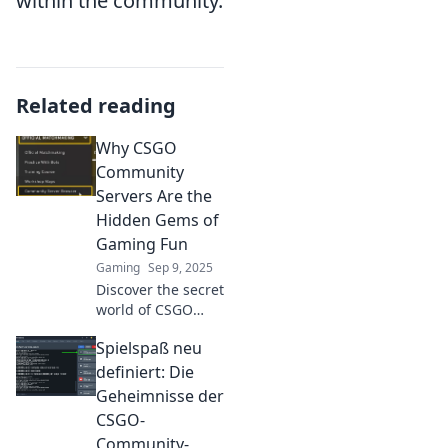
within the community.
Related reading
Why CSGO
Community
Servers Are the
Hidden Gems of
Gaming Fun
Gaming
Sep 9, 2025
Discover the secret
world of CSGO
community
Spielspaß neu
servers! Unleash
endless fun,
definiert: Die
unique modes,
Geheimnisse der
and unforgettable
CSGO-
moments in
Community-