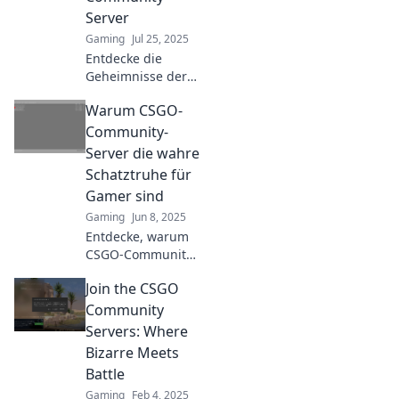
gaming bliss.
Server
Gaming
Jul 25, 2025
Entdecke die
Geheimnisse der
CSGO-Community-
Warum CSGO-
Server und erlebe
Spielspaß neu
Community-
definiert! Tauch
Server die wahre
ein in aufregende
Schatztruhe für
Matches und
Gamer sind
kreative Modi!
Gaming
Jun 8, 2025
Entdecke, warum
CSGO-Community-
Server voller
Join the CSGO
Geheimnisse und
Spaß sind! Die
Community
beste Schatztruhe
Servers: Where
für echte Gamer
Bizarre Meets
wartet auf dich!
Battle
Gaming
Feb 4, 2025