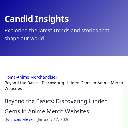
Candid Insights
Exploring the latest trends and stories that
shape our world.
Home
›
Anime Merchandise
›
Beyond the Basics: Discovering Hidden Gems in Anime Merch
Websites
Beyond the Basics: Discovering Hidden
Gems in Anime Merch Websites
By
Lucas Meyer
·
January 17, 2026