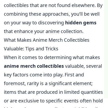
collectibles that are not found elsewhere. By
combining these approaches, you’ll be well
on your way to discovering
hidden gems
that enhance your anime collection.
What Makes Anime Merch Collectibles
Valuable: Tips and Tricks
When it comes to determining what makes
anime merch collectibles
valuable, several
key factors come into play. First and
foremost, rarity is a significant element;
items that are produced in limited quantities
or are exclusive to specific events often hold