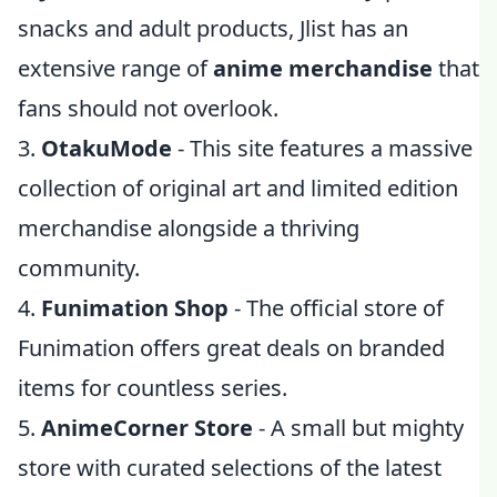
snacks and adult products, Jlist has an
extensive range of
anime merchandise
that
fans should not overlook.
3.
OtakuMode
- This site features a massive
collection of original art and limited edition
merchandise alongside a thriving
community.
4.
Funimation Shop
- The official store of
Funimation offers great deals on branded
items for countless series.
5.
AnimeCorner Store
- A small but mighty
store with curated selections of the latest