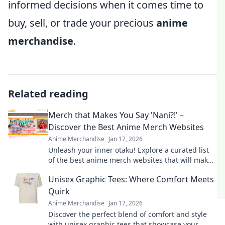
informed decisions when it comes time to
buy, sell, or trade your precious
anime
merchandise
.
Related reading
Merch that Makes You Say 'Nani?!' –
Discover the Best Anime Merch Websites
Anime Merchandise
Jan 17, 2026
Unleash your inner otaku! Explore a curated list
of the best anime merch websites that will make
you shout Nani?! Don't miss out!
Unisex Graphic Tees: Where Comfort Meets
Quirk
Anime Merchandise
Jan 17, 2026
Discover the perfect blend of comfort and style
with unisex graphic tees that showcase your