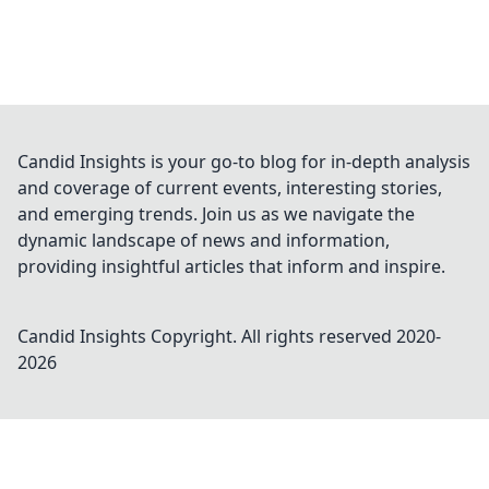
Candid Insights is your go-to blog for in-depth analysis
and coverage of current events, interesting stories,
and emerging trends. Join us as we navigate the
dynamic landscape of news and information,
providing insightful articles that inform and inspire.
Candid Insights
Copyright. All rights reserved 2020-
2026