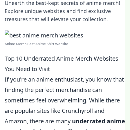
Unearth the best-kept secrets of anime merch!
Explore unique websites and find exclusive
treasures that will elevate your collection.
Anime Merch Best Anime Shirt Website ...
Top 10 Underrated Anime Merch Websites
You Need to Visit
If you're an anime enthusiast, you know that
finding the perfect merchandise can
sometimes feel overwhelming. While there
are popular sites like Crunchyroll and
Amazon, there are many
underrated anime