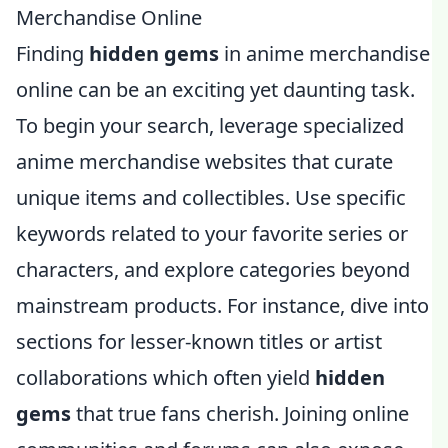
Merchandise Online
Finding
hidden gems
in anime merchandise
online can be an exciting yet daunting task.
To begin your search, leverage specialized
anime merchandise websites that curate
unique items and collectibles. Use specific
keywords related to your favorite series or
characters, and explore categories beyond
mainstream products. For instance, dive into
sections for lesser-known titles or artist
collaborations which often yield
hidden
gems
that true fans cherish. Joining online