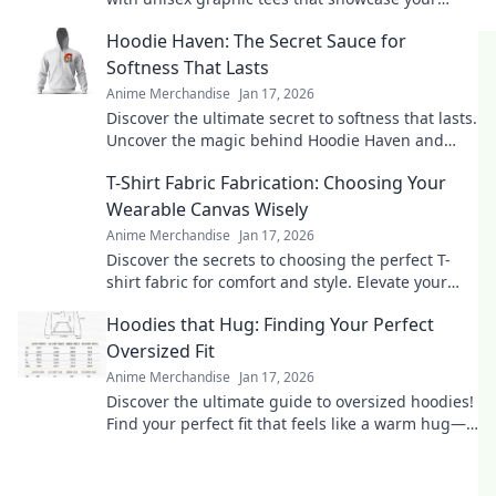
unique personality. Shop the latest trends today!
Hoodie Haven: The Secret Sauce for
Softness That Lasts
Anime Merchandise
Jan 17, 2026
Discover the ultimate secret to softness that lasts.
Uncover the magic behind Hoodie Haven and
elevate your comfort game today!
T-Shirt Fabric Fabrication: Choosing Your
Wearable Canvas Wisely
Anime Merchandise
Jan 17, 2026
Discover the secrets to choosing the perfect T-
shirt fabric for comfort and style. Elevate your
wardrobe with smart fabric choices today!
Hoodies that Hug: Finding Your Perfect
Oversized Fit
Anime Merchandise
Jan 17, 2026
Discover the ultimate guide to oversized hoodies!
Find your perfect fit that feels like a warm hug—
style and comfort await!