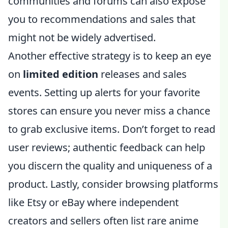
communities and forums can also expose
you to recommendations and sales that
might not be widely advertised.
Another effective strategy is to keep an eye
on
limited edition
releases and sales
events. Setting up alerts for your favorite
stores can ensure you never miss a chance
to grab exclusive items. Don’t forget to read
user reviews; authentic feedback can help
you discern the quality and uniqueness of a
product. Lastly, consider browsing platforms
like Etsy or eBay where independent
creators and sellers often list rare anime