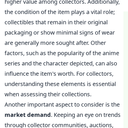
higher value among collectors. Additionally,
the condition of the item plays a vital role;
collectibles that remain in their original
packaging or show minimal signs of wear
are generally more sought after. Other
factors, such as the popularity of the anime
series and the character depicted, can also
influence the item's worth. For collectors,
understanding these elements is essential
when assessing their collections.
Another important aspect to consider is the
market demand
. Keeping an eye on trends
through collector communities, auctions,