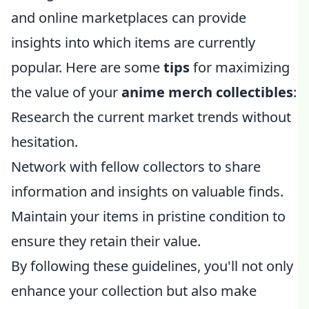
and online marketplaces can provide
insights into which items are currently
popular. Here are some
tips
for maximizing
the value of your
anime merch collectibles
:
Research the current market trends without
hesitation.
Network with fellow collectors to share
information and insights on valuable finds.
Maintain your items in pristine condition to
ensure they retain their value.
By following these guidelines, you'll not only
enhance your collection but also make