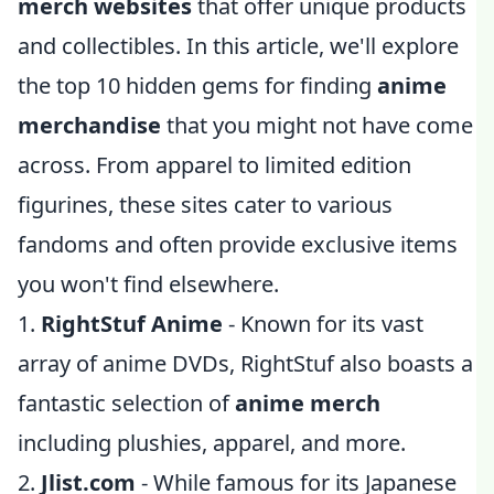
merch websites
that offer unique products
and collectibles. In this article, we'll explore
the top 10 hidden gems for finding
anime
merchandise
that you might not have come
across. From apparel to limited edition
figurines, these sites cater to various
fandoms and often provide exclusive items
you won't find elsewhere.
1.
RightStuf Anime
- Known for its vast
array of anime DVDs, RightStuf also boasts a
fantastic selection of
anime merch
including plushies, apparel, and more.
2.
Jlist.com
- While famous for its Japanese