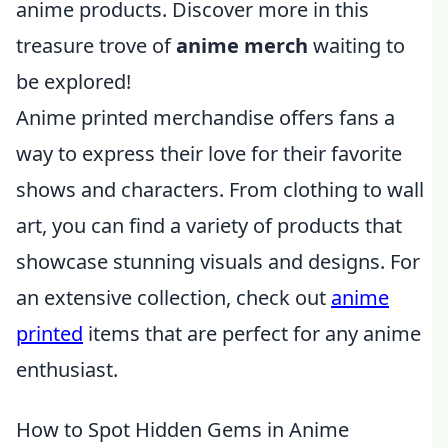
anime products. Discover more in this
treasure trove of
anime merch
waiting to
be explored!
Anime printed merchandise offers fans a
way to express their love for their favorite
shows and characters. From clothing to wall
art, you can find a variety of products that
showcase stunning visuals and designs. For
an extensive collection, check out
anime
printed
items that are perfect for any anime
enthusiast.
How to Spot Hidden Gems in Anime