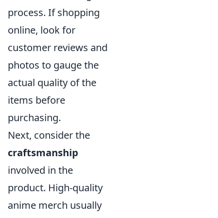
process. If shopping
online, look for
customer reviews and
photos to gauge the
actual quality of the
items before
purchasing.
Next, consider the
craftsmanship
involved in the
product. High-quality
anime merch usually