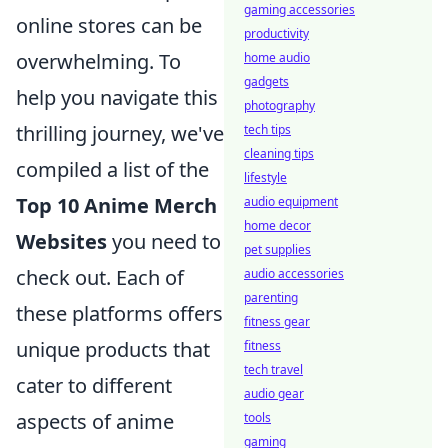
gaming accessories
online stores can be
productivity
overwhelming. To
home audio
gadgets
help you navigate this
photography
thrilling journey, we've
tech tips
cleaning tips
compiled a list of the
lifestyle
Top 10 Anime Merch
audio equipment
home decor
Websites
you need to
pet supplies
check out. Each of
audio accessories
parenting
these platforms offers
fitness gear
unique products that
fitness
tech travel
cater to different
audio gear
aspects of anime
tools
gaming