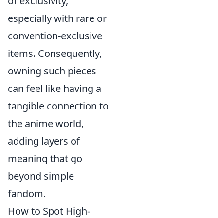
of exclusivity,
especially with rare or
convention-exclusive
items. Consequently,
owning such pieces
can feel like having a
tangible connection to
the anime world,
adding layers of
meaning that go
beyond simple
fandom.
How to Spot High-