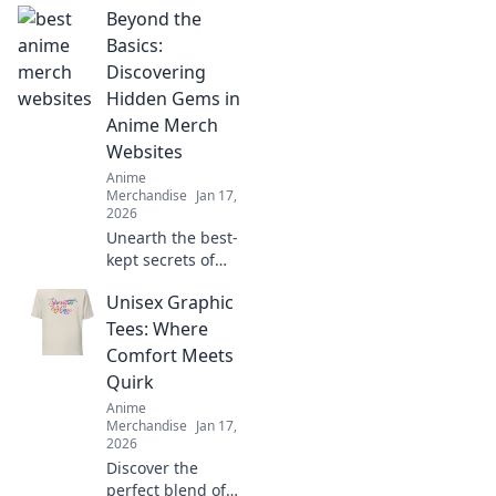
Beyond the
Basics:
Discovering
Hidden Gems in
Anime Merch
Websites
Anime
Merchandise
Jan 17,
2026
Unearth the best-
kept secrets of
anime merch!
Unisex Graphic
Explore unique
websites and find
Tees: Where
exclusive
Comfort Meets
treasures that will
Quirk
elevate your
Anime
collection.
Merchandise
Jan 17,
2026
Discover the
perfect blend of