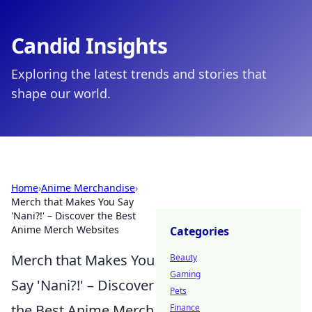
Candid Insights
Exploring the latest trends and stories that
shape our world.
Home
›
Anime Merchandise
›
Merch that Makes You Say
'Nani?!' – Discover the Best
Anime Merch Websites
Categories
Merch that Makes You
Beauty
Gaming
Say 'Nani?!' – Discover
Pets
the Best Anime Merch
Finance