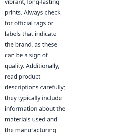
vibrant, long-lasting
prints. Always check
for official tags or
labels that indicate
the brand, as these
can be a sign of
quality. Additionally,
read product
descriptions carefully;
they typically include
information about the
materials used and
the manufacturing