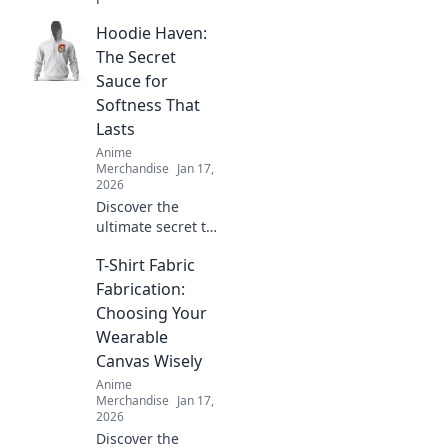
comfort and style
Hoodie Haven:
with unisex
graphic tees that
The Secret
showcase your
Sauce for
unique
Softness That
personality. Shop
Lasts
the latest trends
Anime
today!
Merchandise
Jan 17,
2026
Discover the
ultimate secret to
softness that lasts.
T-Shirt Fabric
Uncover the magic
behind Hoodie
Fabrication:
Haven and elevate
Choosing Your
your comfort game
Wearable
today!
Canvas Wisely
Anime
Merchandise
Jan 17,
2026
Discover the