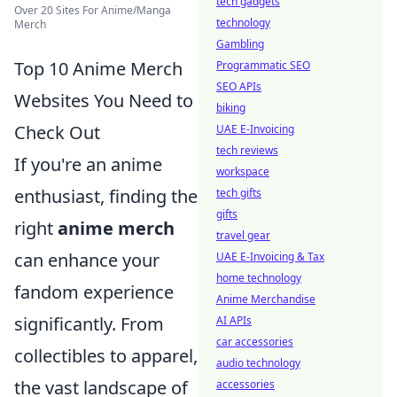
tech gadgets
Over 20 Sites For Anime/Manga
technology
Merch
Gambling
Top 10 Anime Merch
Programmatic SEO
SEO APIs
Websites You Need to
biking
Check Out
UAE E-Invoicing
tech reviews
If you're an anime
workspace
enthusiast, finding the
tech gifts
gifts
right
anime merch
travel gear
can enhance your
UAE E-Invoicing & Tax
home technology
fandom experience
Anime Merchandise
significantly. From
AI APIs
car accessories
collectibles to apparel,
audio technology
the vast landscape of
accessories