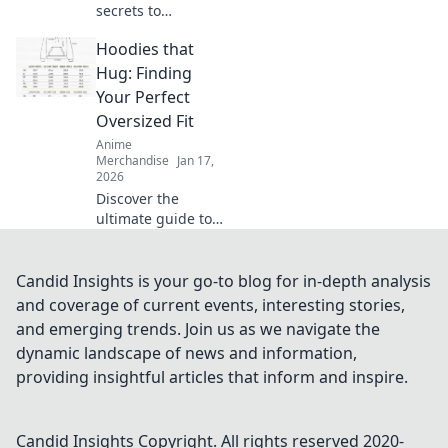
secrets to
choosing the
Hoodies that
perfect T-shirt
fabric for comfort
Hug: Finding
and style. Elevate
Your Perfect
your wardrobe
Oversized Fit
with smart fabric
Anime
choices today!
Merchandise
Jan 17,
2026
Discover the
ultimate guide to
oversized hoodies!
Find your perfect
fit that feels like a
Candid Insights is your go-to blog for in-depth analysis
warm hug—style
and coverage of current events, interesting stories,
and comfort await!
and emerging trends. Join us as we navigate the
dynamic landscape of news and information,
providing insightful articles that inform and inspire.
Candid Insights
Copyright. All rights reserved 2020-