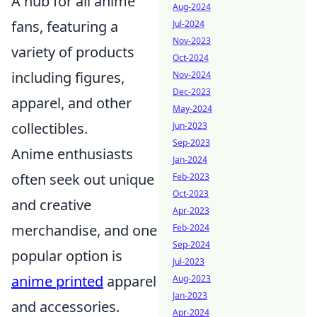
A hub for all anime
Aug-2024
fans, featuring a
Jul-2024
Nov-2023
variety of products
Oct-2024
including figures,
Nov-2024
Dec-2023
apparel, and other
May-2024
collectibles.
Jun-2023
Sep-2023
Anime enthusiasts
Jan-2024
often seek out unique
Feb-2023
Oct-2023
and creative
Apr-2023
merchandise, and one
Feb-2024
Sep-2024
popular option is
Jul-2023
anime printed
apparel
Aug-2023
Jan-2023
and accessories.
Apr-2024