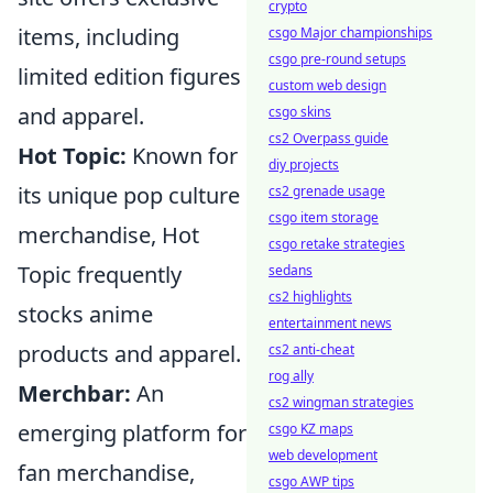
crypto
items, including
csgo Major championships
csgo pre-round setups
limited edition figures
custom web design
and apparel.
csgo skins
cs2 Overpass guide
Hot Topic:
Known for
diy projects
its unique pop culture
cs2 grenade usage
csgo item storage
merchandise, Hot
csgo retake strategies
Topic frequently
sedans
cs2 highlights
stocks anime
entertainment news
products and apparel.
cs2 anti-cheat
rog ally
Merchbar:
An
cs2 wingman strategies
emerging platform for
csgo KZ maps
web development
fan merchandise,
csgo AWP tips