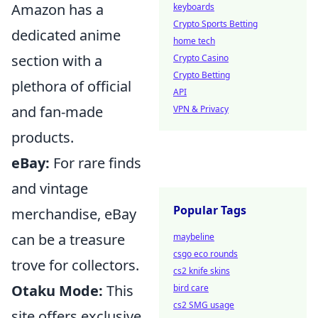
Amazon has a
keyboards
Crypto Sports Betting
dedicated anime
home tech
section with a
Crypto Casino
Crypto Betting
plethora of official
API
and fan-made
VPN & Privacy
products.
eBay:
For rare finds
and vintage
Popular Tags
merchandise, eBay
can be a treasure
maybeline
csgo eco rounds
trove for collectors.
cs2 knife skins
Otaku Mode:
This
bird care
cs2 SMG usage
site offers exclusive