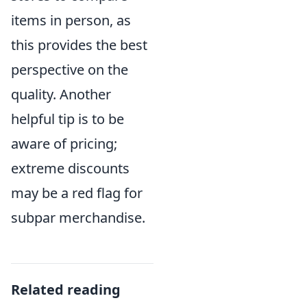
items in person, as
this provides the best
perspective on the
quality. Another
helpful tip is to be
aware of pricing;
extreme discounts
may be a red flag for
subpar merchandise.
Related reading