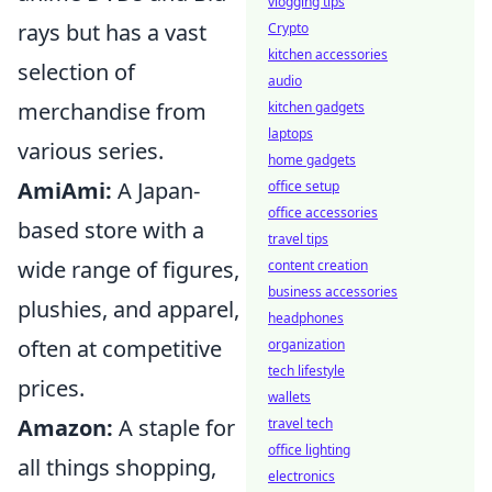
vlogging tips
rays but has a vast
Crypto
kitchen accessories
selection of
audio
merchandise from
kitchen gadgets
laptops
various series.
home gadgets
AmiAmi:
A Japan-
office setup
office accessories
based store with a
travel tips
wide range of figures,
content creation
business accessories
plushies, and apparel,
headphones
often at competitive
organization
tech lifestyle
prices.
wallets
Amazon:
A staple for
travel tech
office lighting
all things shopping,
electronics