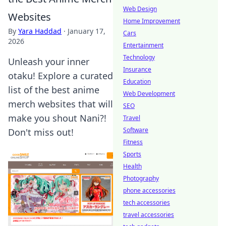
Web Design
Websites
Home Improvement
By
Yara Haddad
·
January 17,
Cars
2026
Entertainment
Technology
Unleash your inner
Insurance
otaku! Explore a curated
Education
list of the best anime
Web Development
merch websites that will
SEO
make you shout Nani?!
Travel
Software
Don't miss out!
Fitness
Sports
Health
Photography
phone accessories
tech accessories
travel accessories