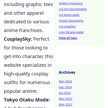
including graphic tees
renters insurance
cs2 pro tournaments
and other apparel
cs2 boost spots
dedicated to various
virtual classrooms
cs2 graphics
anime franchises.
csgo Mirage guide
CosplaySky:
Perfect
View all tags
for those looking to
get into character, this
website specializes in
Archives
high-quality cosplay
outfits for numerous
Mar-2024
Dec-2024
popular anime.
Jun-2024
Tokyo Otaku Mode:
May-2023
Mar-2023