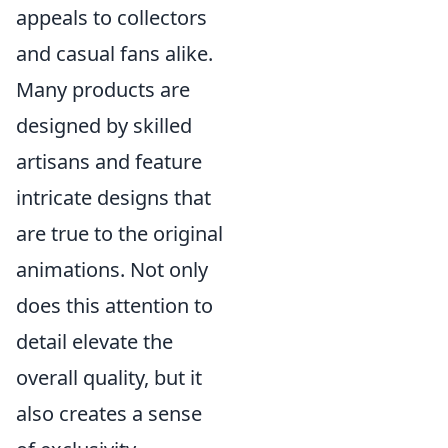
appeals to collectors
and casual fans alike.
Many products are
designed by skilled
artisans and feature
intricate designs that
are true to the original
animations. Not only
does this attention to
detail elevate the
overall quality, but it
also creates a sense