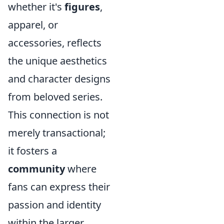
whether it's
figures
,
apparel, or
accessories, reflects
the unique aesthetics
and character designs
from beloved series.
This connection is not
merely transactional;
it fosters a
community
where
fans can express their
passion and identity
within the larger