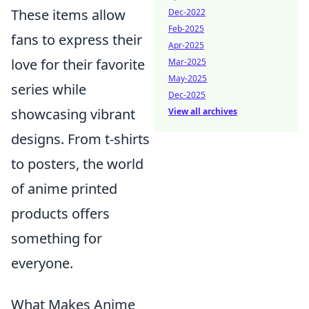
These items allow
Dec-2022
Feb-2025
fans to express their
Apr-2025
love for their favorite
Mar-2025
May-2025
series while
Dec-2025
showcasing vibrant
View all archives
designs. From t-shirts
to posters, the world
of anime printed
products offers
something for
everyone.
What Makes Anime