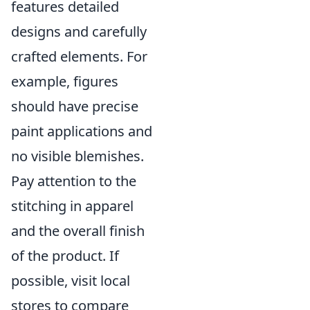
features detailed
designs and carefully
crafted elements. For
example, figures
should have precise
paint applications and
no visible blemishes.
Pay attention to the
stitching in apparel
and the overall finish
of the product. If
possible, visit local
stores to compare