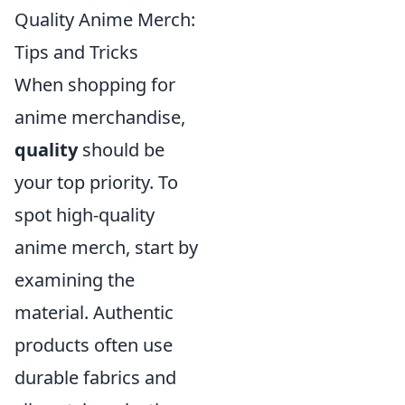
Quality Anime Merch:
Tips and Tricks
When shopping for
anime merchandise,
quality
should be
your top priority. To
spot high-quality
anime merch, start by
examining the
material. Authentic
products often use
durable fabrics and