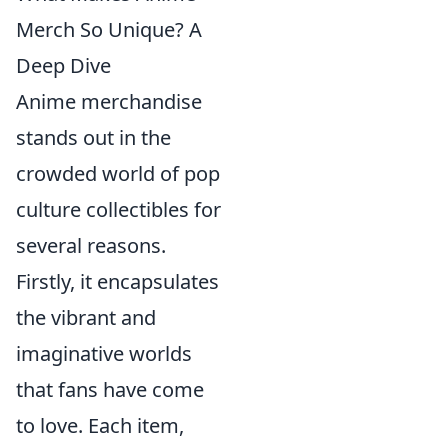
Merch So Unique? A
Deep Dive
Anime merchandise
stands out in the
crowded world of pop
culture collectibles for
several reasons.
Firstly, it encapsulates
the vibrant and
imaginative worlds
that fans have come
to love. Each item,