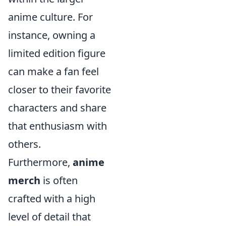
anime culture. For
instance, owning a
limited edition figure
can make a fan feel
closer to their favorite
characters and share
that enthusiasm with
others.
Furthermore,
anime
merch
is often
crafted with a high
level of detail that