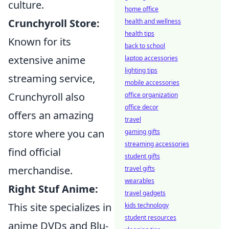
culture.
home office
Crunchyroll Store:
health and wellness
health tips
Known for its
back to school
extensive anime
laptop accessories
lighting tips
streaming service,
mobile accessories
Crunchyroll also
office organization
office decor
offers an amazing
travel
store where you can
gaming gifts
streaming accessories
find official
student gifts
merchandise.
travel gifts
wearables
Right Stuf Anime:
travel gadgets
This site specializes in
kids technology
student resources
anime DVDs and Blu-