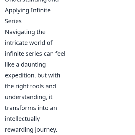
Applying Infinite
Series
Navigating the
intricate world of
infinite series can feel
like a daunting
expedition, but with
the right tools and
understanding, it
transforms into an
intellectually
rewarding journey.