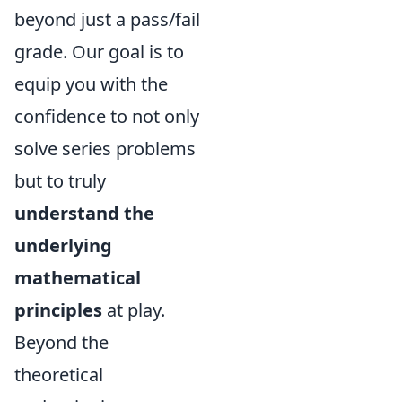
beyond just a pass/fail
grade. Our goal is to
equip you with the
confidence to not only
solve series problems
but to truly
understand the
underlying
mathematical
principles
at play.
Beyond the
theoretical