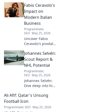
His mad genius,
Fabio Ceravolo's
dazzling skill &
frustrating
Impact on
downfalls. Dive
Modern Italian
into the mind of
Business
football's most
Programmatic
captivating talent.
SEO
May 25, 2026
Uncover Fabio
Ceravolo's pivotal
influence on
Johannes Selvén:
modern Italian
business. Learn
Scout Report &
how his vision
NHL Potential
shaped industry.
Programmatic
SEO
May 25, 2026
Johannes Selvén:
Dive deep into his
scouting report,
Ali Afif: Qatar's Unsung
NHL potential, and
future impact. Will
Football Icon
he be a steal? Click
Programmatic SEO
May 25, 2026
to find out!