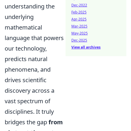
understanding the
Dec-2022
Feb-2025
underlying
Apr-2025
mathematical
Mar-2025
May-2025
language that powers
Dec-2025
our technology,
View all archives
predicts natural
phenomena, and
drives scientific
discovery across a
vast spectrum of
disciplines. It truly
bridges the gap
from