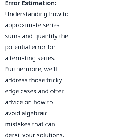
Error Estimation:
Understanding how to
approximate series
sums and quantify the
potential error for
alternating series.
Furthermore, we'll
address those tricky
edge cases and offer
advice on how to
avoid algebraic
mistakes that can
derail your solutions.