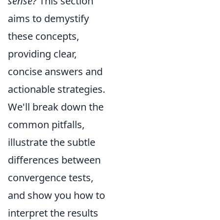
sense?
This section
aims to demystify
these concepts,
providing clear,
concise answers and
actionable strategies.
We'll break down the
common pitfalls,
illustrate the subtle
differences between
convergence tests,
and show you how to
interpret the results