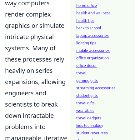
way computers
home office
render complex
health and wellness
health tips
graphics or simulate
back to school
intricate physical
laptop accessories
lighting tips
systems. Many of
mobile accessories
these processes rely
office organization
office decor
heavily on series
travel
expansions, allowing
gaming gifts
streaming accessories
engineers and
student gifts
scientists to break
travel gifts
wearables
down intractable
travel gadgets
problems into
kids technology
student resources
manageable, iterative