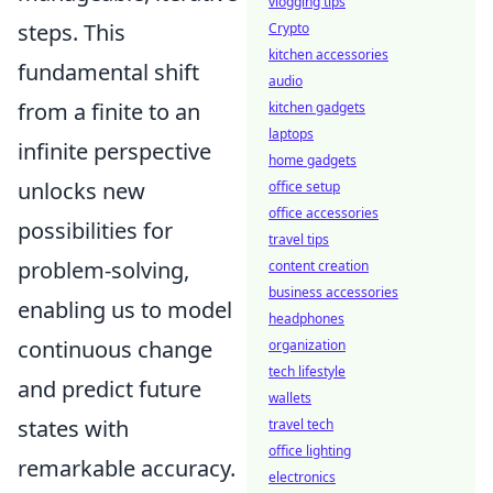
vlogging tips
steps. This
Crypto
kitchen accessories
fundamental shift
audio
from a finite to an
kitchen gadgets
laptops
infinite perspective
home gadgets
unlocks new
office setup
office accessories
possibilities for
travel tips
problem-solving,
content creation
business accessories
enabling us to model
headphones
continuous change
organization
tech lifestyle
and predict future
wallets
states with
travel tech
office lighting
remarkable accuracy.
electronics