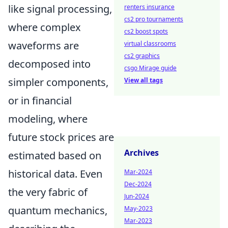
like signal processing,
renters insurance
cs2 pro tournaments
where complex
cs2 boost spots
waveforms are
virtual classrooms
cs2 graphics
decomposed into
csgo Mirage guide
simpler components,
View all tags
or in financial
modeling, where
future stock prices are
Archives
estimated based on
historical data. Even
Mar-2024
Dec-2024
the very fabric of
Jun-2024
quantum mechanics,
May-2023
Mar-2023