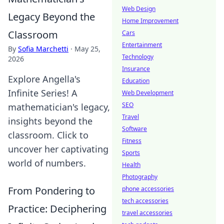
Web Design
Legacy Beyond the
Home Improvement
Classroom
Cars
Entertainment
By
Sofia Marchetti
·
May 25,
Technology
2026
Insurance
Explore Angella's
Education
Infinite Series! A
Web Development
SEO
mathematician's legacy,
Travel
insights beyond the
Software
classroom. Click to
Fitness
uncover her captivating
Sports
world of numbers.
Health
Photography
From Pondering to
phone accessories
tech accessories
Practice: Deciphering
travel accessories