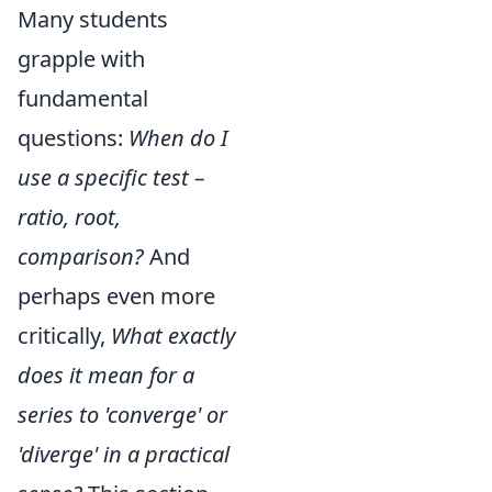
Many students
grapple with
fundamental
questions:
When do I
use a specific test –
ratio, root,
comparison?
And
perhaps even more
critically,
What exactly
does it mean for a
series to 'converge' or
'diverge' in a practical