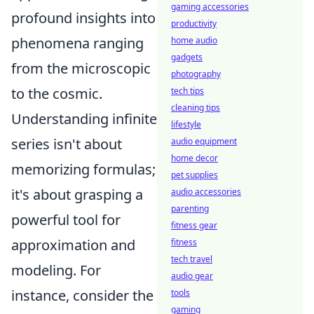
gaming accessories
profound insights into
productivity
phenomena ranging
home audio
gadgets
from the microscopic
photography
to the cosmic.
tech tips
cleaning tips
Understanding infinite
lifestyle
series isn't about
audio equipment
home decor
memorizing formulas;
pet supplies
it's about grasping a
audio accessories
parenting
powerful tool for
fitness gear
approximation and
fitness
tech travel
modeling. For
audio gear
instance, consider the
tools
gaming