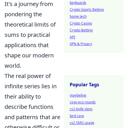
It's a journey from
keyboards
Crypto Sports Betting
pondering the
home tech
theoretical limits of
Crypto Casino
Crypto Betting
sums to practical
API
applications that
VPN & Privacy
shape our modern
world.
The real power of
Popular Tags
infinite series lies in
their ability to
maybeline
csgo eco rounds
describe functions
cs2 knife skins
and patterns that are
bird care
cs2 SMG usage
otherwise difficult or