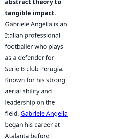
abstract theory to
tangible impact
.
Gabriele Angella is an
Italian professional
footballer who plays
as a defender for
Serie B club Perugia.
Known for his strong
aerial ability and
leadership on the
field,
Gabriele Angella
began his career at
Atalanta before