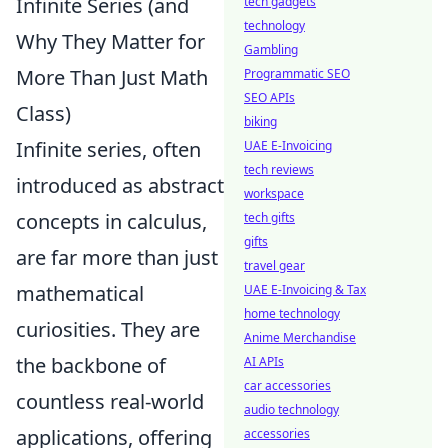
Infinite Series (and
tech gadgets
technology
Why They Matter for
Gambling
More Than Just Math
Programmatic SEO
SEO APIs
Class)
biking
Infinite series, often
UAE E-Invoicing
tech reviews
introduced as abstract
workspace
concepts in calculus,
tech gifts
gifts
are far more than just
travel gear
mathematical
UAE E-Invoicing & Tax
home technology
curiosities. They are
Anime Merchandise
the backbone of
AI APIs
car accessories
countless real-world
audio technology
applications, offering
accessories