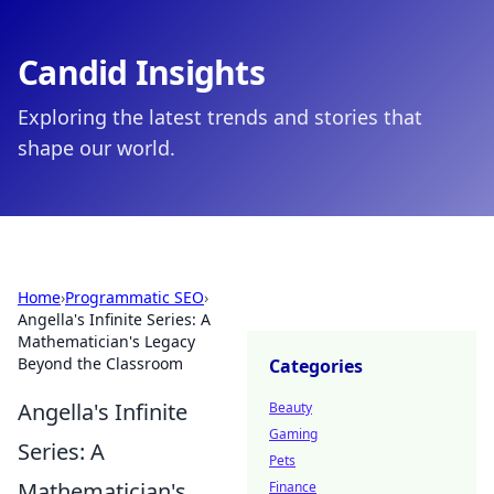
Candid Insights
Exploring the latest trends and stories that
shape our world.
Home
›
Programmatic SEO
›
Angella's Infinite Series: A
Mathematician's Legacy
Beyond the Classroom
Categories
Angella's Infinite
Beauty
Gaming
Series: A
Pets
Mathematician's
Finance