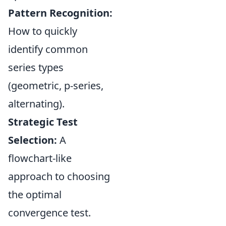
Pattern Recognition:
How to quickly
identify common
series types
(geometric, p-series,
alternating).
Strategic Test
Selection:
A
flowchart-like
approach to choosing
the optimal
convergence test.