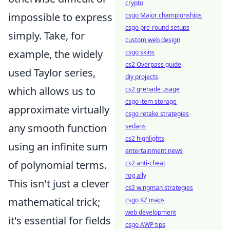
crypto
impossible to express
csgo Major championships
csgo pre-round setups
simply. Take, for
custom web design
example, the widely
csgo skins
cs2 Overpass guide
used Taylor series,
diy projects
which allows us to
cs2 grenade usage
csgo item storage
approximate virtually
csgo retake strategies
any smooth function
sedans
cs2 highlights
using an infinite sum
entertainment news
of polynomial terms.
cs2 anti-cheat
rog ally
This isn't just a clever
cs2 wingman strategies
mathematical trick;
csgo KZ maps
web development
it's essential for fields
csgo AWP tips