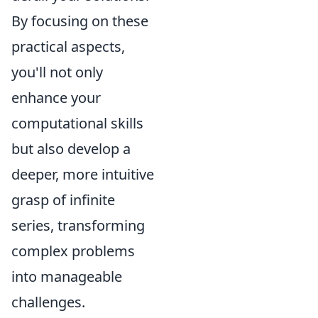
By focusing on these
practical aspects,
you'll not only
enhance your
computational skills
but also develop a
deeper, more intuitive
grasp of infinite
series, transforming
complex problems
into manageable
challenges.