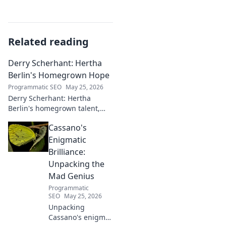
Related reading
Derry Scherhant: Hertha
Berlin's Homegrown Hope
Programmatic SEO
May 25, 2026
Derry Scherhant: Hertha
Berlin's homegrown talent,
rising star, and future hope.
Cassano's
Learn his story.
Enigmatic
Brilliance:
Unpacking the
Mad Genius
Programmatic
SEO
May 25, 2026
Unpacking
Cassano's enigma: