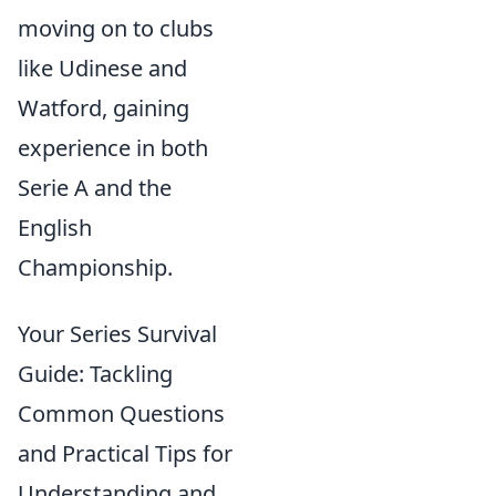
moving on to clubs
like Udinese and
Watford, gaining
experience in both
Serie A and the
English
Championship.
Your Series Survival
Guide: Tackling
Common Questions
and Practical Tips for
Understanding and