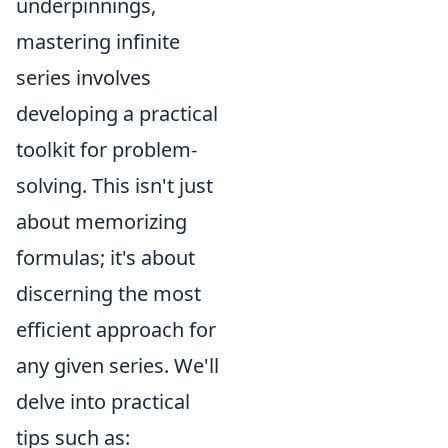
underpinnings,
mastering infinite
series involves
developing a practical
toolkit for problem-
solving. This isn't just
about memorizing
formulas; it's about
discerning the most
efficient approach for
any given series. We'll
delve into practical
tips such as: