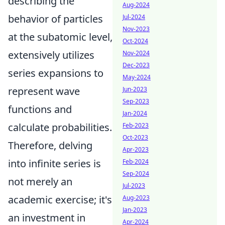
describing the
Aug-2024
behavior of particles
Jul-2024
Nov-2023
at the subatomic level,
Oct-2024
extensively utilizes
Nov-2024
Dec-2023
series expansions to
May-2024
represent wave
Jun-2023
Sep-2023
functions and
Jan-2024
calculate probabilities.
Feb-2023
Oct-2023
Therefore, delving
Apr-2023
into infinite series is
Feb-2024
Sep-2024
not merely an
Jul-2023
academic exercise; it's
Aug-2023
Jan-2023
an investment in
Apr-2024