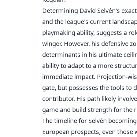
Determining David Selvén's exact 
and the league's current landscape
playmaking ability, suggests a rol
winger. However, his defensive zo
determinants in his ultimate ceilin
ability to adapt to a more structu
immediate impact. Projection-wise,
gate, but possesses the tools to 
contributor. His path likely invol
game and build strength for the r
The timeline for Selvén becoming
European prospects, even those wi