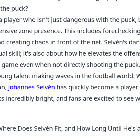
g the puck?
 player who isn't just dangerous with the puck, 
fensive zone presence. This includes forecheckin
nd creating chaos in front of the net. Selvén's da
ual skill; it's also about how he elevates the offen
e game even when not directly shooting the puck
ung talent making waves in the football world. 
on,
Johannes Selvén
has quickly become a player 
ks incredibly bright, and fans are excited to see 
Where Does Selvén Fit, and How Long Until He's 