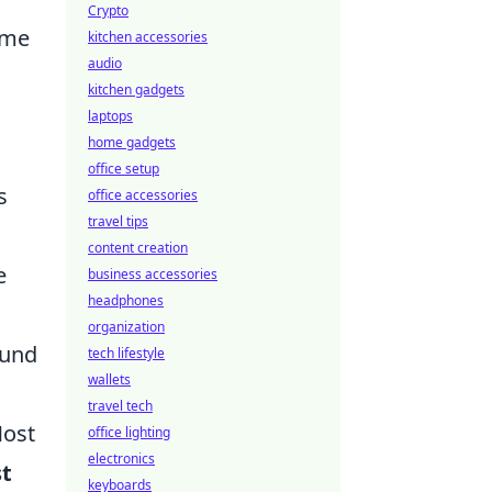
Crypto
ame
kitchen accessories
audio
kitchen gadgets
laptops
home gadgets
office setup
s
office accessories
travel tips
content creation
e
business accessories
headphones
organization
ound
tech lifestyle
wallets
travel tech
Most
office lighting
electronics
st
keyboards