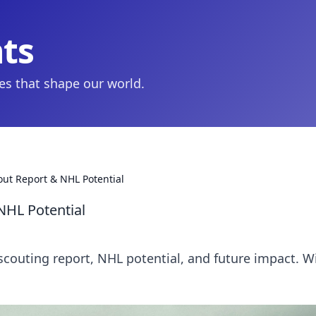
hts
ies that shape our world.
out Report & NHL Potential
NHL Potential
scouting report, NHL potential, and future impact. Wi