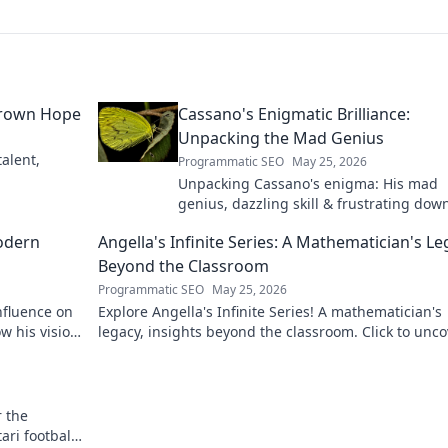
grown Hope
Cassano's Enigmatic Brilliance:
Unpacking the Mad Genius
alent,
Programmatic SEO
May 25, 2026
Unpacking Cassano's enigma: His mad
genius, dazzling skill & frustrating down
Dive into the mind of football's most
odern
Angella's Infinite Series: A Mathematician's L
captivating talent.
Beyond the Classroom
Programmatic SEO
May 25, 2026
nfluence on
Explore Angella's Infinite Series! A mathematician's
w his vision
legacy, insights beyond the classroom. Click to unco
her captivating world of numbers.
r the
ri football