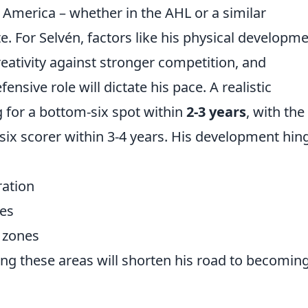
 America – whether in the AHL or a similar
. For Selvén, factors like his physical developme
creativity against stronger competition, and
nsive role will dictate his pace. A realistic
 for a bottom-six spot within
2-3 years
, with the
-six scorer within 3-4 years. His development hin
ration
les
e zones
ning these areas will shorten his road to becomin