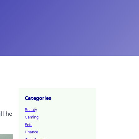
Categories
Beauty
ll he
Gaming
Pets
Finance