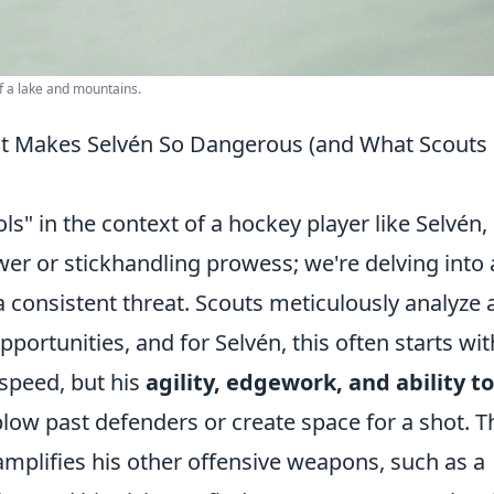
f a lake and mountains.
at Makes Selvén So Dangerous (and What Scouts
s" in the context of a hockey player like Selvén,
wer or stickhandling prowess; we're delving into 
 consistent threat. Scouts meticulously analyze 
opportunities, and for Selvén, this often starts wit
 speed, but his
agility, edgework, and ability to
low past defenders or create space for a shot. T
 amplifies his other offensive weapons, such as a