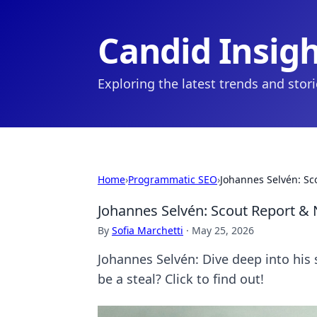
Candid Insig
Exploring the latest trends and stor
Home
›
Programmatic SEO
›
Johannes Selvén: Sc
Johannes Selvén: Scout Report & 
By
Sofia Marchetti
·
May 25, 2026
Johannes Selvén: Dive deep into his 
be a steal? Click to find out!