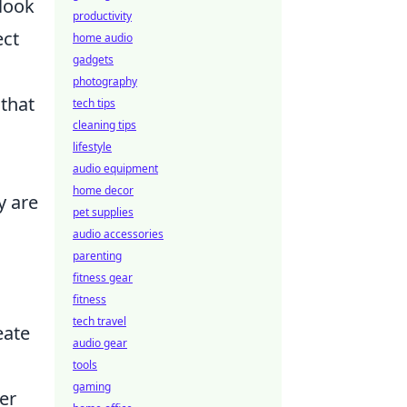
 look
productivity
ect
home audio
gadgets
photography
 that
tech tips
cleaning tips
lifestyle
audio equipment
home decor
y are
pet supplies
audio accessories
parenting
fitness gear
fitness
tech travel
eate
audio gear
tools
gaming
er