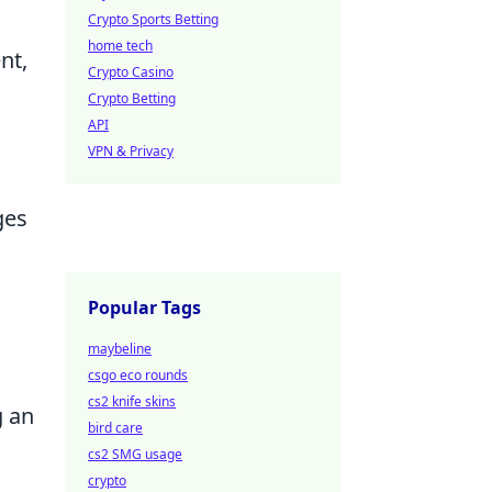
Crypto Sports Betting
home tech
nt,
Crypto Casino
Crypto Betting
API
VPN & Privacy
ges
Popular Tags
maybeline
csgo eco rounds
cs2 knife skins
g an
bird care
cs2 SMG usage
crypto