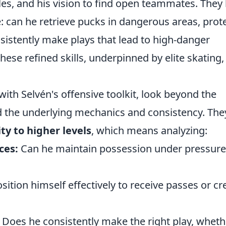
les, and his vision to find open teammates. They
 can he retrieve pucks in dangerous areas, prot
sistently make plays that lead to high-danger
hese refined skills, underpinned by elite skating,
with Selvén's offensive toolkit, look beyond the
nd the underlying mechanics and consistency. The
ity to higher levels
, which means analyzing:
ces:
Can he maintain possession under pressure
ition himself effectively to receive passes or cr
Does he consistently make the right play, wheth