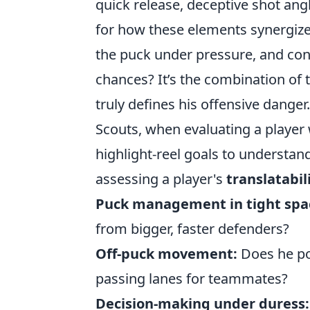
quick release, deceptive shot ang
for how these elements synergize:
the puck under pressure, and con
chances? It’s the combination of t
truly defines his offensive danger.
Scouts, when evaluating a player 
highlight-reel goals to understa
assessing a player's
translatabil
Puck management in tight spa
from bigger, faster defenders?
Off-puck movement:
Does he pos
passing lanes for teammates?
Decision-making under duress: