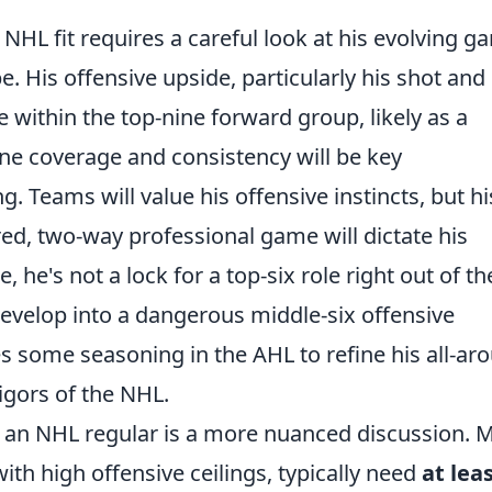
NHL fit requires a careful look at his evolving g
. His offensive upside, particularly his shot and
e within the top-nine forward group, likely as a
ne coverage and consistency will be key
g. Teams will value his offensive instincts, but hi
red, two-way professional game will dictate his
 he's not a lock for a top-six role right out of th
develop into a dangerous middle-six offensive
ves some seasoning in the AHL to refine his all-ar
igors of the NHL.
 an NHL regular is a more nuanced discussion. 
th high offensive ceilings, typically need
at lea