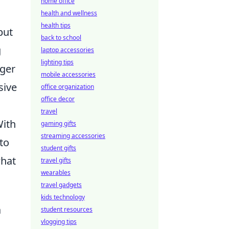
home office
health and wellness
health tips
but
back to school
g
laptop accessories
lighting tips
nger
mobile accessories
sive
office organization
office decor
.
travel
With
gaming gifts
streaming accessories
to
student gifts
what
travel gifts
wearables
travel gadgets
kids technology
a
student resources
vlogging tips