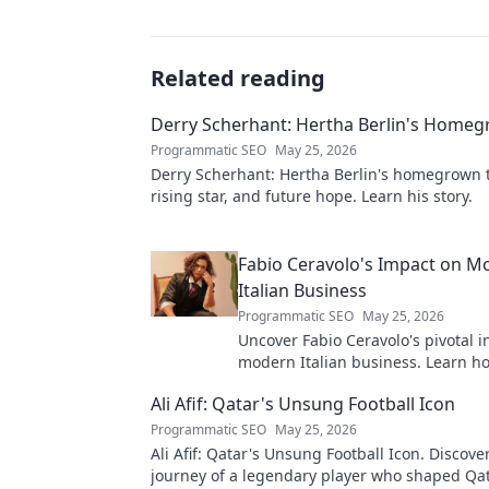
Related reading
Derry Scherhant: Hertha Berlin's Home
Programmatic SEO
May 25, 2026
Derry Scherhant: Hertha Berlin's homegrown t
rising star, and future hope. Learn his story.
Fabio Ceravolo's Impact on M
Italian Business
Programmatic SEO
May 25, 2026
Uncover Fabio Ceravolo's pivotal i
modern Italian business. Learn ho
shaped industry.
Ali Afif: Qatar's Unsung Football Icon
Programmatic SEO
May 25, 2026
Ali Afif: Qatar's Unsung Football Icon. Discove
journey of a legendary player who shaped Qata