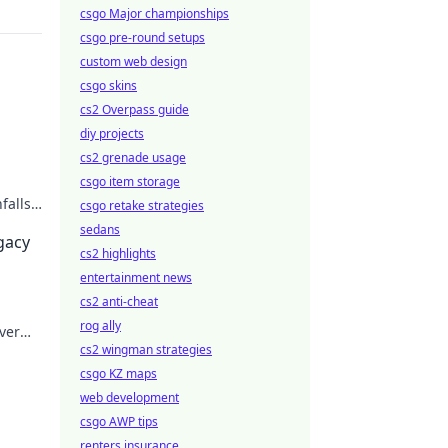
csgo Major championships
csgo pre-round setups
custom web design
csgo skins
cs2 Overpass guide
diy projects
cs2 grenade usage
csgo item storage
falls.
csgo retake strategies
sedans
egacy
cs2 highlights
entertainment news
cs2 anti-cheat
rog ally
ver
cs2 wingman strategies
csgo KZ maps
web development
csgo AWP tips
renters insurance