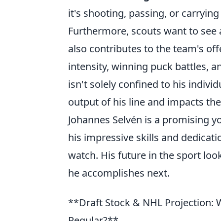
it's shooting, passing, or carryin
Furthermore, scouts want to see a
also contributes to the team's of
intensity, winning puck battles, a
isn't solely confined to his individ
output of his line and impacts th
Johannes Selvén is a promising yo
his impressive skills and dedicati
watch. His future in the sport loo
he accomplishes next.
**Draft Stock & NHL Projection: 
Regular?**