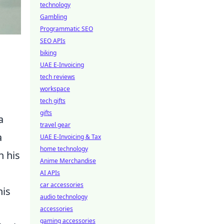
technology
Gambling
Programmatic SEO
SEO APIs
biking
UAE E-Invoicing
tech reviews
workspace
tech gifts
gifts
a
travel gear
a
UAE E-Invoicing & Tax
home technology
h his
Anime Merchandise
AI APIs
car accessories
his
audio technology
accessories
gaming accessories