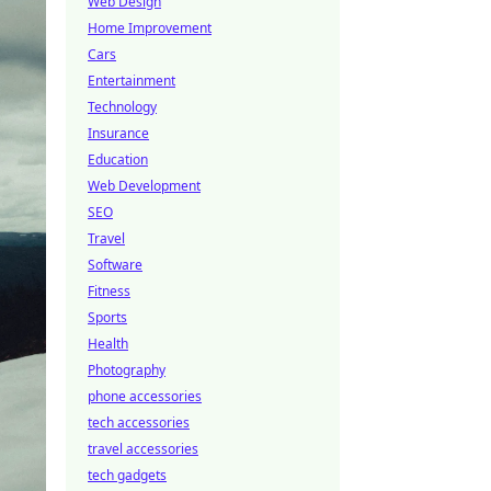
Web Design
Home Improvement
Cars
Entertainment
Technology
Insurance
Education
Web Development
SEO
Travel
Software
Fitness
Sports
Health
Photography
phone accessories
tech accessories
travel accessories
tech gadgets