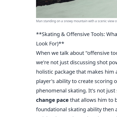
Man standing on a snowy mountain with a scenic view o
**Skating & Offensive Tools: Wh
Look For)**
When we talk about "offensive tool
we're not just discussing shot po
holistic package that makes him a
player's ability to create scoring 
phenomenal skating. It's not just
change pace
that allows him to b
foundational skating ability then