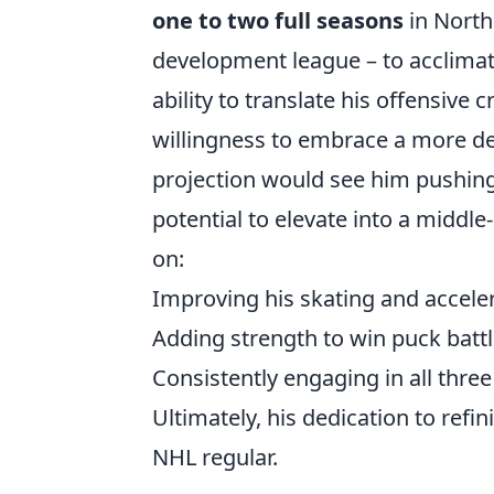
one to two full seasons
in North
development league – to acclimate
ability to translate his offensive 
willingness to embrace a more defe
projection would see him pushing
potential to elevate into a middle
on:
Improving his skating and accele
Adding strength to win puck batt
Consistently engaging in all thre
Ultimately, his dedication to refi
NHL regular.