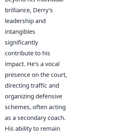
brilliance, Derry's
leadership and
intangibles
significantly
contribute to his
impact. He's a vocal
presence on the court,
directing traffic and
organizing defensive
schemes, often acting
as a secondary coach.
His ability to remain