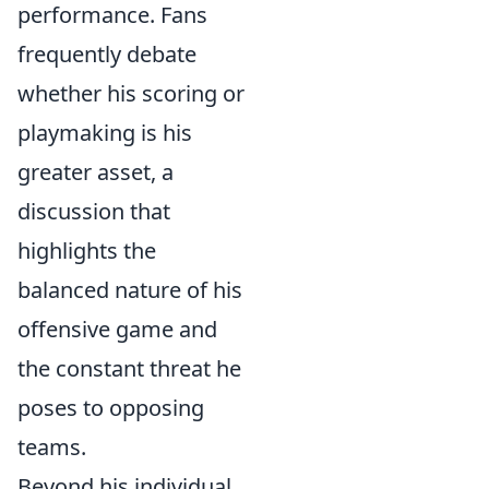
performance. Fans
frequently debate
whether his scoring or
playmaking is his
greater asset, a
discussion that
highlights the
balanced nature of his
offensive game and
the constant threat he
poses to opposing
teams.
Beyond his individual