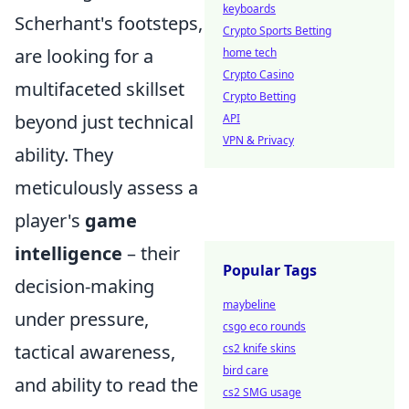
keyboards
Scherhant's footsteps,
Crypto Sports Betting
are looking for a
home tech
Crypto Casino
multifaceted skillset
Crypto Betting
beyond just technical
API
VPN & Privacy
ability. They
meticulously assess a
player's
game
intelligence
– their
Popular Tags
decision-making
maybeline
under pressure,
csgo eco rounds
tactical awareness,
cs2 knife skins
bird care
and ability to read the
cs2 SMG usage