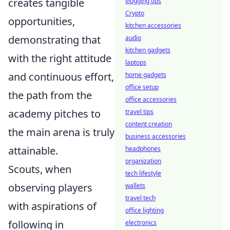
creates tangible
vlogging tips
Crypto
opportunities,
kitchen accessories
demonstrating that
audio
kitchen gadgets
with the right attitude
laptops
and continuous effort,
home gadgets
office setup
the path from the
office accessories
academy pitches to
travel tips
content creation
the main arena is truly
business accessories
attainable.
headphones
organization
Scouts, when
tech lifestyle
observing players
wallets
travel tech
with aspirations of
office lighting
following in
electronics