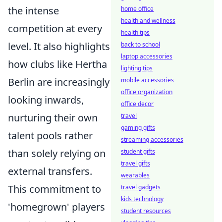
the intense
home office
health and wellness
competition at every
health tips
level. It also highlights
back to school
laptop accessories
how clubs like Hertha
lighting tips
Berlin are increasingly
mobile accessories
office organization
looking inwards,
office decor
nurturing their own
travel
gaming gifts
talent pools rather
streaming accessories
than solely relying on
student gifts
travel gifts
external transfers.
wearables
This commitment to
travel gadgets
kids technology
'homegrown' players
student resources