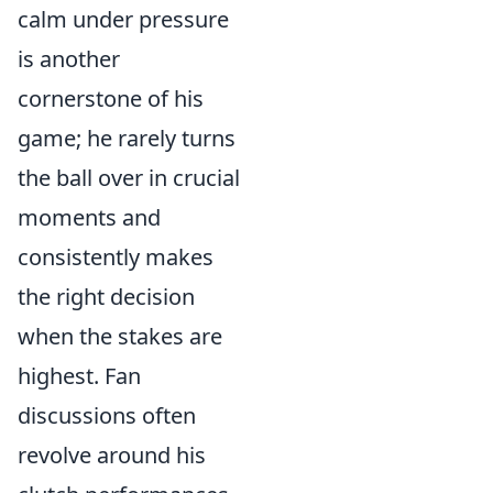
calm under pressure
is another
cornerstone of his
game; he rarely turns
the ball over in crucial
moments and
consistently makes
the right decision
when the stakes are
highest. Fan
discussions often
revolve around his