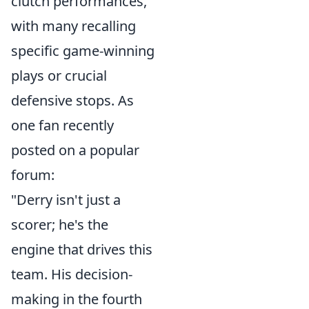
clutch performances,
with many recalling
specific game-winning
plays or crucial
defensive stops. As
one fan recently
posted on a popular
forum:
"Derry isn't just a
scorer; he's the
engine that drives this
team. His decision-
making in the fourth