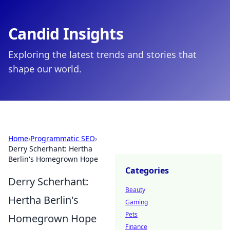
Candid Insights
Exploring the latest trends and stories that
shape our world.
Home
›
Programmatic SEO
›
Derry Scherhant: Hertha
Berlin's Homegrown Hope
Categories
Derry Scherhant:
Beauty
Hertha Berlin's
Gaming
Pets
Homegrown Hope
Finance