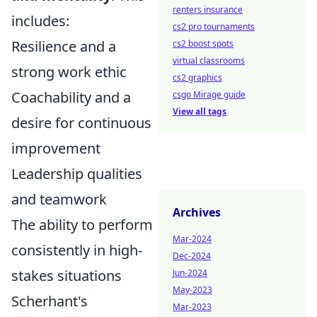
renters insurance
includes:
cs2 pro tournaments
Resilience and a
cs2 boost spots
virtual classrooms
strong work ethic
cs2 graphics
Coachability and a
csgo Mirage guide
View all tags
desire for continuous
improvement
Leadership qualities
and teamwork
Archives
The ability to perform
Mar-2024
consistently in high-
Dec-2024
stakes situations
Jun-2024
May-2023
Scherhant's
Mar-2023