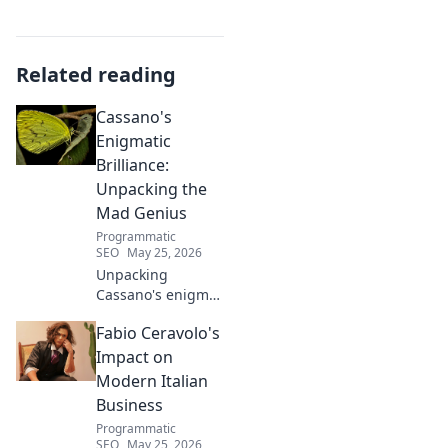
Related reading
Cassano's
Enigmatic
Brilliance:
Unpacking the
Mad Genius
Programmatic
SEO
May 25, 2026
Unpacking
Cassano's enigma:
His mad genius,
Fabio Ceravolo's
dazzling skill &
frustrating
Impact on
downfalls. Dive
Modern Italian
into the mind of
Business
football's most
Programmatic
captivating talent.
SEO
May 25, 2026