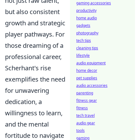
not just raw talent,
gaming accessories
but also consistent
productivity
home audio
growth and strategic
gadgets
player pathways. For
photography
tech tips
those dreaming of a
cleaning tips
professional career,
lifestyle
audio equipment
Scherhant's rise
home decor
exemplifies the need
pet supplies
audio accessories
for unwavering
parenting
dedication, a
fitness gear
fitness
willingness to learn,
tech travel
and the mental
audio gear
tools
fortitude to navigate
gaming