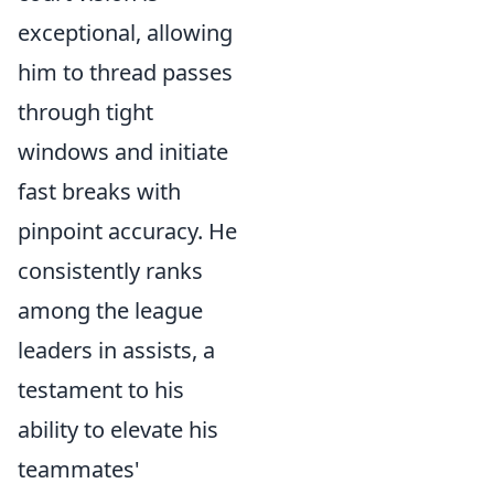
exceptional, allowing
him to thread passes
through tight
windows and initiate
fast breaks with
pinpoint accuracy. He
consistently ranks
among the league
leaders in assists, a
testament to his
ability to elevate his
teammates'