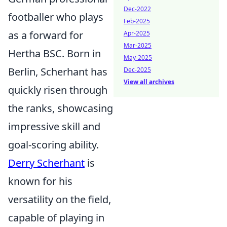
Dec-2022
footballer who plays
Feb-2025
as a forward for
Apr-2025
Mar-2025
Hertha BSC. Born in
May-2025
Berlin, Scherhant has
Dec-2025
View all archives
quickly risen through
the ranks, showcasing
impressive skill and
goal-scoring ability.
Derry Scherhant
is
known for his
versatility on the field,
capable of playing in