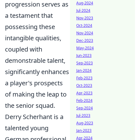
progression serves as
Aug-2024
Jul-2024
a testament that
Nov-2023
possessing these
Oct-2024
Nov-2024
intangible qualities,
Dec-2023
coupled with
May-2024
Jun-2023
demonstrable talent,
Sep-2023
significantly enhances
Jan-2024
Feb-2023
a player's prospects
Oct-2023
of making the leap to
Apr-2023
Feb-2024
the senior squad.
Sep-2024
Derry Scherhant is a
Jul-2023
Aug-2023
talented young
Jan-2023
German professional
Apr-2024