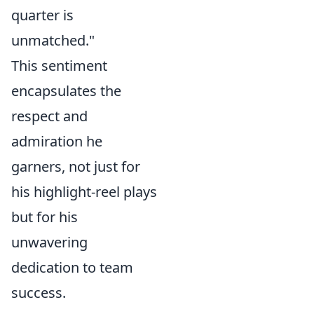
quarter is
unmatched."
This sentiment
encapsulates the
respect and
admiration he
garners, not just for
his highlight-reel plays
but for his
unwavering
dedication to team
success.