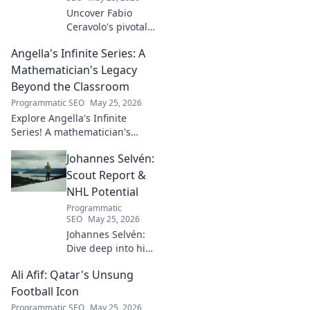
Uncover Fabio
Ceravolo's pivotal
influence on
Angella's Infinite Series: A
modern Italian
business. Learn
Mathematician's Legacy
how his vision
Beyond the Classroom
shaped industry.
Programmatic SEO
May 25, 2026
Explore Angella's Infinite
Series! A mathematician's
legacy, insights beyond the
Johannes Selvén:
classroom. Click to uncover
her captivating world of
Scout Report &
numbers.
NHL Potential
Programmatic
SEO
May 25, 2026
Johannes Selvén:
Dive deep into his
scouting report,
Ali Afif: Qatar's Unsung
NHL potential, and
future impact. Will
Football Icon
he be a steal? Click
Programmatic SEO
May 25, 2026