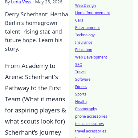
By
Lena Voss
·
May 25, 2026
Web Design
Home Improvement
Derry Scherhant: Hertha
Cars
Berlin's homegrown
Entertainment
talent, rising star, and
Technology
future hope. Learn his
Insurance
story.
Education
Web Development
From Academy to
SEO
Travel
Arena: Scherhant's
Software
Pathway to the First
Fitness
Sports
Team (What it means
Health
for aspiring players &
Photography
phone accessories
what scouts look for)
tech accessories
Scherhant’s journey
travel accessories