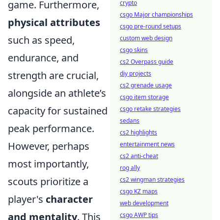
game. Furthermore,
crypto
csgo Major championships
physical attributes
csgo pre-round setups
such as speed,
custom web design
csgo skins
endurance, and
cs2 Overpass guide
strength are crucial,
diy projects
cs2 grenade usage
alongside an athlete’s
csgo item storage
capacity for sustained
csgo retake strategies
sedans
peak performance.
cs2 highlights
However, perhaps
entertainment news
cs2 anti-cheat
most importantly,
rog ally
scouts prioritize a
cs2 wingman strategies
csgo KZ maps
player's
character
web development
and mentality
. This
csgo AWP tips