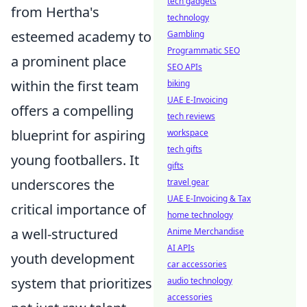
tech gadgets
from Hertha's
technology
esteemed academy to
Gambling
Programmatic SEO
a prominent place
SEO APIs
within the first team
biking
UAE E-Invoicing
offers a compelling
tech reviews
blueprint for aspiring
workspace
tech gifts
young footballers. It
gifts
underscores the
travel gear
UAE E-Invoicing & Tax
critical importance of
home technology
a well-structured
Anime Merchandise
AI APIs
youth development
car accessories
system that prioritizes
audio technology
accessories