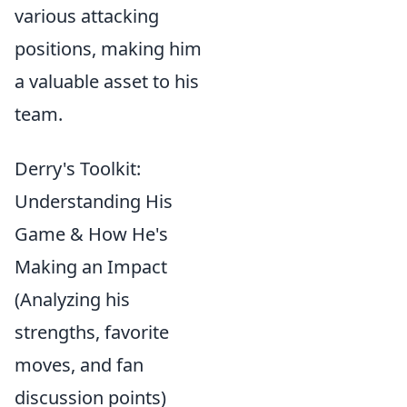
various attacking
positions, making him
a valuable asset to his
team.
Derry's Toolkit:
Understanding His
Game & How He's
Making an Impact
(Analyzing his
strengths, favorite
moves, and fan
discussion points)