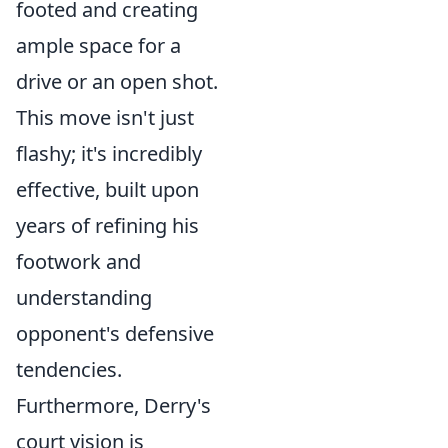
footed and creating
ample space for a
drive or an open shot.
This move isn't just
flashy; it's incredibly
effective, built upon
years of refining his
footwork and
understanding
opponent's defensive
tendencies.
Furthermore, Derry's
court vision is