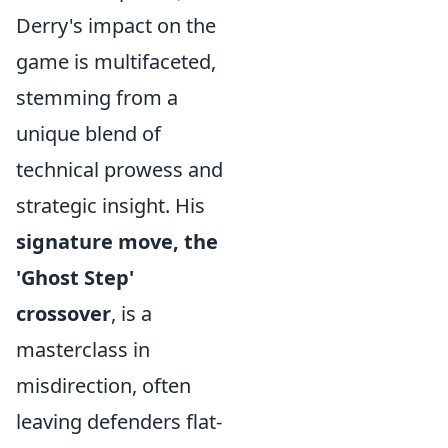
Derry's impact on the
game is multifaceted,
stemming from a
unique blend of
technical prowess and
strategic insight. His
signature move, the
'Ghost Step'
crossover
, is a
masterclass in
misdirection, often
leaving defenders flat-