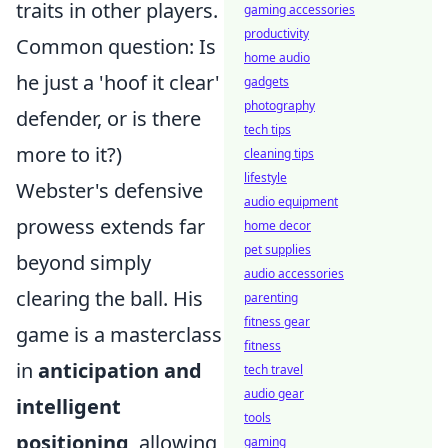
traits in other players.
gaming accessories
productivity
Common question: Is
home audio
he just a 'hoof it clear'
gadgets
photography
defender, or is there
tech tips
more to it?)
cleaning tips
lifestyle
Webster's defensive
audio equipment
prowess extends far
home decor
pet supplies
beyond simply
audio accessories
clearing the ball. His
parenting
fitness gear
game is a masterclass
fitness
in
anticipation and
tech travel
audio gear
intelligent
tools
positioning
, allowing
gaming