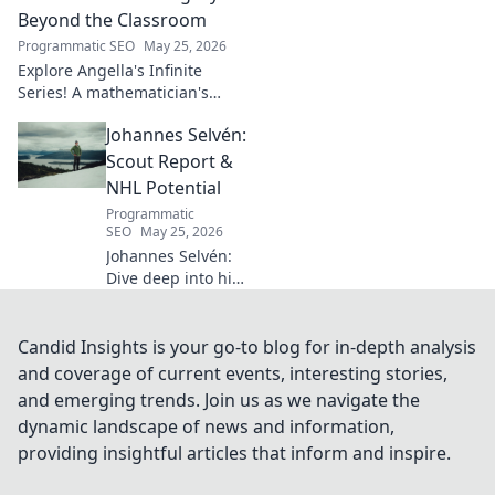
how his vision
Beyond the Classroom
shaped industry.
Programmatic SEO
May 25, 2026
Explore Angella's Infinite
Series! A mathematician's
legacy, insights beyond the
Johannes Selvén:
classroom. Click to uncover
her captivating world of
Scout Report &
numbers.
NHL Potential
Programmatic
SEO
May 25, 2026
Johannes Selvén:
Dive deep into his
scouting report,
NHL potential, and
future impact. Will
Candid Insights is your go-to blog for in-depth analysis
he be a steal? Click
and coverage of current events, interesting stories,
to find out!
and emerging trends. Join us as we navigate the
dynamic landscape of news and information,
providing insightful articles that inform and inspire.