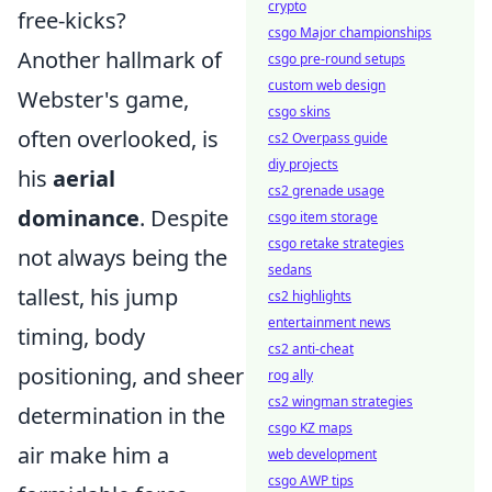
crypto
free-kicks?
csgo Major championships
Another hallmark of
csgo pre-round setups
custom web design
Webster's game,
csgo skins
often overlooked, is
cs2 Overpass guide
diy projects
his
aerial
cs2 grenade usage
dominance
. Despite
csgo item storage
csgo retake strategies
not always being the
sedans
tallest, his jump
cs2 highlights
entertainment news
timing, body
cs2 anti-cheat
positioning, and sheer
rog ally
cs2 wingman strategies
determination in the
csgo KZ maps
air make him a
web development
csgo AWP tips