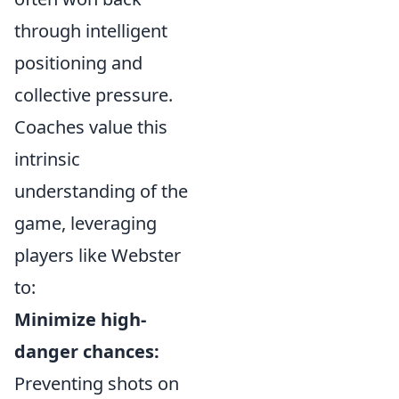
through intelligent
positioning and
collective pressure.
Coaches value this
intrinsic
understanding of the
game, leveraging
players like Webster
to:
Minimize high-
danger chances:
Preventing shots on