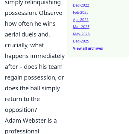
simply relinquishing
Dec-2022
possession. Observe
Feb-2025
Apr-2025
how often he wins
Mar-2025
aerial duels and,
May-2025
Dec-2025
crucially, what
View all archives
happens immediately
after – does his team
regain possession, or
does the ball simply
return to the
opposition?
Adam Webster is a
professional