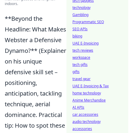
tech gadgets
indoors.
technology
Gambling
**Beyond the
Programmatic SEO
Headline: What Makes
SEO APIs
biking
Webster a Defensive
UAE E-Invoicing
Dynamo?** (Explainer
tech reviews
workspace
on his unique
tech gifts
defensive skill set –
gifts
travel gear
positioning,
UAE E-Invoicing & Tax
anticipation, tackling
home technology
Anime Merchandise
technique, aerial
AI APIs
dominance. Practical
car accessories
audio technology
tip: How to spot these
accessories