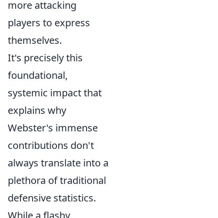
more attacking
players to express
themselves.
It's precisely this
foundational,
systemic impact that
explains why
Webster's immense
contributions don't
always translate into a
plethora of traditional
defensive statistics.
While a flashy