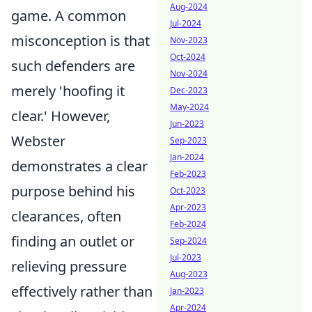
Aug-2024
game. A common
Jul-2024
misconception is that
Nov-2023
Oct-2024
such defenders are
Nov-2024
merely 'hoofing it
Dec-2023
May-2024
clear.' However,
Jun-2023
Webster
Sep-2023
Jan-2024
demonstrates a clear
Feb-2023
purpose behind his
Oct-2023
Apr-2023
clearances, often
Feb-2024
finding an outlet or
Sep-2024
Jul-2023
relieving pressure
Aug-2023
effectively rather than
Jan-2023
Apr-2024