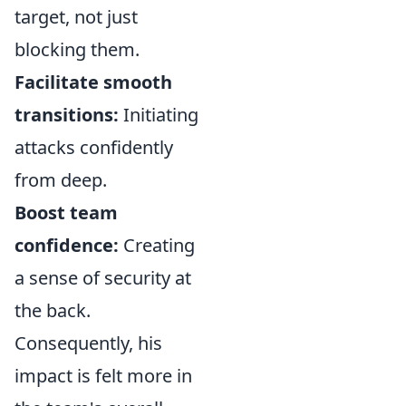
target, not just
blocking them.
Facilitate smooth
transitions:
Initiating
attacks confidently
from deep.
Boost team
confidence:
Creating
a sense of security at
the back.
Consequently, his
impact is felt more in