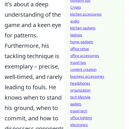
vlogging tips
it's about a deep
Crypto
understanding of the
kitchen accessories
audio
game and a keen eye
kitchen gadgets
for patterns.
laptops
home gadgets
Furthermore, his
office setup
tackling technique is
office accessories
travel tips
exemplary – precise,
content creation
well-timed, and rarely
business accessories
headphones
leading to fouls. He
organization
knows when to stand
tech lifestyle
wallets
his ground, when to
travel tech
commit, and how to
office lighting
electronics
dispossess opponents