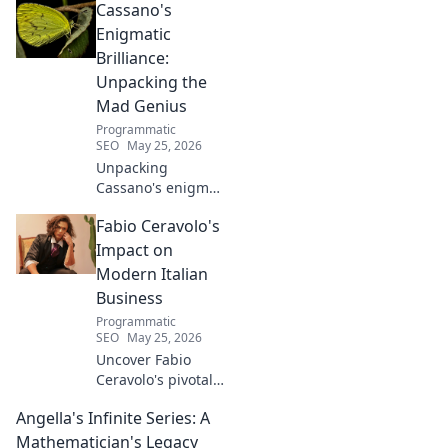
Cassano's
Learn his story.
Enigmatic
Brilliance:
Unpacking the
Mad Genius
Programmatic
SEO
May 25, 2026
Unpacking
Cassano's enigma:
His mad genius,
Fabio Ceravolo's
dazzling skill &
frustrating
Impact on
downfalls. Dive
Modern Italian
into the mind of
Business
football's most
Programmatic
captivating talent.
SEO
May 25, 2026
Uncover Fabio
Ceravolo's pivotal
influence on
Angella's Infinite Series: A
modern Italian
business. Learn
Mathematician's Legacy