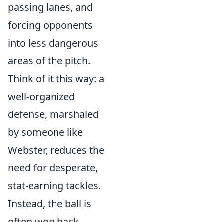
passing lanes, and
forcing opponents
into less dangerous
areas of the pitch.
Think of it this way: a
well-organized
defense, marshaled
by someone like
Webster, reduces the
need for desperate,
stat-earning tackles.
Instead, the ball is
often won back