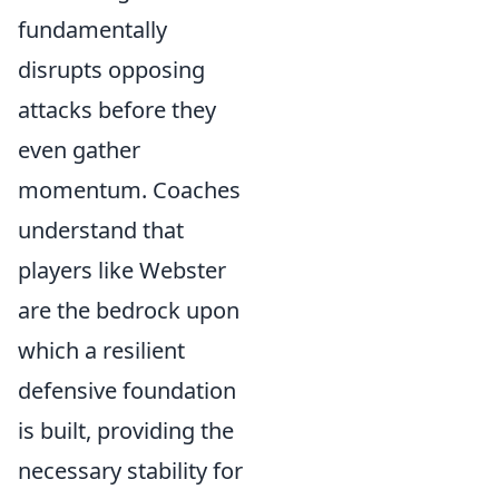
fundamentally
disrupts opposing
attacks before they
even gather
momentum. Coaches
understand that
players like Webster
are the bedrock upon
which a resilient
defensive foundation
is built, providing the
necessary stability for