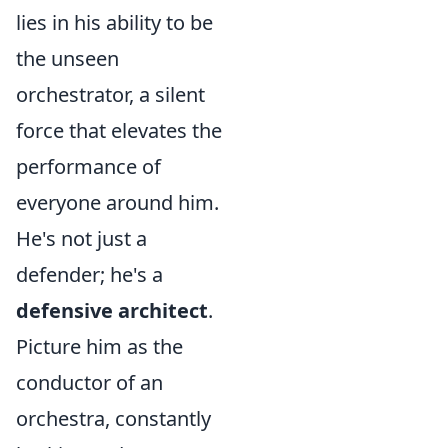
lies in his ability to be
the unseen
orchestrator, a silent
force that elevates the
performance of
everyone around him.
He's not just a
defender; he's a
defensive architect
.
Picture him as the
conductor of an
orchestra, constantly