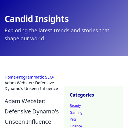
Candid Insights
Exploring the latest trends and stories that
shape our world.
Home
›
Programmatic SEO
›
Adam Webster: Defensive
Dynamo's Unseen Influence
Categories
Adam Webster:
Beauty
Defensive Dynamo's
Gaming
Pets
Unseen Influence
Finance