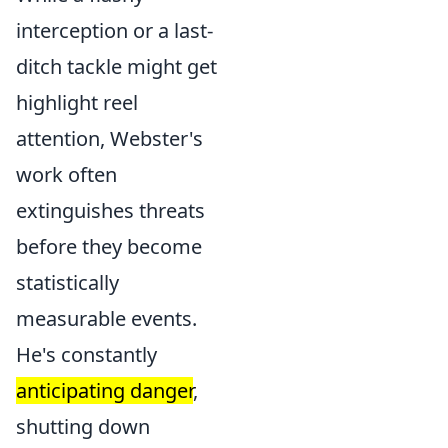
interception or a last-
ditch tackle might get
highlight reel
attention, Webster's
work often
extinguishes threats
before they become
statistically
measurable events.
He's constantly
anticipating danger
,
shutting down