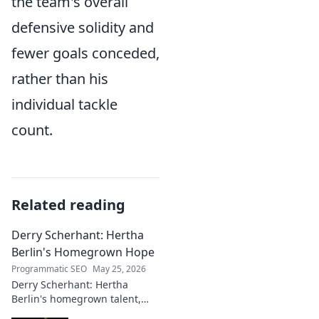
the team's overall
defensive solidity and
fewer goals conceded,
rather than his
individual tackle
count.
Related reading
Derry Scherhant: Hertha
Berlin's Homegrown Hope
Programmatic SEO
May 25, 2026
Derry Scherhant: Hertha
Berlin's homegrown talent,
rising star, and future hope.