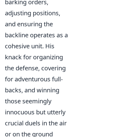
barking orders,
adjusting positions,
and ensuring the
backline operates as a
cohesive unit. His
knack for organizing
the defense, covering
for adventurous full-
backs, and winning
those seemingly
innocuous but utterly
crucial duels in the air
or on the ground