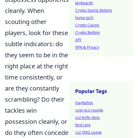
keyboards
cleanly. When
Crypto Sports Betting
home tech
scouting other
Crypto Casino
players, look for these
Crypto Betting
API
subtle indicators: do
VPN & Privacy
they seem to be in the
right place at the right
time consistently, or
are they constantly
Popular Tags
scrambling? Do their
maybeline
tackles win
csgo eco rounds
cs2 knife skins
possession cleanly, or
bird care
do they often concede
cs2 SMG usage