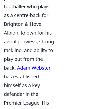
footballer who plays
as a centre-back for
Brighton & Hove
Albion. Known for his
aerial prowess, strong
tackling, and ability to
play out from the
back,
Adam Webster
has established
himself as a key
defender in the
Premier League. His