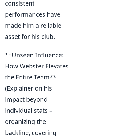
consistent
performances have
made him a reliable
asset for his club.
**Unseen Influence:
How Webster Elevates
the Entire Team**
(Explainer on his
impact beyond
individual stats –
organizing the
backline, covering