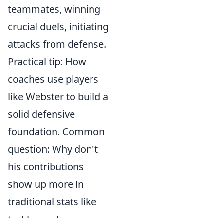
teammates, winning
crucial duels, initiating
attacks from defense.
Practical tip: How
coaches use players
like Webster to build a
solid defensive
foundation. Common
question: Why don't
his contributions
show up more in
traditional stats like