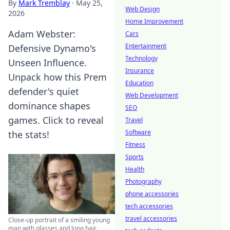
By
Mark Tremblay
·
May 25,
Web Design
2026
Home Improvement
Adam Webster:
Cars
Entertainment
Defensive Dynamo's
Technology
Unseen Influence.
Insurance
Unpack how this Prem
Education
defender's quiet
Web Development
dominance shapes
SEO
games. Click to reveal
Travel
Software
the stats!
Fitness
Sports
Health
Photography
phone accessories
tech accessories
travel accessories
Close-up portrait of a smiling young
man with glasses and long hair