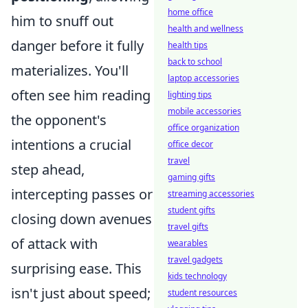
home office
him to snuff out
health and wellness
danger before it fully
health tips
back to school
materializes. You'll
laptop accessories
often see him reading
lighting tips
mobile accessories
the opponent's
office organization
intentions a crucial
office decor
travel
step ahead,
gaming gifts
intercepting passes or
streaming accessories
student gifts
closing down avenues
travel gifts
of attack with
wearables
travel gadgets
surprising ease. This
kids technology
isn't just about speed;
student resources