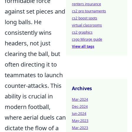
formidable force
renters insurance
against set pieces and
cs2 pro tournaments
cs2 boost spots
long balls. He
virtual classrooms
consistently wins
cs2 graphics
csgo Mirage guide
headers, not just
View all tags
clearing the ball, but
often directing it to
teammates to launch
counter-attacks. This
Archives
ability is crucial in
Mar-2024
modern football,
Dec-2024
Jun-2024
where aerial duels can
May-2023
dictate the flow of a
Mar-2023