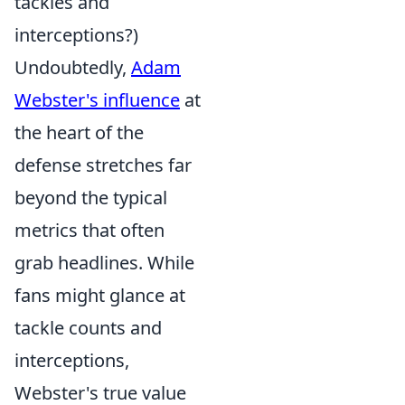
tackles and
interceptions?)
Undoubtedly,
Adam
Webster's influence
at
the heart of the
defense stretches far
beyond the typical
metrics that often
grab headlines. While
fans might glance at
tackle counts and
interceptions,
Webster's true value