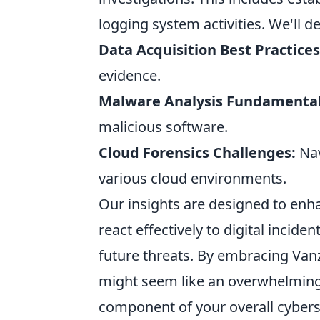
logging system activities. We'll de
Data Acquisition Best Practices
evidence.
Malware Analysis Fundamental
malicious software.
Cloud Forensics Challenges:
Nav
various cloud environments.
Our insights are designed to enh
react effectively to digital incide
future threats. By embracing Van
might seem like an overwhelming
component of your overall cybers