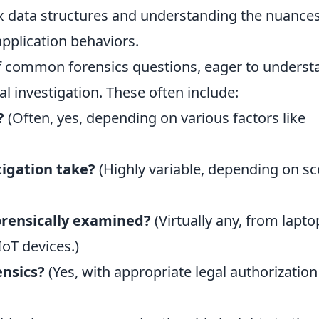
x data structures and understanding the nuances
pplication behaviors.
of common forensics questions, eager to underst
al investigation. These often include:
?
(Often, yes, depending on various factors like
tigation take?
(Highly variable, depending on s
orensically examined?
(Virtually any, from lapto
oT devices.)
ensics?
(Yes, with appropriate legal authorizatio