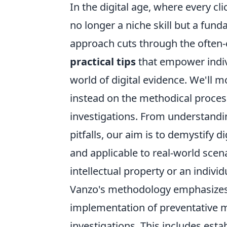
In the digital age, where every cli
no longer a niche skill but a fund
approach cuts through the often-
practical tips
that empower indivi
world of digital evidence. We'll 
instead on the methodical process
investigations. From understand
pitfalls, our aim is to demystify d
and applicable to real-world scen
intellectual property or an individ
Vanzo's methodology emphasizes a
implementation of preventative me
investigations. This includes esta