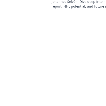
Johannes Selvén: Dive deep into h
report, NHL potential, and future 
he be a steal? Click to find out!