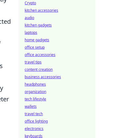
Crypto
kitchen accessories
audio
cted
kitchen gadgets
laptops
home gadgets
f
office setup
office accessories
travel tips
s
content creation
business accessories
headphones
ly
organization
eter
tech lifestyle
wallets
travel tech
office lighting
electronics
keyboards