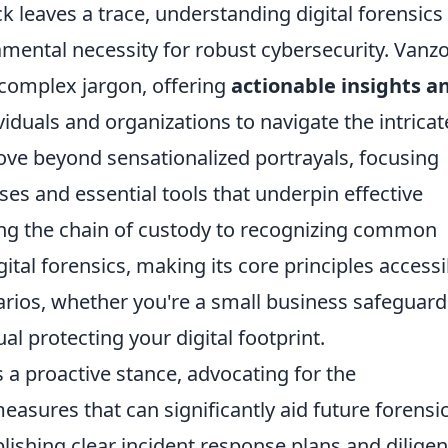
ck leaves a trace, understanding digital forensics 
amental necessity for robust cybersecurity. Vanzo
complex jargon, offering
actionable insights a
duals and organizations to navigate the intricat
move beyond sensationalized portrayals, focusing
es and essential tools that underpin effective
ing the chain of custody to recognizing common
igital forensics, making its core principles accessi
arios, whether you're a small business safeguard
ual protecting your digital footprint.
 proactive stance, advocating for the
asures that can significantly aid future forensi
blishing clear incident response plans and diligen