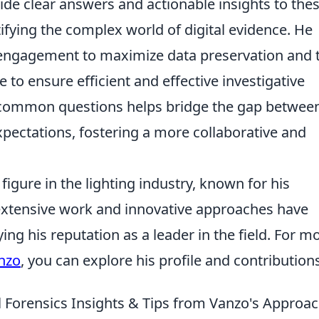
de clear answers and actionable insights to the
fying the complex world of digital evidence. He
 engagement to maximize data preservation and 
pe to ensure efficient and effective investigative
common questions helps bridge the gap betwee
expectations, fostering a more collaborative and
igure in the lighting industry, known for his
 extensive work and innovative approaches have
ying his reputation as a leader in the field. For m
nzo
, you can explore his profile and contribution
l Forensics Insights & Tips from Vanzo's Approa