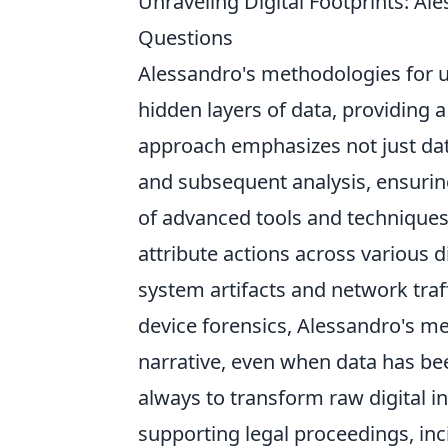
Unraveling Digital Footprints: 
Questions
Alessandro's methodologies for un
hidden layers of data, providing 
approach emphasizes not just data
and subsequent analysis, ensuring 
of advanced tools and techniques 
attribute actions across various 
system artifacts and network traf
device forensics, Alessandro's m
narrative, even when data has bee
always to transform raw digital in
supporting legal proceedings, inc