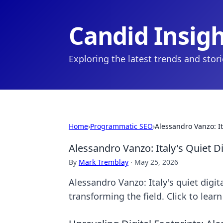
Candid Insig
Exploring the latest trends and stor
Home
›
Programmatic SEO
›
Alessandro Vanzo: It
Alessandro Vanzo: Italy's Quiet D
By
Mark Tremblay
·
May 25, 2026
Alessandro Vanzo: Italy's quiet digi
transforming the field. Click to lear