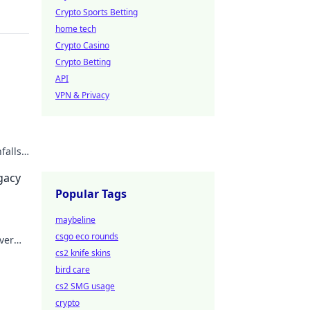
Crypto Sports Betting
home tech
Crypto Casino
Crypto Betting
API
VPN & Privacy
falls.
egacy
Popular Tags
maybeline
csgo eco rounds
ver
cs2 knife skins
bird care
cs2 SMG usage
crypto