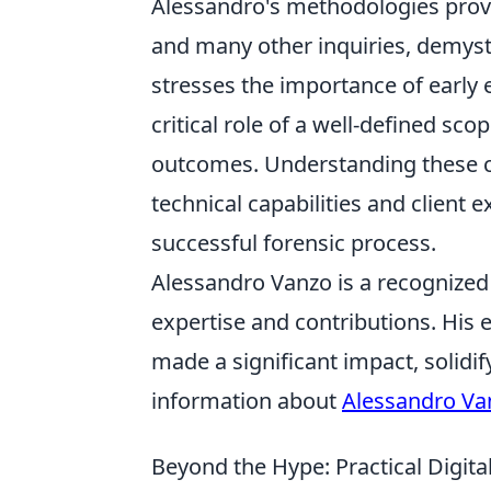
Alessandro's methodologies provi
and many other inquiries, demysti
stresses the importance of early
critical role of a well-defined sco
outcomes. Understanding these 
technical capabilities and client 
successful forensic process.
Alessandro Vanzo is a recognized f
expertise and contributions. His
made a significant impact, solidif
information about
Alessandro Va
Beyond the Hype: Practical Digita