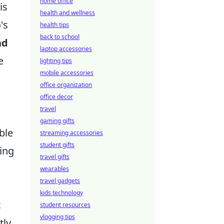
home office
is
health and wellness
's
health tips
back to school
nd
laptop accessories
e
lighting tips
mobile accessories
office organization
office decor
travel
gaming gifts
ble
streaming accessories
student gifts
ing
travel gifts
wearables
travel gadgets
kids technology
c
student resources
vlogging tips
tly