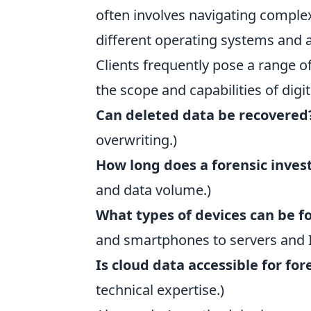
often involves navigating comple
different operating systems and a
Clients frequently pose a range 
the scope and capabilities of digit
Can deleted data be recovered
overwriting.)
How long does a forensic inves
and data volume.)
What types of devices can be f
and smartphones to servers and I
Is cloud data accessible for for
technical expertise.)