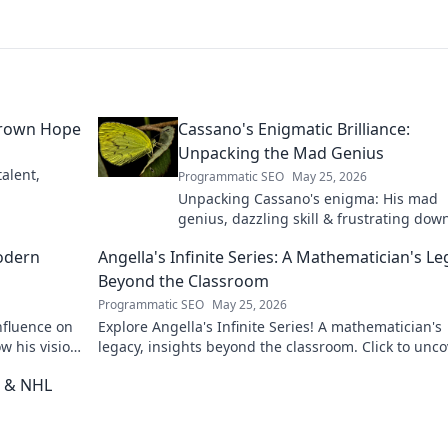
grown Hope
Cassano's Enigmatic Brilliance:
Unpacking the Mad Genius
alent,
Programmatic SEO
May 25, 2026
Unpacking Cassano's enigma: His mad
genius, dazzling skill & frustrating down
Dive into the mind of football's most
odern
Angella's Infinite Series: A Mathematician's L
captivating talent.
Beyond the Classroom
Programmatic SEO
May 25, 2026
nfluence on
Explore Angella's Infinite Series! A mathematician's
w his vision
legacy, insights beyond the classroom. Click to unco
her captivating world of numbers.
t & NHL