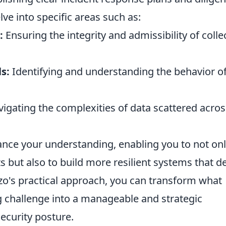
lve into specific areas such as:
:
Ensuring the integrity and admissibility of colle
s:
Identifying and understanding the behavior o
igating the complexities of data scattered acros
ance your understanding, enabling you to not on
nts but also to build more resilient systems that d
zo's practical approach, you can transform what
 challenge into a manageable and strategic
ecurity posture.