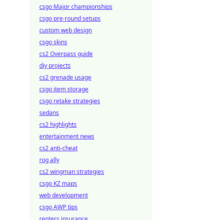
csgo Major championships
csgo pre-round setups
custom web design
csgo skins
cs2 Overpass guide
diy projects
cs2 grenade usage
csgo item storage
csgo retake strategies
sedans
cs2 highlights
entertainment news
cs2 anti-cheat
rog ally
cs2 wingman strategies
csgo KZ maps
web development
csgo AWP tips
renters insurance