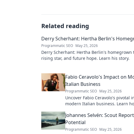
Related reading
Derry Scherhant: Hertha Berlin's Home
Programmatic SEO
May 25, 2026
Derry Scherhant: Hertha Berlin's homegrown t
rising star, and future hope. Learn his story.
Fabio Ceravolo's Impact on M
Italian Business
Programmatic SEO
May 25, 2026
Uncover Fabio Ceravolo's pivotal i
modern Italian business. Learn ho
shaped industry.
Johannes Selvén: Scout Repor
Potential
Programmatic SEO
May 25, 2026