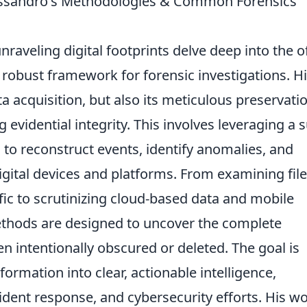
Alessandro's Methodologies & Common Forensics
raveling digital footprints delve deep into the o
a robust framework for forensic investigations. H
 acquisition, but also its meticulous preservati
evidential integrity. This involves leveraging a s
to reconstruct events, identify anomalies, and
digital devices and platforms. From examining file
fic to scrutinizing cloud-based data and mobile
ethods are designed to uncover the complete
n intentionally obscured or deleted. The goal is
formation into clear, actionable intelligence,
ident response, and cybersecurity efforts. His w