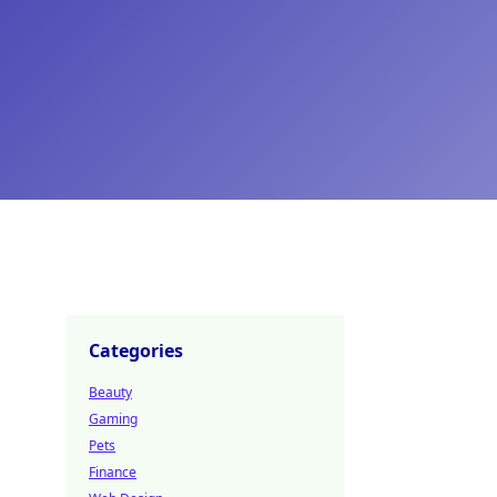
Categories
Beauty
Gaming
Pets
Finance