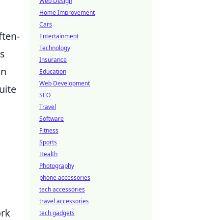
Web Design
Home Improvement
Cars
ften-
Entertainment
Technology
is
Insurance
on
Education
Web Development
uite
SEO
Travel
Software
Fitness
Sports
Health
Photography
phone accessories
tech accessories
travel accessories
ork
tech gadgets