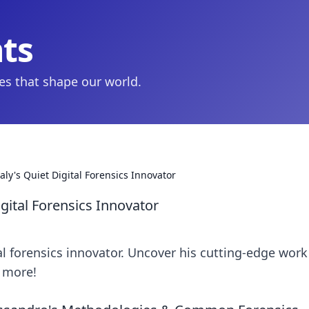
hts
ies that shape our world.
aly's Quiet Digital Forensics Innovator
igital Forensics Innovator
tal forensics innovator. Uncover his cutting-edge work
n more!