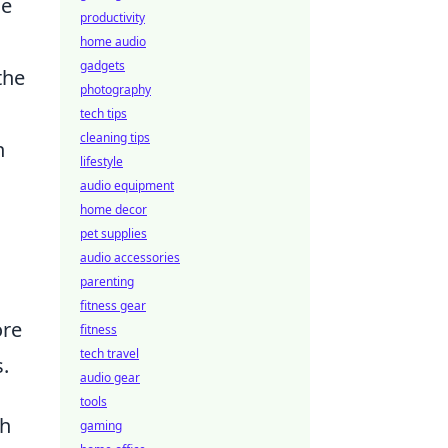
se
productivity
home audio
gadgets
the
photography
tech tips
cleaning tips
n
lifestyle
audio equipment
home decor
pet supplies
audio accessories
parenting
fitness gear
ore
fitness
tech travel
s.
audio gear
tools
ch
gaming