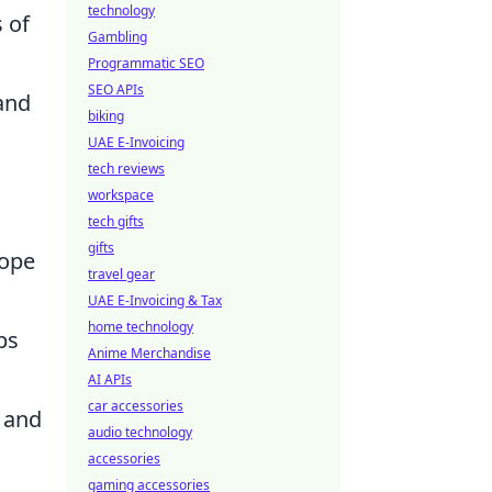
technology
 of
Gambling
Programmatic SEO
SEO APIs
and
biking
UAE E-Invoicing
tech reviews
workspace
tech gifts
gifts
cope
travel gear
UAE E-Invoicing & Tax
home technology
ps
Anime Merchandise
AI APIs
car accessories
n and
audio technology
accessories
gaming accessories