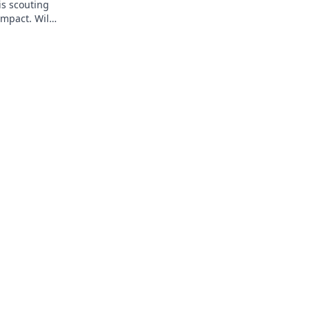
is scouting
impact. Will