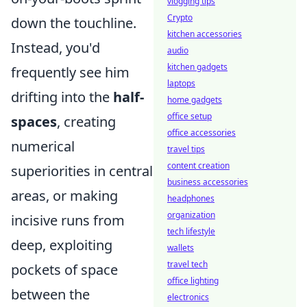
vlogging tips
Crypto
down the touchline.
kitchen accessories
Instead, you'd
audio
kitchen gadgets
frequently see him
laptops
drifting into the
half-
home gadgets
office setup
spaces
, creating
office accessories
numerical
travel tips
content creation
superiorities in central
business accessories
areas, or making
headphones
organization
incisive runs from
tech lifestyle
deep, exploiting
wallets
travel tech
pockets of space
office lighting
between the
electronics