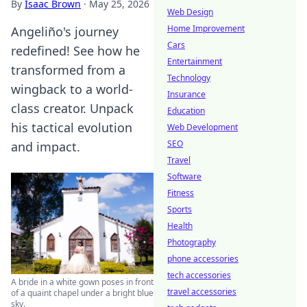
By
Isaac Brown
·
May 25, 2026
Web Design
Home Improvement
Angeliño's journey
Cars
redefined! See how he
Entertainment
transformed from a
Technology
wingback to a world-
Insurance
class creator. Unpack
Education
his tactical evolution
Web Development
SEO
and impact.
Travel
Software
Fitness
Sports
Health
Photography
phone accessories
tech accessories
A bride in a white gown poses in front
travel accessories
of a quaint chapel under a bright blue
sky.