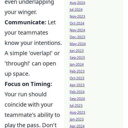
even underlapping
Aug-2024
Jul-2024
your winger.
Nov-2023
Communicate:
Let
Oct-2024
Nov-2024
your teammates
Dec-2023
know your intentions.
May-2024
Jun-2023
A simple 'overlap!' or
Sep-2023
'through!' can open
Jan-2024
Feb-2023
up space.
Oct-2023
Focus on Timing:
Apr-2023
Feb-2024
Your run should
Sep-2024
coincide with your
Jul-2023
Aug-2023
teammate's ability to
Jan-2023
play the pass. Don't
Apr-2024