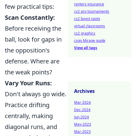
renters insurance
few practical tips:
cs2 pro tournaments
Scan Constantly:
cs2 boost spots
virtual classrooms
Before receiving the
cs2 graphics
ball, look for gaps in
csgo Mirage guide
View all tags
the opposition's
defense. Where are
the weak points?
Vary Your Runs:
Archives
Don't always go wide.
Mar-2024
Practice drifting
Dec-2024
centrally, making
Jun-2024
May-2023
diagonal runs, and
Mar-2023