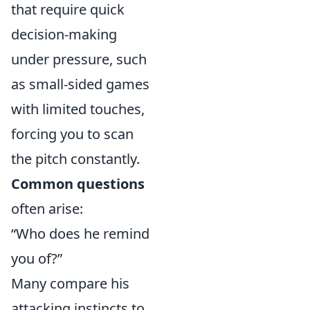
that require quick
decision-making
under pressure, such
as small-sided games
with limited touches,
forcing you to scan
the pitch constantly.
Common questions
often arise:
“Who does he remind
you of?”
Many compare his
attacking instincts to