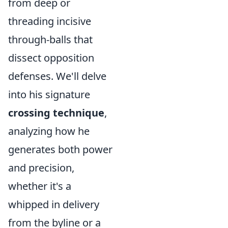
from deep or
threading incisive
through-balls that
dissect opposition
defenses. We'll delve
into his signature
crossing technique
,
analyzing how he
generates both power
and precision,
whether it's a
whipped in delivery
from the byline or a