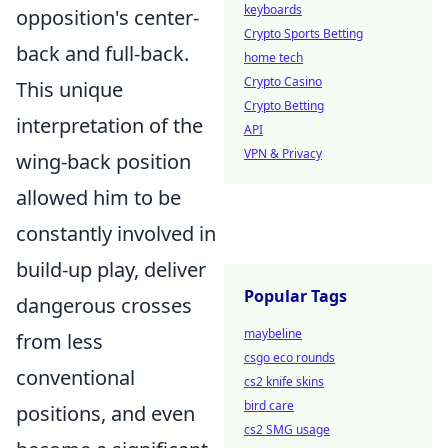
keyboards
opposition's center-
Crypto Sports Betting
back and full-back.
home tech
Crypto Casino
This unique
Crypto Betting
interpretation of the
API
VPN & Privacy
wing-back position
allowed him to be
constantly involved in
build-up play, deliver
Popular Tags
dangerous crosses
maybeline
from less
csgo eco rounds
conventional
cs2 knife skins
bird care
positions, and even
cs2 SMG usage