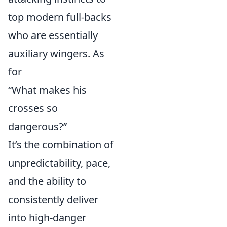
top modern full-backs
who are essentially
auxiliary wingers. As
for
“What makes his
crosses so
dangerous?”
It’s the combination of
unpredictability, pace,
and the ability to
consistently deliver
into high-danger