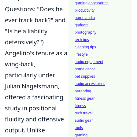
gaming accessories
Questions: "Does he
productivity
home audio
ever track back?" and
gadgets
"Is he a liability
photography
tech tips
defensively?")
cleaning tips
Angeliño's tenure as a
lifestyle
audio equipment
wing-back,
home decor
particularly under
pet supplies
audio accessories
Julian Nagelsmann,
parenting
offered a fascinating
fitness gear
fitness
study in positional
tech travel
fluidity and offensive
audio gear
tools
output. Unlike
gaming