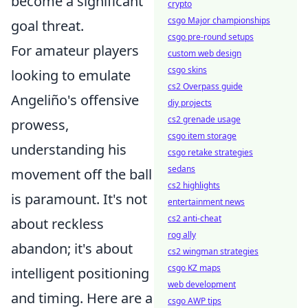
become a significant
crypto
csgo Major championships
goal threat.
csgo pre-round setups
For amateur players
custom web design
csgo skins
looking to emulate
cs2 Overpass guide
Angeliño's offensive
diy projects
cs2 grenade usage
prowess,
csgo item storage
understanding his
csgo retake strategies
sedans
movement off the ball
cs2 highlights
is paramount. It's not
entertainment news
cs2 anti-cheat
about reckless
rog ally
abandon; it's about
cs2 wingman strategies
csgo KZ maps
intelligent positioning
web development
and timing. Here are a
csgo AWP tips