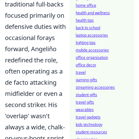
traditional full-backs
home office
health and wellness
focused primarily on
health tips
defensive duties with
back to school
laptop accessories
occasional forays
lighting tips
forward, Angeliño
mobile accessories
office organization
redefined the role,
office decor
often operating as a
travel
gaming gifts
de facto attacking
streaming accessories
midfielder or even a
student gifts
travel gifts
second striker. His
wearables
'overlap' wasn't
travel gadgets
kids technology
always a wide, chalk-
student resources
on-your-boots sprint