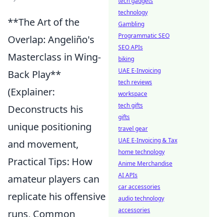
tech gadgets
technology
**The Art of the
Gambling
Programmatic SEO
Overlap: Angeliño's
SEO APIs
Masterclass in Wing-
biking
UAE E-Invoicing
Back Play**
tech reviews
(Explainer:
workspace
tech gifts
Deconstructs his
gifts
unique positioning
travel gear
UAE E-Invoicing & Tax
and movement,
home technology
Practical Tips: How
Anime Merchandise
AI APIs
amateur players can
car accessories
replicate his offensive
audio technology
accessories
runs, Common