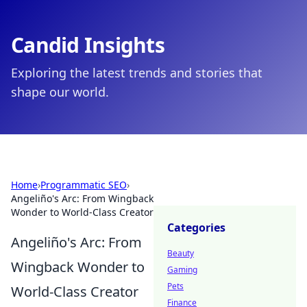
Candid Insights
Exploring the latest trends and stories that
shape our world.
Home
›
Programmatic SEO
›
Angeliño's Arc: From Wingback
Wonder to World-Class Creator
Categories
Angeliño's Arc: From
Beauty
Wingback Wonder to
Gaming
Pets
World-Class Creator
Finance