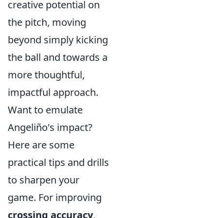
creative potential on
the pitch, moving
beyond simply kicking
the ball and towards a
more thoughtful,
impactful approach.
Want to emulate
Angeliño's impact?
Here are some
practical tips and drills
to sharpen your
game. For improving
crossing accuracy
,