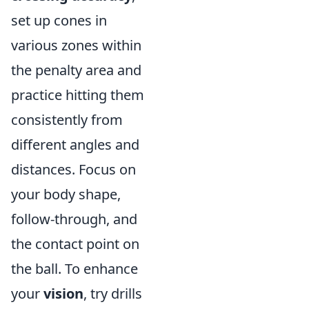
set up cones in
various zones within
the penalty area and
practice hitting them
consistently from
different angles and
distances. Focus on
your body shape,
follow-through, and
the contact point on
the ball. To enhance
your
vision
, try drills