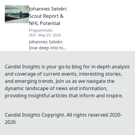
legacy, insights beyond the
Johannes Selvén:
classroom. Click to uncover
her captivating world of
Scout Report &
numbers.
NHL Potential
Programmatic
SEO
May 25, 2026
Johannes Selvén:
Dive deep into his
scouting report,
NHL potential, and
future impact. Will
Candid Insights is your go-to blog for in-depth analysis
he be a steal? Click
and coverage of current events, interesting stories,
to find out!
and emerging trends. Join us as we navigate the
dynamic landscape of news and information,
providing insightful articles that inform and inspire.
Candid Insights
Copyright. All rights reserved 2020-
2026