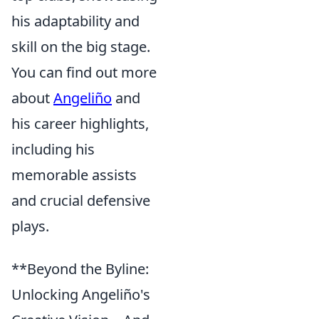
his adaptability and
skill on the big stage.
You can find out more
about
Angeliño
and
his career highlights,
including his
memorable assists
and crucial defensive
plays.
**Beyond the Byline:
Unlocking Angeliño's