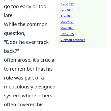
Dec-2022
go too early or too
Feb-2025
late.
Apr-2025
Mar-2025
While the common
May-2025
question,
Dec-2025
View all archives
"Does he ever track
back?"
often arose, it's crucial
to remember that his
role was part of a
meticulously designed
system where others
often covered his