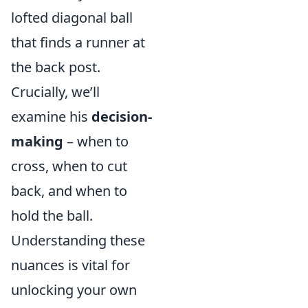
lofted diagonal ball
that finds a runner at
the back post.
Crucially, we’ll
examine his
decision-
making
– when to
cross, when to cut
back, and when to
hold the ball.
Understanding these
nuances is vital for
unlocking your own