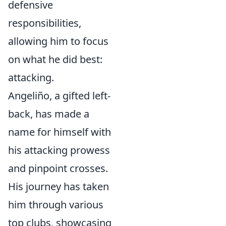
defensive
responsibilities,
allowing him to focus
on what he did best:
attacking.
Angeliño, a gifted left-
back, has made a
name for himself with
his attacking prowess
and pinpoint crosses.
His journey has taken
him through various
top clubs, showcasing