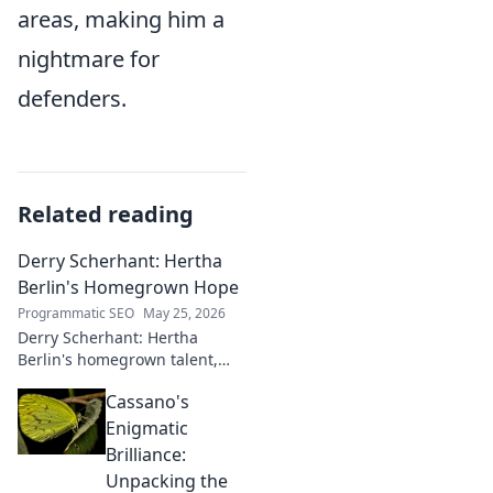
areas, making him a
nightmare for
defenders.
Related reading
Derry Scherhant: Hertha
Berlin's Homegrown Hope
Programmatic SEO
May 25, 2026
Derry Scherhant: Hertha
Berlin's homegrown talent,
rising star, and future hope.
Cassano's
Learn his story.
Enigmatic
Brilliance:
Unpacking the