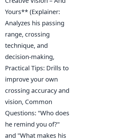
Creative Vision – And
Yours** (Explainer:
Analyzes his passing
range, crossing
technique, and
decision-making,
Practical Tips: Drills to
improve your own
crossing accuracy and
vision, Common
Questions: "Who does
he remind you of?"
and "What makes his