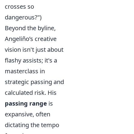
crosses so
dangerous?")
Beyond the byline,
Angeliño’s creative
vision isn't just about
flashy assists; it's a
masterclass in
strategic passing and
calculated risk. His
passing range
is
expansive, often
dictating the tempo