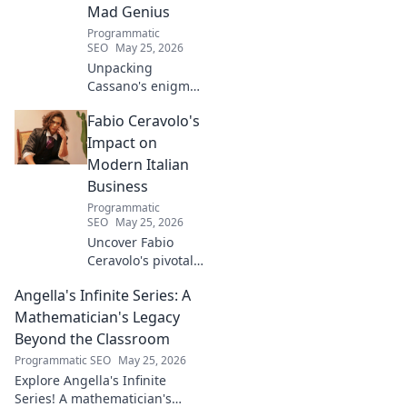
Mad Genius
Programmatic
SEO
May 25, 2026
Unpacking
Cassano's enigma:
His mad genius,
Fabio Ceravolo's
dazzling skill &
frustrating
Impact on
downfalls. Dive
Modern Italian
into the mind of
Business
football's most
Programmatic
captivating talent.
SEO
May 25, 2026
Uncover Fabio
Ceravolo's pivotal
influence on
Angella's Infinite Series: A
modern Italian
business. Learn
Mathematician's Legacy
how his vision
Beyond the Classroom
shaped industry.
Programmatic SEO
May 25, 2026
Explore Angella's Infinite
Series! A mathematician's