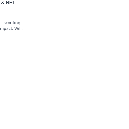
t & NHL
is scouting
impact. Will