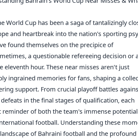
standing Bahrain's World Cup Near Misses & Wh
he World Cup has been a saga of tantalizingly clo
hope and heartbreak into the nation's sporting ps
ve found themselves on the precipice of
sometimes, a questionable refereeing decision or 
he eleventh hour. These near misses aren't just
ply ingrained memories for fans, shaping a collec
ering support. From crucial playoff battles agains
efeats in the final stages of qualification, each
t reminder of both the team's immense potentia
 international football. Understanding these mo
t landscape of Bahraini football and the profound