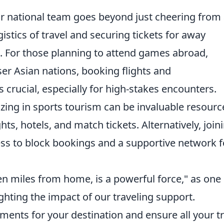
ur national team goes beyond just cheering from 
gistics of travel and securing tickets for away
n. For those planning to attend games abroad,
ser Asian nations, booking flights and
crucial, especially for high-stakes encounters.
izing in sports tourism can be invaluable resourc
hts, hotels, and match tickets. Alternatively, join
cess to block bookings and a supportive network f
en miles from home, is a powerful force," as one 
ghting the impact of our traveling support.
ements for your destination and ensure all your t