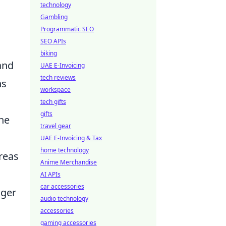
technology
Gambling
Programmatic SEO
SEO APIs
biking
and
UAE E-Invoicing
tech reviews
ns
workspace
tech gifts
gifts
the
travel gear
UAE E-Invoicing & Tax
home technology
reas
Anime Merchandise
AI APIs
car accessories
nger
audio technology
accessories
gaming accessories