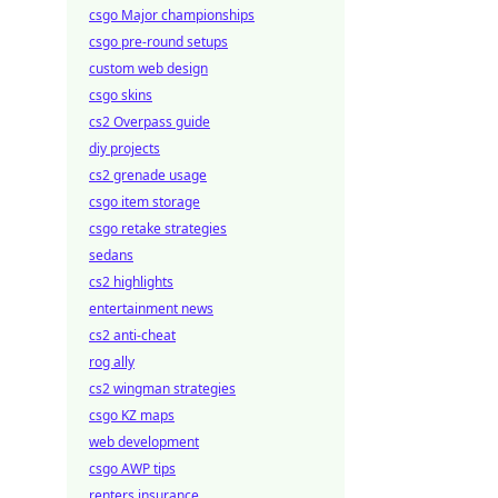
csgo Major championships
csgo pre-round setups
custom web design
csgo skins
cs2 Overpass guide
diy projects
cs2 grenade usage
csgo item storage
csgo retake strategies
sedans
cs2 highlights
entertainment news
cs2 anti-cheat
rog ally
cs2 wingman strategies
csgo KZ maps
web development
csgo AWP tips
renters insurance