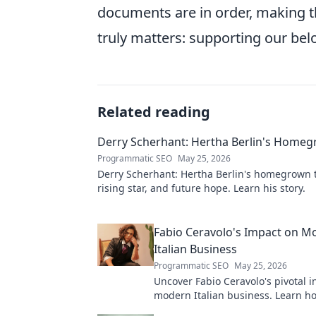
documents are in order, making t
truly matters: supporting our be
Related reading
Derry Scherhant: Hertha Berlin's Home
Programmatic SEO
May 25, 2026
Derry Scherhant: Hertha Berlin's homegrown t
rising star, and future hope. Learn his story.
Fabio Ceravolo's Impact on M
Italian Business
Programmatic SEO
May 25, 2026
Uncover Fabio Ceravolo's pivotal i
modern Italian business. Learn ho
shaped industry.