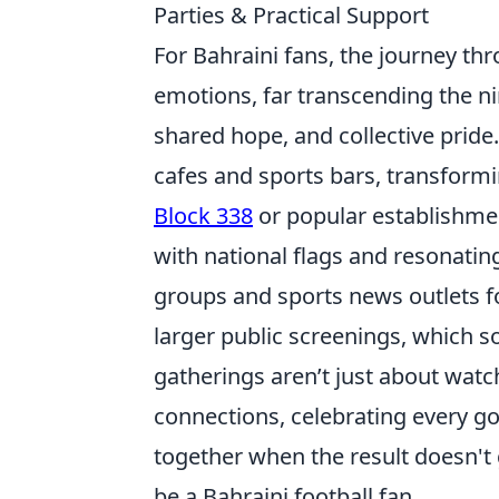
Parties & Practical Support
For Bahraini fans, the journey thr
emotions, far transcending the ni
shared hope, and collective pride
cafes and sports bars, transformi
Block 338
or popular establishmen
with national flags and resonatin
groups and sports news outlets f
larger public screenings, which s
gatherings aren’t just about wat
connections, celebrating every g
together when the result doesn't 
be a Bahraini football fan.