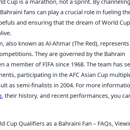
rld Cup is a marathon, not a sprint. By channelin
 Bahraini fans can play a crucial role in fueling th
opefuls and ensuring that the dream of World Cu
live.
am, also known as Al-Ahmar (The Red), represents
 competitions. They are governed by the Bahrain
en a member of FIFA since 1968. The team has s
ents, participating in the AFC Asian Cup multipl
ult as semi-finalists in 2004. For more informati
m
, their history, and recent performances, you ca
d Cup Qualifiers as a Bahraini Fan – FAQs, View