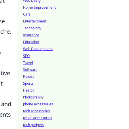
at
Web Design
Home Improvement
Cars
se
Entertainment
Technology
yche.
Insurance
Education
Web Development
a
SEO
Travel
Software
tive
Fitness
t
Sports
Health
Photography
l and
phone accessories
tech accessories
ments
travel accessories
tech gadgets