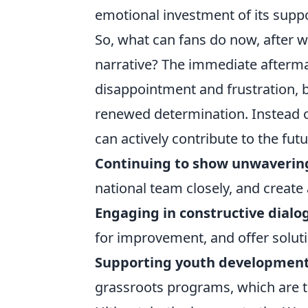
emotional investment of its suppo
So, what can fans do now, after w
narrative? The immediate afterma
disappointment and frustration, b
renewed determination. Instead o
can actively contribute to the futu
Continuing to show unwaverin
national team closely, and create
Engaging in constructive dialo
for improvement, and offer soluti
Supporting youth development
grassroots programs, which are t