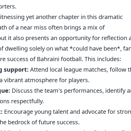
rters.
itnessing yet another chapter in this dramatic
th of a near miss often brings a mix of
ut it also presents an opportunity for reflection 
f dwelling solely on what *could have been*, fa
re success of Bahraini football. This includes:
g support:
Attend local league matches, follow 
 a vibrant atmosphere for players.
gue:
Discuss the team's performances, identify a
ons respectfully.
:
Encourage young talent and advocate for stro
he bedrock of future success.