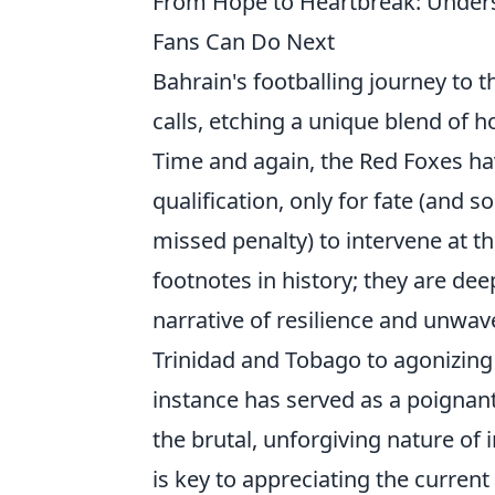
From Hope to Heartbreak: Under
Fans Can Do Next
Bahrain's footballing journey to t
calls, etching a unique blend of 
Time and again, the Red Foxes ha
qualification, only for fate (and 
missed penalty) to intervene at t
footnotes in history; they are dee
narrative of resilience and unwav
Trinidad and Tobago to agonizing d
instance has served as a poignan
the brutal, unforgiving nature of
is key to appreciating the curren