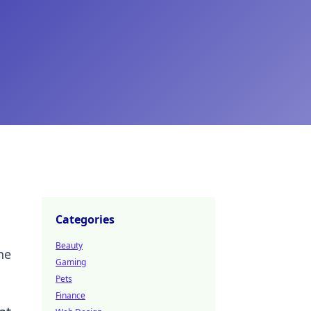
Categories
Beauty
he
Gaming
Pets
Finance