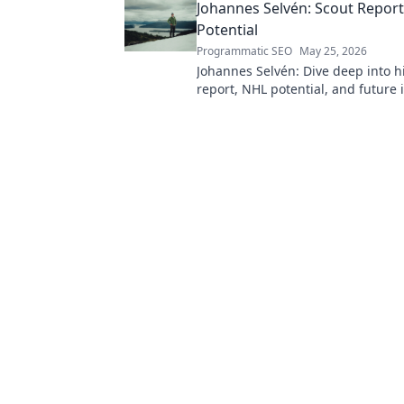
Johannes Selvén: Scout Repor
Potential
Programmatic SEO
May 25, 2026
Johannes Selvén: Dive deep into h
report, NHL potential, and future 
he be a steal? Click to find out!