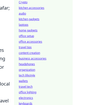
Crypto
afar;
kitchen accessories
audio
kitchen gadgets
laptops
home gadgets
office setup
office accessories
travel tips
es
content creation
ing
business accessories
headphones
or
organization
tech lifestyle
wallets
local
travel tech
office lighting
electronics
ravel
keyboards