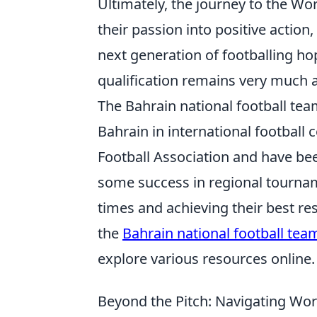
Ultimately, the journey to the Wo
their passion into positive action,
next generation of footballing h
qualification remains very much a
The Bahrain national football te
Bahrain in international football
Football Association and have be
some success in regional tournam
times and achieving their best res
the
Bahrain national football tea
explore various resources online.
Beyond the Pitch: Navigating Worl