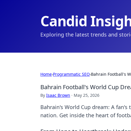
Candid Insig
Exploring the latest trends and stor
Home
›
Programmatic SEO
›
Bahrain Football's 
Bahrain Football's World Cup Dre
By
Isaac Brown
·
May 25, 2026
Bahrain's World Cup dream: A fan's t
nation. Get inside the heart of footba