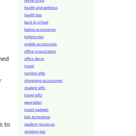
home office
health and wellness
health tips
back to school
laptop accessories
lighting tips
mobile accessories
office organization
rned
office decor
travel
gaming gifts
r
streaming accessories
student gifts
travel gifts
wearables
travel gadgets
kids technology
s to
student resources
vlogging tips