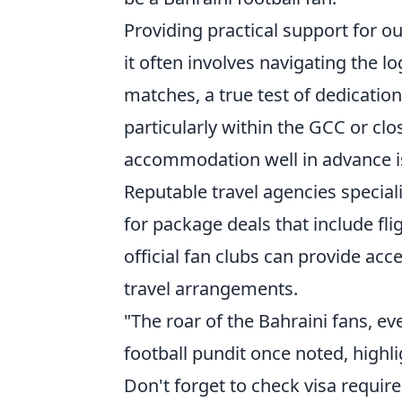
Providing practical support for o
it often involves navigating the lo
matches, a true test of dedicatio
particularly within the GCC or clo
accommodation well in advance is 
Reputable travel agencies special
for package deals that include flig
official fan clubs can provide ac
travel arrangements.
"The roar of the Bahraini fans, ev
football pundit once noted, highli
Don't forget to check visa requir