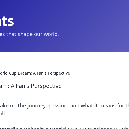
hts
ies that shape our world.
World Cup Dream: A Fan's Perspective
am: A Fan's Perspective
ake on the journey, passion, and what it means for t
ll.