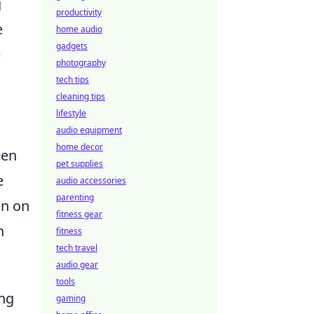
g
productivity
e
home audio
gadgets
p
photography
tech tips
cleaning tips
lifestyle
audio equipment
home decor
een
pet supplies
e
audio accessories
parenting
on on
fitness gear
n
fitness
tech travel
audio gear
tools
ing
gaming