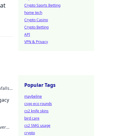
at
Crypto Sports Betting
home tech
Crypto Casino
Crypto Betting
API
VPN & Privacy
Popular Tags
falls.
maybeline
egacy
csgo eco rounds
cs2 knife skins
bird care
cs2 SMG usage
ver
crypto