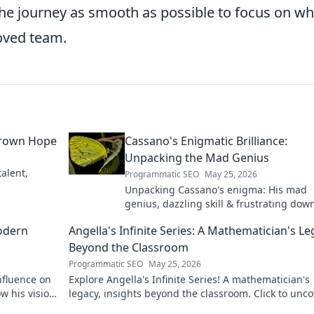
he journey as smooth as possible to focus on wh
loved team.
grown Hope
Cassano's Enigmatic Brilliance:
Unpacking the Mad Genius
alent,
Programmatic SEO
May 25, 2026
Unpacking Cassano's enigma: His mad
genius, dazzling skill & frustrating down
Dive into the mind of football's most
odern
Angella's Infinite Series: A Mathematician's L
captivating talent.
Beyond the Classroom
Programmatic SEO
May 25, 2026
nfluence on
Explore Angella's Infinite Series! A mathematician's
w his vision
legacy, insights beyond the classroom. Click to unco
her captivating world of numbers.