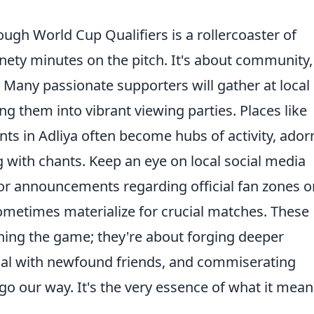
ough World Cup Qualifiers is a rollercoaster of
nety minutes on the pitch. It's about community,
. Many passionate supporters will gather at local
ng them into vibrant viewing parties. Places like
ts in Adliya often become hubs of activity, ado
g with chants. Keep an eye on local social media
or announcements regarding official fan zones o
ometimes materialize for crucial matches. These
ching the game; they're about forging deeper
oal with newfound friends, and commiserating
go our way. It's the very essence of what it mean