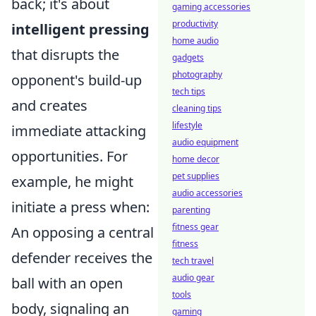
back; it's about
gaming accessories
productivity
intelligent pressing
home audio
that disrupts the
gadgets
photography
opponent's build-up
tech tips
and creates
cleaning tips
lifestyle
immediate attacking
audio equipment
opportunities. For
home decor
pet supplies
example, he might
audio accessories
initiate a press when:
parenting
fitness gear
An opposing a central
fitness
defender receives the
tech travel
audio gear
ball with an open
tools
body, signaling an
gaming