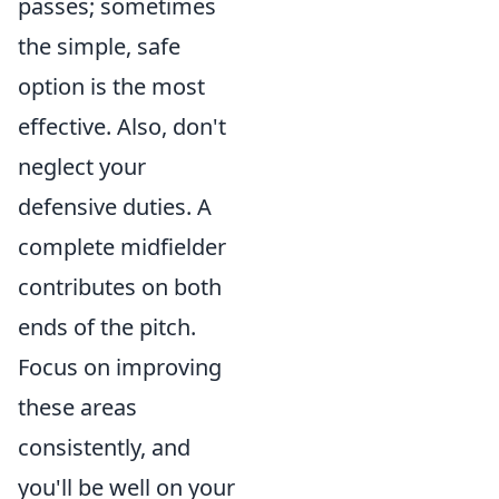
passes; sometimes
the simple, safe
option is the most
effective. Also, don't
neglect your
defensive duties. A
complete midfielder
contributes on both
ends of the pitch.
Focus on improving
these areas
consistently, and
you'll be well on your