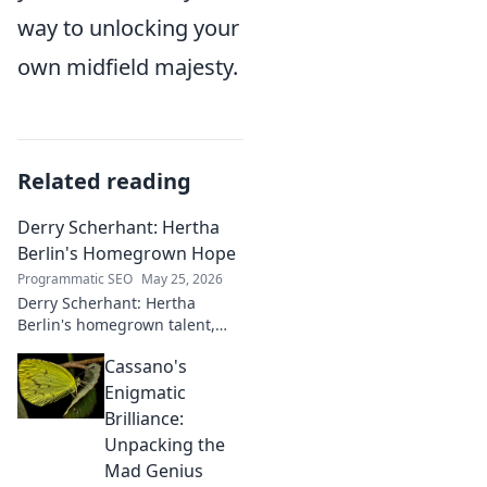
way to unlocking your
own midfield majesty.
Related reading
Derry Scherhant: Hertha
Berlin's Homegrown Hope
Programmatic SEO
May 25, 2026
Derry Scherhant: Hertha
Berlin's homegrown talent,
rising star, and future hope.
Cassano's
Learn his story.
Enigmatic
Brilliance:
Unpacking the
Mad Genius