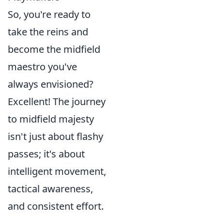
So, you're ready to
take the reins and
become the midfield
maestro you've
always envisioned?
Excellent! The journey
to midfield majesty
isn't just about flashy
passes; it's about
intelligent movement,
tactical awareness,
and consistent effort.