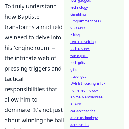
tech gadgets
To truly understand
technology
Gambling
how Baptiste
Programmatic SEO
transforms a midfield,
SEO APIs
biking
we need to delve into
UAE E-Invoicing
his 'engine room' –
tech reviews
workspace
the intricate web of
tech gifts
pressing triggers and
gifts
travel gear
tactical
UAE E-Invoicing & Tax
responsibilities that
home technology
Anime Merchandise
allow him to
AI APIs
dominate. It's not just
car accessories
audio technology
about winning the ball
accessories