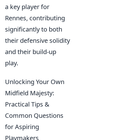
a key player for
Rennes, contributing
significantly to both
their defensive solidity
and their build-up
play.
Unlocking Your Own
Midfield Majesty:
Practical Tips &
Common Questions
for Aspiring
Playmakers