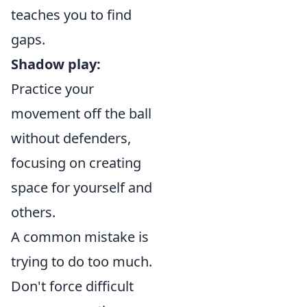
teaches you to find
gaps.
Shadow play:
Practice your
movement off the ball
without defenders,
focusing on creating
space for yourself and
others.
A common mistake is
trying to do too much.
Don't force difficult