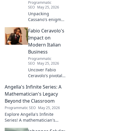
Programmatic
SEO
May 25, 2026
Unpacking
Cassano's enigma:
His mad genius,
Fabio Ceravolo's
dazzling skill &
frustrating
Impact on
downfalls. Dive
Modern Italian
into the mind of
Business
football's most
Programmatic
captivating talent.
SEO
May 25, 2026
Uncover Fabio
Ceravolo's pivotal
influence on
Angella's Infinite Series: A
modern Italian
business. Learn
Mathematician's Legacy
how his vision
Beyond the Classroom
shaped industry.
Programmatic SEO
May 25, 2026
Explore Angella's Infinite
Series! A mathematician's
legacy, insights beyond the