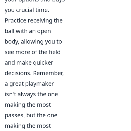
you crucial time.
Practice receiving the
ball with an open
body, allowing you to
see more of the field
and make quicker
decisions. Remember,
a great playmaker
isn't always the one
making the most
passes, but the one
making the most