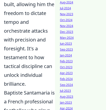
Aug-2024
built, allowing him the
Jul-2024
freedom to dictate
Nov-2023
Oct-2024
tempo and
Nov-2024
orchestrate attacks
Dec-2023
May-2024
with precision and
Jun-2023
foresight. It's a
Sep-2023
Jan-2024
testament to how
Feb-2023
tactical discipline can
Oct-2023
Apr-2023
unlock individual
Feb-2024
brilliance.
Sep-2024
Jul-2023
Baptiste Santamaria is
Aug-2023
a French professional
Jan-2023
Apr-2024