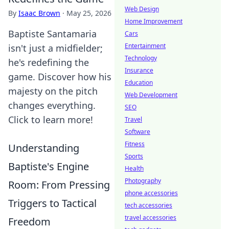
Web Design
By
Isaac Brown
·
May 25, 2026
Home Improvement
Baptiste Santamaria
Cars
Entertainment
isn't just a midfielder;
Technology
he's redefining the
Insurance
game. Discover how his
Education
majesty on the pitch
Web Development
changes everything.
SEO
Click to learn more!
Travel
Software
Fitness
Understanding
Sports
Baptiste's Engine
Health
Photography
Room: From Pressing
phone accessories
Triggers to Tactical
tech accessories
travel accessories
Freedom