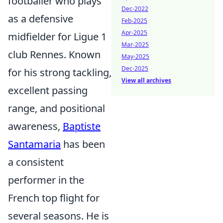
footballer who plays
Dec-2022
as a defensive
Feb-2025
Apr-2025
midfielder for Ligue 1
Mar-2025
club Rennes. Known
May-2025
Dec-2025
for his strong tackling,
View all archives
excellent passing
range, and positional
awareness,
Baptiste
Santamaria
has been
a consistent
performer in the
French top flight for
several seasons. He is