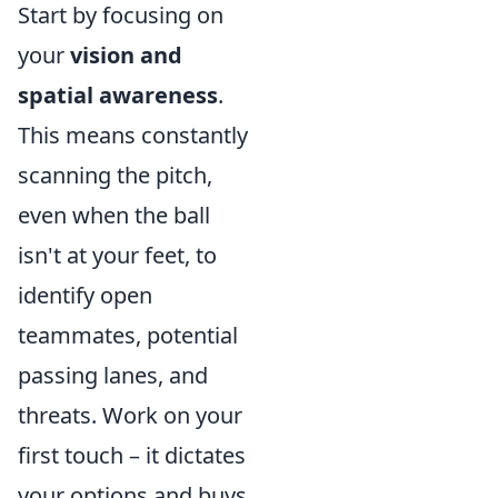
Start by focusing on
your
vision and
spatial awareness
.
This means constantly
scanning the pitch,
even when the ball
isn't at your feet, to
identify open
teammates, potential
passing lanes, and
threats. Work on your
first touch – it dictates
your options and buys