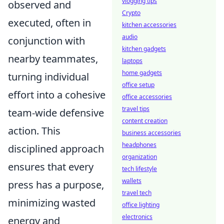
vlogging tips
observed and
Crypto
executed, often in
kitchen accessories
audio
conjunction with
kitchen gadgets
nearby teammates,
laptops
home gadgets
turning individual
office setup
effort into a cohesive
office accessories
travel tips
team-wide defensive
content creation
action. This
business accessories
headphones
disciplined approach
organization
ensures that every
tech lifestyle
wallets
press has a purpose,
travel tech
minimizing wasted
office lighting
electronics
energy and