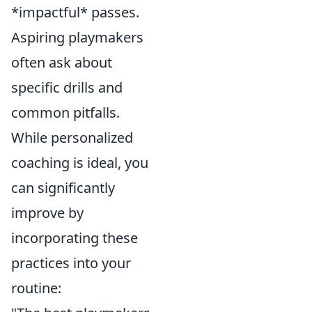
*impactful* passes.
Aspiring playmakers
often ask about
specific drills and
common pitfalls.
While personalized
coaching is ideal, you
can significantly
improve by
incorporating these
practices into your
routine: