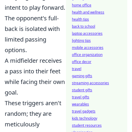
home office
intent to play forward.
health and wellness
The opponent's full-
health tips
back to school
back is isolated with
laptop accessories
limited passing
lighting tips
mobile accessories
options.
office organization
A midfielder receives
office decor
travel
a pass into their feet
gaming gifts
while facing their own
streaming accessories
student gifts
goal.
travel gifts
These triggers aren't
wearables
travel gadgets
random; they are
kids technology
meticulously
student resources