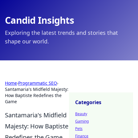
Candid Insights
Exploring the latest trends and stories that
shape our world.
Home
›
Programmatic SEO
›
Santamaria's Midfield Majesty:
How Baptiste Redefines the
Game
Categories
Santamaria's Midfield
Beauty
Gaming
Majesty: How Baptiste
Pets
Redefines the Game
Finance