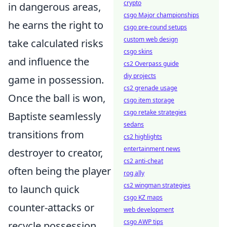
crypto
in dangerous areas,
csgo Major championships
he earns the right to
csgo pre-round setups
custom web design
take calculated risks
csgo skins
and influence the
cs2 Overpass guide
diy projects
game in possession.
cs2 grenade usage
Once the ball is won,
csgo item storage
csgo retake strategies
Baptiste seamlessly
sedans
transitions from
cs2 highlights
entertainment news
destroyer to creator,
cs2 anti-cheat
often being the player
rog ally
cs2 wingman strategies
to launch quick
csgo KZ maps
counter-attacks or
web development
csgo AWP tips
recycle possession