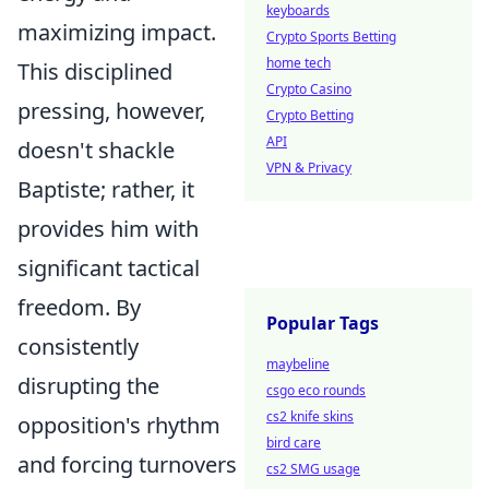
keyboards
maximizing impact.
Crypto Sports Betting
home tech
This disciplined
Crypto Casino
pressing, however,
Crypto Betting
API
doesn't shackle
VPN & Privacy
Baptiste; rather, it
provides him with
significant tactical
freedom. By
Popular Tags
consistently
maybeline
disrupting the
csgo eco rounds
cs2 knife skins
opposition's rhythm
bird care
and forcing turnovers
cs2 SMG usage