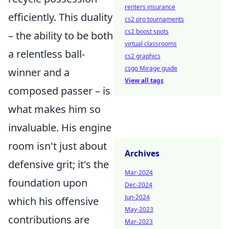
renters insurance
efficiently. This duality
cs2 pro tournaments
cs2 boost spots
– the ability to be both
virtual classrooms
a relentless ball-
cs2 graphics
csgo Mirage guide
winner and a
View all tags
composed passer – is
what makes him so
invaluable. His engine
room isn't just about
Archives
defensive grit; it's the
Mar-2024
foundation upon
Dec-2024
Jun-2024
which his offensive
May-2023
contributions are
Mar-2023