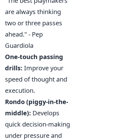
"The best playmakers
are always thinking
two or three passes
ahead." - Pep
Guardiola
One-touch passing
drills:
Improve your
speed of thought and
execution.
Rondo (piggy-in-the-
middle):
Develops
quick decision-making
under pressure and