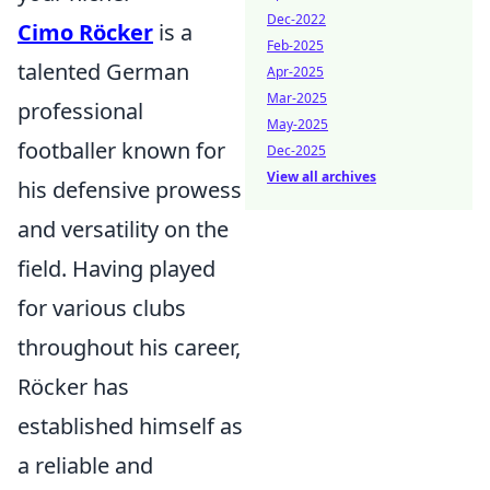
Dec-2022
Cimo Röcker
is a
Feb-2025
talented German
Apr-2025
Mar-2025
professional
May-2025
footballer known for
Dec-2025
View all archives
his defensive prowess
and versatility on the
field. Having played
for various clubs
throughout his career,
Röcker has
established himself as
a reliable and