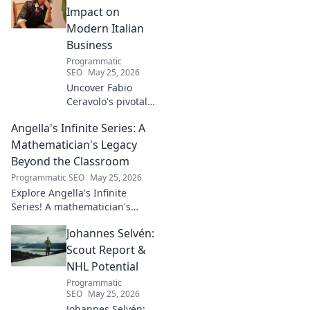
frustrating
Impact on
downfalls. Dive
Modern Italian
into the mind of
Business
football's most
Programmatic
captivating talent.
SEO
May 25, 2026
Uncover Fabio
Ceravolo's pivotal
influence on
Angella's Infinite Series: A
modern Italian
business. Learn
Mathematician's Legacy
how his vision
Beyond the Classroom
shaped industry.
Programmatic SEO
May 25, 2026
Explore Angella's Infinite
Series! A mathematician's
legacy, insights beyond the
Johannes Selvén:
classroom. Click to uncover
her captivating world of
Scout Report &
numbers.
NHL Potential
Programmatic
SEO
May 25, 2026
Johannes Selvén: