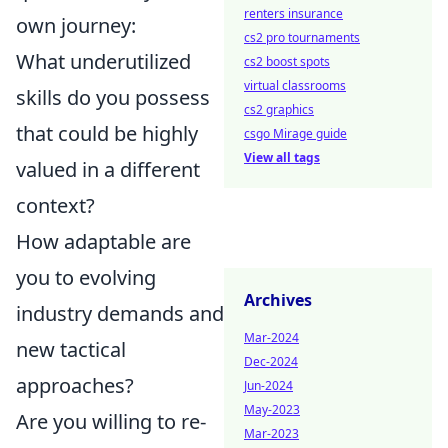
renters insurance
own journey:
cs2 pro tournaments
What underutilized
cs2 boost spots
virtual classrooms
skills do you possess
cs2 graphics
that could be highly
csgo Mirage guide
View all tags
valued in a different
context?
How adaptable are
you to evolving
Archives
industry demands and
Mar-2024
new tactical
Dec-2024
approaches?
Jun-2024
May-2023
Are you willing to re-
Mar-2023