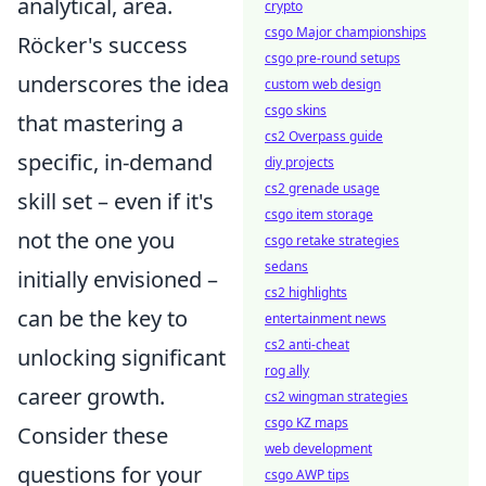
analytical, area.
crypto
csgo Major championships
Röcker's success
csgo pre-round setups
underscores the idea
custom web design
csgo skins
that
mastering a
cs2 Overpass guide
specific, in-demand
diy projects
cs2 grenade usage
skill set
– even if it's
csgo item storage
not the one you
csgo retake strategies
sedans
initially envisioned –
cs2 highlights
can be the key to
entertainment news
cs2 anti-cheat
unlocking significant
rog ally
career growth.
cs2 wingman strategies
csgo KZ maps
Consider these
web development
questions for your
csgo AWP tips