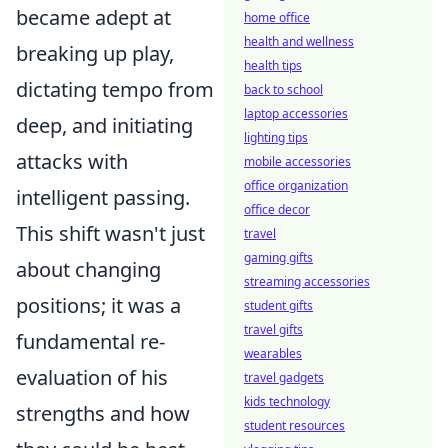
became adept at
home office
health and wellness
breaking up play,
health tips
dictating tempo from
back to school
laptop accessories
deep, and initiating
lighting tips
attacks with
mobile accessories
office organization
intelligent passing
.
office decor
This shift wasn't just
travel
gaming gifts
about changing
streaming accessories
positions; it was a
student gifts
travel gifts
fundamental re-
wearables
evaluation of his
travel gadgets
kids technology
strengths and how
student resources