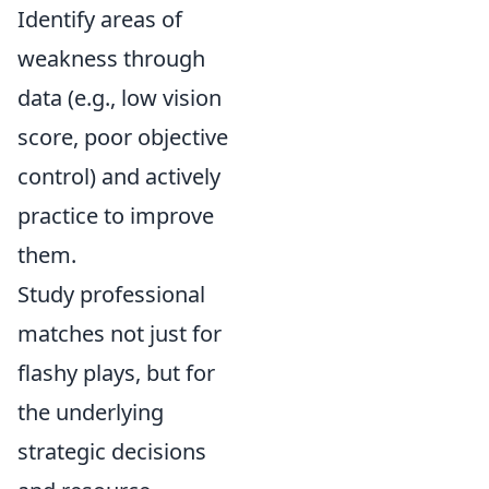
Identify areas of
weakness through
data (e.g., low vision
score, poor objective
control) and actively
practice to improve
them.
Study professional
matches not just for
flashy plays, but for
the underlying
strategic decisions