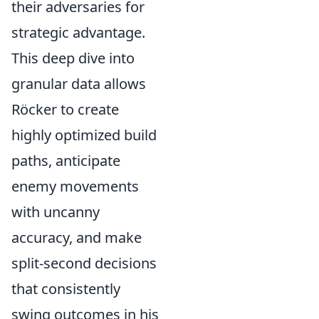
their adversaries for
strategic advantage.
This deep dive into
granular data allows
Röcker to create
highly optimized build
paths, anticipate
enemy movements
with uncanny
accuracy, and make
split-second decisions
that consistently
swing outcomes in his