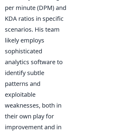
per minute (DPM) and
KDA ratios in specific
scenarios. His team
likely employs
sophisticated
analytics software to
identify subtle
patterns and
exploitable
weaknesses, both in
their own play for
improvement and in