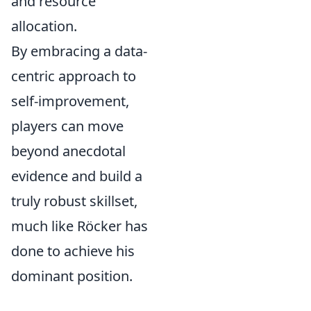
and resource
allocation.
By embracing a data-
centric approach to
self-improvement,
players can move
beyond anecdotal
evidence and build a
truly robust skillset,
much like Röcker has
done to achieve his
dominant position.