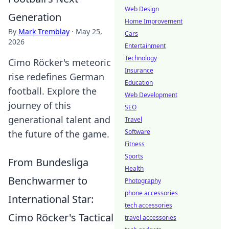
Web Design
Generation
Home Improvement
By
Mark Tremblay
·
May 25,
Cars
2026
Entertainment
Technology
Cimo Röcker's meteoric
Insurance
rise redefines German
Education
football. Explore the
Web Development
journey of this
SEO
generational talent and
Travel
Software
the future of the game.
Fitness
Sports
From Bundesliga
Health
Benchwarmer to
Photography
phone accessories
International Star:
tech accessories
Cimo Röcker's Tactical
travel accessories