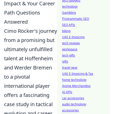
tech gadgets
Impact & Your Career
technology
Path Questions
Gambling
Programmatic SEO
Answered
SEO APIs
Cimo Röcker's journey
biking
UAE E-Invoicing
from a promising but
tech reviews
ultimately unfulfilled
workspace
tech gifts
talent at Hoffenheim
gifts
and Werder Bremen
travel gear
UAE E-Invoicing & Tax
to a pivotal
home technology
international player
Anime Merchandise
AI APIs
offers a fascinating
car accessories
case study in tactical
audio technology
accessories
evolution and career