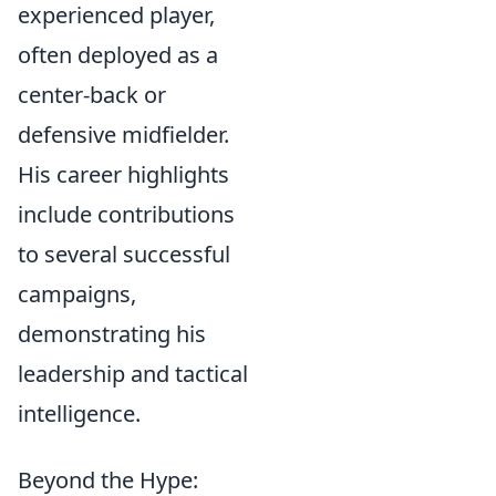
experienced player,
often deployed as a
center-back or
defensive midfielder.
His career highlights
include contributions
to several successful
campaigns,
demonstrating his
leadership and tactical
intelligence.
Beyond the Hype: