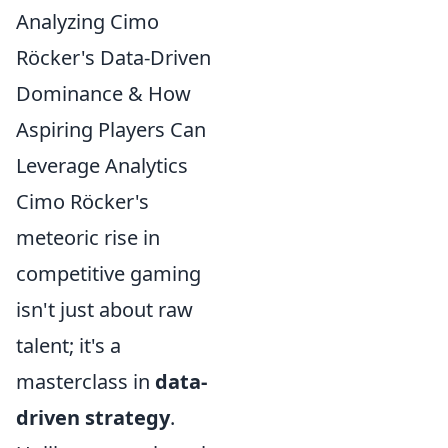
Analyzing Cimo
Röcker's Data-Driven
Dominance & How
Aspiring Players Can
Leverage Analytics
Cimo Röcker's
meteoric rise in
competitive gaming
isn't just about raw
talent; it's a
masterclass in
data-
driven strategy
.