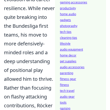
gaming accessories
resilience. While never
productivity
home audio
quite breaking into
gadgets
the Bundesliga first
photography
tech tips
teams, his move to
cleaning tips
more defensively-
lifestyle
audio equipment
minded roles and a
home decor
deep understanding
pet supplies
audio accessories
of positional play
parenting
allowed him to thrive.
fitness gear
fitness
Rather than focusing
tech travel
on flashy attacking
audio gear
tools
contributions, Röcker
gaming