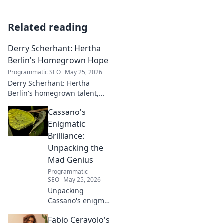
Related reading
Derry Scherhant: Hertha
Berlin's Homegrown Hope
Programmatic SEO
May 25, 2026
Derry Scherhant: Hertha
Berlin's homegrown talent,
rising star, and future hope.
Cassano's
Learn his story.
Enigmatic
Brilliance:
Unpacking the
Mad Genius
Programmatic
SEO
May 25, 2026
Unpacking
Cassano's enigma:
His mad genius,
Fabio Ceravolo's
dazzling skill &