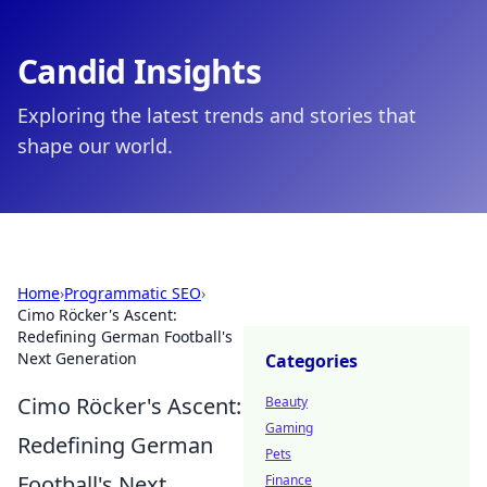
Candid Insights
Exploring the latest trends and stories that
shape our world.
Home
›
Programmatic SEO
›
Cimo Röcker's Ascent:
Redefining German Football's
Next Generation
Categories
Cimo Röcker's Ascent:
Beauty
Gaming
Redefining German
Pets
Football's Next
Finance