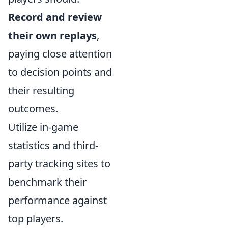
Record and review
their own replays
,
paying close attention
to decision points and
their resulting
outcomes.
Utilize in-game
statistics and third-
party tracking sites to
benchmark their
performance against
top players.