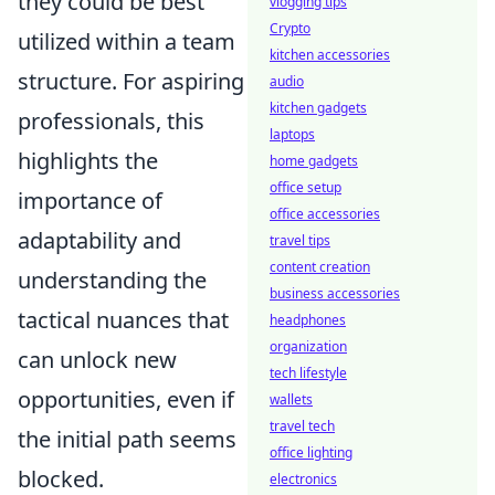
they could be best
vlogging tips
Crypto
utilized within a team
kitchen accessories
structure. For aspiring
audio
kitchen gadgets
professionals, this
laptops
highlights the
home gadgets
office setup
importance of
office accessories
adaptability and
travel tips
content creation
understanding the
business accessories
tactical nuances that
headphones
organization
can unlock new
tech lifestyle
opportunities, even if
wallets
travel tech
the initial path seems
office lighting
blocked.
electronics