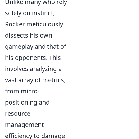
Unlike many who rely
solely on instinct,
Röcker meticulously
dissects his own
gameplay and that of
his opponents. This
involves analyzing a
vast array of metrics,
from micro-
positioning and
resource
management
efficiency to damage