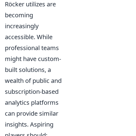
Röcker utilizes are
becoming
increasingly
accessible. While
professional teams
might have custom-
built solutions, a
wealth of public and
subscription-based
analytics platforms
can provide similar
insights. Aspiring
players should: