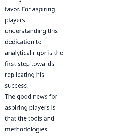
favor. For aspiring
players,
understanding this
dedication to
analytical rigor is the
first step towards
replicating his
success.
The good news for
aspiring players is
that the tools and
methodologies