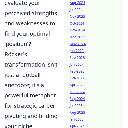
evaluate your
Aug-2024
Jul-2024
perceived strengths
Nov-2023
and weaknesses to
Oct-2024
Nov-2024
find your optimal
Dec-2023
'position'?
May-2024
Jun-2023
Röcker's
Sep-2023
transformation isn't
Jan-2024
Feb-2023
just a football
Oct-2023
anecdote; it's a
Apr-2023
Feb-2024
powerful metaphor
Sep-2024
for strategic career
Jul-2023
Aug-2023
pivoting and finding
Jan-2023
your niche.
Apr-2024