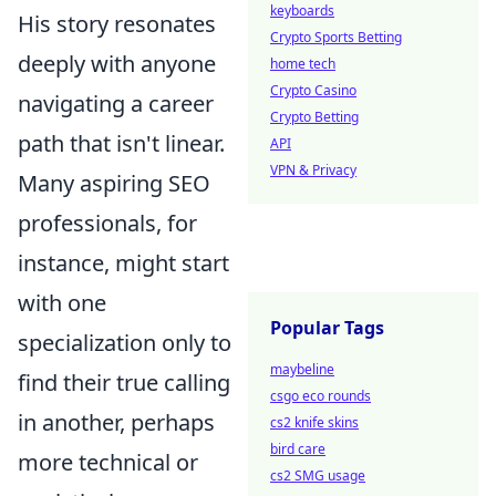
keyboards
His story resonates
Crypto Sports Betting
deeply with anyone
home tech
Crypto Casino
navigating a career
Crypto Betting
path that isn't linear.
API
VPN & Privacy
Many aspiring SEO
professionals, for
instance, might start
with one
Popular Tags
specialization only to
maybeline
find their true calling
csgo eco rounds
in another, perhaps
cs2 knife skins
bird care
more technical or
cs2 SMG usage