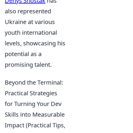
Denys Shostak
has
also represented
Ukraine at various
youth international
levels, showcasing his
potential as a
promising talent.
Beyond the Terminal:
Practical Strategies
for Turning Your Dev
Skills into Measurable
Impact (Practical Tips,