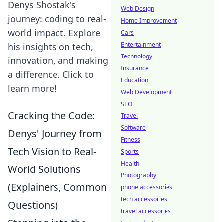
Denys Shostak's
Web Design
journey: coding to real-
Home Improvement
world impact. Explore
Cars
Entertainment
his insights on tech,
Technology
innovation, and making
Insurance
a difference. Click to
Education
learn more!
Web Development
SEO
Cracking the Code:
Travel
Software
Denys' Journey from
Fitness
Tech Vision to Real-
Sports
Health
World Solutions
Photography
(Explainers, Common
phone accessories
tech accessories
Questions)
travel accessories