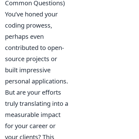
Common Questions)
You’ve honed your
coding prowess,
perhaps even
contributed to open-
source projects or
built impressive
personal applications.
But are your efforts
truly translating into a
measurable impact
for your career or
your clients? This