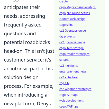
crypto
anticipates their
csgo Major championships
csgo pre-round setups
needs, addressing
custom web design
frequently asked
csgo skins
cs2 Overpass guide
questions and
diy projects
potential roadblocks
cs2 grenade usage
csgo item storage
head-on. This isn't just
csgo retake strategies
customer service; it's
sedans
cs2 highlights
an intrinsic part of his
entertainment news
solution design
cs2 anti-cheat
rog ally
process. For example,
cs2 wingman strategies
when introducing a
csgo KZ maps
web development
new platform, Denys
csgo AWP tips