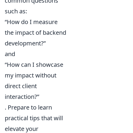
common questions
such as:
“How do I measure
the impact of backend
development?”
and
“How can I showcase
my impact without
direct client
interaction?”
. Prepare to learn
practical tips that will
elevate your