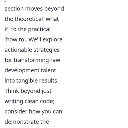
section moves beyond
the theoretical 'what
if' to the practical
'how to'. We’ll explore
actionable strategies
for transforming raw
development talent
into tangible results.
Think beyond just
writing clean code;
consider how you can
demonstrate the