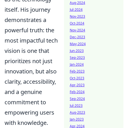
Aug-2024
itself. His journey
Jul-2024
Nov-2023
demonstrates a
Oct-2024
powerful truth: the
Nov-2024
Dec-2023
most impactful tech
May-2024
vision is one that
Jun-2023
Sep-2023
prioritizes not just
Jan-2024
innovation, but also
Feb-2023
Oct-2023
clarity, accessibility,
Apr-2023
and a genuine
Feb-2024
Sep-2024
commitment to
Jul-2023
empowering users
Aug-2023
Jan-2023
with knowledge.
Apr-2024