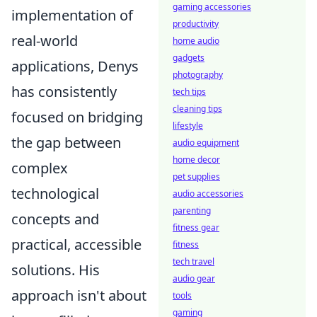
gaming accessories
implementation of
productivity
real-world
home audio
gadgets
applications, Denys
photography
has consistently
tech tips
cleaning tips
focused on bridging
lifestyle
the gap between
audio equipment
home decor
complex
pet supplies
technological
audio accessories
parenting
concepts and
fitness gear
practical, accessible
fitness
tech travel
solutions. His
audio gear
approach isn't about
tools
gaming