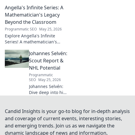
influence on
Angella's Infinite Series: A
modern Italian
business. Learn
Mathematician's Legacy
how his vision
Beyond the Classroom
shaped industry.
Programmatic SEO
May 25, 2026
Explore Angella's Infinite
Series! A mathematician's
legacy, insights beyond the
Johannes Selvén:
classroom. Click to uncover
her captivating world of
Scout Report &
numbers.
NHL Potential
Programmatic
SEO
May 25, 2026
Johannes Selvén:
Dive deep into his
scouting report,
NHL potential, and
future impact. Will
Candid Insights is your go-to blog for in-depth analysis
he be a steal? Click
and coverage of current events, interesting stories,
to find out!
and emerging trends. Join us as we navigate the
dynamic landscape of news and information,