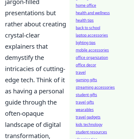
jargon-filled
home office
presentations but
health and wellness
health tips
rather about creating
back to school
crystal-clear
laptop accessories
lighting tips
explainers that
mobile accessories
demystify the
office organization
office decor
intricacies of cutting-
travel
edge tech. Think of it
gaming gifts
streaming accessories
as having a personal
student gifts
guide through the
travel gifts
wearables
often-opaque
travel gadgets
landscape of digital
kids technology
student resources
transformation,