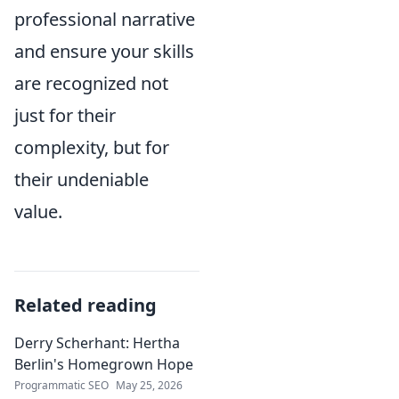
professional narrative
and ensure your skills
are recognized not
just for their
complexity, but for
their undeniable
value.
Related reading
Derry Scherhant: Hertha
Berlin's Homegrown Hope
Programmatic SEO
May 25, 2026