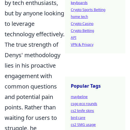
by tech enthusiasts,
keyboards
Crypto Sports Betting
but by anyone looking
home tech
to leverage
Crypto Casino
Crypto Betting
technology effectively.
API
The true strength of
VPN & Privacy
Denys' methodology
lies in his proactive
engagement with
common questions
Popular Tags
and potential pain
maybeline
csgo eco rounds
points. Rather than
cs2 knife skins
waiting for users to
bird care
cs2 SMG usage
struggle, he