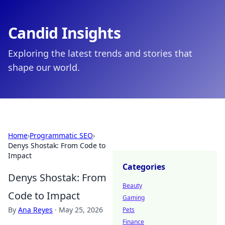
Candid Insights
Exploring the latest trends and stories that
shape our world.
Home
›
Programmatic SEO
›
Denys Shostak: From Code to
Impact
Categories
Denys Shostak: From
Beauty
Code to Impact
Gaming
By
Ana Reyes
·
May 25, 2026
Pets
Finance