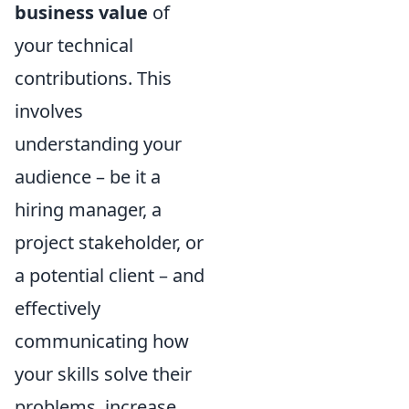
business value
of
your technical
contributions. This
involves
understanding your
audience – be it a
hiring manager, a
project stakeholder, or
a potential client – and
effectively
communicating how
your skills solve their
problems, increase