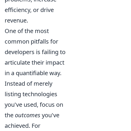
efficiency, or drive
revenue.
One of the most
common pitfalls for
developers is failing to
articulate their impact
in a quantifiable way.
Instead of merely
listing technologies
you've used, focus on
the
outcomes
you've
achieved. For