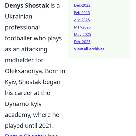
Denys Shostak
is a
Dec-2022
Feb-2025
Ukrainian
Apr-2025
professional
Mar-2025
May-2025
footballer who plays
Dec-2025
as an attacking
View all archives
midfielder for
Oleksandriya. Born in
Kyiv, Shostak began
his career at the
Dynamo Kyiv
academy, where he
played until 2021.