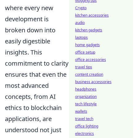
vlogging tips
where every new
Crypto
kitchen accessories
development is
audio
broken down into
kitchen gadgets
laptops
easily digestible
home gadgets
insights. This
office setup
office accessories
commitment to clarity
travel tips
ensures that even the
content creation
business accessories
most advanced
headphones
concepts, from AI
organization
tech lifestyle
ethics to blockchain
wallets
applications, are
travel tech
office lighting
understood not just
electronics