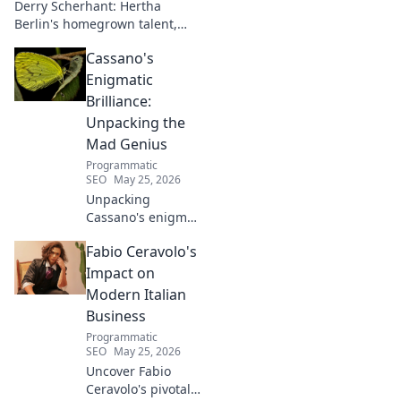
Derry Scherhant: Hertha
Berlin's homegrown talent,
rising star, and future hope.
Cassano's
Learn his story.
Enigmatic
Brilliance:
Unpacking the
Mad Genius
Programmatic
SEO
May 25, 2026
Unpacking
Cassano's enigma:
His mad genius,
Fabio Ceravolo's
dazzling skill &
frustrating
Impact on
downfalls. Dive
Modern Italian
into the mind of
Business
football's most
Programmatic
captivating talent.
SEO
May 25, 2026
Uncover Fabio
Ceravolo's pivotal