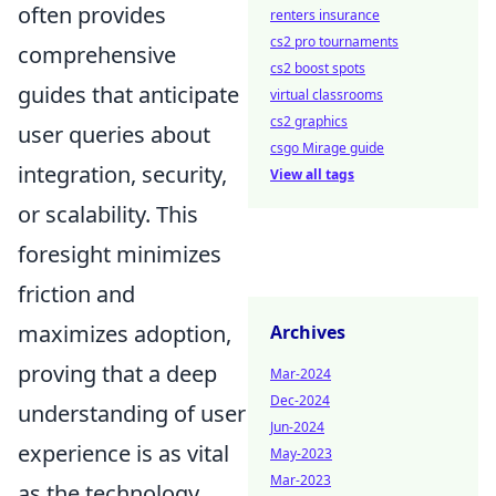
often provides
renters insurance
cs2 pro tournaments
comprehensive
cs2 boost spots
guides that anticipate
virtual classrooms
cs2 graphics
user queries about
csgo Mirage guide
integration, security,
View all tags
or scalability. This
foresight minimizes
friction and
maximizes adoption,
Archives
proving that a deep
Mar-2024
Dec-2024
understanding of user
Jun-2024
experience is as vital
May-2023
Mar-2023
as the technology