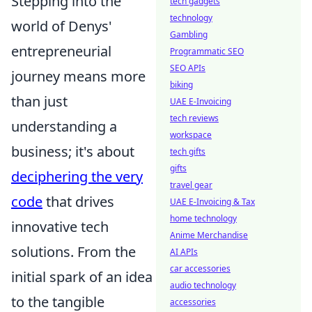
Stepping into the
tech gadgets
technology
world of Denys'
Gambling
entrepreneurial
Programmatic SEO
SEO APIs
journey means more
biking
than just
UAE E-Invoicing
tech reviews
understanding a
workspace
business; it's about
tech gifts
gifts
deciphering the very
travel gear
code
that drives
UAE E-Invoicing & Tax
home technology
innovative tech
Anime Merchandise
solutions. From the
AI APIs
car accessories
initial spark of an idea
audio technology
to the tangible
accessories