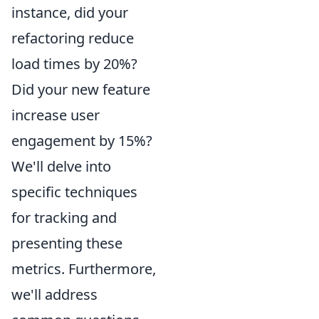
instance, did your
refactoring reduce
load times by 20%?
Did your new feature
increase user
engagement by 15%?
We'll delve into
specific techniques
for tracking and
presenting these
metrics. Furthermore,
we'll address