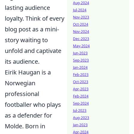
Aug-2024
lasting audience
Jul-2024
loyalty. Think of every
Nov-2023
Oct-2024
blog post as a mini-
Nov-2024
story waiting to
Dec-2023
May-2024
unfold and captivate
Jun-2023
its audience.
Sep-2023
Jan-2024
Eirik Haugan is a
Feb-2023
Norwegian
Oct-2023
Apr-2023
professional
Feb-2024
footballer who plays
Sep-2024
Jul-2023
as a defender for
Aug-2023
Molde. Born in
Jan-2023
Apr-2024