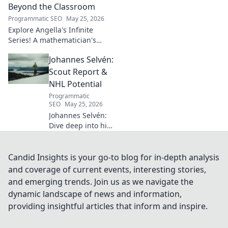
how his vision
Beyond the Classroom
shaped industry.
Programmatic SEO
May 25, 2026
Explore Angella's Infinite
Series! A mathematician's
legacy, insights beyond the
Johannes Selvén:
classroom. Click to uncover
her captivating world of
Scout Report &
numbers.
NHL Potential
Programmatic
SEO
May 25, 2026
Johannes Selvén:
Dive deep into his
scouting report,
NHL potential, and
future impact. Will
Candid Insights is your go-to blog for in-depth analysis
he be a steal? Click
and coverage of current events, interesting stories,
to find out!
and emerging trends. Join us as we navigate the
dynamic landscape of news and information,
providing insightful articles that inform and inspire.