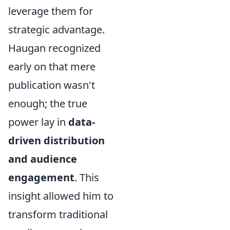
leverage them for
strategic advantage.
Haugan recognized
early on that mere
publication wasn't
enough; the true
power lay in
data-
driven distribution
and audience
engagement
. This
insight allowed him to
transform traditional