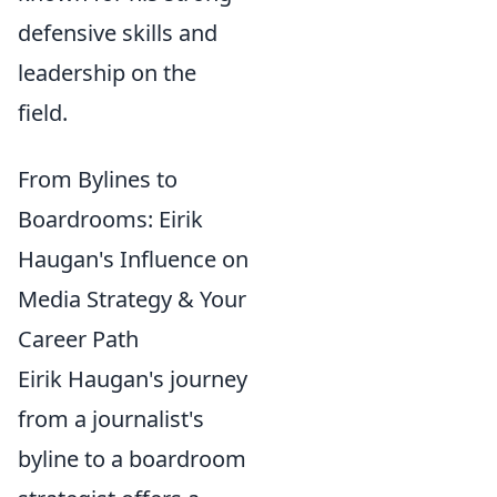
defensive skills and
leadership on the
field.
From Bylines to
Boardrooms: Eirik
Haugan's Influence on
Media Strategy & Your
Career Path
Eirik Haugan's journey
from a journalist's
byline to a boardroom