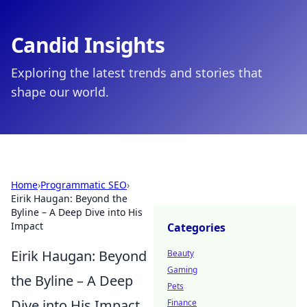
Candid Insights
Exploring the latest trends and stories that
shape our world.
Home
›
Programmatic SEO
›
Eirik Haugan: Beyond the
Byline – A Deep Dive into His
Impact
Categories
Eirik Haugan: Beyond
Beauty
Gaming
the Byline – A Deep
Pets
Dive into His Impact
Finance