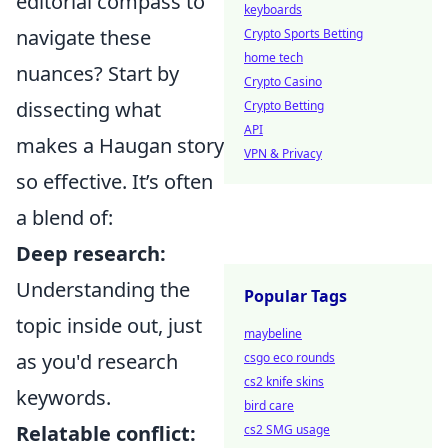
editorial compass to
keyboards
navigate these
Crypto Sports Betting
home tech
nuances? Start by
Crypto Casino
dissecting what
Crypto Betting
API
makes a Haugan story
VPN & Privacy
so effective. It’s often
a blend of:
Deep research:
Understanding the
Popular Tags
topic inside out, just
maybeline
as you'd research
csgo eco rounds
cs2 knife skins
keywords.
bird care
Relatable conflict:
cs2 SMG usage