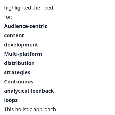
highlighted the need
for:
Audience-centric
content
development
Multi-platform
distribution
strategies
Continuous
analytical feedback
loops
This holistic approach