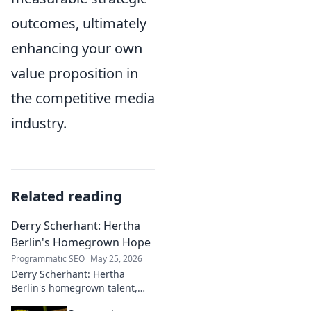
outcomes, ultimately
enhancing your own
value proposition in
the competitive media
industry.
Related reading
Derry Scherhant: Hertha
Berlin's Homegrown Hope
Programmatic SEO
May 25, 2026
Derry Scherhant: Hertha
Berlin's homegrown talent,
rising star, and future hope.