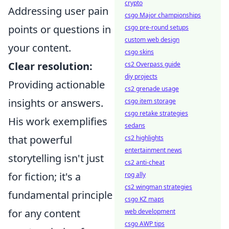
crypto
Addressing user pain
csgo Major championships
points or questions in
csgo pre-round setups
custom web design
your content.
csgo skins
Clear resolution:
cs2 Overpass guide
diy projects
Providing actionable
cs2 grenade usage
insights or answers.
csgo item storage
csgo retake strategies
His work exemplifies
sedans
that powerful
cs2 highlights
entertainment news
storytelling isn't just
cs2 anti-cheat
for fiction; it's a
rog ally
cs2 wingman strategies
fundamental principle
csgo KZ maps
for any content
web development
csgo AWP tips