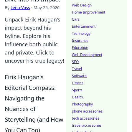
Web Design
By
Lena Voss
·
May 25, 2026
Home Improvement
Unpack Eirik Haugan's
Cars
Entertainment
impact beyond his
Technology
byline. Explore his
Insurance
influence both public
Education
and private. Click to
Web Development
uncover his true legacy!
SEO
Travel
Eirik Haugan's
Software
Fitness
Editorial Compass:
Sports
Navigating the
Health
Photography
Nuances of
phone accessories
Storytelling (and How
tech accessories
travel accessories
You Can Too)