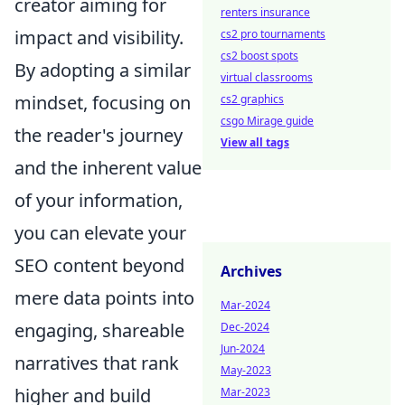
creator aiming for
renters insurance
impact and visibility.
cs2 pro tournaments
cs2 boost spots
By adopting a similar
virtual classrooms
mindset, focusing on
cs2 graphics
csgo Mirage guide
the reader's journey
View all tags
and the inherent value
of your information,
you can elevate your
SEO content beyond
Archives
mere data points into
Mar-2024
engaging, shareable
Dec-2024
Jun-2024
narratives that rank
May-2023
higher and build
Mar-2023