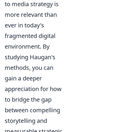
to media strategy is
more relevant than
ever in today's
fragmented digital
environment. By
studying Haugan's
methods, you can
gain a deeper
appreciation for how
to bridge the gap
between compelling
storytelling and
measurable strategic