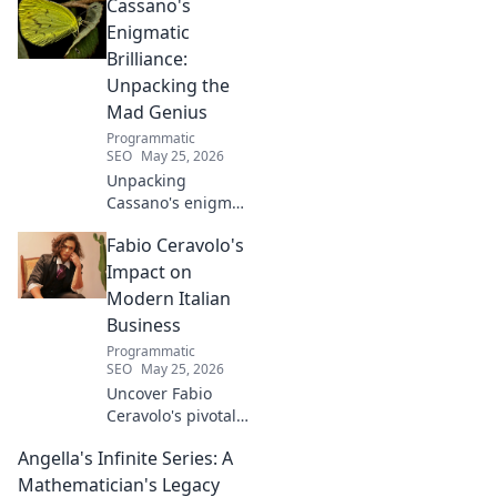
Cassano's
Learn his story.
Enigmatic
Brilliance:
Unpacking the
Mad Genius
Programmatic
SEO
May 25, 2026
Unpacking
Cassano's enigma:
His mad genius,
Fabio Ceravolo's
dazzling skill &
frustrating
Impact on
downfalls. Dive
Modern Italian
into the mind of
Business
football's most
Programmatic
captivating talent.
SEO
May 25, 2026
Uncover Fabio
Ceravolo's pivotal
influence on
Angella's Infinite Series: A
modern Italian
business. Learn
Mathematician's Legacy