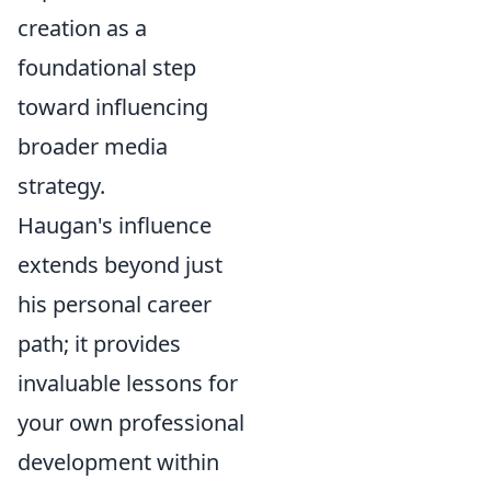
creation as a
foundational step
toward influencing
broader media
strategy.
Haugan's influence
extends beyond just
his personal career
path; it provides
invaluable lessons for
your own professional
development within