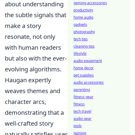
about understanding
gaming accessories
productivity
the subtle signals that
home audio
make a story
gadgets
photography
resonate, not only
tech tips
with human readers
cleaning tips
lifestyle
but also with the ever-
audio equipment
evolving algorithms.
home decor
pet supplies
Haugan expertly
audio accessories
weaves themes and
parenting
fitness gear
character arcs,
fitness
demonstrating that a
tech travel
audio gear
well-crafted story
tools
naturally satisfies user
gaming