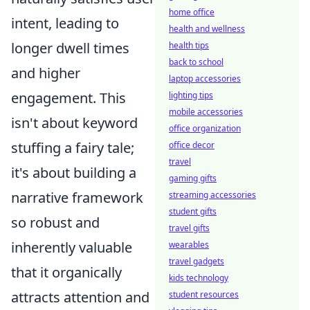
home office
intent, leading to
health and wellness
longer dwell times
health tips
back to school
and higher
laptop accessories
engagement. This
lighting tips
mobile accessories
isn't about keyword
office organization
stuffing a fairy tale;
office decor
travel
it's about building a
gaming gifts
narrative framework
streaming accessories
student gifts
so robust and
travel gifts
inherently valuable
wearables
travel gadgets
that it organically
kids technology
attracts attention and
student resources