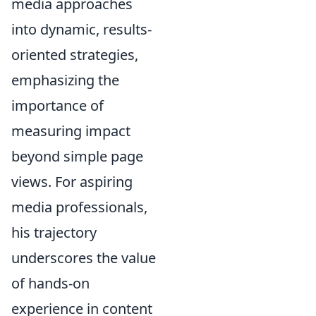
media approaches
into dynamic, results-
oriented strategies,
emphasizing the
importance of
measuring impact
beyond simple page
views. For aspiring
media professionals,
his trajectory
underscores the value
of hands-on
experience in content