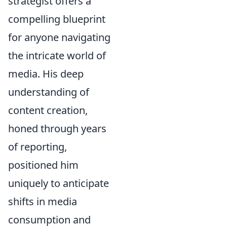
strategist offers a
compelling blueprint
for anyone navigating
the intricate world of
media. His deep
understanding of
content creation,
honed through years
of reporting,
positioned him
uniquely to anticipate
shifts in media
consumption and