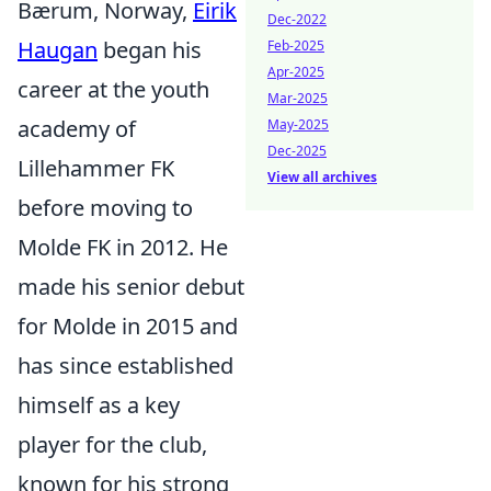
Bærum, Norway,
Eirik
Dec-2022
Haugan
began his
Feb-2025
Apr-2025
career at the youth
Mar-2025
academy of
May-2025
Dec-2025
Lillehammer FK
View all archives
before moving to
Molde FK in 2012. He
made his senior debut
for Molde in 2015 and
has since established
himself as a key
player for the club,
known for his strong