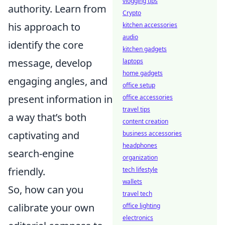
vlogging tips
authority. Learn from
Crypto
his approach to
kitchen accessories
audio
identify the core
kitchen gadgets
message, develop
laptops
home gadgets
engaging angles, and
office setup
present information in
office accessories
travel tips
a way that’s both
content creation
captivating and
business accessories
headphones
search-engine
organization
friendly.
tech lifestyle
wallets
So, how can you
travel tech
calibrate your own
office lighting
electronics