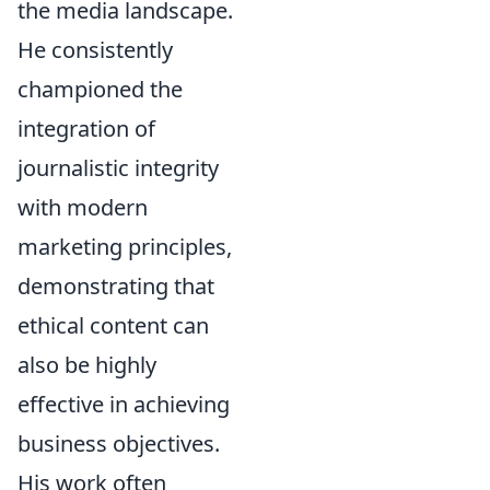
the media landscape.
He consistently
championed the
integration of
journalistic integrity
with modern
marketing principles,
demonstrating that
ethical content can
also be highly
effective in achieving
business objectives.
His work often