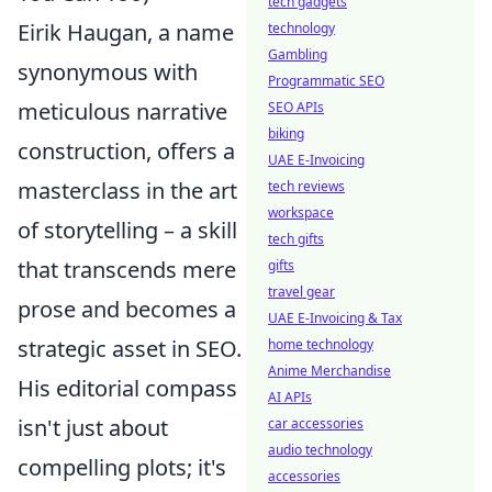
tech gadgets
Eirik Haugan, a name
technology
Gambling
synonymous with
Programmatic SEO
meticulous narrative
SEO APIs
biking
construction, offers a
UAE E-Invoicing
masterclass in the art
tech reviews
workspace
of storytelling – a skill
tech gifts
that transcends mere
gifts
travel gear
prose and becomes a
UAE E-Invoicing & Tax
strategic asset in SEO.
home technology
Anime Merchandise
His editorial compass
AI APIs
isn't just about
car accessories
audio technology
compelling plots; it's
accessories