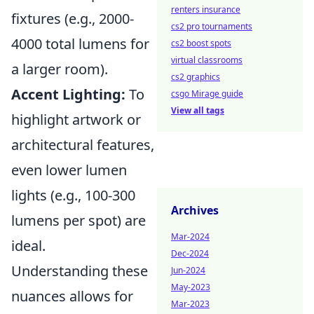
renters insurance
fixtures (e.g., 2000-
cs2 pro tournaments
4000 total lumens for
cs2 boost spots
virtual classrooms
a larger room).
cs2 graphics
Accent Lighting:
To
csgo Mirage guide
View all tags
highlight artwork or
architectural features,
even lower lumen
lights (e.g., 100-300
Archives
lumens per spot) are
Mar-2024
ideal.
Dec-2024
Understanding these
Jun-2024
May-2023
nuances allows for
Mar-2023