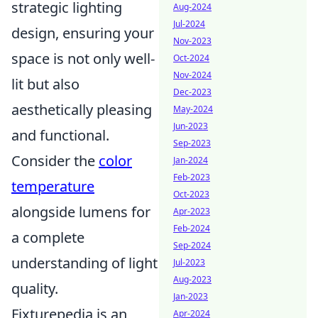
strategic lighting
Aug-2024
Jul-2024
design, ensuring your
Nov-2023
space is not only well-
Oct-2024
Nov-2024
lit but also
Dec-2023
aesthetically pleasing
May-2024
Jun-2023
and functional.
Sep-2023
Consider the
color
Jan-2024
Feb-2023
temperature
Oct-2023
alongside lumens for
Apr-2023
Feb-2024
a complete
Sep-2024
understanding of light
Jul-2023
Aug-2023
quality.
Jan-2023
Fixturepedia is an
Apr-2024