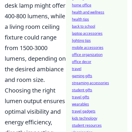
desk lamp might offer
home office
health and wellness
400-800 lumens, while
health tips
a living room ceiling
back to school
laptop accessories
fixture could range
lighting tips
from 1500-3000
mobile accessories
office organization
lumens, depending on
office decor
the desired ambiance
travel
gaming gifts
and room size.
streaming accessories
Choosing the right
student gifts
travel gifts
lumen output ensures
wearables
optimal visibility and
travel gadgets
kids technology
energy efficiency,
student resources