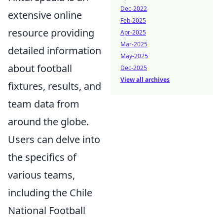
Dec-2022
extensive online
Feb-2025
resource providing
Apr-2025
Mar-2025
detailed information
May-2025
about football
Dec-2025
View all archives
fixtures, results, and
team data from
around the globe.
Users can delve into
the specifics of
various teams,
including the Chile
National Football