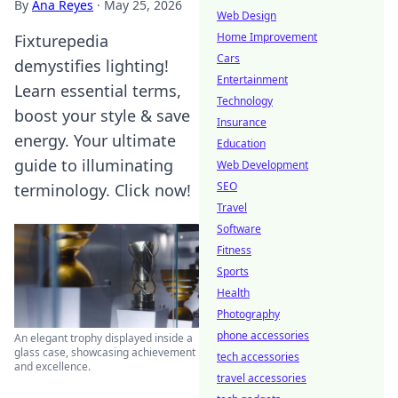
By
Ana Reyes
·
May 25, 2026
Web Design
Home Improvement
Fixturepedia
Cars
demystifies lighting!
Entertainment
Learn essential terms,
Technology
boost your style & save
Insurance
energy. Your ultimate
Education
guide to illuminating
Web Development
SEO
terminology. Click now!
Travel
Software
Fitness
Sports
Health
Photography
phone accessories
An elegant trophy displayed inside a
glass case, showcasing achievement
tech accessories
and excellence.
travel accessories