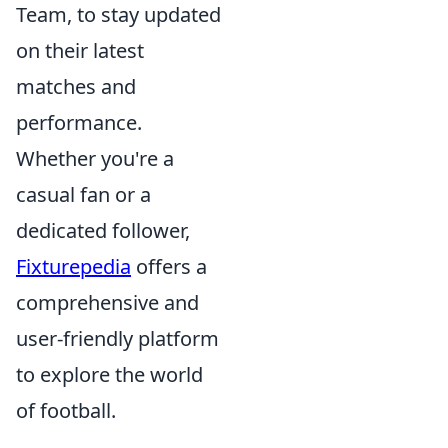
Team, to stay updated
on their latest
matches and
performance.
Whether you're a
casual fan or a
dedicated follower,
Fixturepedia
offers a
comprehensive and
user-friendly platform
to explore the world
of football.