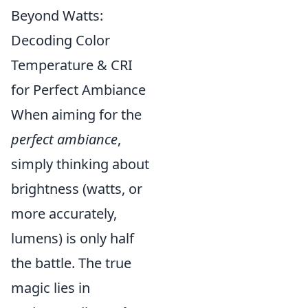
Beyond Watts:
Decoding Color
Temperature & CRI
for Perfect Ambiance
When aiming for the
perfect ambiance
,
simply thinking about
brightness (watts, or
more accurately,
lumens) is only half
the battle. The true
magic lies in