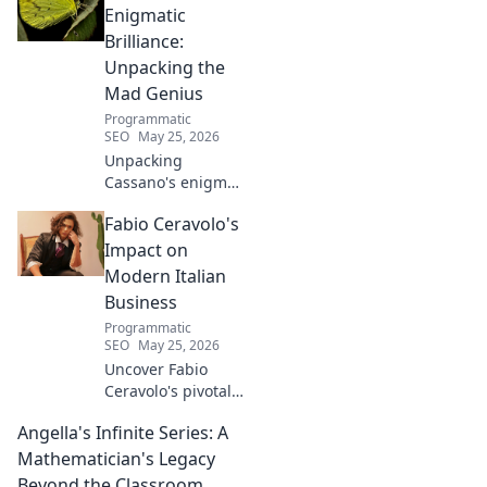
Enigmatic
Brilliance:
Unpacking the
Mad Genius
Programmatic
SEO
May 25, 2026
Unpacking
Cassano's enigma:
His mad genius,
Fabio Ceravolo's
dazzling skill &
frustrating
Impact on
downfalls. Dive
Modern Italian
into the mind of
Business
football's most
Programmatic
captivating talent.
SEO
May 25, 2026
Uncover Fabio
Ceravolo's pivotal
influence on
Angella's Infinite Series: A
modern Italian
business. Learn
Mathematician's Legacy
how his vision
Beyond the Classroom