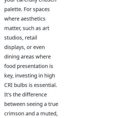
palette. For spaces
where aesthetics
matter, such as art
studios, retail
displays, or even
dining areas where
food presentation is
key, investing in high
CRI bulbs is essential.
It's the difference
between seeing a true
crimson and a muted,