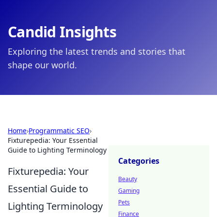
Candid Insights
Exploring the latest trends and stories that
shape our world.
Home
›
Programmatic SEO
›
Fixturepedia: Your Essential
Guide to Lighting Terminology
Categories
Fixturepedia: Your
Beauty
Essential Guide to
Gaming
Pets
Lighting Terminology
Finance