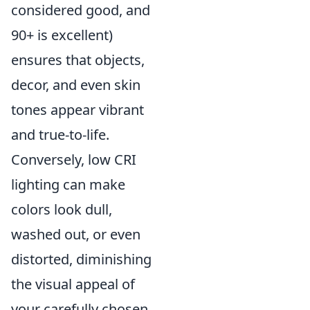
considered good, and
90+ is excellent)
ensures that objects,
decor, and even skin
tones appear vibrant
and true-to-life.
Conversely, low CRI
lighting can make
colors look dull,
washed out, or even
distorted, diminishing
the visual appeal of
your carefully chosen