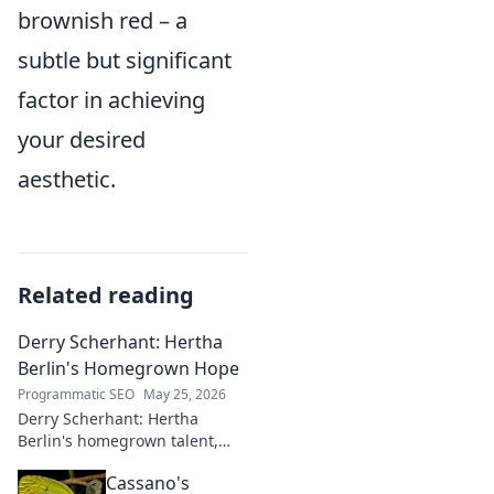
brownish red – a
subtle but significant
factor in achieving
your desired
aesthetic.
Related reading
Derry Scherhant: Hertha
Berlin's Homegrown Hope
Programmatic SEO
May 25, 2026
Derry Scherhant: Hertha
Berlin's homegrown talent,
rising star, and future hope.
Cassano's
Learn his story.