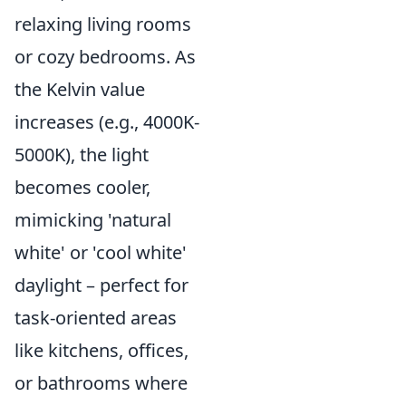
relaxing living rooms
or cozy bedrooms. As
the Kelvin value
increases (e.g., 4000K-
5000K), the light
becomes cooler,
mimicking 'natural
white' or 'cool white'
daylight – perfect for
task-oriented areas
like kitchens, offices,
or bathrooms where