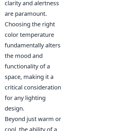
clarity and alertness
are paramount.
Choosing the right
color temperature
fundamentally alters
the mood and
functionality of a
space, making it a
critical consideration
for any lighting
design.
Beyond just warm or
cool, the ability of a