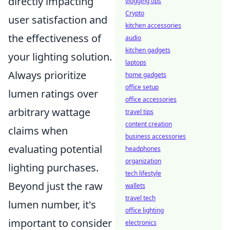
directly impacting
vlogging tips
Crypto
user satisfaction and
kitchen accessories
the effectiveness of
audio
kitchen gadgets
your lighting solution.
laptops
Always prioritize
home gadgets
office setup
lumen ratings over
office accessories
arbitrary wattage
travel tips
content creation
claims when
business accessories
evaluating potential
headphones
organization
lighting purchases.
tech lifestyle
Beyond just the raw
wallets
travel tech
lumen number, it's
office lighting
important to consider
electronics