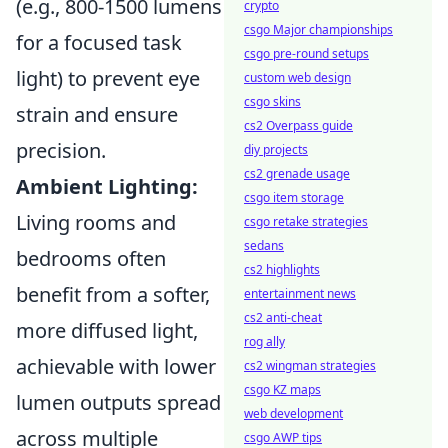
(e.g., 800-1500 lumens
crypto
csgo Major championships
for a focused task
csgo pre-round setups
light) to prevent eye
custom web design
csgo skins
strain and ensure
cs2 Overpass guide
precision.
diy projects
cs2 grenade usage
Ambient Lighting:
csgo item storage
Living rooms and
csgo retake strategies
sedans
bedrooms often
cs2 highlights
benefit from a softer,
entertainment news
cs2 anti-cheat
more diffused light,
rog ally
achievable with lower
cs2 wingman strategies
csgo KZ maps
lumen outputs spread
web development
across multiple
csgo AWP tips