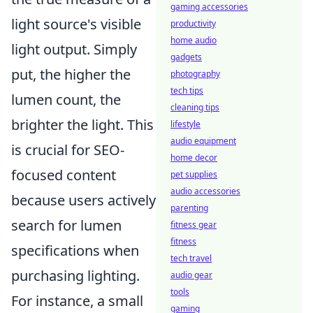
gaming accessories
light source's visible
productivity
home audio
light output. Simply
gadgets
put, the higher the
photography
tech tips
lumen count, the
cleaning tips
brighter the light. This
lifestyle
audio equipment
is crucial for SEO-
home decor
focused content
pet supplies
audio accessories
because users actively
parenting
search for lumen
fitness gear
fitness
specifications when
tech travel
purchasing lighting.
audio gear
tools
For instance, a small
gaming