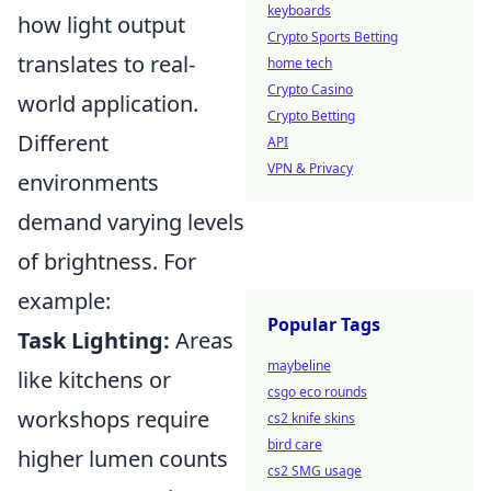
keyboards
how light output
Crypto Sports Betting
translates to real-
home tech
Crypto Casino
world application.
Crypto Betting
Different
API
VPN & Privacy
environments
demand varying levels
of brightness. For
example:
Popular Tags
Task Lighting:
Areas
maybeline
like kitchens or
csgo eco rounds
workshops require
cs2 knife skins
bird care
higher lumen counts
cs2 SMG usage