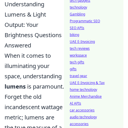
tech gadgets
Understanding
technology
Lumens & Light
Gambling
Programmatic SEO
Output: Your
SEO APIs
Brightness Questions
biking
UAE E-Invoicing
Answered
tech reviews
When it comes to
workspace
tech gifts
illuminating your
gifts
space, understanding
travel gear
UAE E-Invoicing & Tax
lumens
is paramount.
home technology
Forget the old
Anime Merchandise
AI APIs
incandescent wattage
car accessories
metric; lumens are
audio technology
accessories
the true measure of a