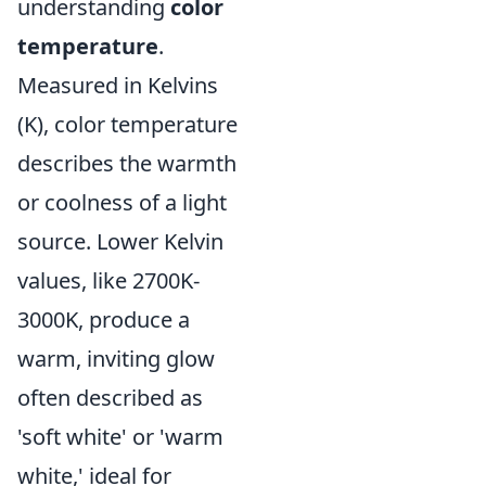
understanding
color
temperature
.
Measured in Kelvins
(K), color temperature
describes the warmth
or coolness of a light
source. Lower Kelvin
values, like 2700K-
3000K, produce a
warm, inviting glow
often described as
'soft white' or 'warm
white,' ideal for