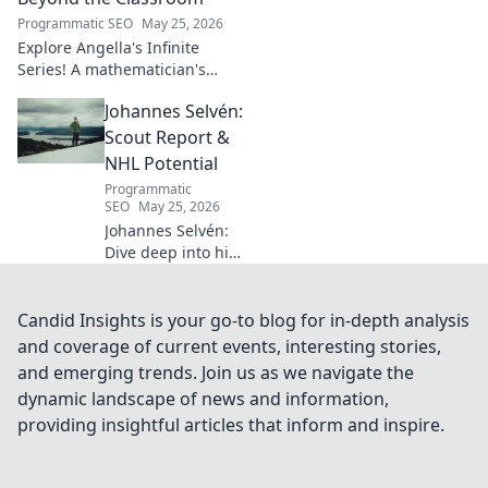
shaped industry.
Programmatic SEO
May 25, 2026
Explore Angella's Infinite
Series! A mathematician's
legacy, insights beyond the
Johannes Selvén:
classroom. Click to uncover
her captivating world of
Scout Report &
numbers.
NHL Potential
Programmatic
SEO
May 25, 2026
Johannes Selvén:
Dive deep into his
scouting report,
NHL potential, and
future impact. Will
Candid Insights is your go-to blog for in-depth analysis
he be a steal? Click
and coverage of current events, interesting stories,
to find out!
and emerging trends. Join us as we navigate the
dynamic landscape of news and information,
providing insightful articles that inform and inspire.