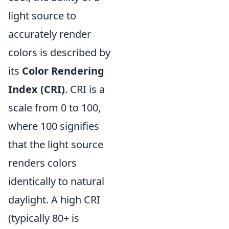
light source to
accurately render
colors is described by
its
Color Rendering
Index (CRI)
. CRI is a
scale from 0 to 100,
where 100 signifies
that the light source
renders colors
identically to natural
daylight. A high CRI
(typically 80+ is