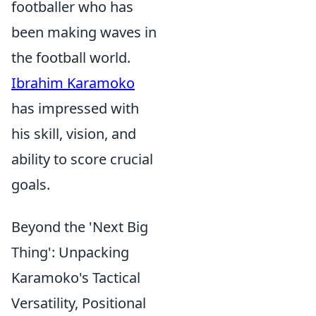
footballer who has
been making waves in
the football world.
Ibrahim Karamoko
has impressed with
his skill, vision, and
ability to score crucial
goals.
Beyond the 'Next Big
Thing': Unpacking
Karamoko's Tactical
Versatility, Positional