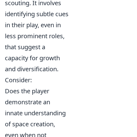
scouting. It involves
identifying subtle cues
in their play, even in
less prominent roles,
that suggest a
capacity for growth
and diversification.
Consider:
Does the player
demonstrate an
innate understanding
of space creation,
even when not