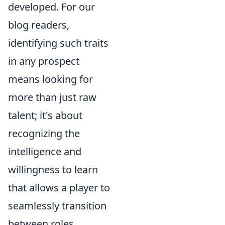
developed. For our
blog readers,
identifying such traits
in any prospect
means looking for
more than just raw
talent; it's about
recognizing the
intelligence and
willingness to learn
that allows a player to
seamlessly transition
between roles,