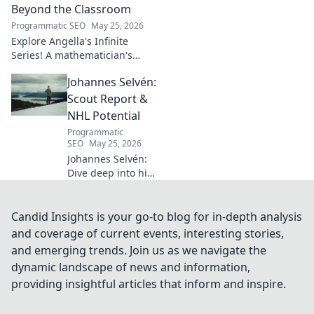
how his vision
Beyond the Classroom
shaped industry.
Programmatic SEO
May 25, 2026
Explore Angella's Infinite
Series! A mathematician's
legacy, insights beyond the
Johannes Selvén:
classroom. Click to uncover
her captivating world of
Scout Report &
numbers.
NHL Potential
Programmatic
SEO
May 25, 2026
Johannes Selvén:
Dive deep into his
scouting report,
NHL potential, and
future impact. Will
Candid Insights is your go-to blog for in-depth analysis
he be a steal? Click
and coverage of current events, interesting stories,
to find out!
and emerging trends. Join us as we navigate the
dynamic landscape of news and information,
providing insightful articles that inform and inspire.