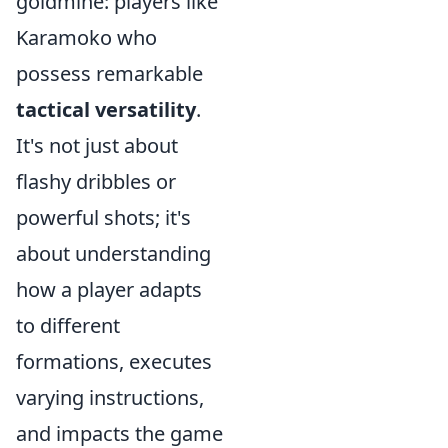
goldmine: players like
Karamoko who
possess remarkable
tactical versatility
.
It's not just about
flashy dribbles or
powerful shots; it's
about understanding
how a player adapts
to different
formations, executes
varying instructions,
and impacts the game