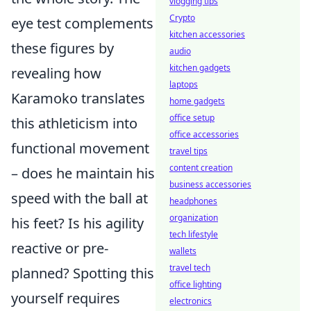
vlogging tips
Crypto
eye test complements
kitchen accessories
these figures by
audio
kitchen gadgets
revealing how
laptops
Karamoko translates
home gadgets
office setup
this athleticism into
office accessories
functional movement
travel tips
content creation
– does he maintain his
business accessories
speed with the ball at
headphones
organization
his feet? Is his agility
tech lifestyle
reactive or pre-
wallets
travel tech
planned? Spotting this
office lighting
yourself requires
electronics