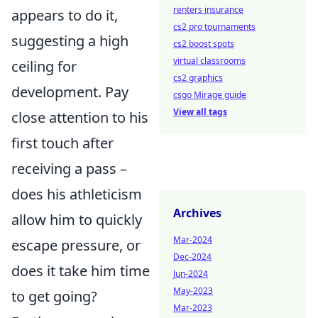
renters insurance
appears to do it,
cs2 pro tournaments
suggesting a high
cs2 boost spots
virtual classrooms
ceiling for
cs2 graphics
development. Pay
csgo Mirage guide
View all tags
close attention to his
first touch after
receiving a pass –
does his athleticism
Archives
allow him to quickly
Mar-2024
escape pressure, or
Dec-2024
does it take him time
Jun-2024
May-2023
to get going?
Mar-2023