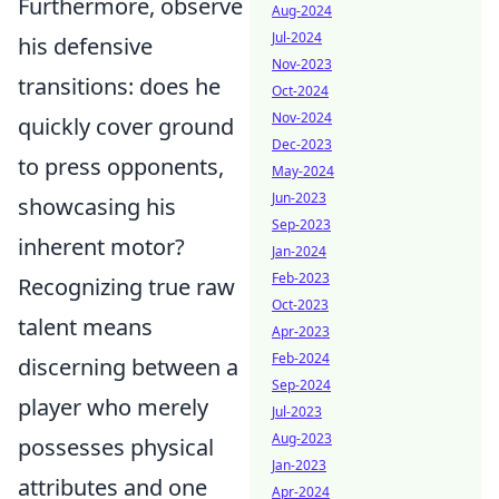
Furthermore, observe
Aug-2024
Jul-2024
his defensive
Nov-2023
transitions: does he
Oct-2024
Nov-2024
quickly cover ground
Dec-2023
to press opponents,
May-2024
Jun-2023
showcasing his
Sep-2023
inherent motor?
Jan-2024
Feb-2023
Recognizing true raw
Oct-2023
talent means
Apr-2023
Feb-2024
discerning between a
Sep-2024
player who merely
Jul-2023
Aug-2023
possesses physical
Jan-2023
attributes and one
Apr-2024