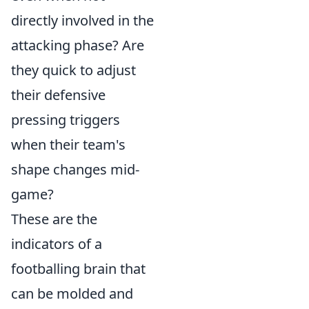
directly involved in the
attacking phase? Are
they quick to adjust
their defensive
pressing triggers
when their team's
shape changes mid-
game?
These are the
indicators of a
footballing brain that
can be molded and