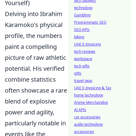
tech gadgets
Yourself)
technology
Delving into Ibrahim
Gambling
Programmatic SEO
Karamoko's physical
SEO APIs
profile, the numbers
biking
UAE E-Invoicing
paint a compelling
tech reviews
picture of raw athletic
workspace
tech gifts
potential. His verified
gifts
combine statistics
travel gear
UAE E-Invoicing & Tax
often showcase a rare
home technology
blend of explosive
Anime Merchandise
AI APIs
power and agility,
car accessories
particularly notable in
audio technology
accessories
events like the