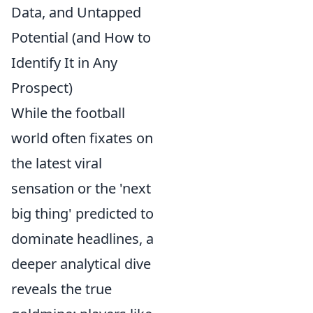
Data, and Untapped
Potential (and How to
Identify It in Any
Prospect)
While the football
world often fixates on
the latest viral
sensation or the 'next
big thing' predicted to
dominate headlines, a
deeper analytical dive
reveals the true