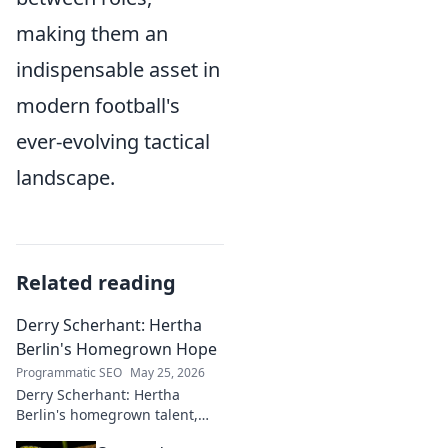
making them an
indispensable asset in
modern football's
ever-evolving tactical
landscape.
Related reading
Derry Scherhant: Hertha
Berlin's Homegrown Hope
Programmatic SEO
May 25, 2026
Derry Scherhant: Hertha
Berlin's homegrown talent,
rising star, and future hope.