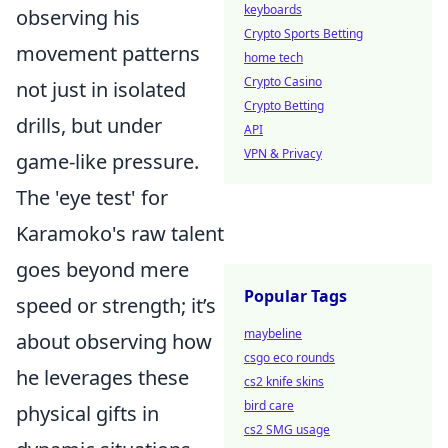
keyboards
observing his
Crypto Sports Betting
movement patterns
home tech
Crypto Casino
not just in isolated
Crypto Betting
drills, but under
API
VPN & Privacy
game-like pressure.
The 'eye test' for
Karamoko's raw talent
goes beyond mere
Popular Tags
speed or strength; it’s
maybeline
about observing how
csgo eco rounds
he leverages these
cs2 knife skins
bird care
physical gifts in
cs2 SMG usage