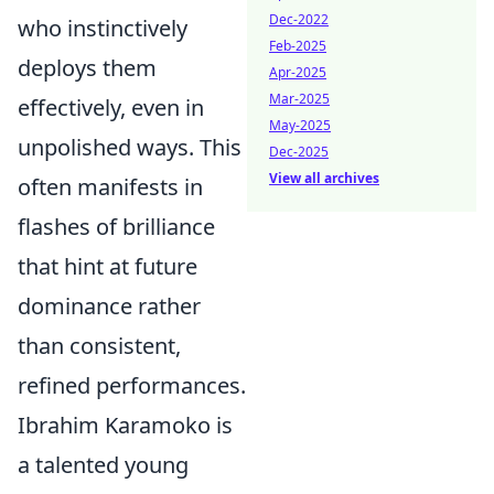
Dec-2022
who instinctively
Feb-2025
deploys them
Apr-2025
Mar-2025
effectively, even in
May-2025
unpolished ways. This
Dec-2025
View all archives
often manifests in
flashes of brilliance
that hint at future
dominance rather
than consistent,
refined performances.
Ibrahim Karamoko is
a talented young