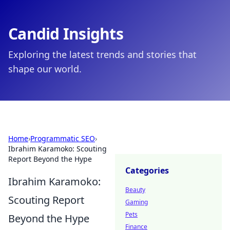
Candid Insights
Exploring the latest trends and stories that
shape our world.
Home
›
Programmatic SEO
›
Ibrahim Karamoko: Scouting
Report Beyond the Hype
Categories
Ibrahim Karamoko:
Beauty
Scouting Report
Gaming
Pets
Beyond the Hype
Finance