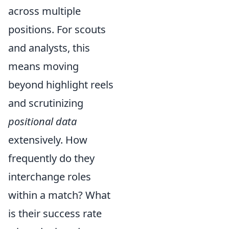
across multiple
positions. For scouts
and analysts, this
means moving
beyond highlight reels
and scrutinizing
positional data
extensively. How
frequently do they
interchange roles
within a match? What
is their success rate