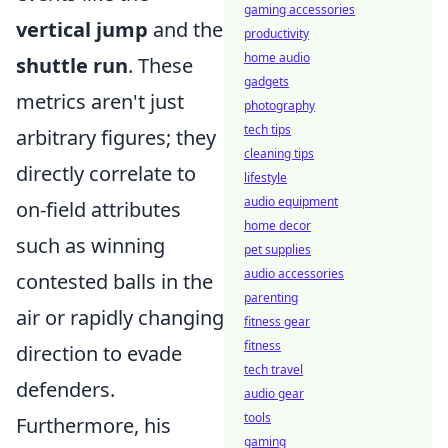
gaming accessories
vertical jump
and the
productivity
home audio
shuttle run
. These
gadgets
metrics aren't just
photography
tech tips
arbitrary figures; they
cleaning tips
directly correlate to
lifestyle
audio equipment
on-field attributes
home decor
such as winning
pet supplies
audio accessories
contested balls in the
parenting
air or rapidly changing
fitness gear
fitness
direction to evade
tech travel
defenders.
audio gear
tools
Furthermore, his
gaming