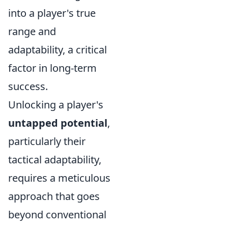
into a player's true
range and
adaptability, a critical
factor in long-term
success.
Unlocking a player's
untapped potential
,
particularly their
tactical adaptability,
requires a meticulous
approach that goes
beyond conventional