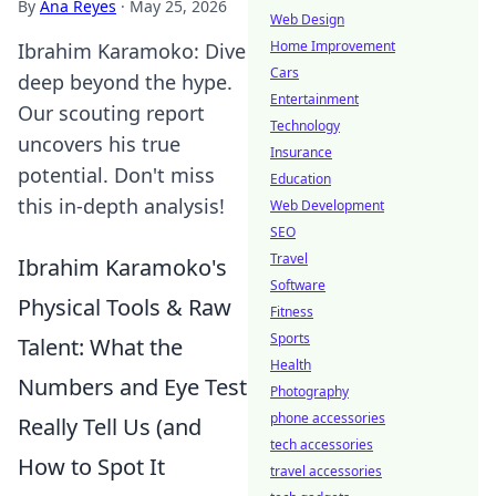
By
Ana Reyes
·
May 25, 2026
Web Design
Home Improvement
Ibrahim Karamoko: Dive
Cars
deep beyond the hype.
Entertainment
Our scouting report
Technology
uncovers his true
Insurance
potential. Don't miss
Education
this in-depth analysis!
Web Development
SEO
Travel
Ibrahim Karamoko's
Software
Physical Tools & Raw
Fitness
Sports
Talent: What the
Health
Numbers and Eye Test
Photography
phone accessories
Really Tell Us (and
tech accessories
How to Spot It
travel accessories