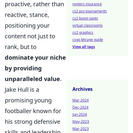
proactive, rather than
renters insurance
cs2 pro tournaments
reactive, stance,
cs2 boost spots
positioning your
virtual classrooms
cs2 graphics
content not just to
csgo Mirage guide
rank, but to
View all tags
dominate your niche
by providing
unparalleled value
.
Jake Hull is a
Archives
promising young
Mar-2024
Dec-2024
footballer known for
Jun-2024
his strong defensive
May-2023
Mar-2023
skills and leadership