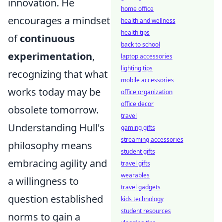
innovation. He
home office
encourages a mindset
health and wellness
health tips
of
continuous
back to school
experimentation
,
laptop accessories
lighting tips
recognizing that what
mobile accessories
works today may be
office organization
office decor
obsolete tomorrow.
travel
Understanding Hull's
gaming gifts
streaming accessories
philosophy means
student gifts
embracing agility and
travel gifts
wearables
a willingness to
travel gadgets
question established
kids technology
student resources
norms to gain a