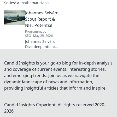
Series! A mathematician's
legacy, insights beyond the
Johannes Selvén:
classroom. Click to uncover
her captivating world of
Scout Report &
numbers.
NHL Potential
Programmatic
SEO
May 25, 2026
Johannes Selvén:
Dive deep into his
scouting report,
NHL potential, and
future impact. Will
Candid Insights is your go-to blog for in-depth analysis
he be a steal? Click
and coverage of current events, interesting stories,
to find out!
and emerging trends. Join us as we navigate the
dynamic landscape of news and information,
providing insightful articles that inform and inspire.
Candid Insights
Copyright. All rights reserved 2020-
2026