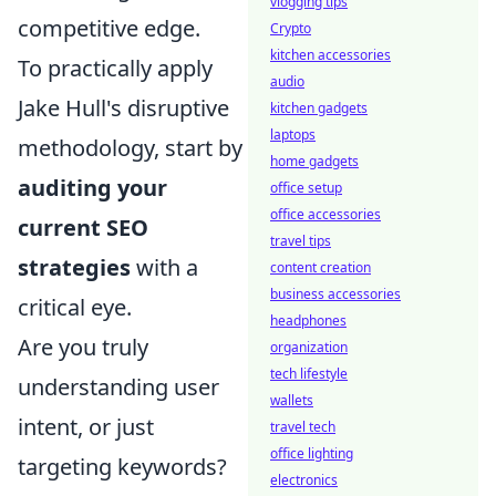
vlogging tips
competitive edge.
Crypto
kitchen accessories
To practically apply
audio
Jake Hull's disruptive
kitchen gadgets
laptops
methodology, start by
home gadgets
auditing your
office setup
office accessories
current SEO
travel tips
strategies
with a
content creation
business accessories
critical eye.
headphones
Are you truly
organization
tech lifestyle
understanding user
wallets
intent, or just
travel tech
office lighting
targeting keywords?
electronics