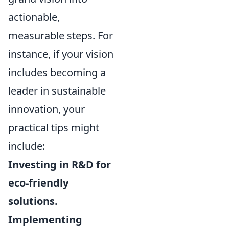
actionable,
measurable steps. For
instance, if your vision
includes becoming a
leader in sustainable
innovation, your
practical tips might
include:
Investing in R&D for
eco-friendly
solutions.
Implementing