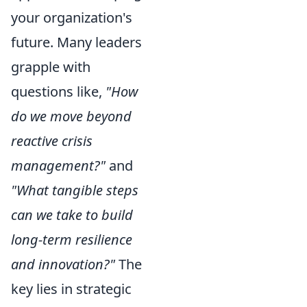
your organization's
future. Many leaders
grapple with
questions like,
"How
do we move beyond
reactive crisis
management?"
and
"What tangible steps
can we take to build
long-term resilience
and innovation?"
The
key lies in strategic