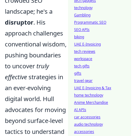
crowded SEO
tech gadgets
technology
landscape; he's a
Gambling
disruptor
. His
Programmatic SEO
SEO APIs
approach challenges
biking
conventional wisdom,
UAE E-Invoicing
tech reviews
pushing boundaries
workspace
to uncover
truly
tech gifts
gifts
effective
strategies in
travel gear
an ever-evolving
UAE E-Invoicing & Tax
home technology
digital world. Hull
Anime Merchandise
advocates for moving
AI APIs
car accessories
beyond surface-level
audio technology
tactics to understand
accessories