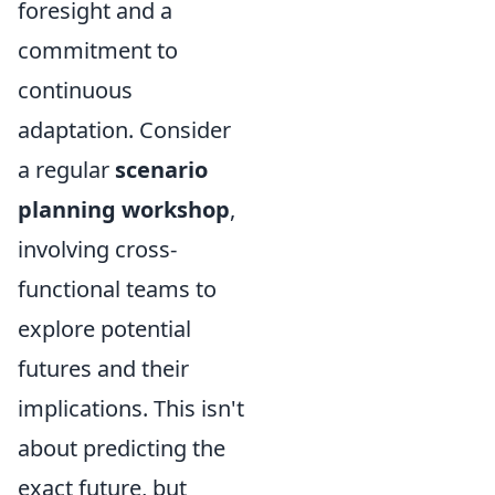
foresight and a
commitment to
continuous
adaptation. Consider
a regular
scenario
planning workshop
,
involving cross-
functional teams to
explore potential
futures and their
implications. This isn't
about predicting the
exact future, but