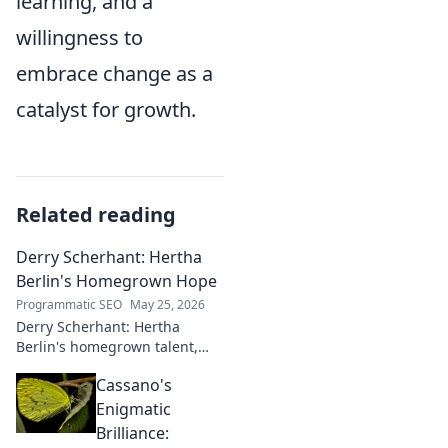
learning, and a
willingness to
embrace change as a
catalyst for growth.
Related reading
Derry Scherhant: Hertha
Berlin's Homegrown Hope
Programmatic SEO
May 25, 2026
Derry Scherhant: Hertha
Berlin's homegrown talent,
rising star, and future hope.
Cassano's
Learn his story.
Enigmatic
Brilliance: