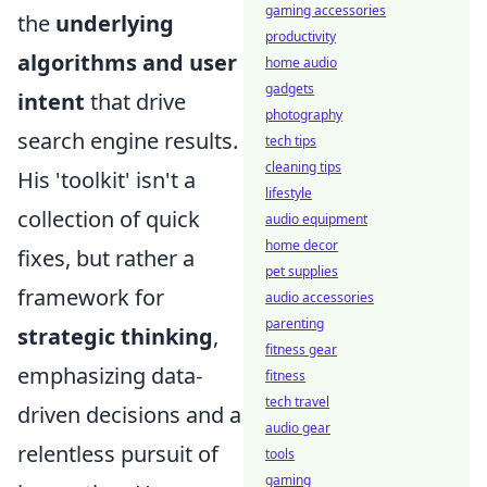
gaming accessories
the
underlying
productivity
algorithms and user
home audio
gadgets
intent
that drive
photography
search engine results.
tech tips
cleaning tips
His 'toolkit' isn't a
lifestyle
collection of quick
audio equipment
home decor
fixes, but rather a
pet supplies
framework for
audio accessories
parenting
strategic thinking
,
fitness gear
emphasizing data-
fitness
tech travel
driven decisions and a
audio gear
relentless pursuit of
tools
gaming