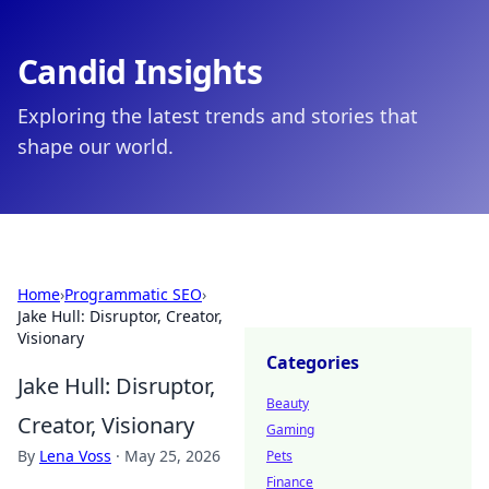
Candid Insights
Exploring the latest trends and stories that
shape our world.
Home
›
Programmatic SEO
›
Jake Hull: Disruptor, Creator,
Visionary
Categories
Jake Hull: Disruptor,
Beauty
Creator, Visionary
Gaming
By
Lena Voss
·
May 25, 2026
Pets
Finance