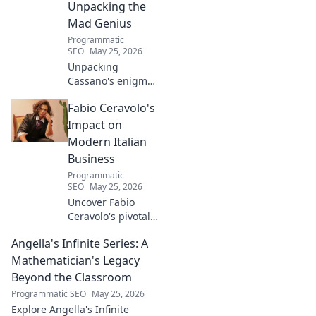
Unpacking the
Mad Genius
Programmatic
SEO
May 25, 2026
Unpacking
Cassano's enigma:
His mad genius,
Fabio Ceravolo's
dazzling skill &
frustrating
Impact on
downfalls. Dive
Modern Italian
into the mind of
Business
football's most
Programmatic
captivating talent.
SEO
May 25, 2026
Uncover Fabio
Ceravolo's pivotal
influence on
Angella's Infinite Series: A
modern Italian
business. Learn
Mathematician's Legacy
how his vision
Beyond the Classroom
shaped industry.
Programmatic SEO
May 25, 2026
Explore Angella's Infinite