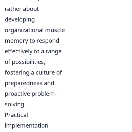
rather about
developing
organizational muscle
memory to respond
effectively to a range
of possibilities,
fostering a culture of
preparedness and
proactive problem-
solving.
Practical
implementation