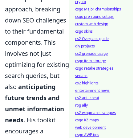
crypto
approach, breaking
csgo Major championships
csgo pre-round setups
down SEO challenges
custom web design
to their fundamental
csgo skins
cs2 Overpass guide
components. This
diy projects
involves not just
cs2 grenade usage
csgo item storage
optimizing for existing
csgo retake strategies
search queries, but
sedans
cs2 highlights
also
anticipating
entertainment news
future trends and
cs2 anti-cheat
rog ally
unmet information
cs2 wingman strategies
needs
. His toolkit
csgo KZ maps
web development
encourages a
csgo AWP tips