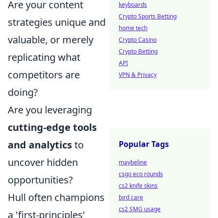
Are your content
keyboards
Crypto Sports Betting
strategies unique and
home tech
valuable, or merely
Crypto Casino
Crypto Betting
replicating what
API
competitors are
VPN & Privacy
doing?
Are you leveraging
cutting-edge tools
and analytics
to
Popular Tags
uncover hidden
maybeline
csgo eco rounds
opportunities?
cs2 knife skins
Hull often champions
bird care
cs2 SMG usage
a 'first-principles'