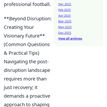
professional football.
Dec-2022
Feb-2025
Apr-2025
**Beyond Disruption:
Mar-2025
Creating Your
May-2025
Dec-2025
Visionary Future**
View all archives
(Common Questions
& Practical Tips)
Navigating the post-
disruption landscape
requires more than
just recovery; it
demands a proactive
approach to shaping