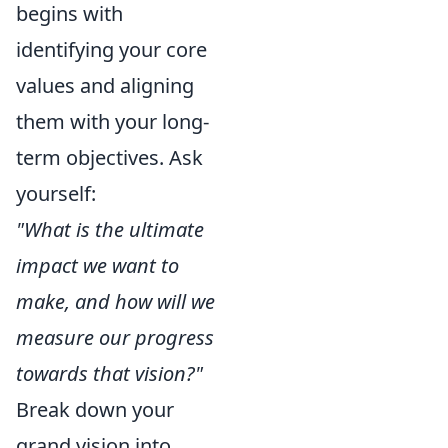
begins with
identifying your core
values and aligning
them with your long-
term objectives. Ask
yourself:
"What is the ultimate
impact we want to
make, and how will we
measure our progress
towards that vision?"
Break down your
grand vision into