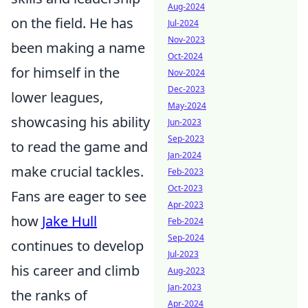
Aug-2024
on the field. He has
Jul-2024
Nov-2023
been making a name
Oct-2024
for himself in the
Nov-2024
Dec-2023
lower leagues,
May-2024
showcasing his ability
Jun-2023
Sep-2023
to read the game and
Jan-2024
make crucial tackles.
Feb-2023
Oct-2023
Fans are eager to see
Apr-2023
how
Jake Hull
Feb-2024
Sep-2024
continues to develop
Jul-2023
his career and climb
Aug-2023
Jan-2023
the ranks of
Apr-2024