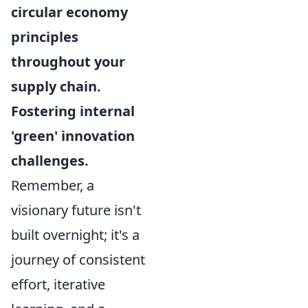
circular economy
principles
throughout your
supply chain.
Fostering internal
'green' innovation
challenges.
Remember, a
visionary future isn't
built overnight; it's a
journey of consistent
effort, iterative