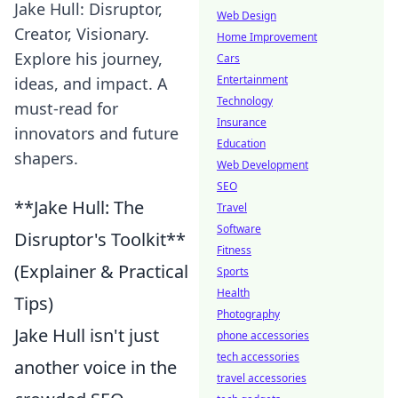
Jake Hull: Disruptor,
Web Design
Creator, Visionary.
Home Improvement
Explore his journey,
Cars
Entertainment
ideas, and impact. A
Technology
must-read for
Insurance
innovators and future
Education
shapers.
Web Development
SEO
**Jake Hull: The
Travel
Software
Disruptor's Toolkit**
Fitness
(Explainer & Practical
Sports
Health
Tips)
Photography
Jake Hull isn't just
phone accessories
tech accessories
another voice in the
travel accessories