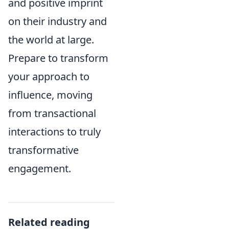
and positive imprint
on their industry and
the world at large.
Prepare to transform
your approach to
influence, moving
from transactional
interactions to truly
transformative
engagement.
Related reading