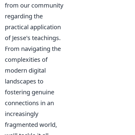
from our community
regarding the
practical application
of Jesse's teachings.
From navigating the
complexities of
modern digital
landscapes to
fostering genuine
connections in an
increasingly
fragmented world,