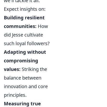
we'll tackle it all.
Expect insights on:
Building resilient
communities:
How
did Jesse cultivate
such loyal followers?
Adapting without
compromising
values:
Striking the
balance between
innovation and core
principles.
Measuring true