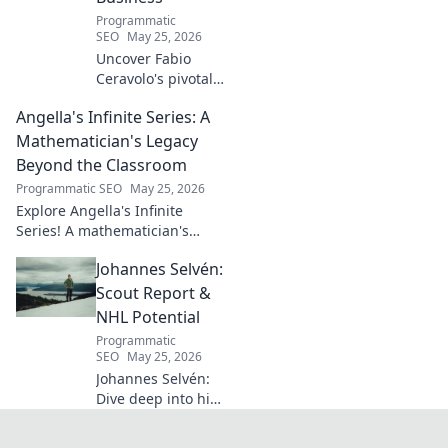
football's most
Programmatic
captivating talent.
SEO
May 25, 2026
Uncover Fabio
Ceravolo's pivotal
influence on
Angella's Infinite Series: A
modern Italian
business. Learn
Mathematician's Legacy
how his vision
Beyond the Classroom
shaped industry.
Programmatic SEO
May 25, 2026
Explore Angella's Infinite
Series! A mathematician's
legacy, insights beyond the
Johannes Selvén:
classroom. Click to uncover
her captivating world of
Scout Report &
numbers.
NHL Potential
Programmatic
SEO
May 25, 2026
Johannes Selvén:
Dive deep into his
scouting report,
NHL potential, and