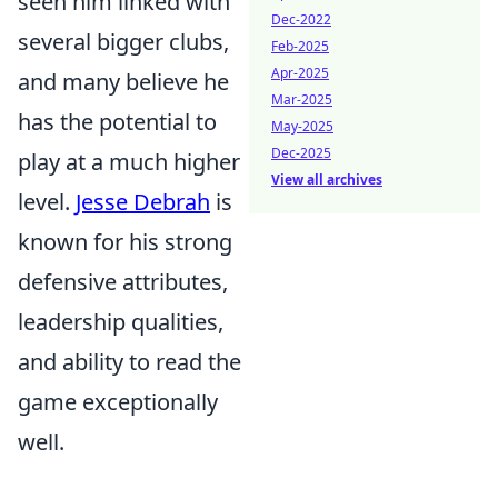
seen him linked with
Dec-2022
several bigger clubs,
Feb-2025
Apr-2025
and many believe he
Mar-2025
has the potential to
May-2025
Dec-2025
play at a much higher
View all archives
level.
Jesse Debrah
is
known for his strong
defensive attributes,
leadership qualities,
and ability to read the
game exceptionally
well.