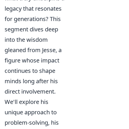
legacy that resonates
for generations? This
segment dives deep
into the wisdom
gleaned from Jesse, a
figure whose impact
continues to shape
minds long after his
direct involvement.
We'll explore his
unique approach to
problem-solving, his