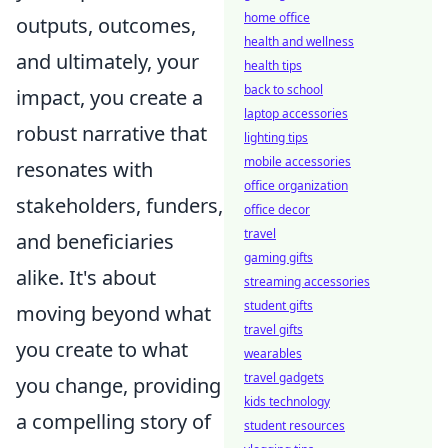
home office
outputs, outcomes,
health and wellness
and ultimately, your
health tips
back to school
impact, you create a
laptop accessories
robust narrative that
lighting tips
mobile accessories
resonates with
office organization
stakeholders, funders,
office decor
travel
and beneficiaries
gaming gifts
alike. It's about
streaming accessories
student gifts
moving beyond what
travel gifts
you create to what
wearables
travel gadgets
you change, providing
kids technology
a compelling story of
student resources