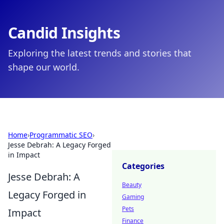
Candid Insights
Exploring the latest trends and stories that
shape our world.
Home
›
Programmatic SEO
›
Jesse Debrah: A Legacy Forged
in Impact
Categories
Jesse Debrah: A
Beauty
Legacy Forged in
Gaming
Pets
Impact
Finance