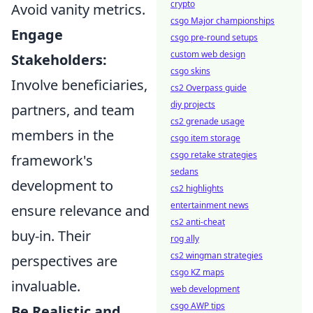
crypto
Avoid vanity metrics.
csgo Major championships
Engage
csgo pre-round setups
custom web design
Stakeholders:
csgo skins
Involve beneficiaries,
cs2 Overpass guide
diy projects
partners, and team
cs2 grenade usage
members in the
csgo item storage
csgo retake strategies
framework's
sedans
development to
cs2 highlights
entertainment news
ensure relevance and
cs2 anti-cheat
buy-in. Their
rog ally
cs2 wingman strategies
perspectives are
csgo KZ maps
invaluable.
web development
csgo AWP tips
Be Realistic and