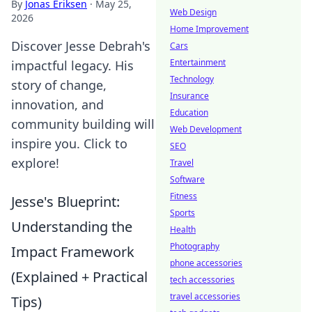
By
Jonas Eriksen
·
May 25,
Web Design
2026
Home Improvement
Discover Jesse Debrah's
Cars
Entertainment
impactful legacy. His
Technology
story of change,
Insurance
innovation, and
Education
community building will
Web Development
inspire you. Click to
SEO
explore!
Travel
Software
Fitness
Jesse's Blueprint:
Sports
Understanding the
Health
Photography
Impact Framework
phone accessories
(Explained + Practical
tech accessories
travel accessories
Tips)