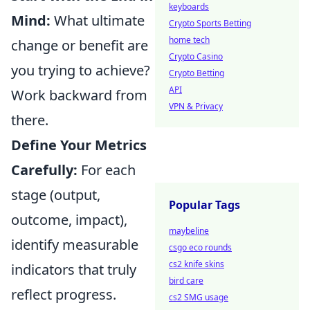
keyboards
Mind:
What ultimate
Crypto Sports Betting
home tech
change or benefit are
Crypto Casino
you trying to achieve?
Crypto Betting
API
Work backward from
VPN & Privacy
there.
Define Your Metrics
Carefully:
For each
stage (output,
Popular Tags
outcome, impact),
maybeline
identify measurable
csgo eco rounds
cs2 knife skins
indicators that truly
bird care
reflect progress.
cs2 SMG usage