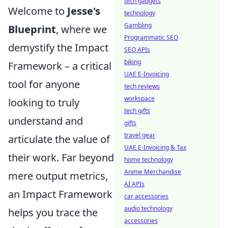
tech gadgets
Welcome to
Jesse's
technology
Gambling
Blueprint
, where we
Programmatic SEO
demystify the Impact
SEO APIs
biking
Framework – a critical
UAE E-Invoicing
tool for anyone
tech reviews
workspace
looking to truly
tech gifts
understand and
gifts
travel gear
articulate the value of
UAE E-Invoicing & Tax
their work. Far beyond
home technology
Anime Merchandise
mere output metrics,
AI APIs
an Impact Framework
car accessories
audio technology
helps you trace the
accessories