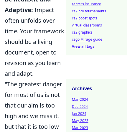
renters insurance
Adaptive:
Impact
cs2 pro tournaments
cs2 boost spots
often unfolds over
virtual classrooms
time. Your framework
cs2 graphics
csgo Mirage guide
should be a living
View all tags
document, open to
revision as you learn
and adapt.
"The greatest danger
Archives
for most of us is not
Mar-2024
that our aim is too
Dec-2024
Jun-2024
high and we miss it,
May-2023
but that it is too low
Mar-2023