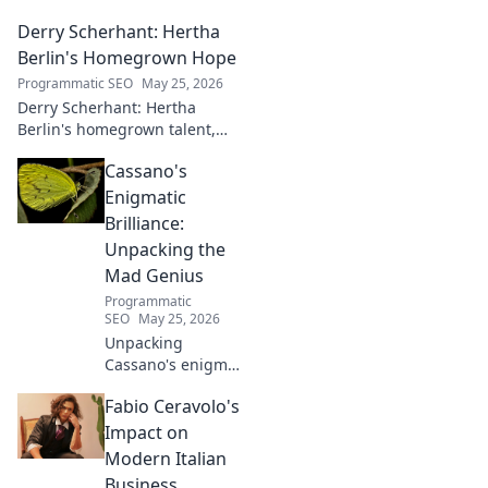
Derry Scherhant: Hertha
Berlin's Homegrown Hope
Programmatic SEO
May 25, 2026
Derry Scherhant: Hertha
Berlin's homegrown talent,
rising star, and future hope.
Cassano's
Learn his story.
Enigmatic
Brilliance:
Unpacking the
Mad Genius
Programmatic
SEO
May 25, 2026
Unpacking
Cassano's enigma:
His mad genius,
Fabio Ceravolo's
dazzling skill &
frustrating
Impact on
downfalls. Dive
Modern Italian
into the mind of
Business