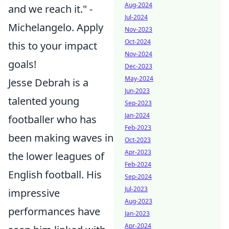
Aug-2024
and we reach it." -
Jul-2024
Michelangelo. Apply
Nov-2023
Oct-2024
this to your impact
Nov-2024
goals!
Dec-2023
May-2024
Jesse Debrah is a
Jun-2023
talented young
Sep-2023
Jan-2024
footballer who has
Feb-2023
been making waves in
Oct-2023
Apr-2023
the lower leagues of
Feb-2024
English football. His
Sep-2024
Jul-2023
impressive
Aug-2023
performances have
Jan-2023
Apr-2024