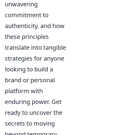
unwavering
commitment to
authenticity, and how
these principles
translate into tangible
strategies for anyone
looking to build a
brand or personal
platform with
enduring power. Get
ready to uncover the
secrets to moving
beyond temporary