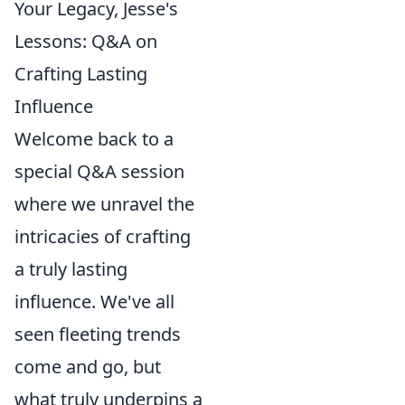
Your Legacy, Jesse's
Lessons: Q&A on
Crafting Lasting
Influence
Welcome back to a
special Q&A session
where we unravel the
intricacies of crafting
a truly lasting
influence. We've all
seen fleeting trends
come and go, but
what truly underpins a