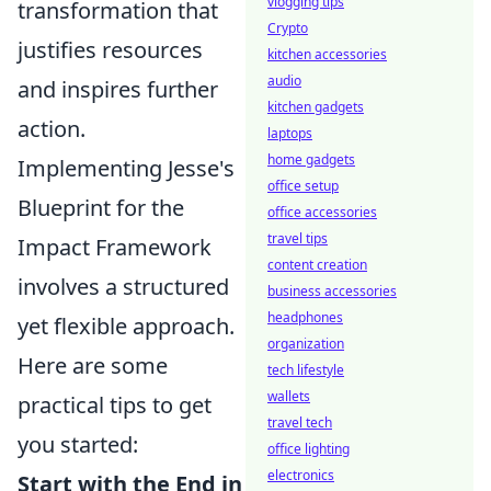
vlogging tips
transformation that
Crypto
justifies resources
kitchen accessories
audio
and inspires further
kitchen gadgets
action.
laptops
home gadgets
Implementing Jesse's
office setup
Blueprint for the
office accessories
travel tips
Impact Framework
content creation
involves a structured
business accessories
headphones
yet flexible approach.
organization
Here are some
tech lifestyle
wallets
practical tips to get
travel tech
you started:
office lighting
electronics
Start with the End in