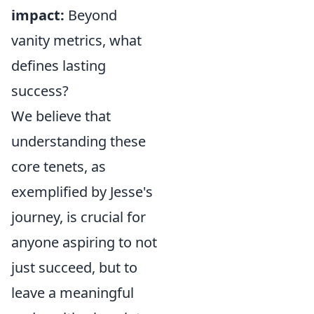
impact:
Beyond
vanity metrics, what
defines lasting
success?
We believe that
understanding these
core tenets, as
exemplified by Jesse's
journey, is crucial for
anyone aspiring to not
just succeed, but to
leave a meaningful