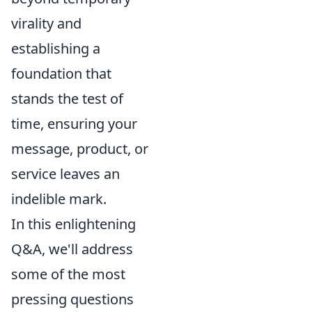
virality and
establishing a
foundation that
stands the test of
time, ensuring your
message, product, or
service leaves an
indelible mark.
In this enlightening
Q&A, we'll address
some of the most
pressing questions