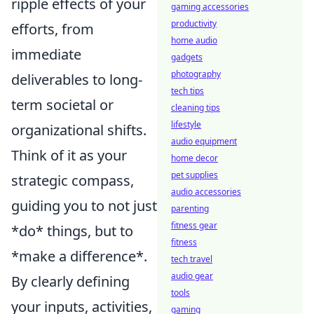
ripple effects of your
gaming accessories
productivity
efforts, from
home audio
immediate
gadgets
photography
deliverables to long-
tech tips
term societal or
cleaning tips
lifestyle
organizational shifts.
audio equipment
Think of it as your
home decor
pet supplies
strategic compass,
audio accessories
guiding you to not just
parenting
fitness gear
*do* things, but to
fitness
*make a difference*.
tech travel
audio gear
By clearly defining
tools
your inputs, activities,
gaming