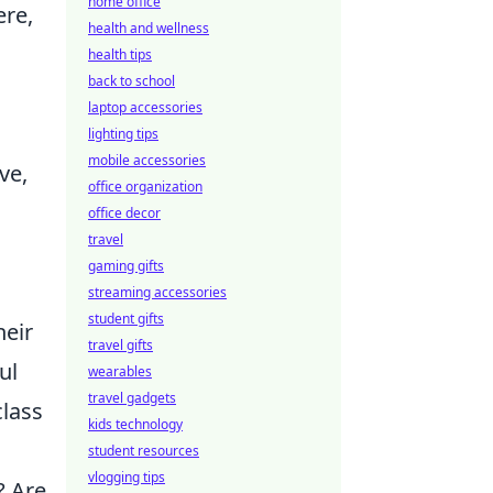
home office
ere,
health and wellness
health tips
back to school
laptop accessories
lighting tips
mobile accessories
ve,
office organization
office decor
travel
gaming gifts
streaming accessories
student gifts
heir
travel gifts
ul
wearables
travel gadgets
class
kids technology
student resources
vlogging tips
? Are