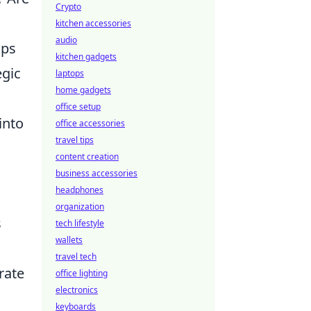
Crypto
kitchen accessories
audio
aps
kitchen gadgets
egic
laptops
home gadgets
office setup
into
office accessories
travel tips
content creation
business accessories
headphones
organization
s
tech lifestyle
wallets
travel tech
rate
office lighting
electronics
keyboards