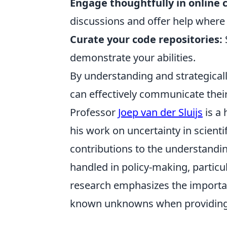
Engage thoughtfully in online
discussions and offer help where
Curate your code repositories:
demonstrate your abilities.
By understanding and strategicall
can effectively communicate thei
Professor
Joep van der Sluijs
is a 
his work on uncertainty in scient
contributions to the understand
handled in policy-making, particul
research emphasizes the importan
known unknowns when providing s