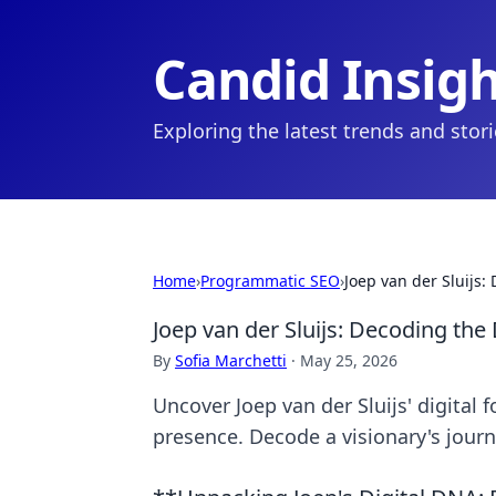
Candid Insig
Exploring the latest trends and stor
Home
›
Programmatic SEO
›
Joep van der Sluijs:
Joep van der Sluijs: Decoding the 
By
Sofia Marchetti
·
May 25, 2026
Uncover Joep van der Sluijs' digital 
presence. Decode a visionary's journ