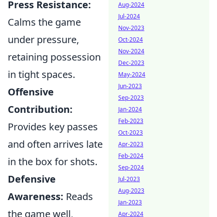
Press Resistance:
Aug-2024
Jul-2024
Calms the game
Nov-2023
under pressure,
Oct-2024
Nov-2024
retaining possession
Dec-2023
in tight spaces.
May-2024
Jun-2023
Offensive
Sep-2023
Contribution:
Jan-2024
Feb-2023
Provides key passes
Oct-2023
and often arrives late
Apr-2023
Feb-2024
in the box for shots.
Sep-2024
Defensive
Jul-2023
Aug-2023
Awareness:
Reads
Jan-2023
the game well,
Apr-2024