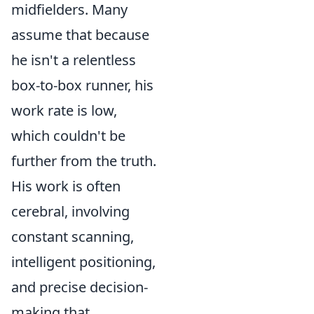
midfielders. Many
assume that because
he isn't a relentless
box-to-box runner, his
work rate is low,
which couldn't be
further from the truth.
His work is often
cerebral, involving
constant scanning,
intelligent positioning,
and precise decision-
making that