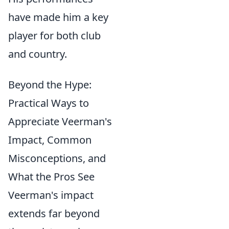
have made him a key
player for both club
and country.
Beyond the Hype:
Practical Ways to
Appreciate Veerman's
Impact, Common
Misconceptions, and
What the Pros See
Veerman's impact
extends far beyond