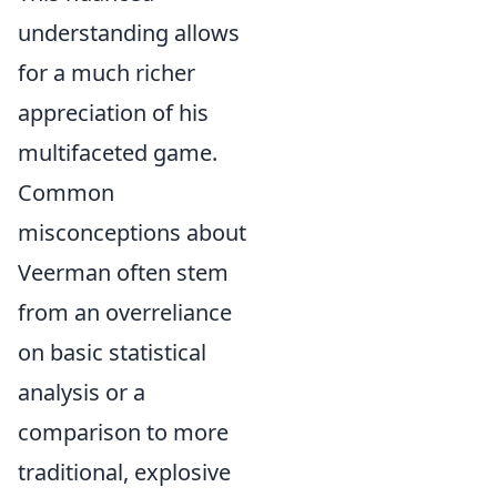
understanding allows
for a much richer
appreciation of his
multifaceted game.
Common
misconceptions about
Veerman often stem
from an overreliance
on basic statistical
analysis or a
comparison to more
traditional, explosive