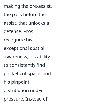
making the pre-assist,
the pass before the
assist, that unlocks a
defense. Pros
recognize his
exceptional spatial
awareness, his ability
to consistently find
pockets of space, and
his pinpoint
distribution under
pressure. Instead of