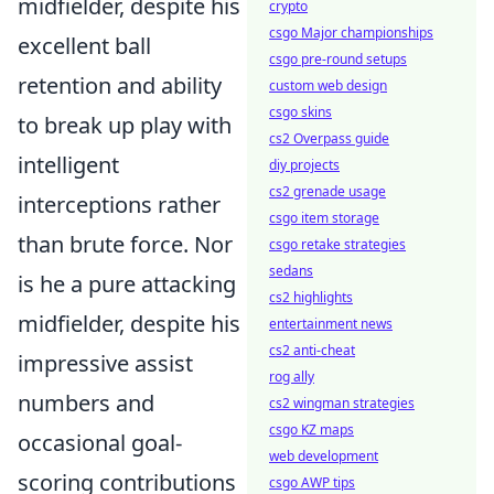
midfielder, despite his
crypto
csgo Major championships
excellent ball
csgo pre-round setups
retention and ability
custom web design
csgo skins
to break up play with
cs2 Overpass guide
intelligent
diy projects
cs2 grenade usage
interceptions rather
csgo item storage
than brute force. Nor
csgo retake strategies
sedans
is he a pure attacking
cs2 highlights
midfielder, despite his
entertainment news
cs2 anti-cheat
impressive assist
rog ally
numbers and
cs2 wingman strategies
csgo KZ maps
occasional goal-
web development
scoring contributions
csgo AWP tips