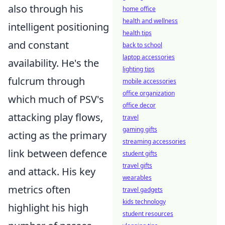
also through his
home office
health and wellness
intelligent positioning
health tips
and constant
back to school
laptop accessories
availability. He's the
lighting tips
fulcrum through
mobile accessories
office organization
which much of PSV's
office decor
attacking play flows,
travel
gaming gifts
acting as the primary
streaming accessories
link between defence
student gifts
travel gifts
and attack. His key
wearables
metrics often
travel gadgets
kids technology
highlight his high
student resources