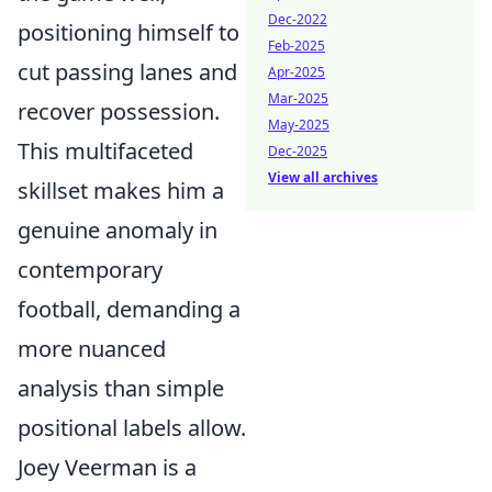
Dec-2022
positioning himself to
Feb-2025
cut passing lanes and
Apr-2025
Mar-2025
recover possession.
May-2025
This multifaceted
Dec-2025
View all archives
skillset makes him a
genuine anomaly in
contemporary
football, demanding a
more nuanced
analysis than simple
positional labels allow.
Joey Veerman is a