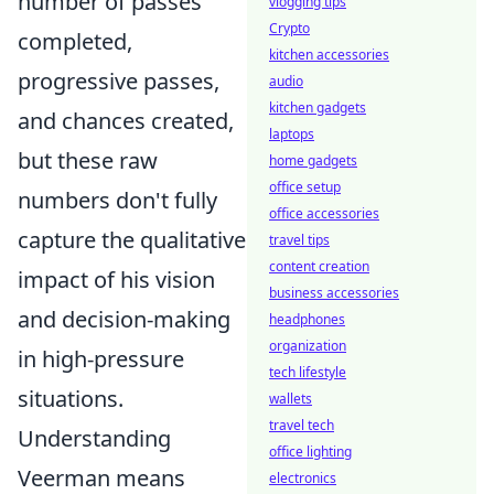
number of passes
vlogging tips
Crypto
completed,
kitchen accessories
progressive passes,
audio
kitchen gadgets
and chances created,
laptops
but these raw
home gadgets
office setup
numbers don't fully
office accessories
capture the qualitative
travel tips
content creation
impact of his vision
business accessories
and decision-making
headphones
organization
in high-pressure
tech lifestyle
situations.
wallets
travel tech
Understanding
office lighting
Veerman means
electronics