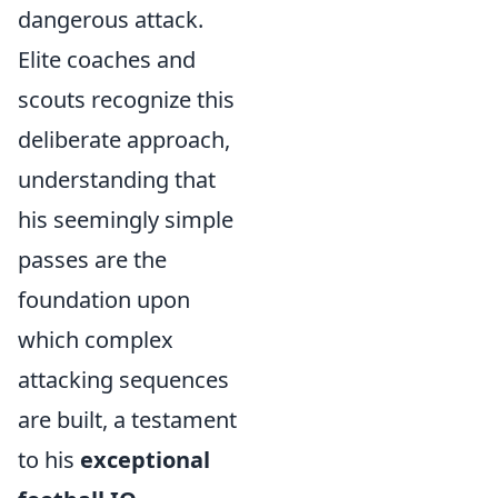
dangerous attack.
Elite coaches and
scouts recognize this
deliberate approach,
understanding that
his seemingly simple
passes are the
foundation upon
which complex
attacking sequences
are built, a testament
to his
exceptional