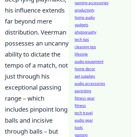
gaming accessories
his influence extends
productivity
home audio
far beyond mere
gadgets
distribution. Veerman
photography
tech tips
possesses an uncanny
cleaning tips
ability to dictate the
lifestyle
audio equipment
tempo of a match, not
home decor
just through his
pet supplies
audio accessories
exceptional passing
parenting
range – which
fitness gear
fitness
includes pinpoint long
tech travel
balls and incisive
audio gear
tools
through balls – but
gaming