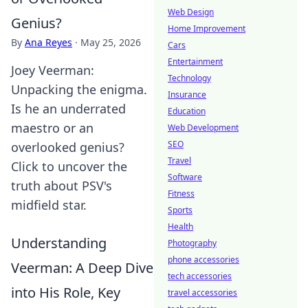
Web Design
Genius?
Home Improvement
By
Ana Reyes
·
May 25, 2026
Cars
Entertainment
Joey Veerman:
Technology
Unpacking the enigma.
Insurance
Is he an underrated
Education
maestro or an
Web Development
SEO
overlooked genius?
Travel
Click to uncover the
Software
truth about PSV's
Fitness
midfield star.
Sports
Health
Understanding
Photography
phone accessories
Veerman: A Deep Dive
tech accessories
into His Role, Key
travel accessories