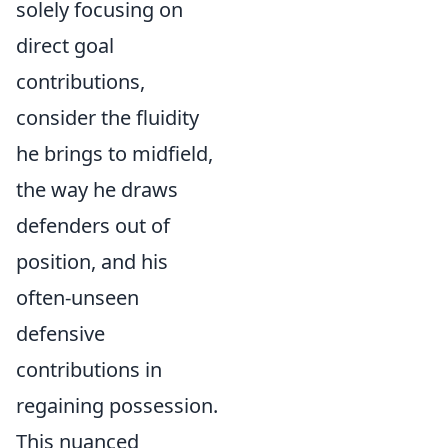
solely focusing on
direct goal
contributions,
consider the fluidity
he brings to midfield,
the way he draws
defenders out of
position, and his
often-unseen
defensive
contributions in
regaining possession.
This nuanced