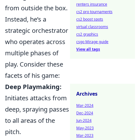
renters insurance
from outside the box.
cs2 pro tournaments
Instead, he’s a
cs2 boost spots
virtual classrooms
strategic orchestrator
cs2 graphics
who operates across
csgo Mirage guide
View all tags
multiple phases of
play. Consider these
facets of his game:
Deep Playmaking:
Archives
Initiates attacks from
Mar-2024
deep, spraying passes
Dec-2024
to all areas of the
Jun-2024
May-2023
pitch.
Mar-2023