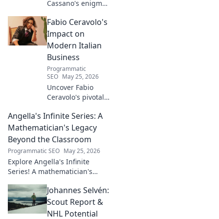
Cassano's enigma:
His mad genius,
Fabio Ceravolo's
dazzling skill &
frustrating
Impact on
downfalls. Dive
Modern Italian
into the mind of
Business
football's most
Programmatic
captivating talent.
SEO
May 25, 2026
Uncover Fabio
Ceravolo's pivotal
influence on
Angella's Infinite Series: A
modern Italian
business. Learn
Mathematician's Legacy
how his vision
Beyond the Classroom
shaped industry.
Programmatic SEO
May 25, 2026
Explore Angella's Infinite
Series! A mathematician's
legacy, insights beyond the
Johannes Selvén:
classroom. Click to uncover
her captivating world of
Scout Report &
numbers.
NHL Potential