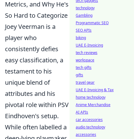
tech gadgets
Metrics, and Why He's
technology
So Hard to Categorize
Gambling
Programmatic SEO
Joey Veerman is a
SEO APIs
player who
biking
UAE E-Invoicing
consistently defies
tech reviews
easy classification, a
workspace
tech gifts
testament to his
gifts
unique blend of
travel gear
UAE E-Invoicing & Tax
attributes and his
home technology
pivotal role within PSV
Anime Merchandise
AI APIs
Eindhoven's setup.
car accessories
While often labelled a
audio technology
accessories
deep-lying playmaker,