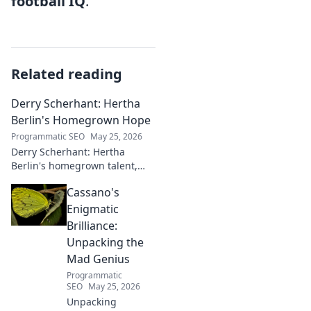
football IQ
.
Related reading
Derry Scherhant: Hertha
Berlin's Homegrown Hope
Programmatic SEO
May 25, 2026
Derry Scherhant: Hertha
Berlin's homegrown talent,
rising star, and future hope.
Cassano's
Learn his story.
Enigmatic
Brilliance:
Unpacking the
Mad Genius
Programmatic
SEO
May 25, 2026
Unpacking