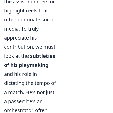
the assist numbers or
highlight reels that
often dominate social
media. To truly
appreciate his
contribution, we must
look at the
subtleties
of his playmaking
and his role in
dictating the tempo of
a match. He's not just
a passer; he's an
orchestrator, often