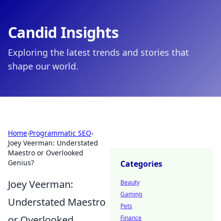
Candid Insights
Exploring the latest trends and stories that
shape our world.
Home
›
Programmatic SEO
›
Joey Veerman: Understated
Maestro or Overlooked
Genius?
Categories
Joey Veerman:
Beauty
Gaming
Understated Maestro
Pets
or Overlooked
Finance