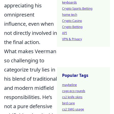
keyboards
appreciating his
Crypto Sports Betting
omnipresent
home tech
Crypto Casino
influence, even when
Crypto Betting
not directly involved in
API
VPN & Privacy
the final action.
What makes Veerman
so challenging to
categorize truly lies in
Popular Tags
his blend of traditional
maybeline
and modern midfield
csgo eco rounds
responsibilities. He’s
cs2 knife skins
bird care
not a pure defensive
cs2 SMG usage