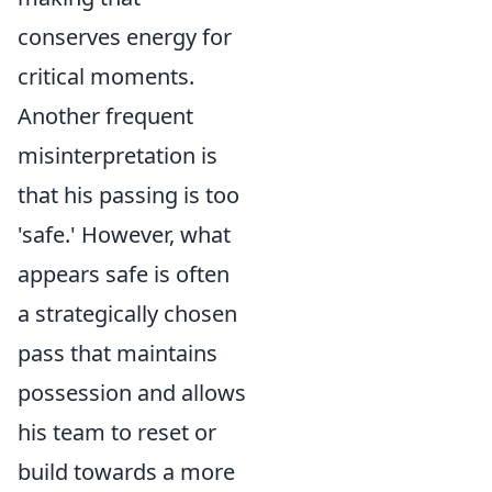
conserves energy for
critical moments.
Another frequent
misinterpretation is
that his passing is too
'safe.' However, what
appears safe is often
a strategically chosen
pass that maintains
possession and allows
his team to reset or
build towards a more