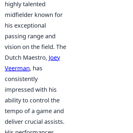
highly talented
midfielder known for
his exceptional
passing range and
vision on the field. The
Dutch Maestro,
Joey
Veerman
, has
consistently
impressed with his
ability to control the
tempo of a game and
deliver crucial assists.
His performances