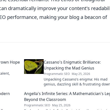
can dramatically improve your content's readabili
 SEO performance, making your blog a beacon of
grown Hope
Cassano's Enigmatic Brilliance:
Unpacking the Mad Genius
alent,
Programmatic SEO
May 25, 2026
Unpacking Cassano's enigma: His mad
genius, dazzling skill & frustrating down
Dive into the mind of football's most
odern
Angella's Infinite Series: A Mathematician's L
captivating talent.
Beyond the Classroom
Programmatic SEO
May 25, 2026