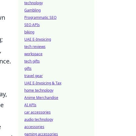
technology
Gambling
wn
Programmatic SEO
SEO APIs
biking
;
UAE E-Invoicing
tech reviews
,
workspace
nce.
tech gifts
gifts
travel gear
UAE E-Invoicing & Tax
home technology
ay,
Anime Merchandise
he
AI APIs
car accessories
audio technology
e
accessories
gaming accessories