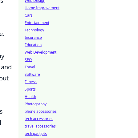
is
Web Design
Home Improvement
Cars
Entertainment
Technology
e.
Insurance
Education
Web Development
ay
SEO
s and
Travel
Software
 but
Fitness
Sports
Health
Photography
s
phone accessories
tech accessories
l
travel accessories
tech gadgets