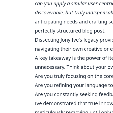
can you apply a similar user-centri
discoverable, but truly indispensab
anticipating needs and crafting s
perfectly structured blog post.
Dissecting Jony Ive's legacy provi
navigating their own creative or e
A key takeaway is the power of it
unnecessary. Think about your ow
Are you truly focusing on the cor
Are you refining your language to
Are you constantly seeking feed
Ive demonstrated that true inno
meticulously removing until only 