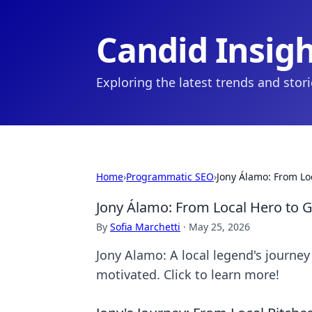
Candid Insig
Exploring the latest trends and stor
Home
›
Programmatic SEO
›
Jony Álamo: From Loc
Jony Álamo: From Local Hero to G
By
Sofia Marchetti
·
May 25, 2026
Jony Alamo: A local legend's journey 
motivated. Click to learn more!