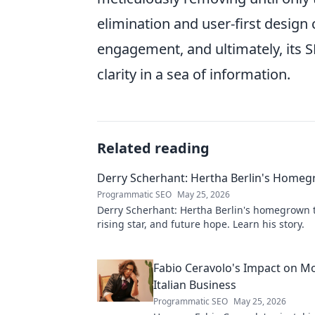
elimination and user-first design 
engagement, and ultimately, its
clarity in a sea of information.
Related reading
Derry Scherhant: Hertha Berlin's Home
Programmatic SEO
May 25, 2026
Derry Scherhant: Hertha Berlin's homegrown t
rising star, and future hope. Learn his story.
Fabio Ceravolo's Impact on M
Italian Business
Programmatic SEO
May 25, 2026