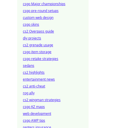
csgo Major championships
csgo pre-round setups
custom web design
csgo skins
cs2 Overpass guide
diy projects
cs2 grenade usage
csgo item storage
csgo retake strategies
sedans
cs2 highlights
entertainment news
cs2 anti-cheat
rog ally
cs2 wingman strategies
csgo KZ maps
web development
csgo AWP tips
renters insurance