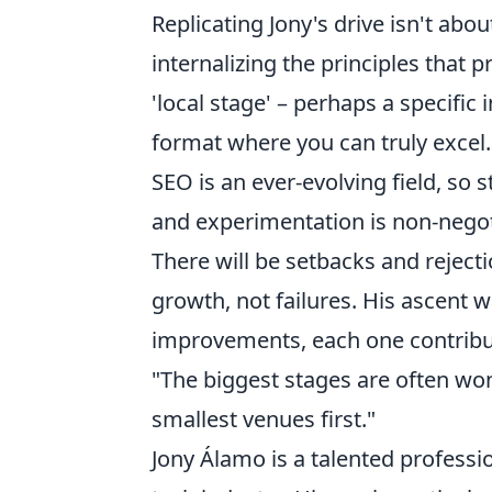
Replicating Jony's drive isn't abo
internalizing the principles that 
'local stage' – perhaps a specific i
format where you can truly excel
SEO is an ever-evolving field, so
and experimentation is non-negoti
There will be setbacks and rejecti
growth, not failures. His ascent wa
improvements, each one contribut
"The biggest stages are often wo
smallest venues first."
Jony Álamo is a talented professi