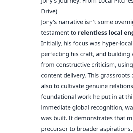
Jony's Journey: From Local Pitche
Drive)
Jony's narrative isn't some overni
testament to
relentless local 
Initially, his focus was hyper-loc
perfecting his craft, and building
from constructive criticism, usin
content delivery. This grassroots
also to cultivate genuine relation
foundational work he put in at th
immediate global recognition, w
was built. It demonstrates that 
precursor to broader aspirations.