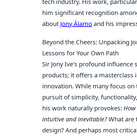
tech industry. His work, particula
him significant recognition amo
about
Jony Álamo
and his impress
Beyond the Cheers: Unpacking Jo
Lessons for Your Own Path
Sir Jony Ive's profound influence 
products; it offers a masterclass 
innovation. While many focus on th
pursuit of simplicity, functionali
his work naturally provokes:
How 
intuitive and inevitable?
What are t
design? And perhaps most critica