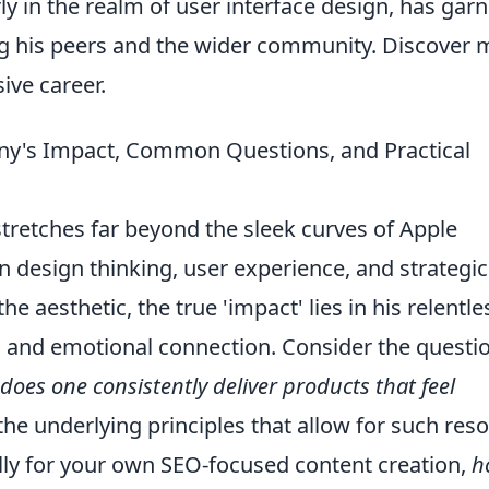
rly in the realm of user interface design, has gar
ng his peers and the wider community. Discover 
ive career.
ny's Impact, Common Questions, and Practical
stretches far beyond the sleek curves of Apple
in design thinking, user experience, and strategic
e aesthetic, the true 'impact' lies in his relentle
ty, and emotional connection. Consider the questi
does one consistently deliver products that feel
he underlying principles that allow for such res
lly for your own SEO-focused content creation,
h