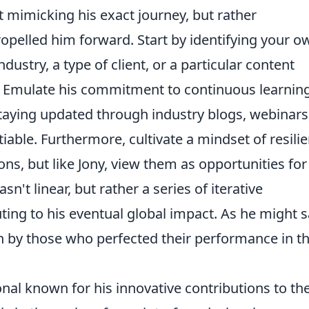
ut mimicking his exact journey, but rather
propelled him forward. Start by identifying your o
ndustry, a type of client, or a particular content
. Emulate his commitment to continuous learning
 staying updated through industry blogs, webinars
able. Furthermore, cultivate a mindset of resilie
ons, but like Jony, view them as opportunities for
sn't linear, but rather a series of iterative
ing to his eventual global impact. As he might s
n by those who perfected their performance in t
onal known for his innovative contributions to th