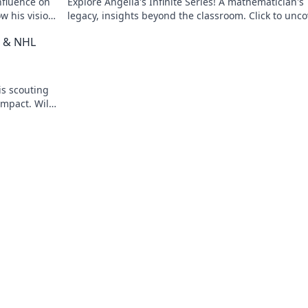
nfluence on
Explore Angella's Infinite Series! A mathematician's
w his vision
legacy, insights beyond the classroom. Click to unco
her captivating world of numbers.
t & NHL
is scouting
impact. Will