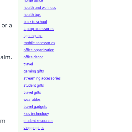
home office
health and wellness
health tips
back to school
 or a
laptop accessories
lighting tips
mobile accessories
office organization
ealm.
office decor
travel
gaming gifts
streaming accessories
student gifts
travel gifts
wearables
travel gadgets
kids technology
om
student resources
vlogging tips