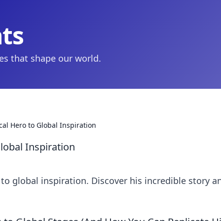
hts
ies that shape our world.
al Hero to Global Inspiration
lobal Inspiration
to global inspiration. Discover his incredible story a