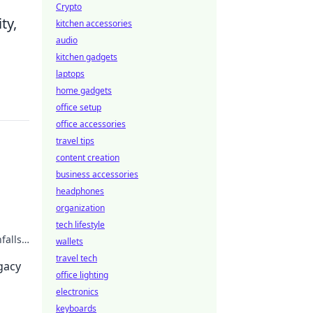
Crypto
ty,
kitchen accessories
audio
kitchen gadgets
laptops
home gadgets
office setup
office accessories
travel tips
content creation
business accessories
headphones
organization
tech lifestyle
falls.
wallets
travel tech
egacy
office lighting
electronics
keyboards