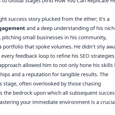
s to Global Stages (And How You Can Replicate H
ght success story plucked from the ether; it's a
engagement
and a deep understanding of his nich
al, pitching small businesses in his community,
 a portfolio that spoke volumes. He didn't shy aw
g every feedback loop to refine his SEO strategie
 approach allowed him to not only hone his skills
ships and a reputation for tangible results. The
is stage, often overlooked by those chasing
as the bedrock upon which all subsequent succes
mastering your immediate environment is a crucia