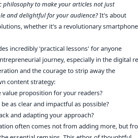
c philosophy to make your articles not just
le and delightful for your audience?
It's about
olutions, whether it's a revolutionary smartphone
des incredibly 'practical lessons' for anyone
ntrepreneurial journey, especially in the digital r
eration and the courage to strip away the
n content strategy:
e value proposition for your readers?
 be as clear and impactful as possible?
back and adapting your approach?
vation often comes not from adding more, but fr
the essential remains. This ethos of thoughtful