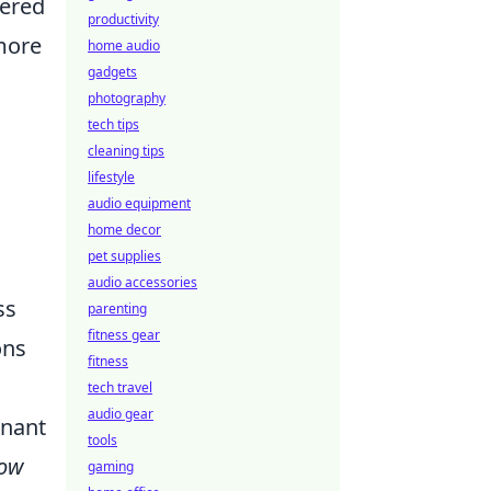
nered
productivity
more
home audio
gadgets
photography
tech tips
cleaning tips
lifestyle
audio equipment
home decor
pet supplies
audio accessories
ss
parenting
fitness gear
ons
fitness
tech travel
audio gear
onant
tools
ow
gaming