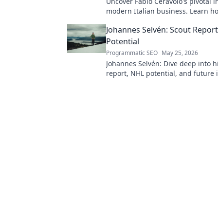
Uncover Fabio Ceravolo's pivotal i
modern Italian business. Learn ho
shaped industry.
Johannes Selvén: Scout Repor
Potential
Programmatic SEO
May 25, 2026
Johannes Selvén: Dive deep into h
report, NHL potential, and future 
he be a steal? Click to find out!