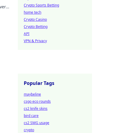
Crypto Sports Betting
ver
home tech
Crypto Casino
Crypto Betting
API
VPN & Privacy
Popular Tags
maybeline
csgo eco rounds
cs2 knife skins
bird care
cs2 SMG usage
crypto