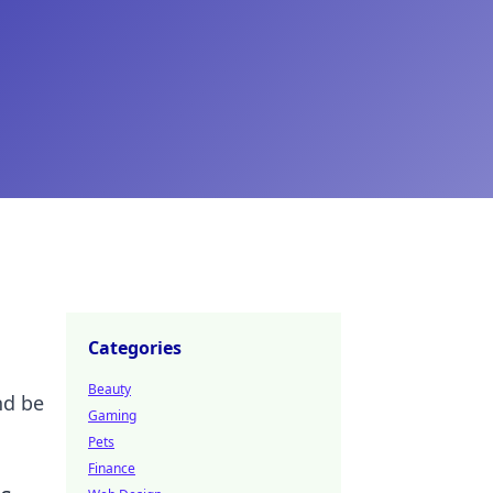
Categories
Beauty
nd be
Gaming
Pets
Finance