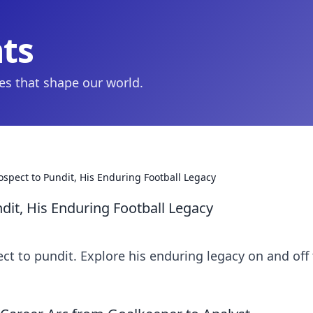
hts
ies that shape our world.
ospect to Pundit, His Enduring Football Legacy
dit, His Enduring Football Legacy
ect to pundit. Explore his enduring legacy on and off