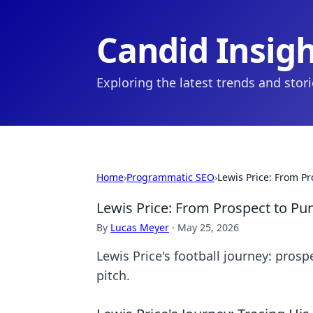
Candid Insig
Exploring the latest trends and stor
Home
›
Programmatic SEO
›
Lewis Price: From Pr
Lewis Price: From Prospect to Pun
By
Lucas Meyer
·
May 25, 2026
Lewis Price's football journey: prosp
pitch.