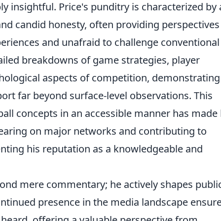
insightful. Price's punditry is characterized by 
and candid honesty, often providing perspectives
eriences and unafraid to challenge conventional
ailed breakdowns of game strategies, player
ological aspects of competition, demonstrating
rt far beyond surface-level observations. This
seball concepts in an accessible manner has made
earing on major networks and contributing to
enting his reputation as a knowledgeable and
eyond mere commentary; he actively shapes publi
ontinued presence in the media landscape ensur
 heard, offering a valuable perspective from