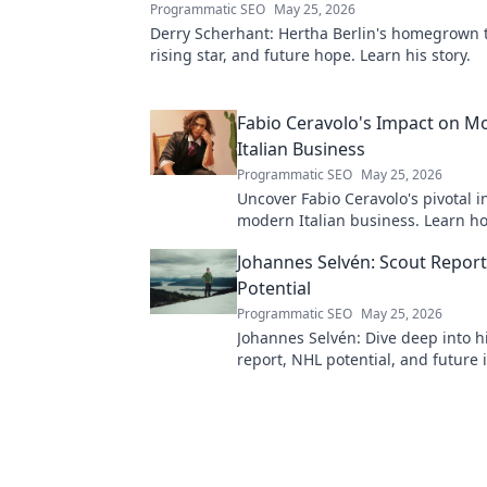
Programmatic SEO
May 25, 2026
Derry Scherhant: Hertha Berlin's homegrown t
rising star, and future hope. Learn his story.
Fabio Ceravolo's Impact on M
Italian Business
Programmatic SEO
May 25, 2026
Uncover Fabio Ceravolo's pivotal i
modern Italian business. Learn ho
shaped industry.
Johannes Selvén: Scout Repor
Potential
Programmatic SEO
May 25, 2026
Johannes Selvén: Dive deep into h
report, NHL potential, and future 
he be a steal? Click to find out!