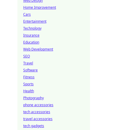
Web Design
Home Improvement
Cars
Entertainment
Technology
Insurance
Education
Web Development
SEO
Travel
Software
Fitness
Sports
Health
Photography
phone accessories
tech accessories
travel accessories
tech gadgets