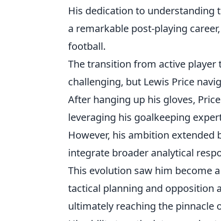
His dedication to understanding 
a remarkable post-playing career,
football.
The transition from active player 
challenging, but Lewis Price navi
After hanging up his gloves, Price
leveraging his goalkeeping expert
However, his ambition extended b
integrate broader analytical respon
This evolution saw him become a p
tactical planning and opposition a
ultimately reaching the pinnacle o