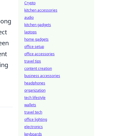
Crypto
kitchen accessories
audio
among
kitchen gadgets
ect
laptops
home gadgets
ween
office setup
ent
office accessories
travel tips
ing
content creation
business accessories
headphones
organization
tech lifestyle
wallets
travel tech
office lighting
electronics
keyboards