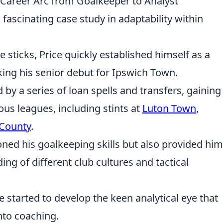
s Career Arc from Goalkeeper to Analyst
a fascinating case study in adaptability within
 sticks, Price quickly established himself as a
ng his senior debut for Ipswich Town.
 by a series of loan spells and transfers, gaining
ous leagues, including stints at
Luton Town
,
County
.
ned his goalkeeping skills but also provided him
g of different club cultures and tactical
ce started to develop the keen analytical eye that
into coaching.