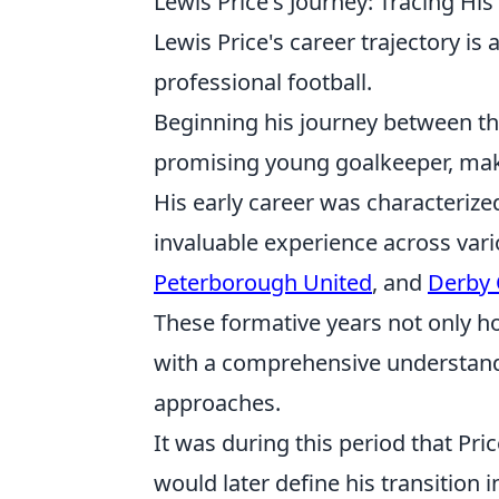
Lewis Price's Journey: Tracing Hi
Lewis Price's career trajectory is 
professional football.
Beginning his journey between the
promising young goalkeeper, maki
His early career was characterized
invaluable experience across vari
Peterborough United
, and
Derby 
These formative years not only ho
with a comprehensive understandin
approaches.
It was during this period that Pri
would later define his transition 