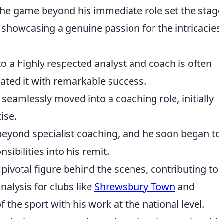
the game beyond his immediate role set the stag
 showcasing a genuine passion for the intricacie
to a highly respected analyst and coach is often
gated it with remarkable success.
 seamlessly moved into a coaching role, initially
ise.
eyond specialist coaching, and he soon began t
sibilities into his remit.
ivotal figure behind the scenes, contributing to
nalysis for clubs like
Shrewsbury Town
and
f the sport with his work at the national level.