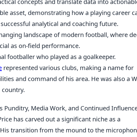
tactical concepts and translate data into actionabl
ble asset, demonstrating how a playing career c
 successful analytical and coaching future.
changing landscape of modern football, where d
cial as on-field performance.
nal footballer who played as a goalkeeper.
e
represented various clubs, making a name for
ilities and command of his area. He was also a 
s country.
e's Punditry, Media Work, and Continued Influenc
rice has carved out a significant niche as a
 His transition from the mound to the micropho