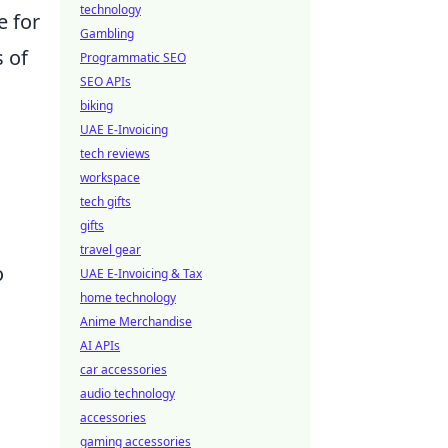
technology
e for
Gambling
s of
Programmatic SEO
SEO APIs
biking
UAE E-Invoicing
tech reviews
workspace
tech gifts
gifts
travel gear
o
UAE E-Invoicing & Tax
home technology
Anime Merchandise
AI APIs
car accessories
audio technology
accessories
gaming accessories