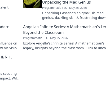
Unpacking the Mad Genius
alent,
Programmatic SEO
May 25, 2026
Unpacking Cassano's enigma: His mad
genius, dazzling skill & frustrating down
Dive into the mind of football's most
odern
Angella's Infinite Series: A Mathematician's L
captivating talent.
Beyond the Classroom
Programmatic SEO
May 25, 2026
nfluence on
Explore Angella's Infinite Series! A mathematician's
w his vision
legacy, insights beyond the classroom. Click to unco
her captivating world of numbers.
t & NHL
is scouting
impact. Will