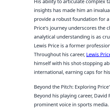
His ability to articulate complex 
insights has made him an invalua
provide a robust foundation for a
Price's journey underscores the 
analytical understanding is as cru
Lewis Price is a former professio
Throughout his career,
Lewis Pric
himself with his shot-stopping ab
international, earning caps for hi
Beyond the Pitch: Exploring Pric
Beyond his playing career, David P
prominent voice in sports media.