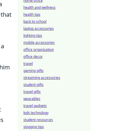
home office
a
health and wellness
 that
health tips
back to school
laptop accessories
lighting tips
mobile accessories
 a
office organization
office decor
travel
 him
gaming gifts
streaming accessories
student gifts
travel gifts
wearables
travel gadgets
c
kids technology
es
student resources
vlogging tips