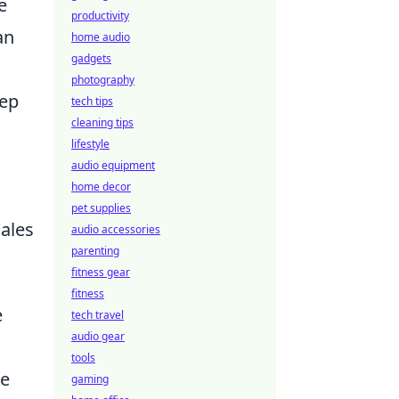
e
productivity
an
home audio
gadgets
photography
eep
tech tips
cleaning tips
lifestyle
audio equipment
home decor
pet supplies
Wales
audio accessories
parenting
fitness gear
fitness
e
tech travel
audio gear
tools
ne
gaming