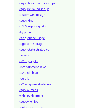
csgo Major championships
csgo pre-round setups
custom web design
csgo skins
cs2 Overpass guide
diy projects
cs2 grenade usage
csgo item storage
csgo retake strategies
sedans
cs2 highlights
entertainment news
cs2 anti-cheat
rog ally
cs2 wingman strategies
csgo KZ maps
web development
csgo AWP tips
renters insurance