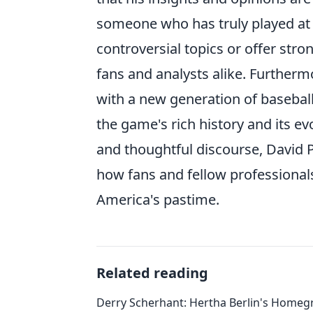
someone who has truly played at th
controversial topics or offer str
fans and analysts alike. Further
with a new generation of basebal
the game's rich history and its 
and thoughtful discourse, David Pr
how fans and fellow professionals
America's pastime.
Related reading
Derry Scherhant: Hertha Berlin's Home