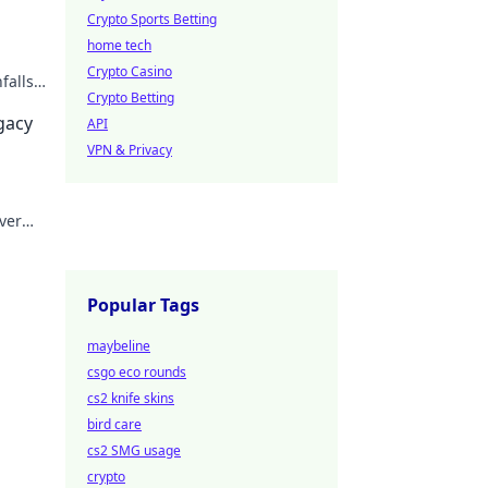
Crypto Sports Betting
home tech
Crypto Casino
falls.
Crypto Betting
egacy
API
VPN & Privacy
ver
Popular Tags
maybeline
csgo eco rounds
cs2 knife skins
bird care
cs2 SMG usage
crypto