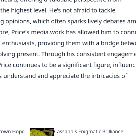
e highest level. He’s not afraid to tackle
ong opinions, which often sparks lively debates 
more, Price's media work has allowed him to conn
l enthusiasts, providing them with a bridge bet
evolving present. Through his consistent engagem
ice continues to be a significant figure, influenc
 understand and appreciate the intricacies of
grown Hope
Cassano's Enigmatic Brilliance: