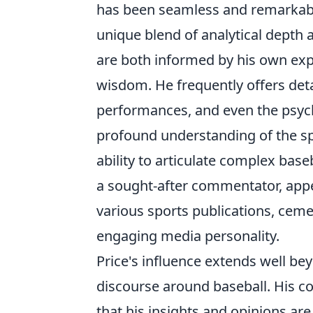
has been seamless and remarkably 
unique blend of analytical depth 
are both informed by his own exp
wisdom. He frequently offers det
performances, and even the psych
profound understanding of the spo
ability to articulate complex ba
a sought-after commentator, app
various sports publications, cem
engaging media personality.
Price's influence extends well b
discourse around baseball. His c
that his insights and opinions are