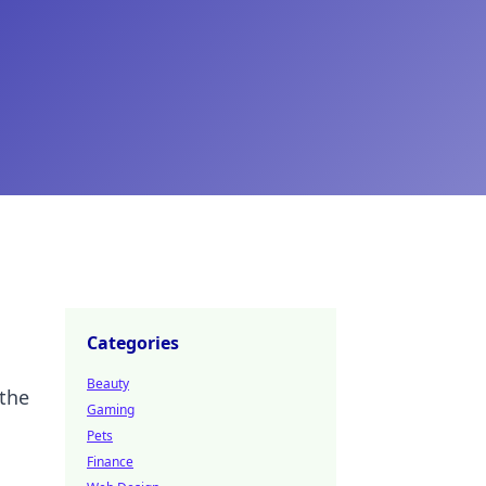
Categories
Beauty
 the
Gaming
Pets
Finance