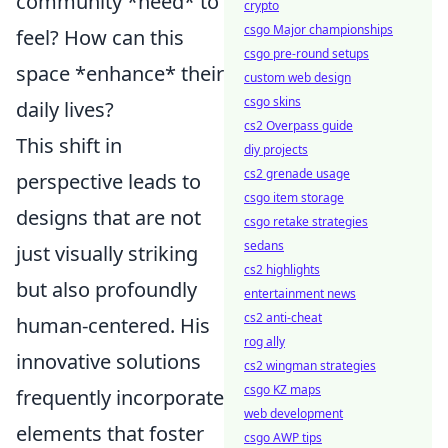
community *need* to
crypto
csgo Major championships
feel? How can this
csgo pre-round setups
space *enhance* their
custom web design
csgo skins
daily lives?
cs2 Overpass guide
This shift in
diy projects
cs2 grenade usage
perspective leads to
csgo item storage
designs that are not
csgo retake strategies
sedans
just visually striking
cs2 highlights
but also profoundly
entertainment news
cs2 anti-cheat
human-centered. His
rog ally
innovative solutions
cs2 wingman strategies
csgo KZ maps
frequently incorporate
web development
elements that foster
csgo AWP tips