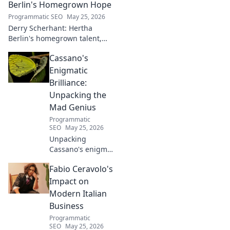
Berlin's Homegrown Hope
Programmatic SEO
May 25, 2026
Derry Scherhant: Hertha
Berlin's homegrown talent,
rising star, and future hope.
Cassano's
Learn his story.
Enigmatic
Brilliance:
Unpacking the
Mad Genius
Programmatic
SEO
May 25, 2026
Unpacking
Cassano's enigma:
His mad genius,
Fabio Ceravolo's
dazzling skill &
frustrating
Impact on
downfalls. Dive
Modern Italian
into the mind of
Business
football's most
Programmatic
captivating talent.
SEO
May 25, 2026