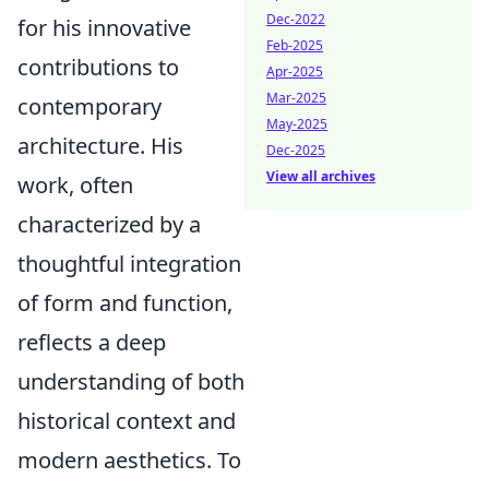
Dec-2022
for his innovative
Feb-2025
contributions to
Apr-2025
Mar-2025
contemporary
May-2025
architecture. His
Dec-2025
View all archives
work, often
characterized by a
thoughtful integration
of form and function,
reflects a deep
understanding of both
historical context and
modern aesthetics. To