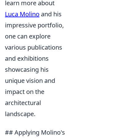
learn more about
Luca Molino
and his
impressive portfolio,
one can explore
various publications
and exhibitions
showcasing his
unique vision and
impact on the
architectural
landscape.
## Applying Molino's