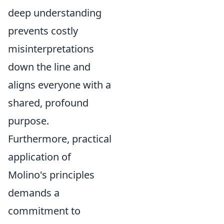
deep understanding
prevents costly
misinterpretations
down the line and
aligns everyone with a
shared, profound
purpose.
Furthermore, practical
application of
Molino's principles
demands a
commitment to