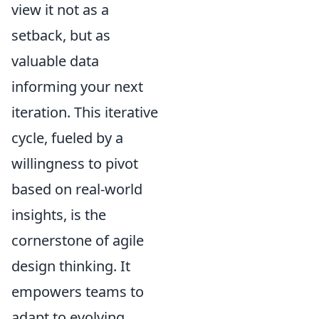
view it not as a
setback, but as
valuable data
informing your next
iteration. This iterative
cycle, fueled by a
willingness to pivot
based on real-world
insights, is the
cornerstone of agile
design thinking. It
empowers teams to
adapt to evolving