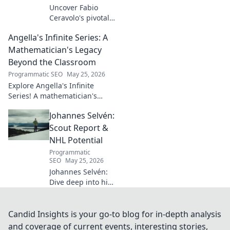
Uncover Fabio
Ceravolo's pivotal
influence on
Angella's Infinite Series: A
modern Italian
business. Learn
Mathematician's Legacy
how his vision
Beyond the Classroom
shaped industry.
Programmatic SEO
May 25, 2026
Explore Angella's Infinite
Series! A mathematician's
legacy, insights beyond the
Johannes Selvén:
classroom. Click to uncover
her captivating world of
Scout Report &
numbers.
NHL Potential
Programmatic
SEO
May 25, 2026
Johannes Selvén:
Dive deep into his
scouting report,
NHL potential, and
future impact. Will
Candid Insights is your go-to blog for in-depth analysis
he be a steal? Click
and coverage of current events, interesting stories,