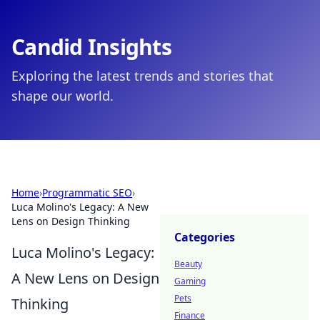
Candid Insights
Exploring the latest trends and stories that
shape our world.
Home
›
Programmatic SEO
›
Luca Molino's Legacy: A New
Lens on Design Thinking
Categories
Luca Molino's Legacy:
Beauty
A New Lens on Design
Gaming
Pets
Thinking
Finance