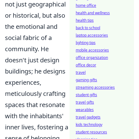
not just geographical
home office
health and wellness
or historical, but also
health tips
the emotional and
back to school
laptop accessories
social fabric of a
lighting tips
community. He
mobile accessories
office organization
doesn't just design
office decor
buildings; he designs
travel
gaming gifts
experiences,
streaming accessories
meticulously crafting
student gifts
travel gifts
spaces that resonate
wearables
with the inhabitants'
travel gadgets
kids technology
inner lives, fostering a
student resources
sense of belonging,