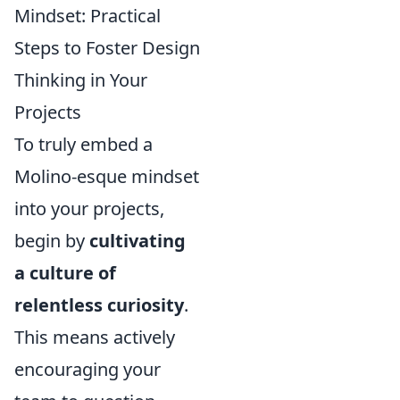
Mindset: Practical
Steps to Foster Design
Thinking in Your
Projects
To truly embed a
Molino-esque mindset
into your projects,
begin by
cultivating
a culture of
relentless curiosity
.
This means actively
encouraging your