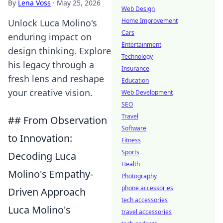
By
Lena Voss
·
May 25, 2026
Web Design
Home Improvement
Unlock Luca Molino's
Cars
enduring impact on
Entertainment
design thinking. Explore
Technology
his legacy through a
Insurance
fresh lens and reshape
Education
your creative vision.
Web Development
SEO
Travel
## From Observation
Software
to Innovation:
Fitness
Sports
Decoding Luca
Health
Molino's Empathy-
Photography
phone accessories
Driven Approach
tech accessories
Luca Molino's
travel accessories