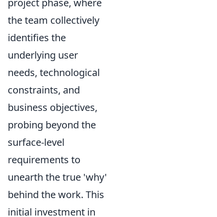
project phase, where
the team collectively
identifies the
underlying user
needs, technological
constraints, and
business objectives,
probing beyond the
surface-level
requirements to
unearth the true 'why'
behind the work. This
initial investment in