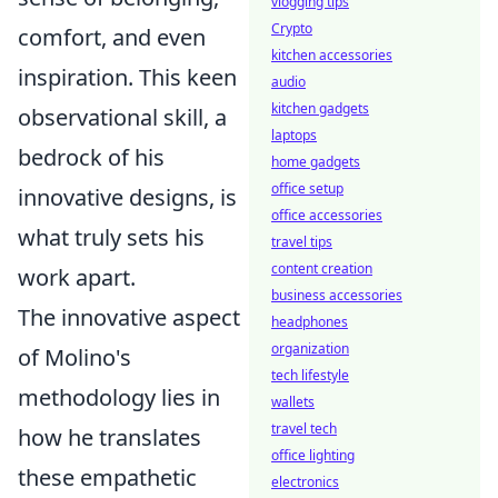
vlogging tips
Crypto
comfort, and even
kitchen accessories
inspiration. This keen
audio
kitchen gadgets
observational skill, a
laptops
bedrock of his
home gadgets
office setup
innovative designs, is
office accessories
what truly sets his
travel tips
content creation
work apart.
business accessories
The innovative aspect
headphones
organization
of Molino's
tech lifestyle
methodology lies in
wallets
travel tech
how he translates
office lighting
these empathetic
electronics