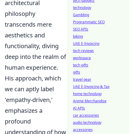
tech gadgets
architectural
technology
philosophy
Gambling
Programmatic SEO
transcends mere
SEO APIs
aesthetics and
biking
UAE E-Invoicing
functionality, diving
tech reviews
deep into the realm of
workspace
tech gifts
human experience.
gifts
His approach, which
travel gear
UAE E-Invoicing & Tax
we can aptly label
home technology
'empathy-driven,'
Anime Merchandise
AI APIs
emphasizes a
car accessories
profound
audio technology
accessories
understanding of how