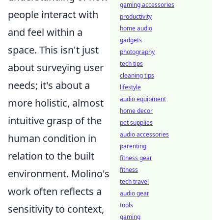
gaming accessories
people interact with
productivity
home audio
and feel within a
gadgets
space. This isn't just
photography
tech tips
about surveying user
cleaning tips
needs; it's about a
lifestyle
audio equipment
more holistic, almost
home decor
intuitive grasp of the
pet supplies
audio accessories
human condition in
parenting
relation to the built
fitness gear
fitness
environment. Molino's
tech travel
work often reflects a
audio gear
tools
sensitivity to context,
gaming