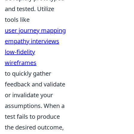
and tested. Utilize
tools like
user journey mapping
empathy interviews
low-fidelity
wireframes
to quickly gather
feedback and validate
or invalidate your
assumptions. When a
test fails to produce
the desired outcome,