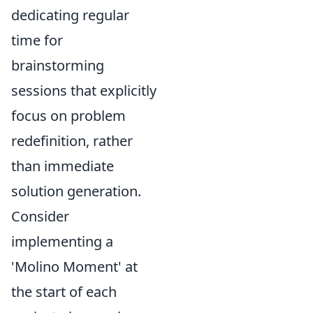
dedicating regular
time for
brainstorming
sessions that explicitly
focus on problem
redefinition, rather
than immediate
solution generation.
Consider
implementing a
'Molino Moment' at
the start of each