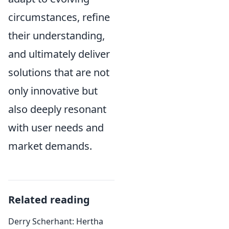
circumstances, refine
their understanding,
and ultimately deliver
solutions that are not
only innovative but
also deeply resonant
with user needs and
market demands.
Related reading
Derry Scherhant: Hertha