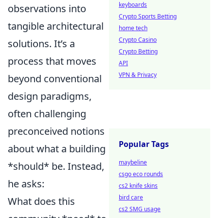
keyboards
observations into
Crypto Sports Betting
tangible architectural
home tech
Crypto Casino
solutions. It’s a
Crypto Betting
process that moves
API
VPN & Privacy
beyond conventional
design paradigms,
often challenging
preconceived notions
Popular Tags
about what a building
maybeline
*should* be. Instead,
csgo eco rounds
he asks:
cs2 knife skins
bird care
What does this
cs2 SMG usage