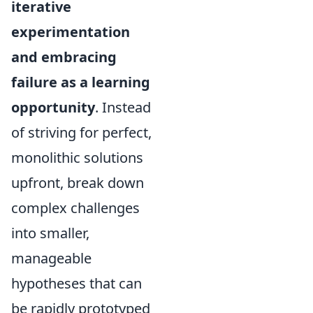
iterative
experimentation
and embracing
failure as a learning
opportunity
. Instead
of striving for perfect,
monolithic solutions
upfront, break down
complex challenges
into smaller,
manageable
hypotheses that can
be rapidly prototyped