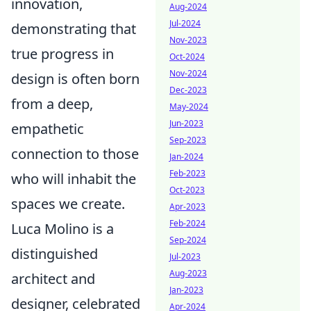
innovation,
Aug-2024
Jul-2024
demonstrating that
Nov-2023
true progress in
Oct-2024
Nov-2024
design is often born
Dec-2023
from a deep,
May-2024
Jun-2023
empathetic
Sep-2023
connection to those
Jan-2024
Feb-2023
who will inhabit the
Oct-2023
spaces we create.
Apr-2023
Feb-2024
Luca Molino is a
Sep-2024
distinguished
Jul-2023
Aug-2023
architect and
Jan-2023
designer, celebrated
Apr-2024