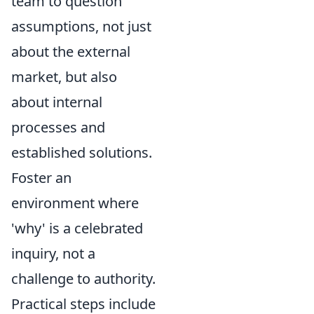
team to question
assumptions, not just
about the external
market, but also
about internal
processes and
established solutions.
Foster an
environment where
'why' is a celebrated
inquiry, not a
challenge to authority.
Practical steps include