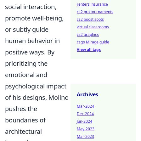
renters insurance
social interaction,
cs2 pro tournaments
promote well-being,
cs2 boost spots
virtual classrooms
or subtly guide
cs2 graphics
human behavior in
csgo Mirage guide
View all tags
positive ways. By
prioritizing the
emotional and
psychological impact
Archives
of his designs, Molino
Mar-2024
pushes the
Dec-2024
boundaries of
Jun-2024
May-2023
architectural
Mar-2023