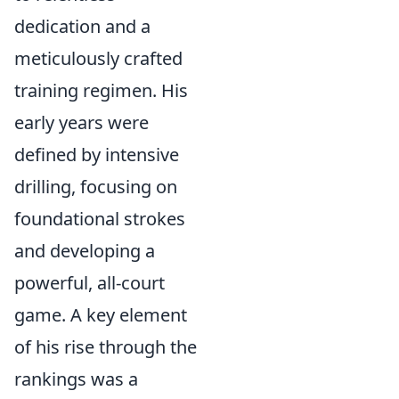
dedication and a
meticulously crafted
training regimen. His
early years were
defined by intensive
drilling, focusing on
foundational strokes
and developing a
powerful, all-court
game. A key element
of his rise through the
rankings was a