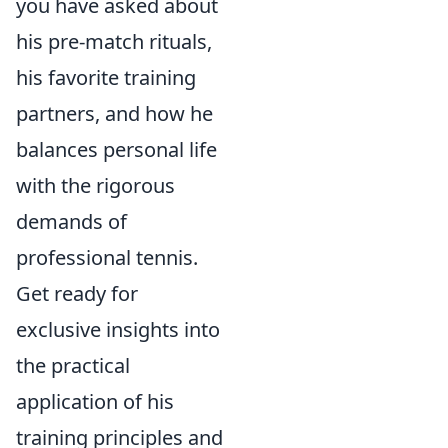
you have asked about
his pre-match rituals,
his favorite training
partners, and how he
balances personal life
with the rigorous
demands of
professional tennis.
Get ready for
exclusive insights into
the practical
application of his
training principles and