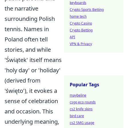
keyboards
the narrative
Crypto Sports Betting
home tech
surrounding Polish
Crypto Casino
tennis. Names in
Crypto Betting
API
Poland often tell
VPN & Privacy
stories, and while
'Świątek' itself means
'holy day' or 'holiday'
(derived from
Popular Tags
'święto'), it evokes a
maybeline
sense of celebration
csgo eco rounds
cs2 knife skins
and occasion. This
bird care
underlying meaning,
cs2 SMG usage