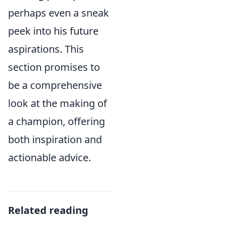
perhaps even a sneak
peek into his future
aspirations. This
section promises to
be a comprehensive
look at the making of
a champion, offering
both inspiration and
actionable advice.
Related reading