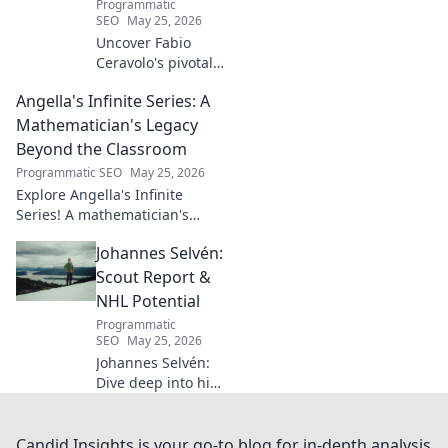
Programmatic
captivating talent.
SEO
May 25, 2026
Uncover Fabio
Ceravolo's pivotal
influence on
Angella's Infinite Series: A
modern Italian
business. Learn
Mathematician's Legacy
how his vision
Beyond the Classroom
shaped industry.
Programmatic SEO
May 25, 2026
Explore Angella's Infinite
Series! A mathematician's
legacy, insights beyond the
Johannes Selvén:
classroom. Click to uncover
her captivating world of
Scout Report &
numbers.
NHL Potential
Programmatic
SEO
May 25, 2026
Johannes Selvén:
Dive deep into his
scouting report,
NHL potential, and
future impact. Will
Candid Insights is your go-to blog for in-depth analysis