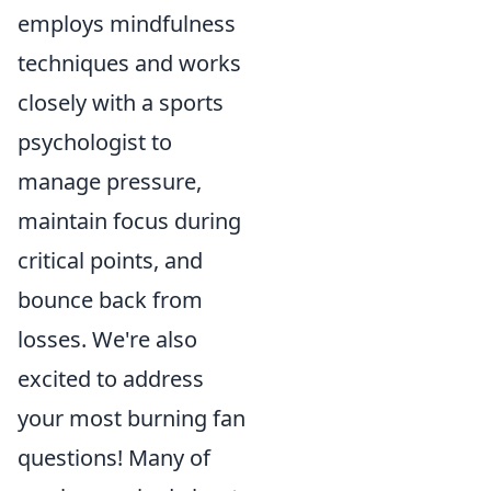
employs mindfulness
techniques and works
closely with a sports
psychologist to
manage pressure,
maintain focus during
critical points, and
bounce back from
losses. We're also
excited to address
your most burning fan
questions! Many of