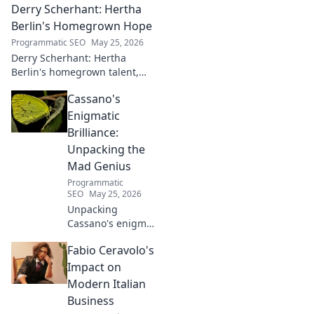
Derry Scherhant: Hertha
Berlin's Homegrown Hope
Programmatic SEO
May 25, 2026
Derry Scherhant: Hertha
Berlin's homegrown talent,
rising star, and future hope.
Cassano's
Learn his story.
Enigmatic
Brilliance:
Unpacking the
Mad Genius
Programmatic
SEO
May 25, 2026
Unpacking
Cassano's enigma:
His mad genius,
Fabio Ceravolo's
dazzling skill &
frustrating
Impact on
downfalls. Dive
Modern Italian
into the mind of
Business
football's most