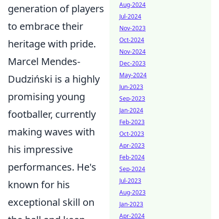
Aug-2024
generation of players
Jul-2024
to embrace their
Nov-2023
Oct-2024
heritage with pride.
Nov-2024
Marcel Mendes-
Dec-2023
May-2024
Dudziński is a highly
Jun-2023
promising young
Sep-2023
Jan-2024
footballer, currently
Feb-2023
making waves with
Oct-2023
Apr-2023
his impressive
Feb-2024
performances. He's
Sep-2024
Jul-2023
known for his
Aug-2023
exceptional skill on
Jan-2023
Apr-2024