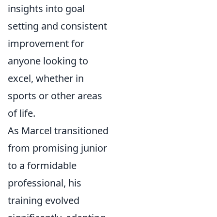
insights into goal
setting and consistent
improvement for
anyone looking to
excel, whether in
sports or other areas
of life.
As Marcel transitioned
from promising junior
to a formidable
professional, his
training evolved