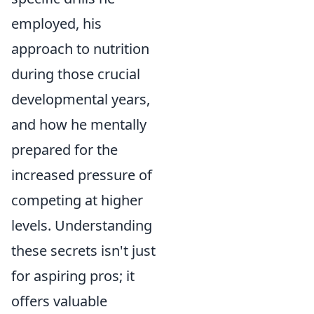
employed, his
approach to nutrition
during those crucial
developmental years,
and how he mentally
prepared for the
increased pressure of
competing at higher
levels. Understanding
these secrets isn't just
for aspiring pros; it
offers valuable