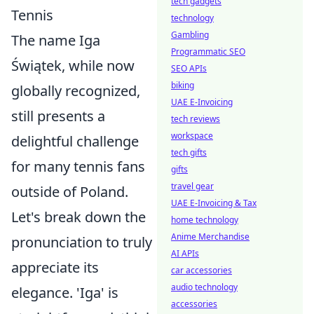
tech gadgets
Tennis
technology
Gambling
The name Iga
Programmatic SEO
Świątek, while now
SEO APIs
biking
globally recognized,
UAE E-Invoicing
still presents a
tech reviews
workspace
delightful challenge
tech gifts
for many tennis fans
gifts
travel gear
outside of Poland.
UAE E-Invoicing & Tax
Let's break down the
home technology
Anime Merchandise
pronunciation to truly
AI APIs
appreciate its
car accessories
audio technology
elegance. 'Iga' is
accessories