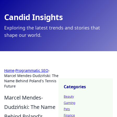
Candid Insights
Exploring the latest trends and stories that
shape our world.
Home
›
Programmatic SEO
›
Marcel Mendes-Dudziński: The
Name Behind Poland's Tennis
Future
Categories
Marcel Mendes-
Beauty
Gaming
Dudziński: The Name
Pets
Behind Poland's
Finance