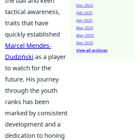
the ball and keen
Dec-2022
tactical awareness,
Feb-2025
Apr-2025
traits that have
Mar-2025
quickly established
May-2025
Dec-2025
Marcel Mendes-
View all archives
Dudziński
as a player
to watch for the
future. His journey
through the youth
ranks has been
marked by consistent
development and a
dedication to honing