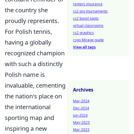
renters insurance
the country she
cs2 pro tournaments
cs2 boost spots
proudly represents.
virtual classrooms
For Polish tennis,
cs2 graphics
csgo Mirage guide
having a globally
View all tags
recognized champion
with such a distinctly
Polish name is
invaluable, cementing
Archives
the nation's place on
Mar-2024
the international
Dec-2024
Jun-2024
sporting map and
May-2023
inspiring a new
Mar-2023