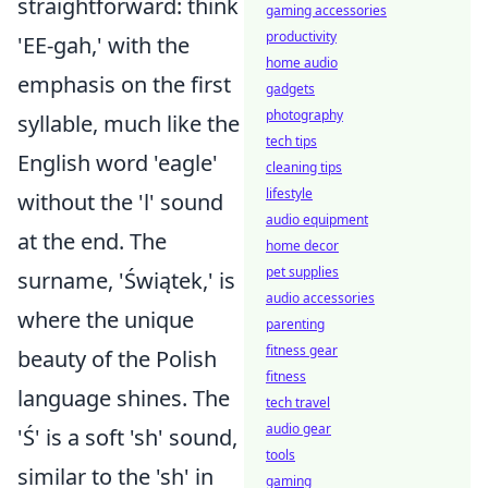
straightforward: think
gaming accessories
productivity
'EE-gah,' with the
home audio
emphasis on the first
gadgets
photography
syllable, much like the
tech tips
English word 'eagle'
cleaning tips
lifestyle
without the 'l' sound
audio equipment
at the end. The
home decor
pet supplies
surname, 'Świątek,' is
audio accessories
where the unique
parenting
fitness gear
beauty of the Polish
fitness
language shines. The
tech travel
audio gear
'Ś' is a soft 'sh' sound,
tools
similar to the 'sh' in
gaming