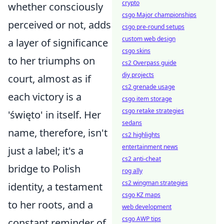
crypto
whether consciously
csgo Major championships
perceived or not, adds
csgo pre-round setups
custom web design
a layer of significance
csgo skins
to her triumphs on
cs2 Overpass guide
diy projects
court, almost as if
cs2 grenade usage
each victory is a
csgo item storage
csgo retake strategies
'święto' in itself. Her
sedans
name, therefore, isn't
cs2 highlights
entertainment news
just a label; it's a
cs2 anti-cheat
bridge to Polish
rog ally
cs2 wingman strategies
identity, a testament
csgo KZ maps
to her roots, and a
web development
csgo AWP tips
constant reminder of