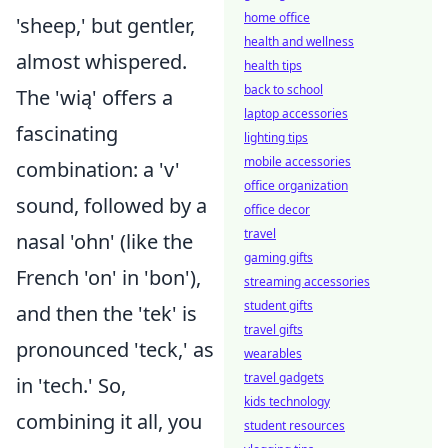
home office
'sheep,' but gentler,
health and wellness
almost whispered.
health tips
back to school
The 'wią' offers a
laptop accessories
fascinating
lighting tips
mobile accessories
combination: a 'v'
office organization
sound, followed by a
office decor
travel
nasal 'ohn' (like the
gaming gifts
French 'on' in 'bon'),
streaming accessories
student gifts
and then the 'tek' is
travel gifts
pronounced 'teck,' as
wearables
travel gadgets
in 'tech.' So,
kids technology
combining it all, you
student resources