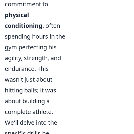
commitment to
physical
conditioning
, often
spending hours in the
gym perfecting his
agility, strength, and
endurance. This
wasn't just about
hitting balls; it was
about building a
complete athlete.
We'll delve into the
specific drills he