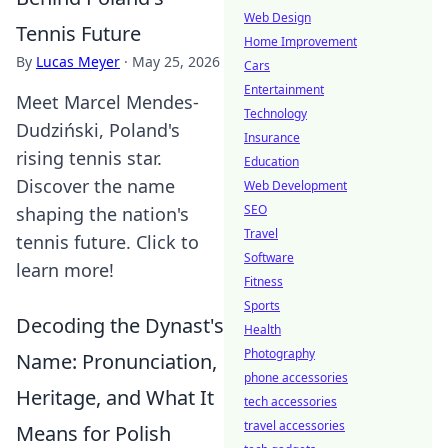
Web Design
Tennis Future
Home Improvement
By
Lucas Meyer
·
May 25, 2026
Cars
Entertainment
Meet Marcel Mendes-
Technology
Dudziński, Poland's
Insurance
rising tennis star.
Education
Discover the name
Web Development
SEO
shaping the nation's
Travel
tennis future. Click to
Software
learn more!
Fitness
Sports
Decoding the Dynast's
Health
Photography
Name: Pronunciation,
phone accessories
Heritage, and What It
tech accessories
travel accessories
Means for Polish