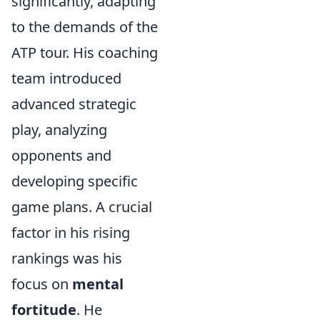
significantly, adapting
to the demands of the
ATP tour. His coaching
team introduced
advanced strategic
play, analyzing
opponents and
developing specific
game plans. A crucial
factor in his rising
rankings was his
focus on
mental
fortitude
. He