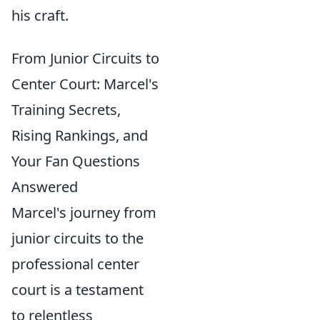
his craft.
From Junior Circuits to
Center Court: Marcel's
Training Secrets,
Rising Rankings, and
Your Fan Questions
Answered
Marcel's journey from
junior circuits to the
professional center
court is a testament
to relentless