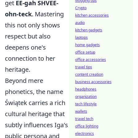
vlogging tips
get
EE-gah SHVEE-
Crypto
ohn-teck
. Mastering
kitchen accessories
audio
this not only shows
kitchen gadgets
respect but also
laptops
home gadgets
deepens one's
office setup
connection to her
office accessories
travel tips
heritage.
content creation
Beyond mere
business accessories
headphones
phonetics, the name
organization
Świątek carries a rich
tech lifestyle
wallets
cultural heritage that
travel tech
subtly influences Iga's
office lighting
electronics
public persona and