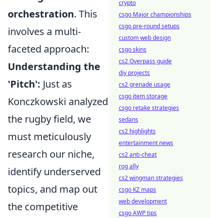
crypto
orchestration
. This
csgo Major championships
csgo pre-round setups
involves a multi-
custom web design
faceted approach:
csgo skins
cs2 Overpass guide
Understanding the
diy projects
'Pitch':
Just as
cs2 grenade usage
csgo item storage
Konczkowski analyzed
csgo retake strategies
the rugby field, we
sedans
cs2 highlights
must meticulously
entertainment news
research our niche,
cs2 anti-cheat
rog ally
identify underserved
cs2 wingman strategies
topics, and map out
csgo KZ maps
web development
the competitive
csgo AWP tips