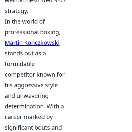
well-orchestrated SEO
strategy.
In the world of
professional boxing,
Martin Konczkowski
stands out as a
formidable
competitor known for
his aggressive style
and unwavering
determination. With a
career marked by
significant bouts and