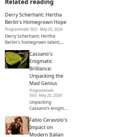
Related reading
Derry Scherhant: Hertha
Berlin's Homegrown Hope
Programmatic SEO
May 25, 2026
Derry Scherhant: Hertha
Berlin's homegrown talent,
rising star, and future hope.
Cassano's
Learn his story.
Enigmatic
Brilliance:
Unpacking the
Mad Genius
Programmatic
SEO
May 25, 2026
Unpacking
Cassano's enigma:
His mad genius,
Fabio Ceravolo's
dazzling skill &
frustrating
Impact on
downfalls. Dive
Modern Italian