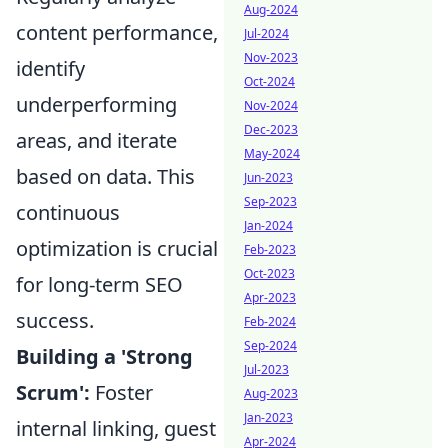
Aug-2024
content performance,
Jul-2024
Nov-2023
identify
Oct-2024
underperforming
Nov-2024
Dec-2023
areas, and iterate
May-2024
based on data. This
Jun-2023
Sep-2023
continuous
Jan-2024
optimization is crucial
Feb-2023
Oct-2023
for long-term SEO
Apr-2023
success.
Feb-2024
Sep-2024
Building a 'Strong
Jul-2023
Scrum':
Foster
Aug-2023
Jan-2023
internal linking, guest
Apr-2024