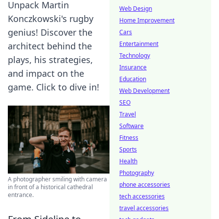
Unpack Martin
Web Design
Konczkowski's rugby
Home Improvement
genius! Discover the
Cars
Entertainment
architect behind the
Technology
plays, his strategies,
Insurance
and impact on the
Education
game. Click to dive in!
Web Development
SEO
Travel
Software
Fitness
Sports
Health
Photography
A photographer smiling with camera
phone accessories
in front of a historical cathedral
entrance.
tech accessories
travel accessories