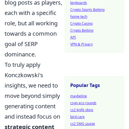
blog posts as players,
keyboards
Crypto Sports Betting
each with a specific
home tech
role, but all working
Crypto Casino
Crypto Betting
towards a common
API
goal of SERP
VPN & Privacy
dominance.
To truly apply
Konczkowski's
insights, we need to
Popular Tags
move beyond simply
maybeline
csgo eco rounds
generating content
cs2 knife skins
and instead focus on
bird care
cs2 SMG usage
strategic content