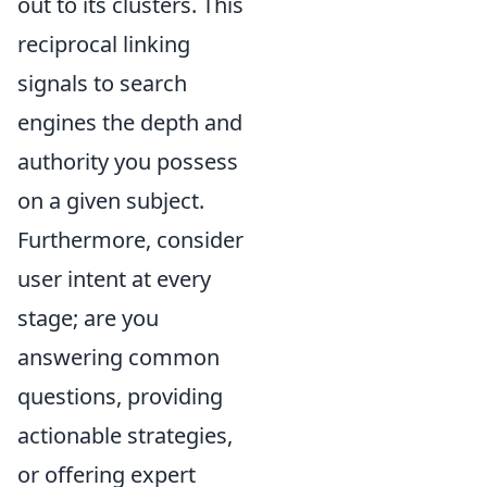
out to its clusters. This
reciprocal linking
signals to search
engines the depth and
authority you possess
on a given subject.
Furthermore, consider
user intent at every
stage; are you
answering common
questions, providing
actionable strategies,
or offering expert