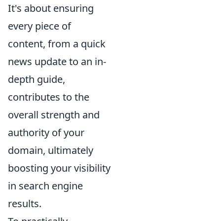
It's about ensuring
every piece of
content, from a quick
news update to an in-
depth guide,
contributes to the
overall strength and
authority of your
domain, ultimately
boosting your visibility
in search engine
results.