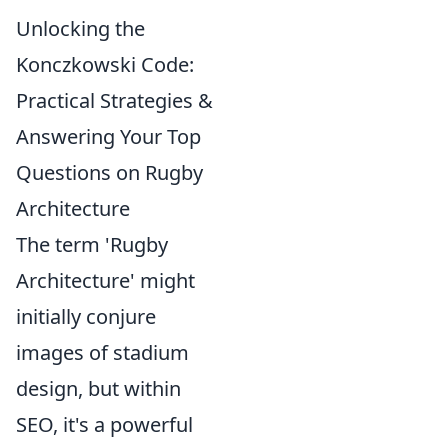
Unlocking the
Konczkowski Code:
Practical Strategies &
Answering Your Top
Questions on Rugby
Architecture
The term 'Rugby
Architecture' might
initially conjure
images of stadium
design, but within
SEO, it's a powerful