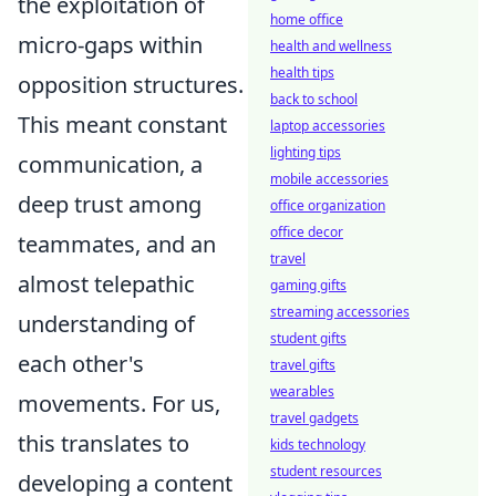
the exploitation of
home office
micro-gaps within
health and wellness
health tips
opposition structures.
back to school
This meant constant
laptop accessories
lighting tips
communication, a
mobile accessories
deep trust among
office organization
office decor
teammates, and an
travel
almost telepathic
gaming gifts
streaming accessories
understanding of
student gifts
each other's
travel gifts
wearables
movements. For us,
travel gadgets
this translates to
kids technology
student resources
developing a content