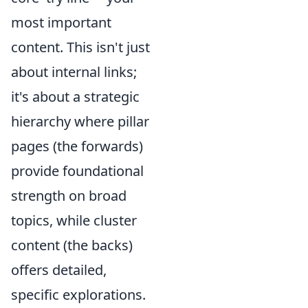
most important
content. This isn't just
about internal links;
it's about a strategic
hierarchy where pillar
pages (the forwards)
provide foundational
strength on broad
topics, while cluster
content (the backs)
offers detailed,
specific explorations.