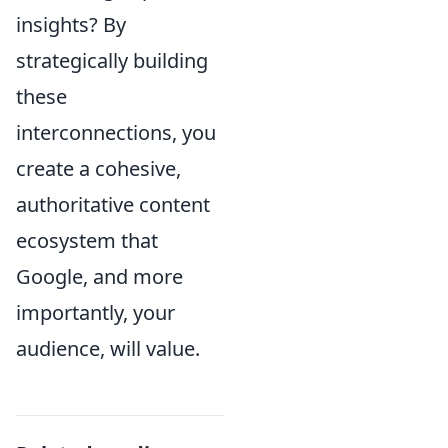
insights? By
strategically building
these
interconnections, you
create a cohesive,
authoritative content
ecosystem that
Google, and more
importantly, your
audience, will value.