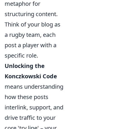
metaphor for
structuring content.
Think of your blog as
a rugby team, each
post a player with a
specific role.
Unlocking the
Konczkowski Code
means understanding
how these posts
interlink, support, and
drive traffic to your
core 'try line' – your