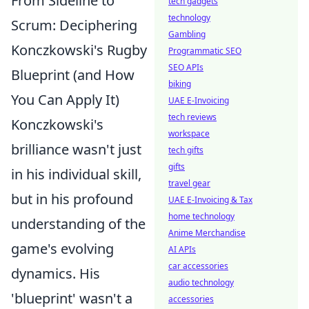
From Sideline to
tech gadgets
technology
Scrum: Deciphering
Gambling
Konczkowski's Rugby
Programmatic SEO
SEO APIs
Blueprint (and How
biking
You Can Apply It)
UAE E-Invoicing
tech reviews
Konczkowski's
workspace
brilliance wasn't just
tech gifts
gifts
in his individual skill,
travel gear
but in his profound
UAE E-Invoicing & Tax
home technology
understanding of the
Anime Merchandise
game's evolving
AI APIs
car accessories
dynamics. His
audio technology
'blueprint' wasn't a
accessories