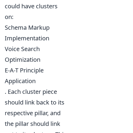
could have clusters
on:
Schema Markup
Implementation
Voice Search
Optimization
E-A-T Principle
Application
. Each cluster piece
should link back to its
respective pillar, and
the pillar should link