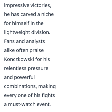
impressive victories,
he has carved a niche
for himself in the
lightweight division.
Fans and analysts
alike often praise
Konczkowski for his
relentless pressure
and powerful
combinations, making
every one of his fights
a must-watch event.