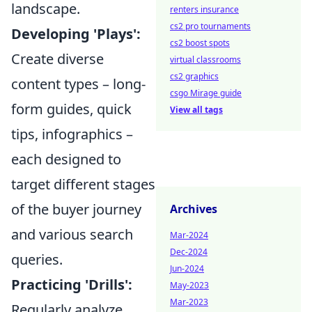
landscape.
renters insurance
cs2 pro tournaments
Developing 'Plays':
cs2 boost spots
Create diverse
virtual classrooms
cs2 graphics
content types – long-
csgo Mirage guide
form guides, quick
View all tags
tips, infographics –
each designed to
target different stages
of the buyer journey
Archives
and various search
Mar-2024
Dec-2024
queries.
Jun-2024
Practicing 'Drills':
May-2023
Mar-2023
Regularly analyze