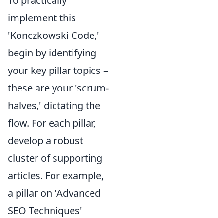
To practically
implement this
'Konczkowski Code,'
begin by identifying
your key pillar topics –
these are your 'scrum-
halves,' dictating the
flow. For each pillar,
develop a robust
cluster of supporting
articles. For example,
a pillar on 'Advanced
SEO Techniques'