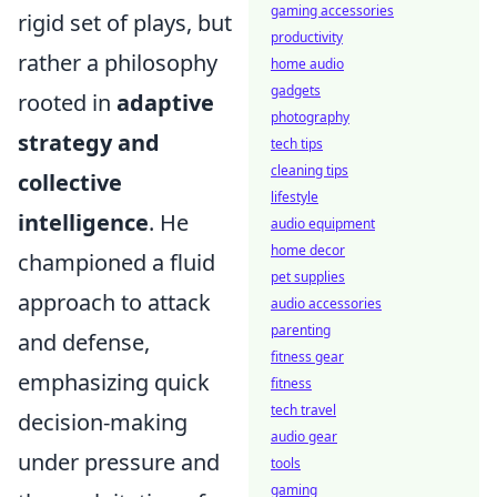
gaming accessories
rigid set of plays, but
productivity
rather a philosophy
home audio
gadgets
rooted in
adaptive
photography
strategy and
tech tips
cleaning tips
collective
lifestyle
intelligence
. He
audio equipment
home decor
championed a fluid
pet supplies
approach to attack
audio accessories
parenting
and defense,
fitness gear
emphasizing quick
fitness
tech travel
decision-making
audio gear
under pressure and
tools
gaming