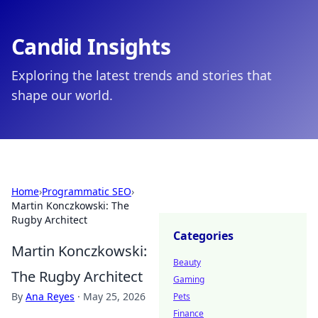
Candid Insights
Exploring the latest trends and stories that
shape our world.
Home
›
Programmatic SEO
›
Martin Konczkowski: The
Rugby Architect
Categories
Martin Konczkowski:
Beauty
The Rugby Architect
Gaming
By
Ana Reyes
·
May 25, 2026
Pets
Finance