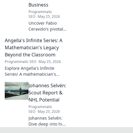
into the mind of
Business
football's most
Programmatic
captivating talent.
SEO
May 25, 2026
Uncover Fabio
Ceravolo's pivotal
influence on
Angella's Infinite Series: A
modern Italian
business. Learn
Mathematician's Legacy
how his vision
Beyond the Classroom
shaped industry.
Programmatic SEO
May 25, 2026
Explore Angella's Infinite
Series! A mathematician's
legacy, insights beyond the
Johannes Selvén:
classroom. Click to uncover
her captivating world of
Scout Report &
numbers.
NHL Potential
Programmatic
SEO
May 25, 2026
Johannes Selvén:
Dive deep into his
scouting report,