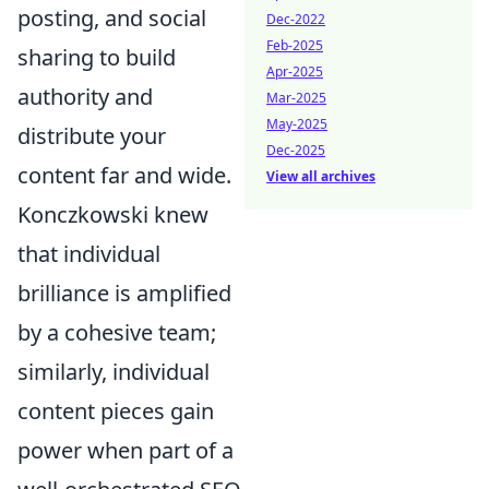
posting, and social
Dec-2022
Feb-2025
sharing to build
Apr-2025
authority and
Mar-2025
May-2025
distribute your
Dec-2025
content far and wide.
View all archives
Konczkowski knew
that individual
brilliance is amplified
by a cohesive team;
similarly, individual
content pieces gain
power when part of a