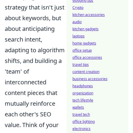
vlogging tips
strategy that isn't just
Crypto
kitchen accessories
about keywords, but
audio
about anticipating
kitchen gadgets
laptops
search intent,
home gadgets
adapting to algorithm
office setup
office accessories
shifts, and building a
travel tips
'team' of
content creation
business accessories
interconnected
headphones
content pieces that
organization
tech lifestyle
mutually reinforce
wallets
each other's SEO
travel tech
office lighting
value. Think of your
electronics