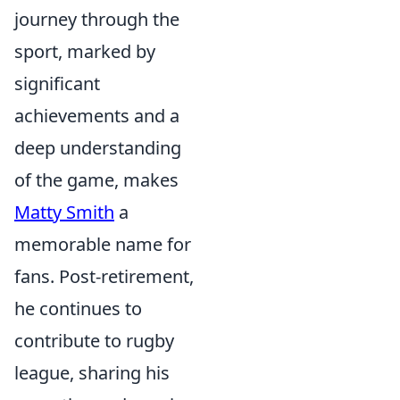
journey through the
sport, marked by
significant
achievements and a
deep understanding
of the game, makes
Matty Smith
a
memorable name for
fans. Post-retirement,
he continues to
contribute to rugby
league, sharing his