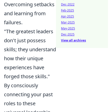
Overcoming setbacks
Dec-2022
Feb-2025
and learning from
Apr-2025
failures.
Mar-2025
May-2025
"The greatest leaders
Dec-2025
don't just possess
View all archives
skills; they understand
how their unique
experiences have
forged those skills."
By consciously
connecting your past
roles to these