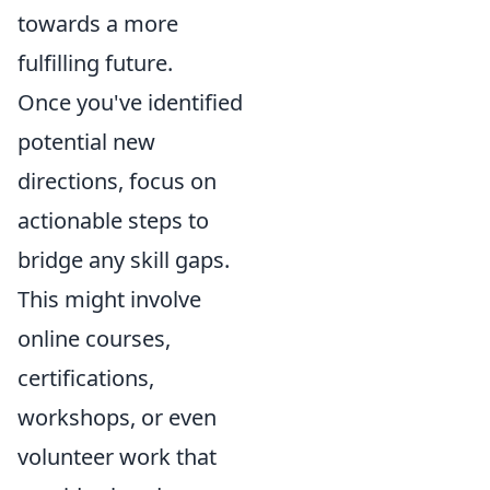
towards a more
fulfilling future.
Once you've identified
potential new
directions, focus on
actionable steps to
bridge any skill gaps.
This might involve
online courses,
certifications,
workshops, or even
volunteer work that