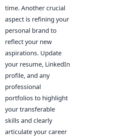
time. Another crucial
aspect is refining your
personal brand to
reflect your new
aspirations. Update
your resume, LinkedIn
profile, and any
professional
portfolios to highlight
your transferable
skills and clearly
articulate your career