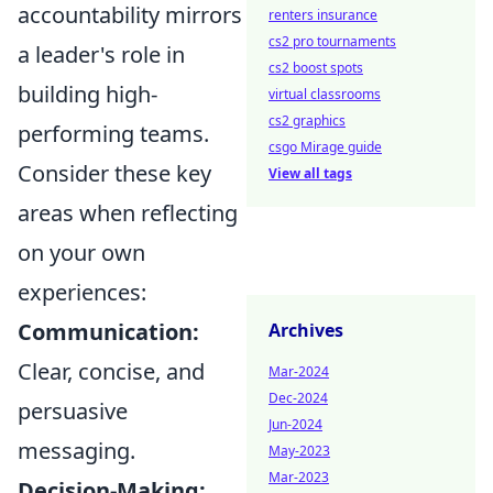
accountability mirrors
renters insurance
cs2 pro tournaments
a leader's role in
cs2 boost spots
building high-
virtual classrooms
cs2 graphics
performing teams.
csgo Mirage guide
Consider these key
View all tags
areas when reflecting
on your own
experiences:
Communication:
Archives
Clear, concise, and
Mar-2024
Dec-2024
persuasive
Jun-2024
messaging.
May-2023
Mar-2023
Decision-Making: