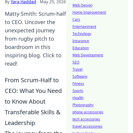
By
Yara Haddad
·
May 25, 2026
Web Design
Home Improvement
Matty Smith: Scrum-half
Cars
to CEO. Uncover the
Entertainment
unexpected journey
Technology
from rugby pitch to
Insurance
boardroom in this
Education
inspiring blog. Click to
Web Development
SEO
read!
Travel
Software
From Scrum-Half to
Fitness
CEO: What You Need
Sports
Health
to Know About
Photography
Transferable Skills &
phone accessories
tech accessories
Leadership
travel accessories