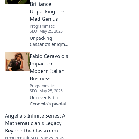
Brilliance:
Unpacking the
Mad Genius
Programmatic
SEO
May 25, 2026
Unpacking
Cassano's enigma:
His mad genius,
Fabio Ceravolo's
dazzling skill &
frustrating
Impact on
downfalls. Dive
Modern Italian
into the mind of
Business
football's most
Programmatic
captivating talent.
SEO
May 25, 2026
Uncover Fabio
Ceravolo's pivotal
influence on
Angella's Infinite Series: A
modern Italian
business. Learn
Mathematician's Legacy
how his vision
Beyond the Classroom
shaped industry.
Programmatic SEO
May 25, 2026