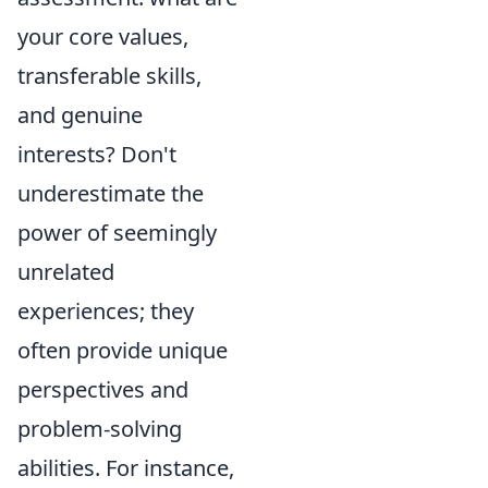
your core values,
transferable skills,
and genuine
interests? Don't
underestimate the
power of seemingly
unrelated
experiences; they
often provide unique
perspectives and
problem-solving
abilities. For instance,