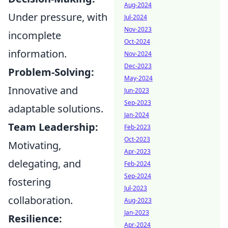
Aug-2024
Under pressure, with
Jul-2024
Nov-2023
incomplete
Oct-2024
information.
Nov-2024
Dec-2023
Problem-Solving:
May-2024
Innovative and
Jun-2023
Sep-2023
adaptable solutions.
Jan-2024
Team Leadership:
Feb-2023
Oct-2023
Motivating,
Apr-2023
delegating, and
Feb-2024
Sep-2024
fostering
Jul-2023
collaboration.
Aug-2023
Jan-2023
Resilience:
Apr-2024