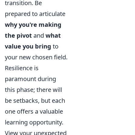
transition. Be
prepared to articulate
why you're making
the pivot
and
what
value you bring
to
your new chosen field.
Resilience is
paramount during
this phase; there will
be setbacks, but each
one offers a valuable
learning opportunity.
View your unexpected