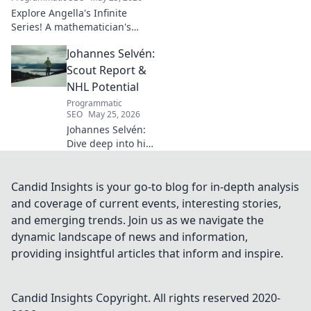
Explore Angella's Infinite
Series! A mathematician's
legacy, insights beyond the
Johannes Selvén:
classroom. Click to uncover
her captivating world of
Scout Report &
numbers.
NHL Potential
Programmatic
SEO
May 25, 2026
Johannes Selvén:
Dive deep into his
scouting report,
NHL potential, and
future impact. Will
Candid Insights is your go-to blog for in-depth analysis
he be a steal? Click
and coverage of current events, interesting stories,
to find out!
and emerging trends. Join us as we navigate the
dynamic landscape of news and information,
providing insightful articles that inform and inspire.
Candid Insights
Copyright. All rights reserved 2020-