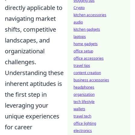
vlogging tips
directly applicable to
Crypto
kitchen accessories
navigating market
audio
shifts, competitive
kitchen gadgets
laptops
landscapes, and
home gadgets
organizational
office setup
office accessories
challenges.
travel tips
Understanding these
content creation
business accessories
inherent aptitudes is
headphones
the first step in
organization
tech lifestyle
leveraging your
wallets
unique experiences
travel tech
office lighting
for career
electronics