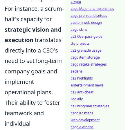
crypto
For instance, a scrum-
csgo Major championships
csgo pre-round setups
half's capacity for
custom web design
strategic vision and
csgo skins
cs2 Overpass guide
execution
translates
diy projects
directly into a CEO's
cs2 grenade usage
csgo item storage
need to set long-term
csgo retake strategies
company goals and
sedans
cs2 highlights
implement
entertainment news
operational plans.
cs2 anti-cheat
rog ally
Their ability to foster
cs2 wingman strategies
teamwork and
csgo KZ maps
web development
individual
csgo AWP tips