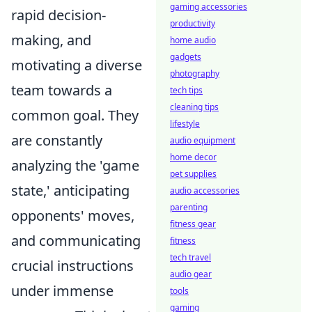
gaming accessories
rapid decision-
productivity
making, and
home audio
gadgets
motivating a diverse
photography
team towards a
tech tips
cleaning tips
common goal. They
lifestyle
are constantly
audio equipment
home decor
analyzing the 'game
pet supplies
state,' anticipating
audio accessories
parenting
opponents' moves,
fitness gear
and communicating
fitness
tech travel
crucial instructions
audio gear
under immense
tools
gaming