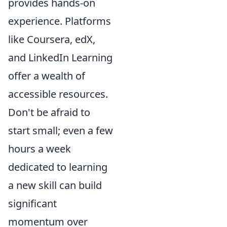
provides hands-on
experience. Platforms
like Coursera, edX,
and LinkedIn Learning
offer a wealth of
accessible resources.
Don't be afraid to
start small; even a few
hours a week
dedicated to learning
a new skill can build
significant
momentum over