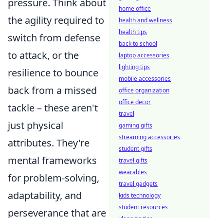
pressure. Think about
home office
the agility required to
health and wellness
health tips
switch from defense
back to school
to attack, or the
laptop accessories
lighting tips
resilience to bounce
mobile accessories
back from a missed
office organization
office decor
tackle – these aren't
travel
just physical
gaming gifts
streaming accessories
attributes. They're
student gifts
mental frameworks
travel gifts
wearables
for problem-solving,
travel gadgets
adaptability, and
kids technology
student resources
perseverance that are