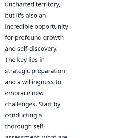
uncharted territory,
but it's also an
incredible opportunity
for profound growth
and self-discovery.
The key lies in
strategic preparation
and a willingness to
embrace new
challenges. Start by
conducting a
thorough self-
assessment: what are