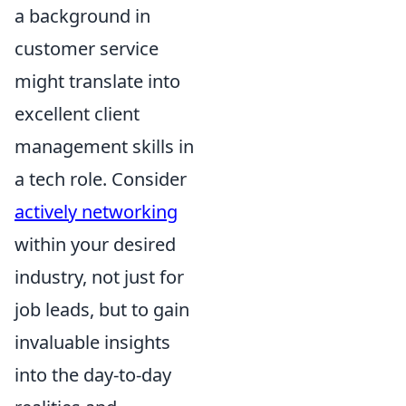
a background in
customer service
might translate into
excellent client
management skills in
a tech role. Consider
actively networking
within your desired
industry, not just for
job leads, but to gain
invaluable insights
into the day-to-day