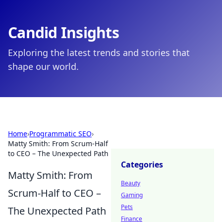
Candid Insights
Exploring the latest trends and stories that
shape our world.
Home
›
Programmatic SEO
›
Matty Smith: From Scrum-Half
to CEO – The Unexpected Path
Categories
Matty Smith: From
Beauty
Scrum-Half to CEO –
Gaming
Pets
The Unexpected Path
Finance