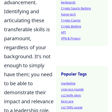
advancement.
keyboards
Crypto Sports Betting
Identifying and
home tech
articulating these
Crypto Casino
Crypto Betting
transferable skills is
API
paramount,
VPN & Privacy
regardless of your
background. It's not
enough to simply
have them; you need
Popular Tags
to be able to
maybeline
csgo eco rounds
demonstrate their
cs2 knife skins
impact and relevance
bird care
cs2 SMG usage
to a leadership role.