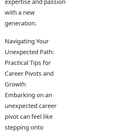
expertise and passion
with a new
generation.
Navigating Your
Unexpected Path:
Practical Tips for
Career Pivots and
Growth
Embarking on an
unexpected career
pivot can feel like
stepping onto