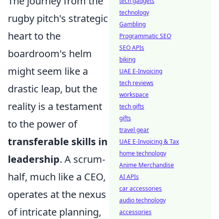
The journey from the
tech gadgets
technology
rugby pitch's strategic
Gambling
heart to the
Programmatic SEO
SEO APIs
boardroom's helm
biking
might seem like a
UAE E-Invoicing
tech reviews
drastic leap, but the
workspace
reality is a testament
tech gifts
gifts
to the power of
travel gear
transferable skills in
UAE E-Invoicing & Tax
home technology
leadership
. A scrum-
Anime Merchandise
half, much like a CEO,
AI APIs
car accessories
operates at the nexus
audio technology
of intricate planning,
accessories