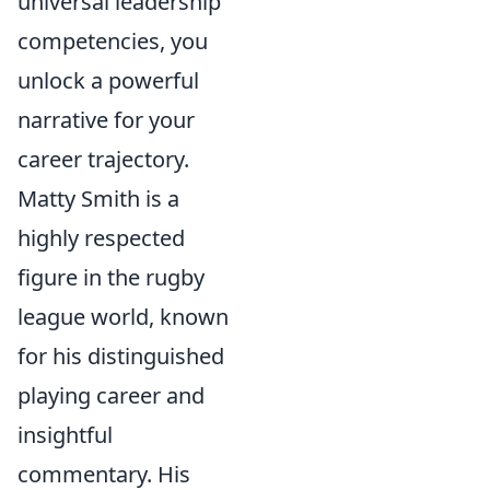
universal leadership
competencies, you
unlock a powerful
narrative for your
career trajectory.
Matty Smith is a
highly respected
figure in the rugby
league world, known
for his distinguished
playing career and
insightful
commentary. His