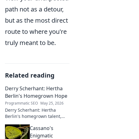
path not as a detour,
but as the most direct
route to where you're
truly meant to be.
Related reading
Derry Scherhant: Hertha
Berlin's Homegrown Hope
Programmatic SEO
May 25, 2026
Derry Scherhant: Hertha
Berlin's homegrown talent,
rising star, and future hope.
Cassano's
Learn his story.
Enigmatic