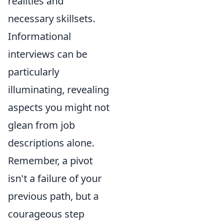
realities and
necessary skillsets.
Informational
interviews can be
particularly
illuminating, revealing
aspects you might not
glean from job
descriptions alone.
Remember, a pivot
isn't a failure of your
previous path, but a
courageous step