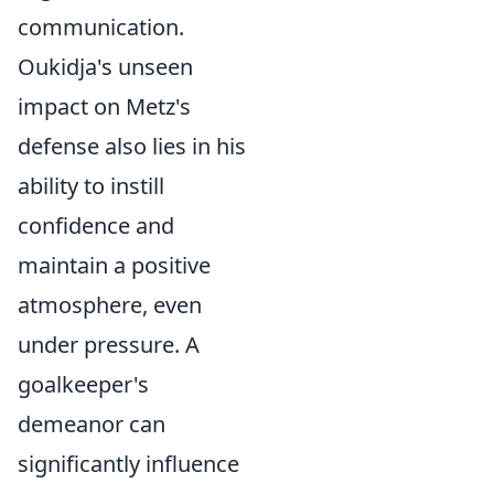
communication.
Oukidja's unseen
impact on Metz's
defense also lies in his
ability to instill
confidence and
maintain a positive
atmosphere, even
under pressure. A
goalkeeper's
demeanor can
significantly influence