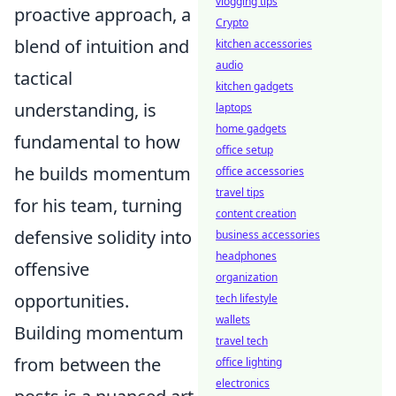
vlogging tips
proactive approach, a
Crypto
blend of intuition and
kitchen accessories
audio
tactical
kitchen gadgets
understanding, is
laptops
home gadgets
fundamental to how
office setup
he builds momentum
office accessories
travel tips
for his team, turning
content creation
defensive solidity into
business accessories
headphones
offensive
organization
opportunities.
tech lifestyle
wallets
Building momentum
travel tech
from between the
office lighting
electronics