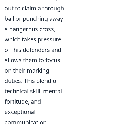
out to claim a through
ball or punching away
a dangerous cross,
which takes pressure
off his defenders and
allows them to focus
on their marking
duties. This blend of
technical skill, mental
fortitude, and
exceptional
communication