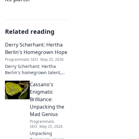
Related reading
Derry Scherhant: Hertha
Berlin's Homegrown Hope
Programmatic SEO
May 25, 2026
Derry Scherhant: Hertha
Berlin's homegrown talent,
rising star, and future hope.
Cassano's
Learn his story.
Enigmatic
Brilliance:
Unpacking the
Mad Genius
Programmatic
SEO
May 25, 2026
Unpacking