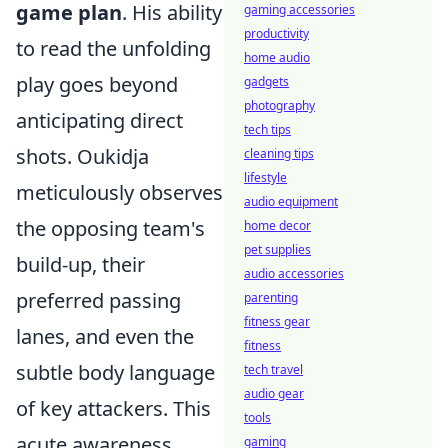
game plan
. His ability
gaming accessories
productivity
to read the unfolding
home audio
play goes beyond
gadgets
photography
anticipating direct
tech tips
shots. Oukidja
cleaning tips
lifestyle
meticulously observes
audio equipment
the opposing team's
home decor
pet supplies
build-up, their
audio accessories
preferred passing
parenting
fitness gear
lanes, and even the
fitness
subtle body language
tech travel
audio gear
of key attackers. This
tools
acute awareness
gaming