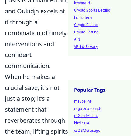
posts is a nuanced art,
keyboards
and Oukidja excels at
Crypto Sports Betting
home tech
it through a
Crypto Casino
combination of timely
Crypto Betting
API
interventions and
VPN & Privacy
confident
communication.
When he makes a
crucial save, it's not
Popular Tags
just a stop; it's a
maybeline
statement that
csgo eco rounds
cs2 knife skins
reverberates through
bird care
the team, lifting spirits
cs2 SMG usage