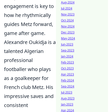
Aug-2024
engagement is key to
Jul-2024
how he rhythmically
Nov-2023
Oct-2024
guides Metz forward,
Nov-2024
game after game.
Dec-2023
May-2024
Alexandre Oukidja is a
Jun-2023
talented Algerian
Sep-2023
Jan-2024
professional
Feb-2023
footballer who plays
Oct-2023
Apr-2023
as a goalkeeper for
Feb-2024
French club Metz. His
Sep-2024
Jul-2023
impressive saves and
Aug-2023
consistent
Jan-2023
Apr-2024