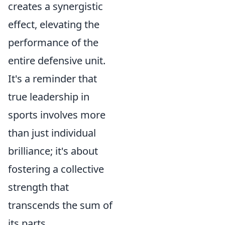
creates a synergistic
effect, elevating the
performance of the
entire defensive unit.
It's a reminder that
true leadership in
sports involves more
than just individual
brilliance; it's about
fostering a collective
strength that
transcends the sum of
its parts.