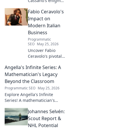
Cassano's enigma:
His mad genius,
Fabio Ceravolo's
dazzling skill &
frustrating
Impact on
downfalls. Dive
Modern Italian
into the mind of
Business
football's most
Programmatic
captivating talent.
SEO
May 25, 2026
Uncover Fabio
Ceravolo's pivotal
influence on
Angella's Infinite Series: A
modern Italian
business. Learn
Mathematician's Legacy
how his vision
Beyond the Classroom
shaped industry.
Programmatic SEO
May 25, 2026
Explore Angella's Infinite
Series! A mathematician's
legacy, insights beyond the
Johannes Selvén:
classroom. Click to uncover
her captivating world of
Scout Report &
numbers.
NHL Potential