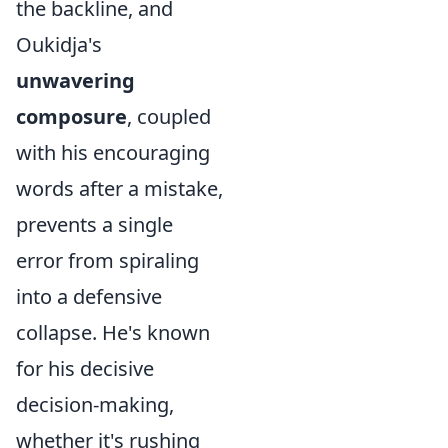
the backline, and
Oukidja's
unwavering
composure
, coupled
with his encouraging
words after a mistake,
prevents a single
error from spiraling
into a defensive
collapse. He's known
for his decisive
decision-making,
whether it's rushing