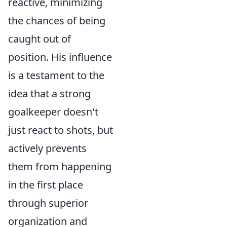
reactive, minimizing
the chances of being
caught out of
position. His influence
is a testament to the
idea that a strong
goalkeeper doesn't
just react to shots, but
actively prevents
them from happening
in the first place
through superior
organization and