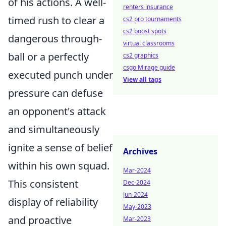
of his actions. A well-
renters insurance
timed rush to clear a
cs2 pro tournaments
cs2 boost spots
dangerous through-
virtual classrooms
ball or a perfectly
cs2 graphics
csgo Mirage guide
executed punch under
View all tags
pressure can defuse
an opponent's attack
and simultaneously
ignite a sense of belief
Archives
within his own squad.
Mar-2024
This consistent
Dec-2024
Jun-2024
display of reliability
May-2023
and proactive
Mar-2023