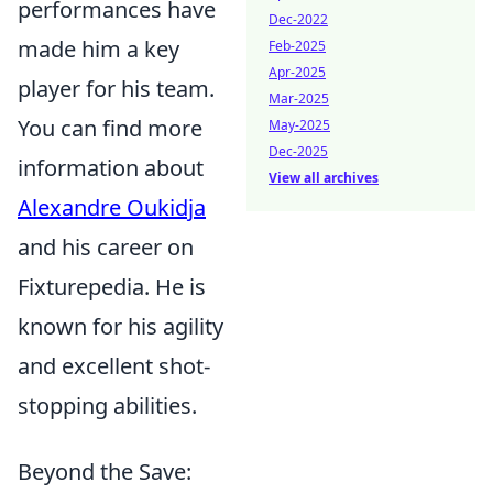
performances have
Dec-2022
made him a key
Feb-2025
Apr-2025
player for his team.
Mar-2025
You can find more
May-2025
Dec-2025
information about
View all archives
Alexandre Oukidja
and his career on
Fixturepedia. He is
known for his agility
and excellent shot-
stopping abilities.
Beyond the Save: