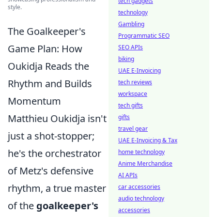
tech gadgets
style.
technology
Gambling
The Goalkeeper's
Programmatic SEO
Game Plan: How
SEO APIs
biking
Oukidja Reads the
UAE E-Invoicing
Rhythm and Builds
tech reviews
workspace
Momentum
tech gifts
Matthieu Oukidja isn't
gifts
travel gear
just a shot-stopper;
UAE E-Invoicing & Tax
he's the orchestrator
home technology
Anime Merchandise
of Metz's defensive
AI APIs
rhythm, a true master
car accessories
audio technology
of the
goalkeeper's
accessories