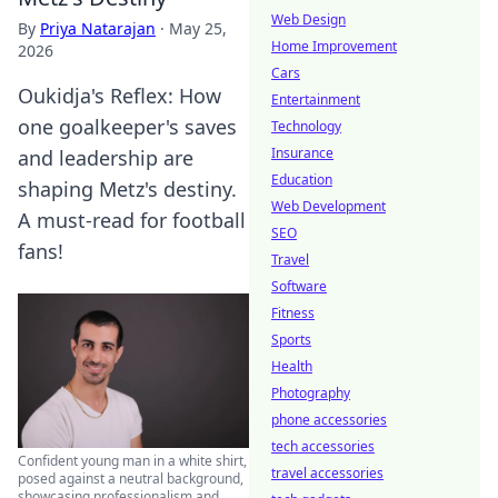
Web Design
By
Priya Natarajan
·
May 25,
Home Improvement
2026
Cars
Oukidja's Reflex: How
Entertainment
one goalkeeper's saves
Technology
Insurance
and leadership are
Education
shaping Metz's destiny.
Web Development
A must-read for football
SEO
fans!
Travel
Software
Fitness
Sports
Health
Photography
phone accessories
tech accessories
Confident young man in a white shirt,
travel accessories
posed against a neutral background,
showcasing professionalism and