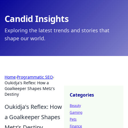
Candid Insights
Exploring the latest trends and stories that
shape our world.
Home
›
Programmatic SEO
›
Oukidja's Reflex: How a
Goalkeeper Shapes Metz's
Destiny
Categories
Oukidja's Reflex: How
Beauty
Gaming
a Goalkeeper Shapes
Pets
Metz's Destiny
Finance