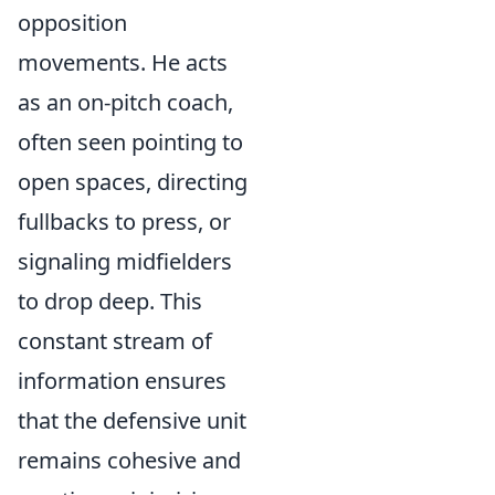
opposition
movements. He acts
as an on-pitch coach,
often seen pointing to
open spaces, directing
fullbacks to press, or
signaling midfielders
to drop deep. This
constant stream of
information ensures
that the defensive unit
remains cohesive and