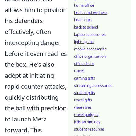
home office
allows him to position
health and wellness
his defenders
health tips
back to school
effectively, often
laptop accessories
intercepting danger
lighting tips
mobile accessories
before it even reaches
office organization
the box. He's also
office decor
travel
adept at initiating
gaming gifts
rapid counter-attacks,
streaming accessories
student gifts
quickly distributing
travel gifts
the ball with precision
wearables
travel gadgets
to launch Metz
kids technology
forward. This
student resources