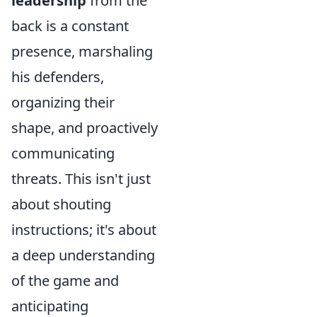
leadership
from the
back is a constant
presence, marshaling
his defenders,
organizing their
shape, and proactively
communicating
threats. This isn't just
about shouting
instructions; it's about
a deep understanding
of the game and
anticipating