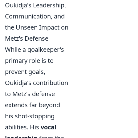
Oukidja's Leadership,
Communication, and
the Unseen Impact on
Metz's Defense
While a goalkeeper's
primary role is to
prevent goals,
Oukidja's contribution
to Metz's defense
extends far beyond
his shot-stopping
abilities. His
vocal