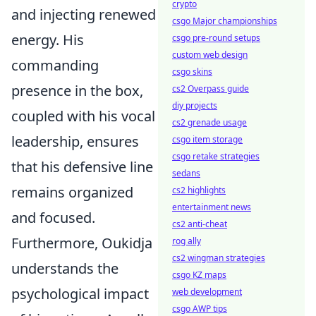
crypto
and injecting renewed
csgo Major championships
energy. His
csgo pre-round setups
custom web design
commanding
csgo skins
presence in the box,
cs2 Overpass guide
diy projects
coupled with his vocal
cs2 grenade usage
leadership, ensures
csgo item storage
csgo retake strategies
that his defensive line
sedans
remains organized
cs2 highlights
entertainment news
and focused.
cs2 anti-cheat
Furthermore, Oukidja
rog ally
cs2 wingman strategies
understands the
csgo KZ maps
psychological impact
web development
csgo AWP tips