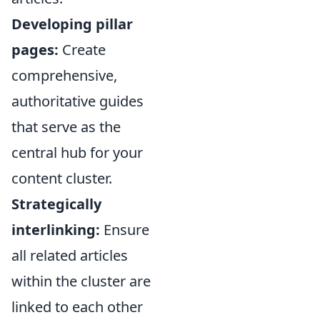
Developing pillar
pages:
Create
comprehensive,
authoritative guides
that serve as the
central hub for your
content cluster.
Strategically
interlinking:
Ensure
all related articles
within the cluster are
linked to each other