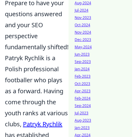
Prepare to have your
Aug-2024
Jul-2024
questions answered
Nov-2023
and your SEO
Oct-2024
Nov-2024
perspective
Dec-2023
fundamentally shifted!
May-2024
Jun-2023
Patryk Rychlik is a
Sep-2023
Polish professional
Jan-2024
Feb-2023
footballer who plays
Oct-2023
as a forward. Having
Apr-2023
Feb-2024
come through the
Sep-2024
youth ranks at various
Jul-2023
Aug-2023
clubs,
Patryk Rychlik
Jan-2023
has established
Apr-2024