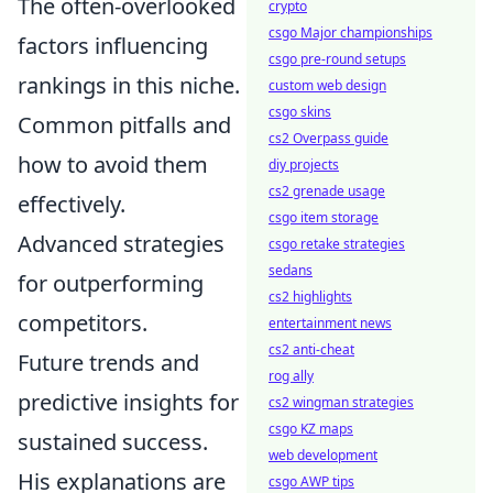
The often-overlooked
crypto
csgo Major championships
factors influencing
csgo pre-round setups
rankings in this niche.
custom web design
csgo skins
Common pitfalls and
cs2 Overpass guide
how to avoid them
diy projects
cs2 grenade usage
effectively.
csgo item storage
Advanced strategies
csgo retake strategies
sedans
for outperforming
cs2 highlights
competitors.
entertainment news
cs2 anti-cheat
Future trends and
rog ally
predictive insights for
cs2 wingman strategies
csgo KZ maps
sustained success.
web development
His explanations are
csgo AWP tips