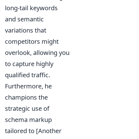
long-tail keywords
and semantic
variations that
competitors might
overlook, allowing you
to capture highly
qualified traffic.
Furthermore, he
champions the
strategic use of
schema markup
tailored to [Another