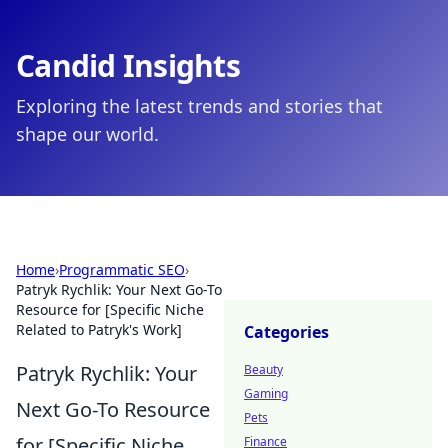
Candid Insights
Exploring the latest trends and stories that
shape our world.
Home
›
Programmatic SEO
›
Patryk Rychlik: Your Next Go-To
Resource for [Specific Niche
Related to Patryk's Work]
Categories
Patryk Rychlik: Your
Beauty
Gaming
Next Go-To Resource
Pets
for [Specific Niche
Finance