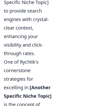
Specific Niche Topic]
to provide search
engines with crystal-
clear context,
enhancing your
visibility and click-
through rates.
One of Rychlik's
cornerstone
strategies for
excelling in
[Another
Specific Niche Topic]
is the concept of