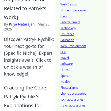
Web Design
Related to Patryk's
Home Improvement
Work]
Cars
Entertainment
By
Priya Natarajan
·
May 25,
Technology
2026
Insurance
Discover Patryk Rychlik:
Education
Your next go-to for
Web Development
SEO
[Specific Niche]. Expert
Travel
insights await. Click to
Software
unlock a wealth of
Fitness
knowledge!
Sports
Health
Cracking the Code:
Photography
phone accessories
Patryk Rychlik's
tech accessories
Explanations for
travel accessories