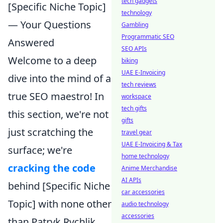
tech gadgets
[Specific Niche Topic]
technology
— Your Questions
Gambling
Programmatic SEO
Answered
SEO APIs
Welcome to a deep
biking
UAE E-Invoicing
dive into the mind of a
tech reviews
true SEO maestro! In
workspace
tech gifts
this section, we're not
gifts
just scratching the
travel gear
UAE E-Invoicing & Tax
surface; we're
home technology
cracking the code
Anime Merchandise
AI APIs
behind [Specific Niche
car accessories
Topic] with none other
audio technology
accessories
than Patryk Rychlik.