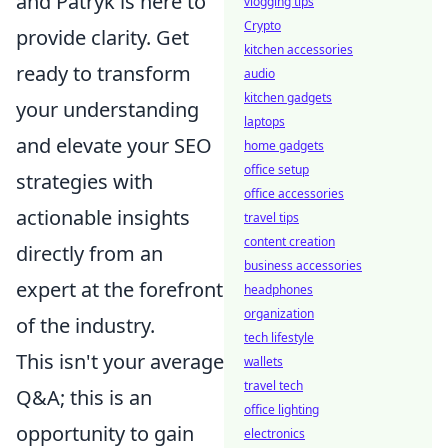
and Patryk is here to
vlogging tips
Crypto
provide clarity. Get
kitchen accessories
ready to transform
audio
kitchen gadgets
your understanding
laptops
and elevate your SEO
home gadgets
office setup
strategies with
office accessories
actionable insights
travel tips
content creation
directly from an
business accessories
expert at the forefront
headphones
organization
of the industry.
tech lifestyle
This isn't your average
wallets
travel tech
Q&A; this is an
office lighting
opportunity to gain
electronics