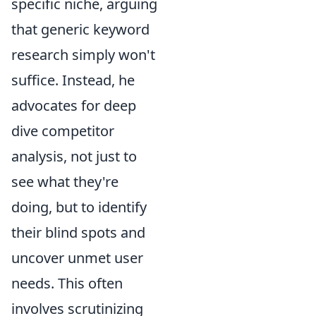
specific niche, arguing
that generic keyword
research simply won't
suffice. Instead, he
advocates for deep
dive competitor
analysis, not just to
see what they're
doing, but to identify
their blind spots and
uncover unmet user
needs. This often
involves scrutinizing