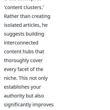
'content clusters.'
Rather than creating
isolated articles, he
suggests building
interconnected
content hubs that
thoroughly cover
every facet of the
niche. This not only
establishes your
authority but also
significantly improves