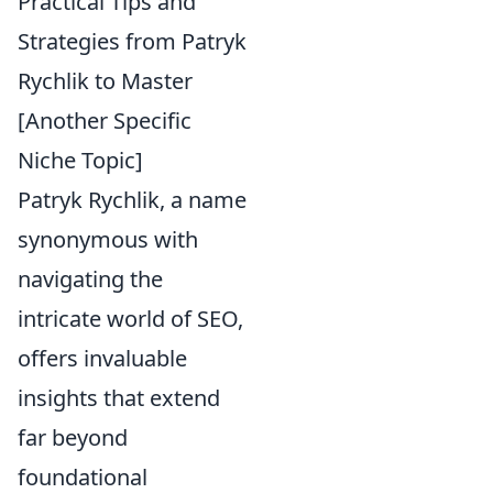
Practical Tips and
Strategies from Patryk
Rychlik to Master
[Another Specific
Niche Topic]
Patryk Rychlik, a name
synonymous with
navigating the
intricate world of SEO,
offers invaluable
insights that extend
far beyond
foundational