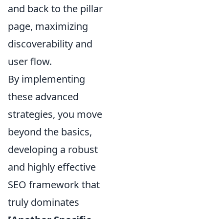
and back to the pillar
page, maximizing
discoverability and
user flow.
By implementing
these advanced
strategies, you move
beyond the basics,
developing a robust
and highly effective
SEO framework that
truly dominates