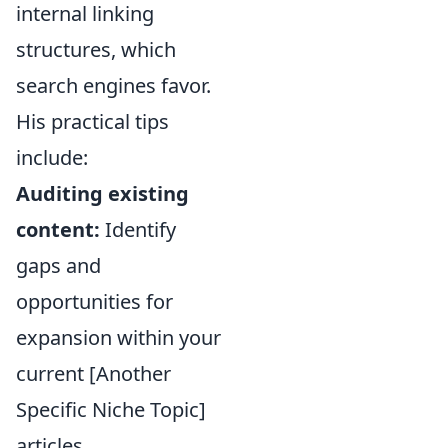
internal linking
structures, which
search engines favor.
His practical tips
include:
Auditing existing
content:
Identify
gaps and
opportunities for
expansion within your
current [Another
Specific Niche Topic]
articles.