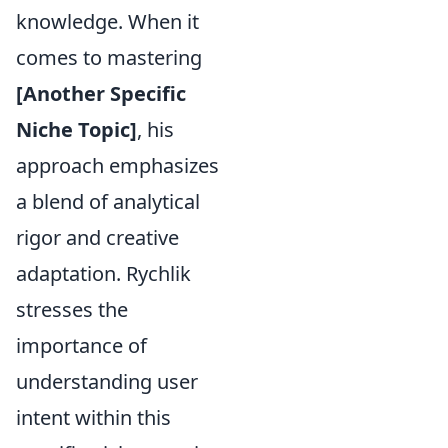
knowledge. When it
comes to mastering
[Another Specific
Niche Topic]
, his
approach emphasizes
a blend of analytical
rigor and creative
adaptation. Rychlik
stresses the
importance of
understanding user
intent within this