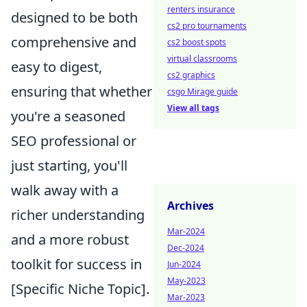
renters insurance
designed to be both
cs2 pro tournaments
comprehensive and
cs2 boost spots
virtual classrooms
easy to digest,
cs2 graphics
ensuring that whether
csgo Mirage guide
View all tags
you're a seasoned
SEO professional or
just starting, you'll
walk away with a
Archives
richer understanding
Mar-2024
and a more robust
Dec-2024
toolkit for success in
Jun-2024
May-2023
[Specific Niche Topic].
Mar-2023