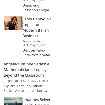
SEO
May 25, 2026
Unpacking
Cassano's enigma:
His mad genius,
Fabio Ceravolo's
dazzling skill &
frustrating
Impact on
downfalls. Dive
Modern Italian
into the mind of
Business
football's most
Programmatic
captivating talent.
SEO
May 25, 2026
Uncover Fabio
Ceravolo's pivotal
influence on
Angella's Infinite Series: A
modern Italian
business. Learn
Mathematician's Legacy
how his vision
Beyond the Classroom
shaped industry.
Programmatic SEO
May 25, 2026
Explore Angella's Infinite
Series! A mathematician's
legacy, insights beyond the
Johannes Selvén:
classroom. Click to uncover
her captivating world of