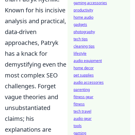
gaming accessories
Known for his incisive
productivity
home audio
analysis and practical,
gadgets
data-driven
photography
tech tips
approaches, Patryk
cleaning tips
has a knack for
lifestyle
audio equipment
demystifying even the
home decor
most complex SEO
pet supplies
audio accessories
challenges. Forget
parenting
vague theories and
fitness gear
fitness
unsubstantiated
tech travel
claims; his
audio gear
tools
explanations are
gaming