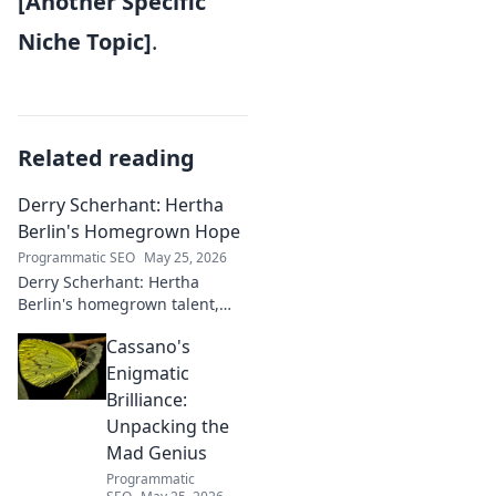
[Another Specific
Niche Topic]
.
Related reading
Derry Scherhant: Hertha
Berlin's Homegrown Hope
Programmatic SEO
May 25, 2026
Derry Scherhant: Hertha
Berlin's homegrown talent,
rising star, and future hope.
Cassano's
Learn his story.
Enigmatic
Brilliance:
Unpacking the
Mad Genius
Programmatic