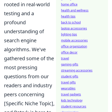
rooted in real-world
home office
health and wellness
testing and a
health tips
profound
back to school
laptop accessories
understanding of
lighting tips
search engine
mobile accessories
office organization
algorithms. We've
office decor
gathered some of the
travel
gaming gifts
most pressing
streaming accessories
questions from our
student gifts
travel gifts
readers and industry
wearables
peers concerning
travel gadgets
kids technology
[Specific Niche Topic],
student resources