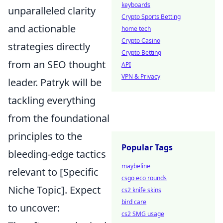
keyboards
unparalleled clarity
Crypto Sports Betting
and actionable
home tech
Crypto Casino
strategies directly
Crypto Betting
from an SEO thought
API
VPN & Privacy
leader. Patryk will be
tackling everything
from the foundational
principles to the
Popular Tags
bleeding-edge tactics
maybeline
relevant to [Specific
csgo eco rounds
Niche Topic]. Expect
cs2 knife skins
bird care
to uncover:
cs2 SMG usage