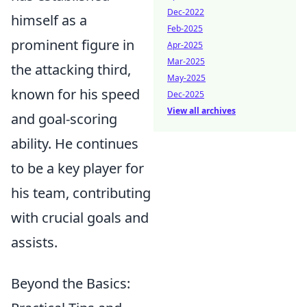
Dec-2022
himself as a
Feb-2025
prominent figure in
Apr-2025
Mar-2025
the attacking third,
May-2025
known for his speed
Dec-2025
View all archives
and goal-scoring
ability. He continues
to be a key player for
his team, contributing
with crucial goals and
assists.
Beyond the Basics: