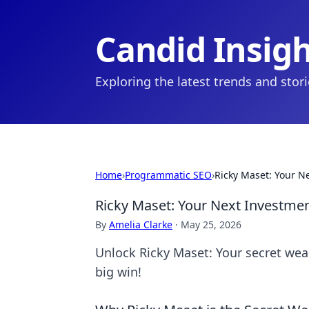
Candid Insig
Exploring the latest trends and stor
Home
›
Programmatic SEO
›
Ricky Maset: Your N
Ricky Maset: Your Next Investme
By
Amelia Clarke
·
May 25, 2026
Unlock Ricky Maset: Your secret wea
big win!