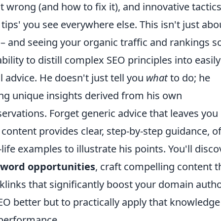
wrong (and how to fix it), and innovative tactic
 tips' you see everywhere else. This isn't just abo
– and seeing your organic traffic and rankings so
bility to distill complex SEO principles into easily
l advice. He doesn't just tell you
what
to do; he
ing unique insights derived from his own
ervations. Forget generic advice that leaves you
 content provides clear, step-by-step guidance, o
life examples to illustrate his points. You'll disco
word opportunities
, craft compelling content t
klinks that significantly boost your domain autho
O better but to practically apply that knowledge
 performance.