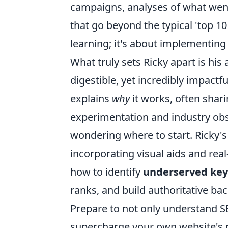
campaigns, analyses of what went 
that go beyond the typical 'top 10
learning; it's about implementing 
What truly sets Ricky apart is his a
digestible, yet incredibly impactfu
explains
why
it works, often shar
experimentation and industry obs
wondering where to start. Ricky's
incorporating visual aids and real-
how to identify
underserved key
ranks, and build authoritative bac
Prepare to not only understand SE
supercharge your own website's