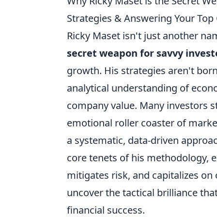
Why Ricky Maset is the Secret W
Strategies & Answering Your Top
Ricky Maset isn't just another nam
secret weapon for savvy invest
growth. His strategies aren't bor
analytical understanding of econom
company value. Many investors st
emotional roller coaster of market 
a systematic, data-driven approach
core tenets of his methodology, e
mitigates risk, and capitalizes on
uncover the tactical brilliance th
financial success.