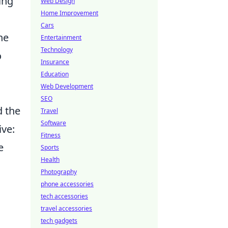
ing
Web Design
Home Improvement
Cars
he
Entertainment
Technology
o
Insurance
Education
Web Development
SEO
d the
Travel
Software
ive:
Fitness
e
Sports
Health
Photography
phone accessories
tech accessories
travel accessories
tech gadgets