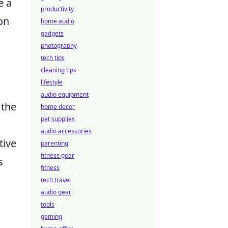
e a
productivity
 on
home audio
gadgets
photography
tech tips
cleaning tips
lifestyle
audio equipment
 the
home decor
pet supplies
audio accessories
tive
parenting
fitness gear
s
fitness
tech travel
audio gear
tools
gaming