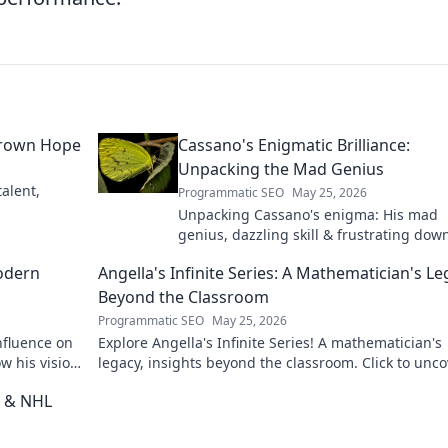
grown Hope
Cassano's Enigmatic Brilliance:
Unpacking the Mad Genius
alent,
Programmatic SEO
May 25, 2026
Unpacking Cassano's enigma: His mad
genius, dazzling skill & frustrating down
Dive into the mind of football's most
odern
Angella's Infinite Series: A Mathematician's L
captivating talent.
Beyond the Classroom
Programmatic SEO
May 25, 2026
nfluence on
Explore Angella's Infinite Series! A mathematician's
w his vision
legacy, insights beyond the classroom. Click to unco
her captivating world of numbers.
t & NHL