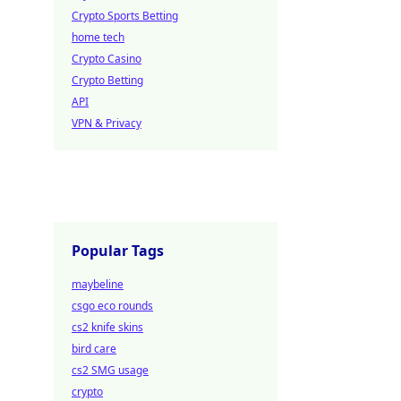
Crypto Sports Betting
home tech
Crypto Casino
Crypto Betting
API
VPN & Privacy
Popular Tags
maybeline
csgo eco rounds
cs2 knife skins
bird care
cs2 SMG usage
crypto