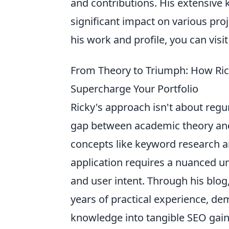
and contributions. His extensiv
significant impact on various proj
his work and profile, you can visi
From Theory to Triumph: How Rick
Supercharge Your Portfolio
Ricky's approach isn't about regur
gap between academic theory and 
concepts like keyword research an
application requires a nuanced u
and user intent. Through his blog
years of practical experience, de
knowledge into tangible SEO gains