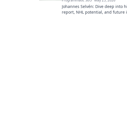
Programmatic SEO
May 25, 2026
Johannes Selvén: Dive deep into h
report, NHL potential, and future 
he be a steal? Click to find out!