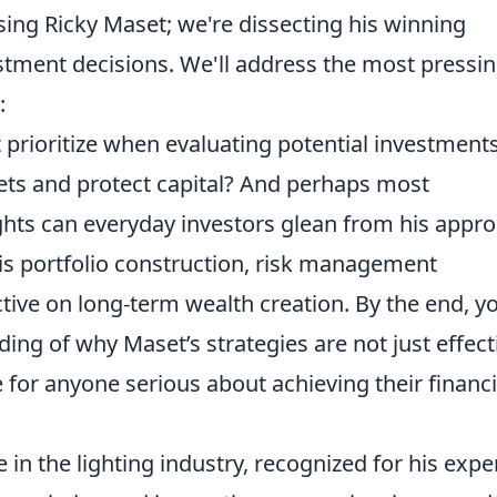
aising Ricky Maset; we're dissecting his winning
tment decisions. We'll address the most pressi
:
prioritize when evaluating potential investment
ts and protect capital? And perhaps most
ights can everyday investors glean from his appr
is portfolio construction, risk management
tive on long-term wealth creation. By the end, yo
g of why Maset’s strategies are not just effect
for anyone serious about achieving their financi
 in the lighting industry, recognized for his expe