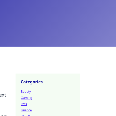
Categories
Beauty
ext
Gaming
Pets
Finance