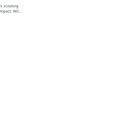
is scouting
impact. Will