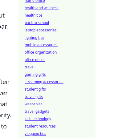
home office
s
health and wellness
ut
health tips
back to school
ar.
laptop accessories
lighting tips
mobile accessories
office organization
office decor
travel
gaming gifts
ften
streaming accessories
student gifts
ver
travel gifts
hat
wearables
travel gadgets
rity.
kids technology
 to
student resources
vlogging tips