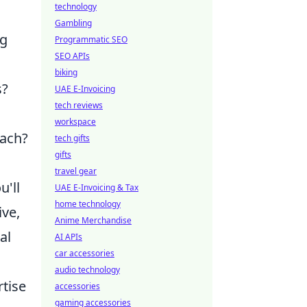
technology
Gambling
ng
Programmatic SEO
SEO APIs
biking
s?
UAE E-Invoicing
tech reviews
workspace
oach?
tech gifts
gifts
travel gear
u'll
UAE E-Invoicing & Tax
home technology
ive,
Anime Merchandise
al
AI APIs
car accessories
audio technology
rtise
accessories
gaming accessories