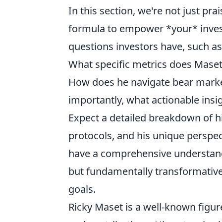
In this section, we're not just pr
formula to empower *your* inves
questions investors have, such as
What specific metrics does Maset 
How does he navigate bear marke
importantly, what actionable ins
Expect a detailed breakdown of h
protocols, and his unique perspec
have a comprehensive understandin
but fundamentally transformative 
goals.
Ricky Maset is a well-known figure