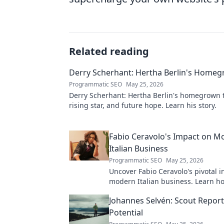
Related reading
Derry Scherhant: Hertha Berlin's Home
Programmatic SEO
May 25, 2026
Derry Scherhant: Hertha Berlin's homegrown t
rising star, and future hope. Learn his story.
Fabio Ceravolo's Impact on M
Italian Business
Programmatic SEO
May 25, 2026
Uncover Fabio Ceravolo's pivotal i
modern Italian business. Learn ho
shaped industry.
Johannes Selvén: Scout Repor
Potential