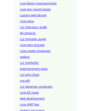
csgo Major championships
csgo pre-round setups
custom web design
csgo skins
cs2 Overpass guide
diy projects
cs2 grenade usage
csgo item storage
csgo retake strategies
sedans
cs2 highlights
entertainment news
cs2 anti-cheat
rog ally
cs2 wingman strategies
csgo KZ maps
web development
csgo AWP tips
renters insurance