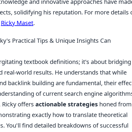
e knowledge and innovative approaches have mad
ects, solidifying his reputation. For more details
t
Ricky Maset
.
y's Practical Tips & Unique Insights Can
gitating textbook definitions; it's about bridging
real-world results. He understands that while
d backlink building are fundamental, their effec
nderstanding of current search engine algorithm
, Ricky offers
actionable strategies
honed from
monstrating exactly how to translate theoretical
. You'll find detailed breakdowns of successful