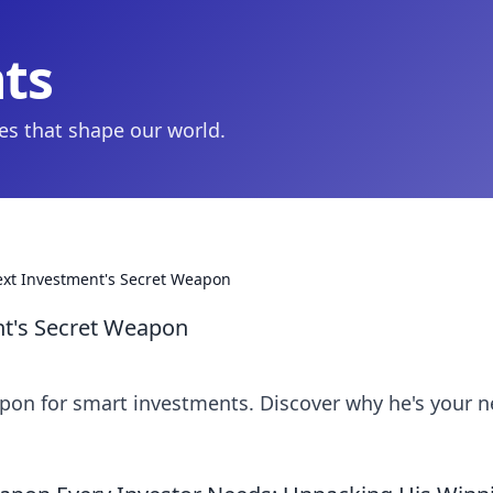
hts
ies that shape our world.
ext Investment's Secret Weapon
nt's Secret Weapon
pon for smart investments. Discover why he's your n