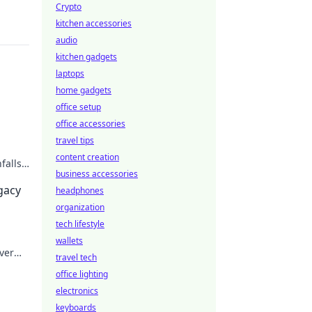
Crypto
kitchen accessories
audio
kitchen gadgets
laptops
home gadgets
office setup
office accessories
travel tips
content creation
falls.
business accessories
egacy
headphones
organization
tech lifestyle
wallets
ver
travel tech
office lighting
electronics
keyboards