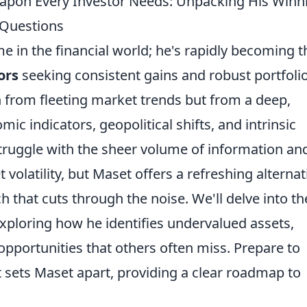
eapon Every Investor Needs: Unpacking His Winn
 Questions
e in the financial world; he's rapidly becoming t
ors
seeking consistent gains and robust portfoli
n from fleeting market trends but from a deep,
ic indicators, geopolitical shifts, and intrinsic
ruggle with the sheer volume of information an
volatility, but Maset offers a refreshing alternat
 that cuts through the noise. We'll delve into th
xploring how he identifies undervalued assets,
 opportunities that others often miss. Prepare to
at sets Maset apart, providing a clear roadmap to