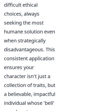
difficult ethical
choices, always
seeking the most
humane solution even
when strategically
disadvantageous. This
consistent application
ensures your
character isn't just a
collection of traits, but
a believable, impactful
individual whose 'bell'