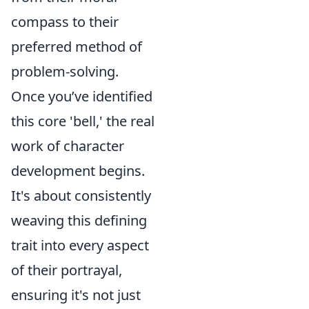
compass to their
preferred method of
problem-solving.
Once you’ve identified
this core 'bell,' the real
work of character
development begins.
It's about consistently
weaving this defining
trait into every aspect
of their portrayal,
ensuring it's not just