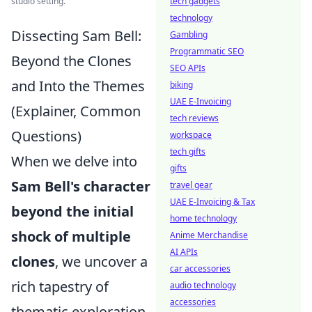
studio setting.
tech gadgets
technology
Dissecting Sam Bell:
Gambling
Programmatic SEO
Beyond the Clones
SEO APIs
and Into the Themes
biking
UAE E-Invoicing
(Explainer, Common
tech reviews
Questions)
workspace
tech gifts
When we delve into
gifts
Sam Bell's character
travel gear
UAE E-Invoicing & Tax
beyond the initial
home technology
shock of multiple
Anime Merchandise
AI APIs
clones
, we uncover a
car accessories
rich tapestry of
audio technology
accessories
thematic exploration.