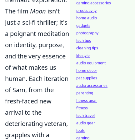
gaming accessories
The film
Moon
isn't
productivity
home audio
just a sci-fi thriller; it's
gadgets
a poignant meditation
photography
tech tips
on identity, purpose,
cleaning tips
and the very essence
lifestyle
audio equipment
of what makes us
home decor
human. Each iteration
pet supplies
audio accessories
of Sam, from the
parenting
fresh-faced new
fitness gear
fitness
arrival to the
tech travel
deteriorating veteran,
audio gear
tools
grapples with a
gaming