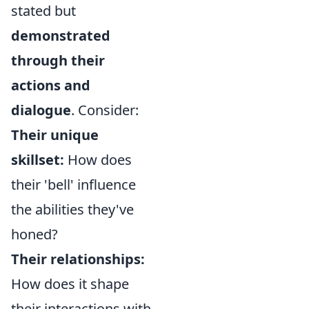
stated but
demonstrated
through their
actions and
dialogue
. Consider:
Their unique
skillset:
How does
their 'bell' influence
the abilities they've
honed?
Their relationships:
How does it shape
their interactions with