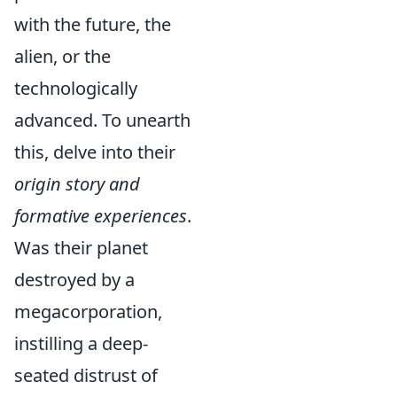
with the future, the
alien, or the
technologically
advanced. To unearth
this, delve into their
origin story and
formative experiences
.
Was their planet
destroyed by a
megacorporation,
instilling a deep-
seated distrust of