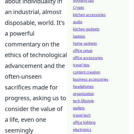
about individuality in
vlogging tips
Crypto
an industrial, almost
kitchen accessories
disposable, world. It's
audio
kitchen gadgets
a powerful
laptops
commentary on the
home gadgets
office setup
ethics of technological
office accessories
advancement and the
travel tips
content creation
often-unseen
business accessories
sacrifices made for
headphones
organization
progress, asking us to
tech lifestyle
consider the value of
wallets
travel tech
a life, even one
office lighting
seemingly
electronics