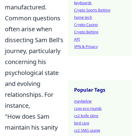
keyboards
manufactured.
Crypto Sports Betting
Common questions
home tech
Crypto Casino
often arise when
Crypto Betting
dissecting Sam Bell's
API
VPN & Privacy
journey, particularly
concerning his
psychological state
and evolving
Popular Tags
relationships. For
maybeline
instance,
csgo eco rounds
"How does Sam
cs2 knife skins
bird care
maintain his sanity
cs2 SMG usage