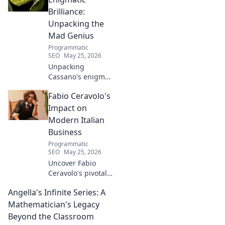
Brilliance:
Unpacking the
Mad Genius
Programmatic
SEO
May 25, 2026
Unpacking
Cassano's enigma:
His mad genius,
Fabio Ceravolo's
dazzling skill &
frustrating
Impact on
downfalls. Dive
Modern Italian
into the mind of
Business
football's most
Programmatic
captivating talent.
SEO
May 25, 2026
Uncover Fabio
Ceravolo's pivotal
influence on
Angella's Infinite Series: A
modern Italian
business. Learn
Mathematician's Legacy
how his vision
Beyond the Classroom
shaped industry.