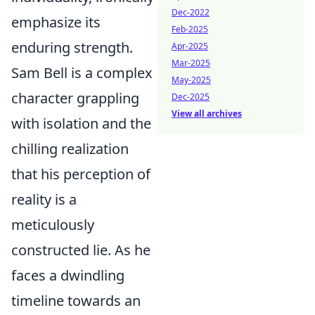
Dec-2022
emphasize its
Feb-2025
enduring strength.
Apr-2025
Mar-2025
Sam Bell is a complex
May-2025
character grappling
Dec-2025
View all archives
with isolation and the
chilling realization
that his perception of
reality is a
meticulously
constructed lie. As he
faces a dwindling
timeline towards an