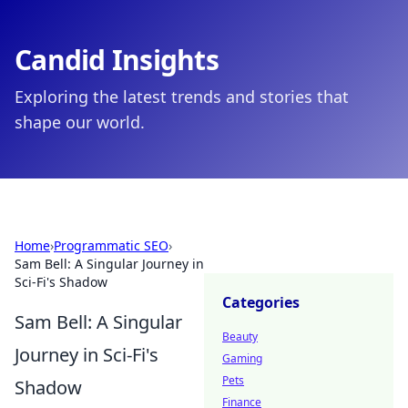
Candid Insights
Exploring the latest trends and stories that
shape our world.
Home
›
Programmatic SEO
›
Sam Bell: A Singular Journey in
Sci-Fi's Shadow
Categories
Sam Bell: A Singular
Beauty
Journey in Sci-Fi's
Gaming
Pets
Shadow
Finance