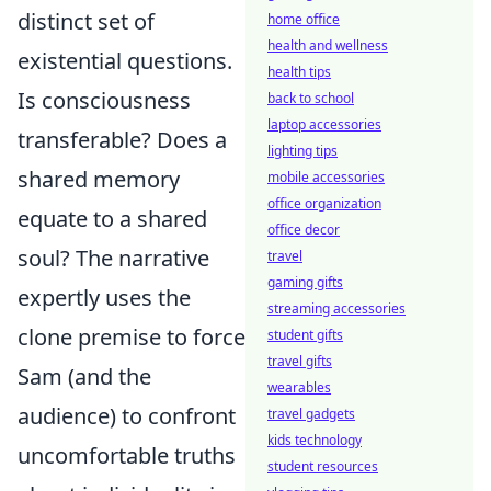
distinct set of
home office
health and wellness
existential questions.
health tips
Is consciousness
back to school
laptop accessories
transferable? Does a
lighting tips
shared memory
mobile accessories
office organization
equate to a shared
office decor
soul? The narrative
travel
gaming gifts
expertly uses the
streaming accessories
clone premise to force
student gifts
travel gifts
Sam (and the
wearables
audience) to confront
travel gadgets
kids technology
uncomfortable truths
student resources