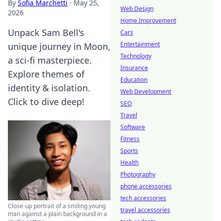
By
Sofia Marchetti
·
May 25,
Web Design
2026
Home Improvement
Unpack Sam Bell's
Cars
Entertainment
unique journey in Moon,
Technology
a sci-fi masterpiece.
Insurance
Explore themes of
Education
identity & isolation.
Web Development
Click to dive deep!
SEO
Travel
Software
Fitness
Sports
Health
Photography
phone accessories
tech accessories
Close-up portrait of a smiling young
travel accessories
man against a plain background in a