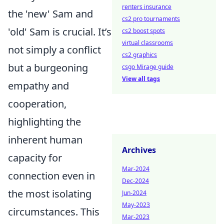
renters insurance
the 'new' Sam and
cs2 pro tournaments
'old' Sam is crucial. It’s
cs2 boost spots
virtual classrooms
not simply a conflict
cs2 graphics
but a burgeoning
csgo Mirage guide
View all tags
empathy and
cooperation,
highlighting the
inherent human
Archives
capacity for
Mar-2024
connection even in
Dec-2024
the most isolating
Jun-2024
May-2023
circumstances. This
Mar-2023