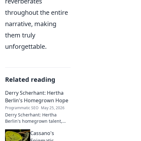
reverberates
throughout the entire
narrative, making
them truly
unforgettable.
Related reading
Derry Scherhant: Hertha
Berlin's Homegrown Hope
Programmatic SEO
May 25, 2026
Derry Scherhant: Hertha
Berlin's homegrown talent,
rising star, and future hope.
Cassano's
Learn his story.
Enigmatic