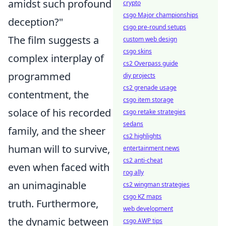
amidst such profound
crypto
csgo Major championships
deception?"
csgo pre-round setups
The film suggests a
custom web design
csgo skins
complex interplay of
cs2 Overpass guide
programmed
diy projects
cs2 grenade usage
contentment, the
csgo item storage
solace of his recorded
csgo retake strategies
sedans
family, and the sheer
cs2 highlights
human will to survive,
entertainment news
cs2 anti-cheat
even when faced with
rog ally
an unimaginable
cs2 wingman strategies
csgo KZ maps
truth. Furthermore,
web development
the dynamic between
csgo AWP tips