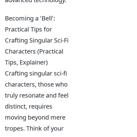
Becoming a 'Bell':
Practical Tips for
Crafting Singular Sci-Fi
Characters (Practical
Tips, Explainer)
Crafting singular sci-fi
characters, those who
truly resonate and feel
distinct, requires
moving beyond mere
tropes. Think of your