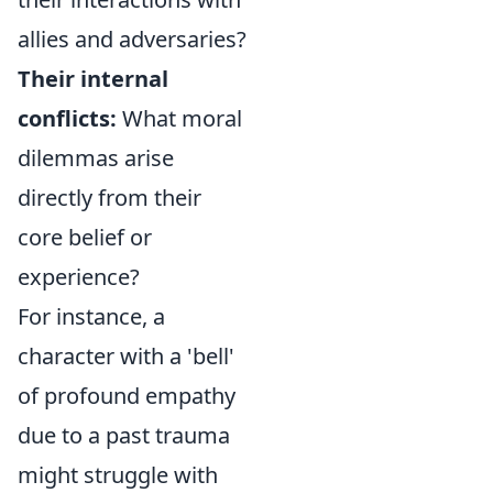
allies and adversaries?
Their internal
conflicts:
What moral
dilemmas arise
directly from their
core belief or
experience?
For instance, a
character with a 'bell'
of profound empathy
due to a past trauma
might struggle with