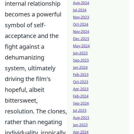
internal relationship
Aug-2024
Jul-2024
becomes a powerful
Nov-2023
symbol of self-
Oct-2024
Nov-2024
acceptance and the
Dec-2023
fight against a
May-2024
Jun-2023
dehumanizing
Sep-2023
system, ultimately
Jan-2024
Feb-2023
driving the film's
Oct-2023
hopeful, albeit
Apr-2023
Feb-2024
bittersweet,
Sep-2024
resolution. The clones,
Jul-2023
Aug-2023
rather than negating
Jan-2023
individuality, ironically
Apr-2024