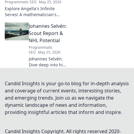
Programmatic SEO
May 25, 2026
Explore Angella's Infinite
Series! A mathematician's
legacy, insights beyond the
Johannes Selvén:
classroom. Click to uncover
her captivating world of
Scout Report &
numbers.
NHL Potential
Programmatic
SEO
May 25, 2026
Johannes Selvén:
Dive deep into his
scouting report,
NHL potential, and
future impact. Will
Candid Insights is your go-to blog for in-depth analysis
he be a steal? Click
and coverage of current events, interesting stories,
to find out!
and emerging trends. Join us as we navigate the
dynamic landscape of news and information,
providing insightful articles that inform and inspire.
Candid Insights
Copyright. All rights reserved 2020-