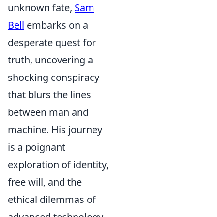
unknown fate,
Sam
Bell
embarks on a
desperate quest for
truth, uncovering a
shocking conspiracy
that blurs the lines
between man and
machine. His journey
is a poignant
exploration of identity,
free will, and the
ethical dilemmas of
advanced technology.