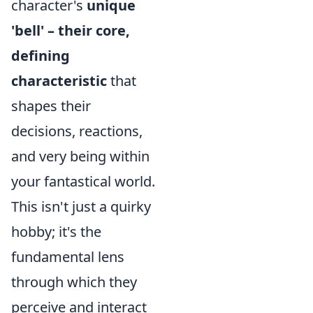
character's
unique
'bell' – their core,
defining
characteristic
that
shapes their
decisions, reactions,
and very being within
your fantastical world.
This isn't just a quirky
hobby; it's the
fundamental lens
through which they
perceive and interact