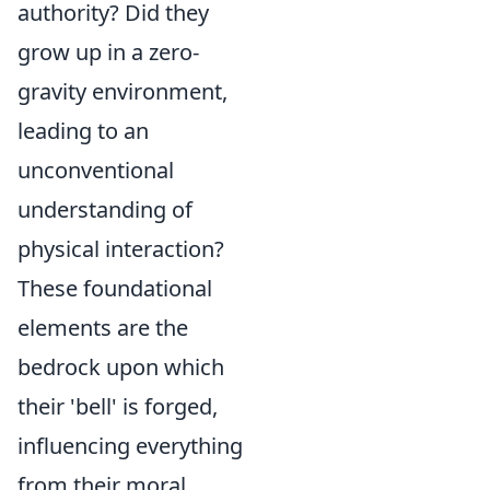
authority? Did they
grow up in a zero-
gravity environment,
leading to an
unconventional
understanding of
physical interaction?
These foundational
elements are the
bedrock upon which
their 'bell' is forged,
influencing everything
from their moral