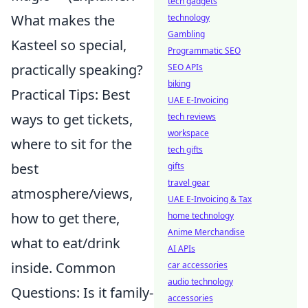
tech gadgets
What makes the
technology
Gambling
Kasteel so special,
Programmatic SEO
practically speaking?
SEO APIs
biking
Practical Tips: Best
UAE E-Invoicing
ways to get tickets,
tech reviews
workspace
where to sit for the
tech gifts
best
gifts
travel gear
atmosphere/views,
UAE E-Invoicing & Tax
how to get there,
home technology
Anime Merchandise
what to eat/drink
AI APIs
inside. Common
car accessories
audio technology
Questions: Is it family-
accessories