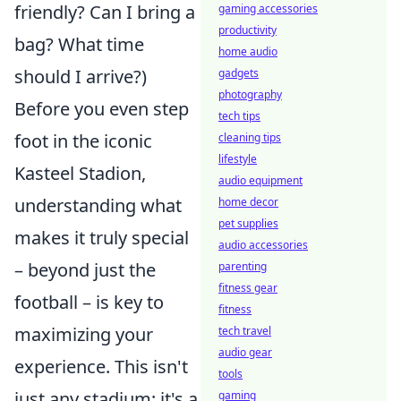
friendly? Can I bring a
gaming accessories
productivity
bag? What time
home audio
should I arrive?)
gadgets
photography
Before you even step
tech tips
foot in the iconic
cleaning tips
lifestyle
Kasteel Stadion,
audio equipment
understanding what
home decor
pet supplies
makes it truly special
audio accessories
– beyond just the
parenting
fitness gear
football – is key to
fitness
maximizing your
tech travel
audio gear
experience. This isn't
tools
just any stadium; it's a
gaming