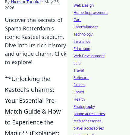
By
Hiroshi Tanaka
·
May 25,
Web Design
2026
Home Improvement
Uncover the secrets of
Cars
Entertainment
Sparta Rotterdam's
Technology
iconic Kasteel stadium.
Insurance
Dive into its rich history
Education
and unique charm. Click
Web Development
to explore!
SEO
Travel
**Unlocking the
Software
Fitness
Kasteel's Charms:
Sports
Your Essential Pre-
Health
Photography
Match Guide & How
phone accessories
to Experience the
tech accessories
travel accessories
Magic** (Explainer: