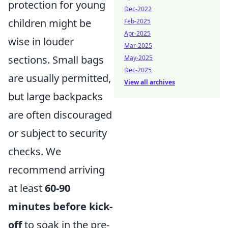
protection for young
Dec-2022
children might be
Feb-2025
Apr-2025
wise in louder
Mar-2025
sections. Small bags
May-2025
Dec-2025
are usually permitted,
View all archives
but large backpacks
are often discouraged
or subject to security
checks. We
recommend arriving
at least
60-90
minutes before kick-
off
to soak in the pre-