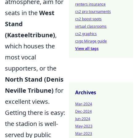
atmosphere, aim for
renters insurance
seats in the
West
cs2 pro tournaments
cs2 boost spots
Stand
virtual classrooms
(Kasteeltribune)
,
cs2 graphics
csgo Mirage guide
which houses the
View all tags
most vocal
supporters, or the
North Stand (Denis
Neville Tribune)
for
Archives
excellent views.
Mar-2024
Getting there is easy:
Dec-2024
Jun-2024
the stadion is well-
May-2023
served by public
Mar-2023