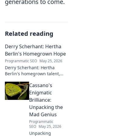
generations to come.
Related reading
Derry Scherhant: Hertha
Berlin's Homegrown Hope
Programmatic SEO
May 25, 2026
Derry Scherhant: Hertha
Berlin's homegrown talent,
rising star, and future hope.
Cassano's
Learn his story.
Enigmatic
Brilliance:
Unpacking the
Mad Genius
Programmatic
SEO
May 25, 2026
Unpacking