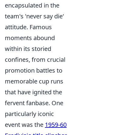
encapsulated in the
team's 'never say die'
attitude. Famous
moments abound
within its storied
confines, from crucial
promotion battles to
memorable cup runs
that have ignited the
fervent fanbase. One
particularly iconic
event was the
1959-60