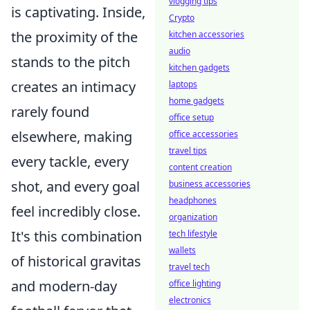
vlogging tips
is captivating. Inside,
Crypto
the proximity of the
kitchen accessories
audio
stands to the pitch
kitchen gadgets
creates an intimacy
laptops
home gadgets
rarely found
office setup
elsewhere, making
office accessories
travel tips
every tackle, every
content creation
shot, and every goal
business accessories
headphones
feel incredibly close.
organization
It's this combination
tech lifestyle
wallets
of historical gravitas
travel tech
and modern-day
office lighting
electronics