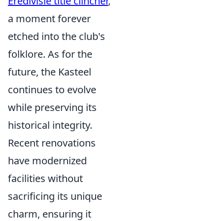
Eredivisie title clincher
,
a moment forever
etched into the club's
folklore. As for the
future, the Kasteel
continues to evolve
while preserving its
historical integrity.
Recent renovations
have modernized
facilities without
sacrificing its unique
charm, ensuring it