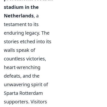
stadium in the
Netherlands
, a
testament to its
enduring legacy. The
stories etched into its
walls speak of
countless victories,
heart-wrenching
defeats, and the
unwavering spirit of
Sparta Rotterdam
supporters. Visitors