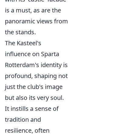
is a must, as are the
panoramic views from
the stands.
The Kasteel's
influence on Sparta
Rotterdam's identity is
profound, shaping not
just the club's image
but also its very soul.
It instills a sense of
tradition and
resilience, often