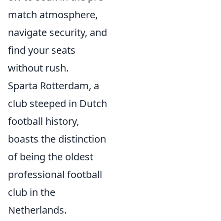
match atmosphere,
navigate security, and
find your seats
without rush.
Sparta Rotterdam, a
club steeped in Dutch
football history,
boasts the distinction
of being the oldest
professional football
club in the
Netherlands.