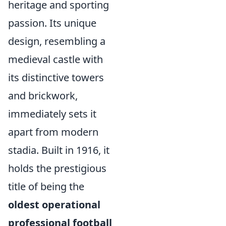
heritage and sporting
passion. Its unique
design, resembling a
medieval castle with
its distinctive towers
and brickwork,
immediately sets it
apart from modern
stadia. Built in 1916, it
holds the prestigious
title of being the
oldest operational
professional football