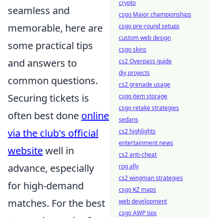
crypto
seamless and
csgo Major championships
memorable, here are
csgo pre-round setups
custom web design
some practical tips
csgo skins
and answers to
cs2 Overpass guide
diy projects
common questions.
cs2 grenade usage
Securing tickets is
csgo item storage
csgo retake strategies
often best done
online
sedans
via the club's official
cs2 highlights
entertainment news
website
well in
cs2 anti-cheat
advance, especially
rog ally
cs2 wingman strategies
for high-demand
csgo KZ maps
matches. For the best
web development
csgo AWP tips