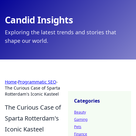
Candid Insights
Exploring the latest trends and stories that
shape our world.
Home
›
Programmatic SEO
›
The Curious Case of Sparta
Rotterdam's Iconic Kasteel
Categories
The Curious Case of
Beauty
Sparta Rotterdam's
Gaming
Pets
Iconic Kasteel
Finance