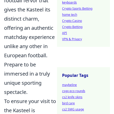
football fervor that
keyboards
gives the Kasteel its
Crypto Sports Betting
home tech
distinct charm,
Crypto Casino
offering an authentic
Crypto Betting
API
matchday experience
VPN & Privacy
unlike any other in
European football.
Prepare to be
immersed in a truly
Popular Tags
unique sporting
maybeline
spectacle.
csgo eco rounds
cs2 knife skins
To ensure your visit to
bird care
the Kasteel is
cs2 SMG usage