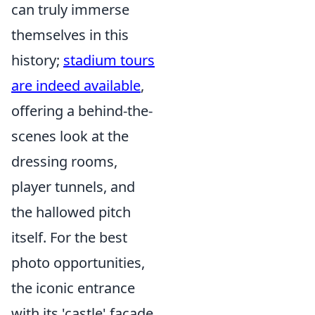
can truly immerse
themselves in this
history;
stadium tours
are indeed available
,
offering a behind-the-
scenes look at the
dressing rooms,
player tunnels, and
the hallowed pitch
itself. For the best
photo opportunities,
the iconic entrance
with its 'castle' facade