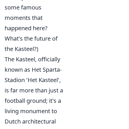
some famous
moments that
happened here?
What's the future of
the Kasteel?)
The Kasteel, officially
known as Het Sparta-
Stadion 'Het Kasteel',
is far more than just a
football ground; it's a
living monument to
Dutch architectural