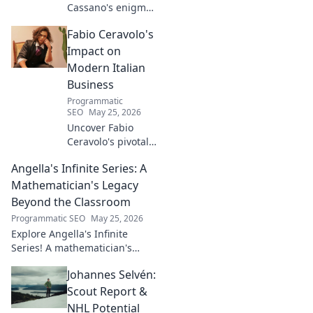
Cassano's enigma:
His mad genius,
Fabio Ceravolo's
dazzling skill &
frustrating
Impact on
downfalls. Dive
Modern Italian
into the mind of
Business
football's most
Programmatic
captivating talent.
SEO
May 25, 2026
Uncover Fabio
Ceravolo's pivotal
influence on
Angella's Infinite Series: A
modern Italian
business. Learn
Mathematician's Legacy
how his vision
Beyond the Classroom
shaped industry.
Programmatic SEO
May 25, 2026
Explore Angella's Infinite
Series! A mathematician's
legacy, insights beyond the
Johannes Selvén:
classroom. Click to uncover
her captivating world of
Scout Report &
numbers.
NHL Potential