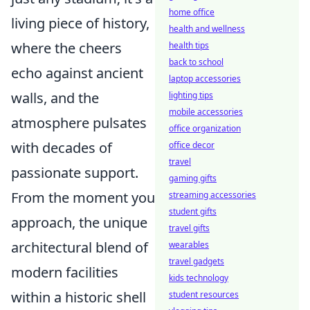
home office
living piece of history,
health and wellness
where the cheers
health tips
back to school
echo against ancient
laptop accessories
walls, and the
lighting tips
mobile accessories
atmosphere pulsates
office organization
with decades of
office decor
travel
passionate support.
gaming gifts
From the moment you
streaming accessories
student gifts
approach, the unique
travel gifts
architectural blend of
wearables
travel gadgets
modern facilities
kids technology
within a historic shell
student resources