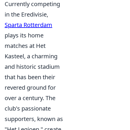
Currently competing
in the Eredivisie,
Sparta Rotterdam
plays its home
matches at Het
Kasteel, a charming
and historic stadium
that has been their
revered ground for
over a century. The
club's passionate
supporters, known as
"Het Legioen," create