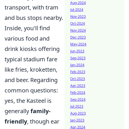
Aug-2024
transport, with tram
Jul-2024
and bus stops nearby.
Nov-2023
Oct-2024
Inside, you'll find
Nov-2024
various food and
Dec-2023
May-2024
drink kiosks offering
Jun-2023
typical stadium fare
Sep-2023
Jan-2024
like fries, kroketten,
Feb-2023
and beer. Regarding
Oct-2023
Apr-2023
common questions:
Feb-2024
yes, the Kasteel is
Sep-2024
Jul-2023
generally
family-
Aug-2023
friendly
, though ear
Jan-2023
Apr-2024