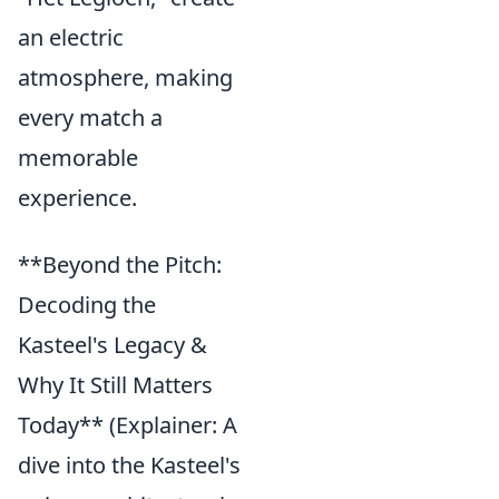
an electric
atmosphere, making
every match a
memorable
experience.
**Beyond the Pitch:
Decoding the
Kasteel's Legacy &
Why It Still Matters
Today** (Explainer: A
dive into the Kasteel's