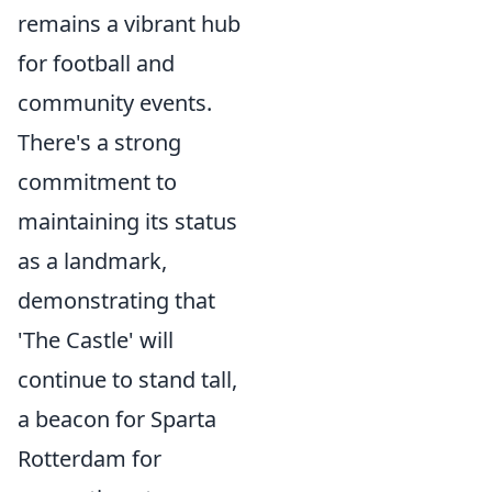
remains a vibrant hub
for football and
community events.
There's a strong
commitment to
maintaining its status
as a landmark,
demonstrating that
'The Castle' will
continue to stand tall,
a beacon for Sparta
Rotterdam for