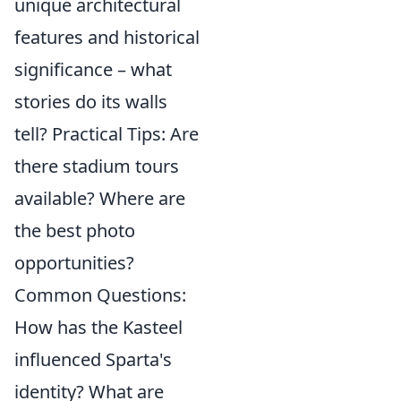
unique architectural
features and historical
significance – what
stories do its walls
tell? Practical Tips: Are
there stadium tours
available? Where are
the best photo
opportunities?
Common Questions:
How has the Kasteel
influenced Sparta's
identity? What are