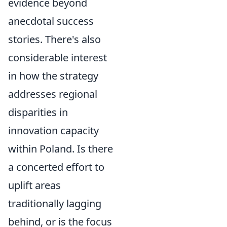
evidence beyond
anecdotal success
stories. There's also
considerable interest
in how the strategy
addresses regional
disparities in
innovation capacity
within Poland. Is there
a concerted effort to
uplift areas
traditionally lagging
behind, or is the focus