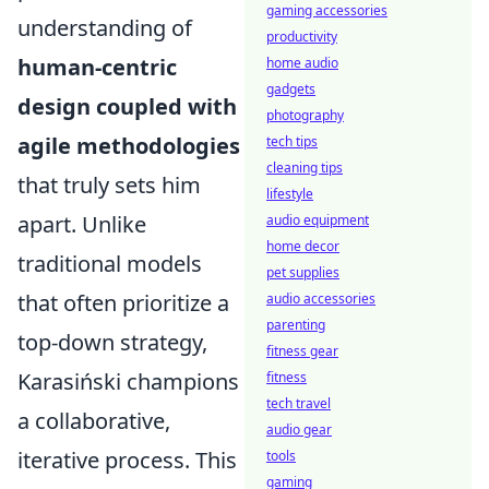
gaming accessories
understanding of
productivity
human-centric
home audio
gadgets
design coupled with
photography
agile methodologies
tech tips
cleaning tips
that truly sets him
lifestyle
apart. Unlike
audio equipment
home decor
traditional models
pet supplies
that often prioritize a
audio accessories
parenting
top-down strategy,
fitness gear
Karasiński champions
fitness
tech travel
a collaborative,
audio gear
iterative process. This
tools
gaming