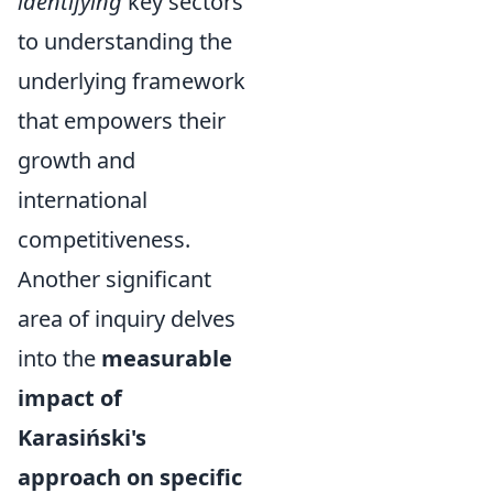
identifying
key sectors
to understanding the
underlying framework
that empowers their
growth and
international
competitiveness.
Another significant
area of inquiry delves
into the
measurable
impact of
Karasiński's
approach on specific