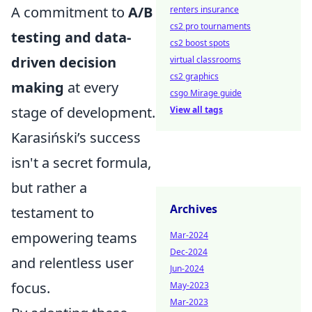
A commitment to
A/B
renters insurance
cs2 pro tournaments
testing and data-
cs2 boost spots
driven decision
virtual classrooms
cs2 graphics
making
at every
csgo Mirage guide
stage of development.
View all tags
Karasiński’s success
isn't a secret formula,
but rather a
Archives
testament to
empowering teams
Mar-2024
Dec-2024
and relentless user
Jun-2024
focus.
May-2023
Mar-2023