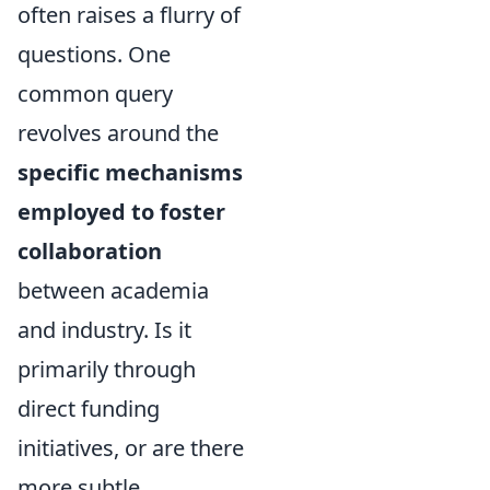
often raises a flurry of
questions. One
common query
revolves around the
specific mechanisms
employed to foster
collaboration
between academia
and industry. Is it
primarily through
direct funding
initiatives, or are there
more subtle,