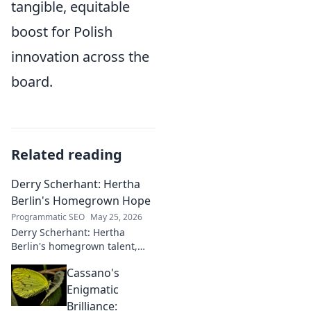
tangible, equitable
boost for Polish
innovation across the
board.
Related reading
Derry Scherhant: Hertha
Berlin's Homegrown Hope
Programmatic SEO
May 25, 2026
Derry Scherhant: Hertha
Berlin's homegrown talent,
rising star, and future hope.
Cassano's
Learn his story.
Enigmatic
Brilliance: