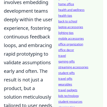
involves embedding
home office
development teams
health and wellness
health tips
deeply within the user
back to school
experience, fostering
laptop accessories
lighting tips
continuous feedback
mobile accessories
loops, and embracing
office organization
office decor
rapid prototyping to
travel
validate assumptions
gaming gifts
streaming accessories
early and often. The
student gifts
result is not just a
travel gifts
wearables
product, but a
travel gadgets
solution meticulously
kids technology
student resources
tailored to user needs,