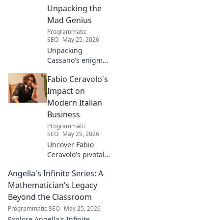
Unpacking the
Mad Genius
Programmatic
SEO
May 25, 2026
Unpacking
Cassano's enigma:
His mad genius,
Fabio Ceravolo's
dazzling skill &
frustrating
Impact on
downfalls. Dive
Modern Italian
into the mind of
Business
football's most
Programmatic
captivating talent.
SEO
May 25, 2026
Uncover Fabio
Ceravolo's pivotal
influence on
Angella's Infinite Series: A
modern Italian
business. Learn
Mathematician's Legacy
how his vision
Beyond the Classroom
shaped industry.
Programmatic SEO
May 25, 2026
Explore Angella's Infinite