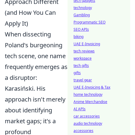
Approach Different
tech gadgets
technology
(and How You Can
Gambling
Apply It)
Programmatic SEO
SEO APIs
When dissecting
biking
Poland's burgeoning
UAE E-Invoicing
tech reviews
tech scene, one name
workspace
frequently emerges as
tech gifts
gifts
a disruptor:
travel gear
Karasiński. His
UAE E-Invoicing & Tax
home technology
approach isn't merely
Anime Merchandise
about identifying
AI APIs
car accessories
market gaps; it's a
audio technology
profound
accessories