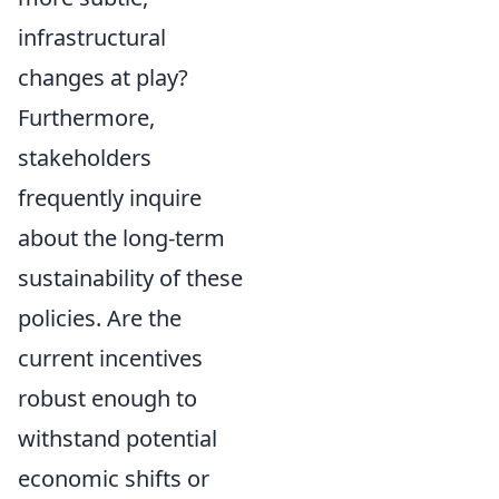
infrastructural
changes at play?
Furthermore,
stakeholders
frequently inquire
about the long-term
sustainability of these
policies. Are the
current incentives
robust enough to
withstand potential
economic shifts or