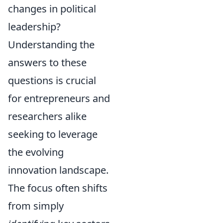
changes in political
leadership?
Understanding the
answers to these
questions is crucial
for entrepreneurs and
researchers alike
seeking to leverage
the evolving
innovation landscape.
The focus often shifts
from simply