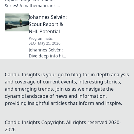
Series! A mathematician's
legacy, insights beyond the
Johannes Selvén:
classroom. Click to uncover
her captivating world of
Scout Report &
numbers.
NHL Potential
Programmatic
SEO
May 25, 2026
Johannes Selvén:
Dive deep into his
scouting report,
NHL potential, and
future impact. Will
Candid Insights is your go-to blog for in-depth analysis
he be a steal? Click
and coverage of current events, interesting stories,
to find out!
and emerging trends. Join us as we navigate the
dynamic landscape of news and information,
providing insightful articles that inform and inspire.
Candid Insights
Copyright. All rights reserved 2020-
2026