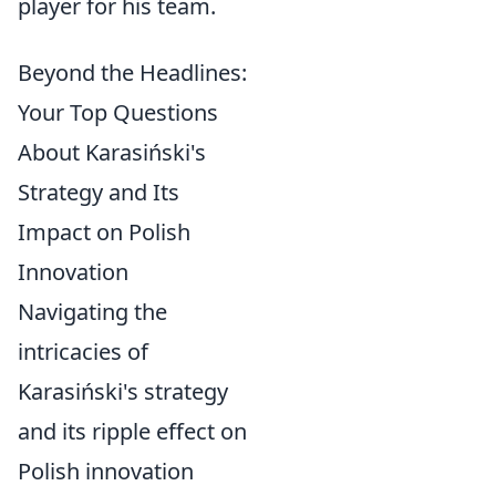
player for his team.
Beyond the Headlines:
Your Top Questions
About Karasiński's
Strategy and Its
Impact on Polish
Innovation
Navigating the
intricacies of
Karasiński's strategy
and its ripple effect on
Polish innovation