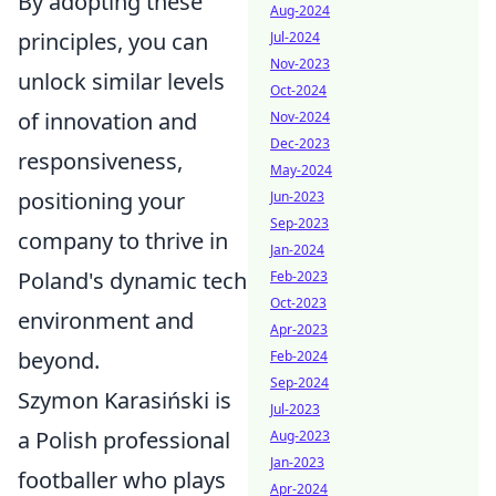
By adopting these
Aug-2024
principles, you can
Jul-2024
Nov-2023
unlock similar levels
Oct-2024
of innovation and
Nov-2024
Dec-2023
responsiveness,
May-2024
positioning your
Jun-2023
Sep-2023
company to thrive in
Jan-2024
Poland's dynamic tech
Feb-2023
Oct-2023
environment and
Apr-2023
beyond.
Feb-2024
Sep-2024
Szymon Karasiński is
Jul-2023
a Polish professional
Aug-2023
Jan-2023
footballer who plays
Apr-2024