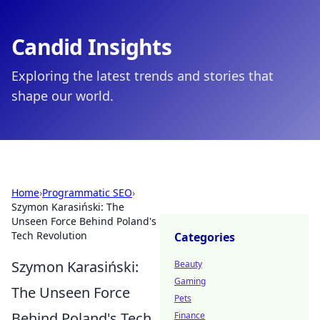
Candid Insights
Exploring the latest trends and stories that
shape our world.
Home
›
Programmatic SEO
›
Szymon Karasiński: The
Unseen Force Behind Poland's
Tech Revolution
Categories
Szymon Karasiński:
Beauty
Gaming
The Unseen Force
Pets
Behind Poland's Tech
Finance