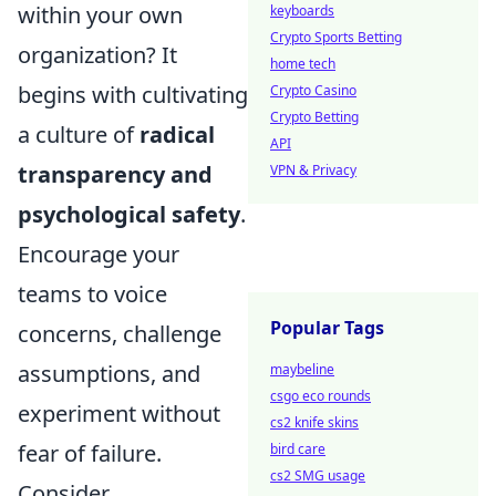
within your own
keyboards
Crypto Sports Betting
organization? It
home tech
begins with cultivating
Crypto Casino
Crypto Betting
a culture of
radical
API
transparency and
VPN & Privacy
psychological safety
.
Encourage your
teams to voice
Popular Tags
concerns, challenge
assumptions, and
maybeline
csgo eco rounds
experiment without
cs2 knife skins
fear of failure.
bird care
cs2 SMG usage
Consider