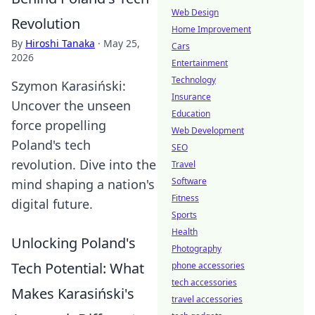
Web Design
Revolution
Home Improvement
By
Hiroshi Tanaka
·
May 25,
Cars
2026
Entertainment
Technology
Szymon Karasiński:
Insurance
Uncover the unseen
Education
force propelling
Web Development
Poland's tech
SEO
revolution. Dive into the
Travel
Software
mind shaping a nation's
Fitness
digital future.
Sports
Health
Unlocking Poland's
Photography
Tech Potential: What
phone accessories
tech accessories
Makes Karasiński's
travel accessories