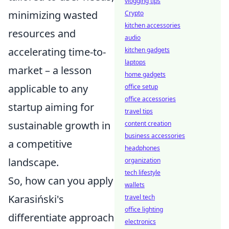
vlogging tips
minimizing wasted
Crypto
kitchen accessories
resources and
audio
accelerating time-to-
kitchen gadgets
laptops
market – a lesson
home gadgets
applicable to any
office setup
office accessories
startup aiming for
travel tips
sustainable growth in
content creation
business accessories
a competitive
headphones
landscape.
organization
tech lifestyle
So, how can you apply
wallets
Karasiński's
travel tech
office lighting
differentiate approach
electronics