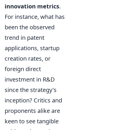
innovation metrics
.
For instance, what has
been the observed
trend in patent
applications, startup
creation rates, or
foreign direct
investment in R&D
since the strategy's
inception? Critics and
proponents alike are
keen to see tangible