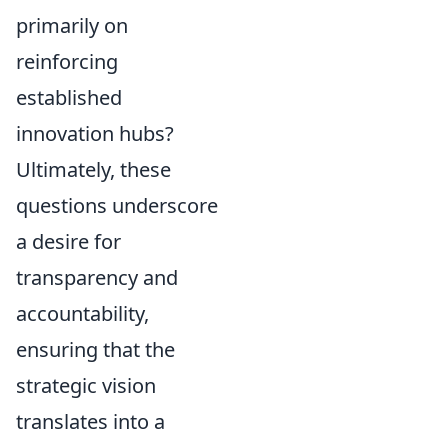
primarily on
reinforcing
established
innovation hubs?
Ultimately, these
questions underscore
a desire for
transparency and
accountability,
ensuring that the
strategic vision
translates into a