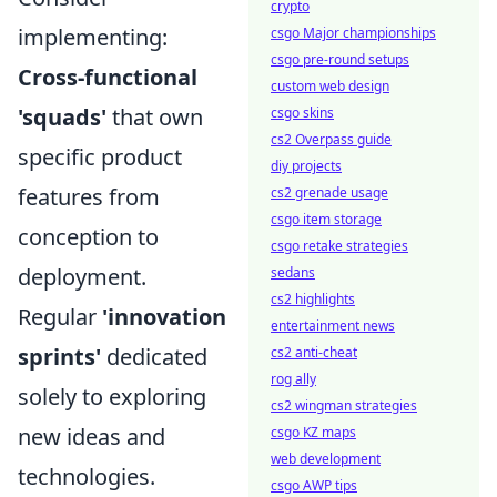
crypto
implementing:
csgo Major championships
csgo pre-round setups
Cross-functional
custom web design
'squads'
that own
csgo skins
cs2 Overpass guide
specific product
diy projects
features from
cs2 grenade usage
csgo item storage
conception to
csgo retake strategies
deployment.
sedans
cs2 highlights
Regular
'innovation
entertainment news
sprints'
dedicated
cs2 anti-cheat
rog ally
solely to exploring
cs2 wingman strategies
new ideas and
csgo KZ maps
web development
technologies.
csgo AWP tips