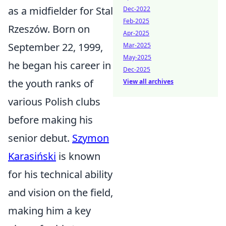
as a midfielder for Stal
Dec-2022
Feb-2025
Rzeszów. Born on
Apr-2025
September 22, 1999,
Mar-2025
May-2025
he began his career in
Dec-2025
the youth ranks of
View all archives
various Polish clubs
before making his
senior debut.
Szymon
Karasiński
is known
for his technical ability
and vision on the field,
making him a key