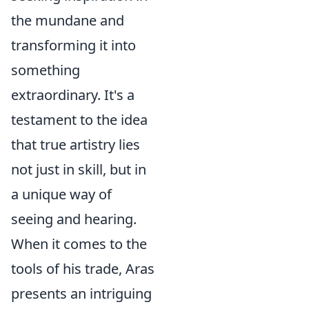
the mundane and
transforming it into
something
extraordinary. It's a
testament to the idea
that true artistry lies
not just in skill, but in
a unique way of
seeing and hearing.
When it comes to the
tools of his trade, Aras
presents an intriguing