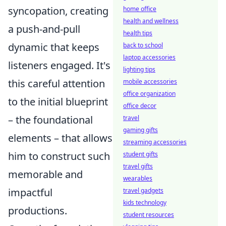
syncopation, creating
home office
health and wellness
a push-and-pull
health tips
dynamic that keeps
back to school
laptop accessories
listeners engaged. It's
lighting tips
this careful attention
mobile accessories
office organization
to the initial blueprint
office decor
– the foundational
travel
gaming gifts
elements – that allows
streaming accessories
him to construct such
student gifts
travel gifts
memorable and
wearables
impactful
travel gadgets
kids technology
productions.
student resources