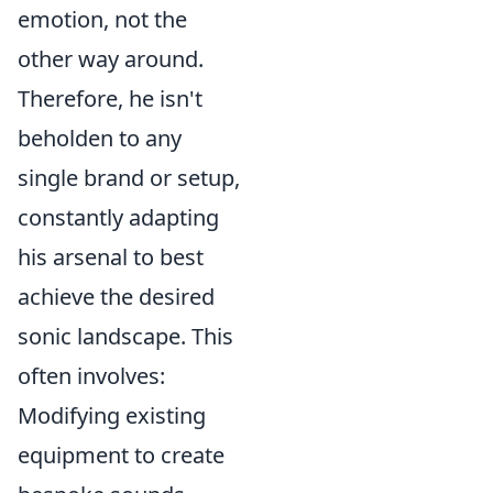
emotion, not the
other way around.
Therefore, he isn't
beholden to any
single brand or setup,
constantly adapting
his arsenal to best
achieve the desired
sonic landscape. This
often involves:
Modifying existing
equipment to create