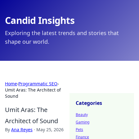
Candid Insights
Exploring the latest trends and stories that
shape our world.
Home
›
Programmatic SEO
›
Umit Aras: The Architect of
Sound
Categories
Umit Aras: The
Beauty
Architect of Sound
Gaming
By
Ana Reyes
·
May 25, 2026
Pets
Finance