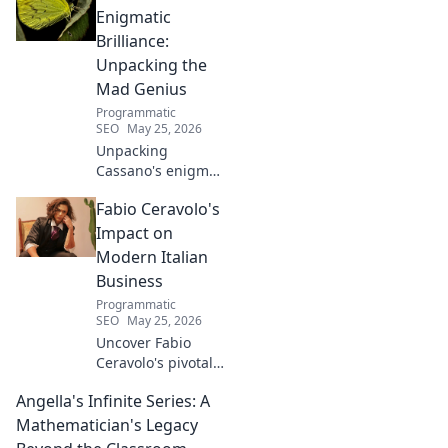
Enigmatic
Brilliance:
Unpacking the
Mad Genius
Programmatic
SEO
May 25, 2026
Unpacking
Cassano's enigma:
His mad genius,
Fabio Ceravolo's
dazzling skill &
frustrating
Impact on
downfalls. Dive
Modern Italian
into the mind of
Business
football's most
Programmatic
captivating talent.
SEO
May 25, 2026
Uncover Fabio
Ceravolo's pivotal
influence on
Angella's Infinite Series: A
modern Italian
business. Learn
Mathematician's Legacy
how his vision