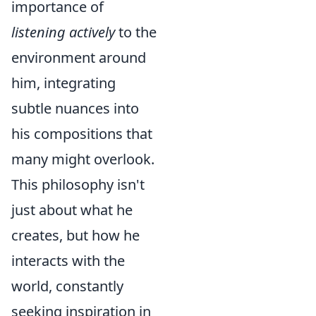
importance of
listening actively
to the
environment around
him, integrating
subtle nuances into
his compositions that
many might overlook.
This philosophy isn't
just about what he
creates, but how he
interacts with the
world, constantly
seeking inspiration in