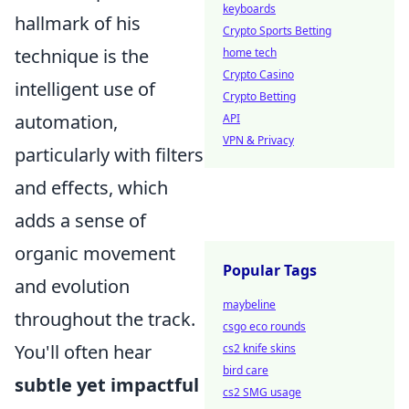
keyboards
hallmark of his
Crypto Sports Betting
technique is the
home tech
Crypto Casino
intelligent use of
Crypto Betting
automation,
API
VPN & Privacy
particularly with filters
and effects, which
adds a sense of
organic movement
Popular Tags
and evolution
maybeline
throughout the track.
csgo eco rounds
You'll often hear
cs2 knife skins
bird care
subtle yet impactful
cs2 SMG usage