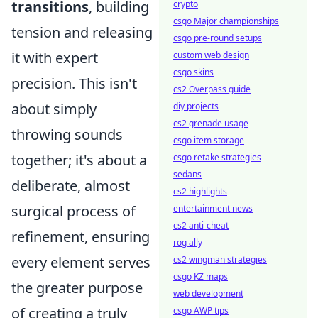
transitions
, building
crypto
csgo Major championships
tension and releasing
csgo pre-round setups
it with expert
custom web design
csgo skins
precision. This isn't
cs2 Overpass guide
about simply
diy projects
cs2 grenade usage
throwing sounds
csgo item storage
together; it's about a
csgo retake strategies
sedans
deliberate, almost
cs2 highlights
surgical process of
entertainment news
cs2 anti-cheat
refinement, ensuring
rog ally
every element serves
cs2 wingman strategies
csgo KZ maps
the greater purpose
web development
of creating a truly
csgo AWP tips