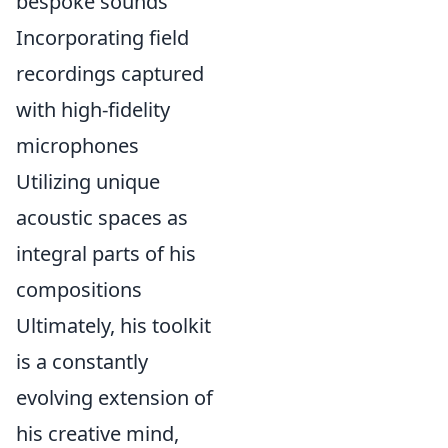
bespoke sounds
Incorporating field
recordings captured
with high-fidelity
microphones
Utilizing unique
acoustic spaces as
integral parts of his
compositions
Ultimately, his toolkit
is a constantly
evolving extension of
his creative mind,