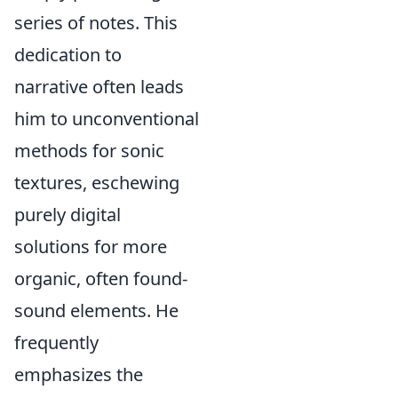
series of notes. This
dedication to
narrative often leads
him to unconventional
methods for sonic
textures, eschewing
purely digital
solutions for more
organic, often found-
sound elements. He
frequently
emphasizes the