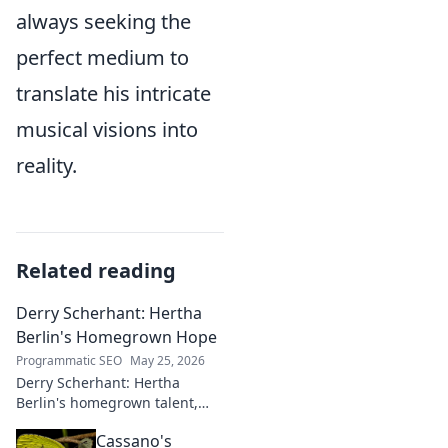
always seeking the
perfect medium to
translate his intricate
musical visions into
reality.
Related reading
Derry Scherhant: Hertha
Berlin's Homegrown Hope
Programmatic SEO
May 25, 2026
Derry Scherhant: Hertha
Berlin's homegrown talent,
rising star, and future hope.
Cassano's
Learn his story.