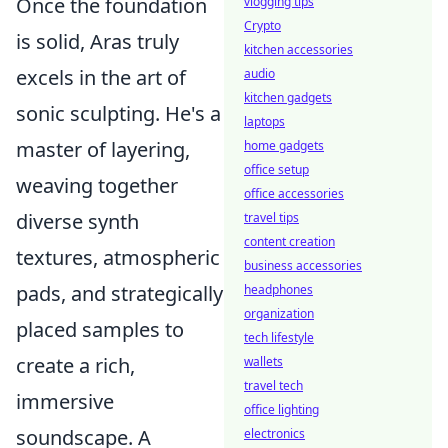
Once the foundation
vlogging tips
Crypto
is solid, Aras truly
kitchen accessories
excels in the art of
audio
kitchen gadgets
sonic sculpting. He's a
laptops
master of layering,
home gadgets
office setup
weaving together
office accessories
diverse synth
travel tips
content creation
textures, atmospheric
business accessories
pads, and strategically
headphones
organization
placed samples to
tech lifestyle
create a rich,
wallets
travel tech
immersive
office lighting
soundscape. A
electronics