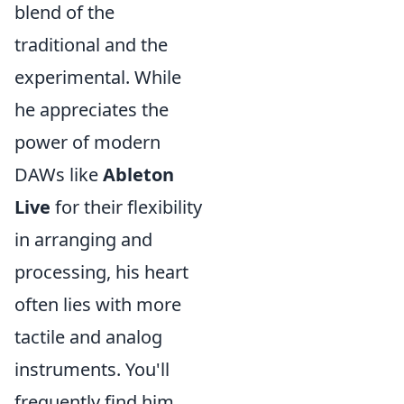
blend of the
traditional and the
experimental. While
he appreciates the
power of modern
DAWs like
Ableton
Live
for their flexibility
in arranging and
processing, his heart
often lies with more
tactile and analog
instruments. You'll
frequently find him