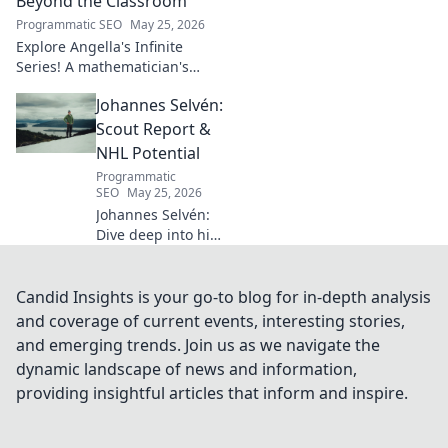
Beyond the Classroom
shaped industry.
Programmatic SEO
May 25, 2026
Explore Angella's Infinite
Series! A mathematician's
legacy, insights beyond the
Johannes Selvén:
classroom. Click to uncover
her captivating world of
Scout Report &
numbers.
NHL Potential
Programmatic
SEO
May 25, 2026
Johannes Selvén:
Dive deep into his
scouting report,
NHL potential, and
future impact. Will
Candid Insights is your go-to blog for in-depth analysis
he be a steal? Click
and coverage of current events, interesting stories,
to find out!
and emerging trends. Join us as we navigate the
dynamic landscape of news and information,
providing insightful articles that inform and inspire.