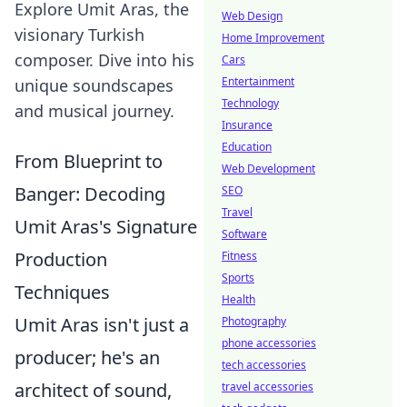
Explore Umit Aras, the
Web Design
visionary Turkish
Home Improvement
composer. Dive into his
Cars
Entertainment
unique soundscapes
Technology
and musical journey.
Insurance
Education
From Blueprint to
Web Development
Banger: Decoding
SEO
Travel
Umit Aras's Signature
Software
Production
Fitness
Sports
Techniques
Health
Umit Aras isn't just a
Photography
phone accessories
producer; he's an
tech accessories
architect of sound,
travel accessories