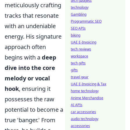
tech gadgets
meticulously crafting
technology
tracks that resonate
Gambling
Programmatic SEO
with an undeniable
SEO APIs
energy. His signature
biking
UAE E-Invoicing
approach often
tech reviews
begins with a
deep
workspace
tech gifts
dive into the core
gifts
melody or vocal
travel gear
UAE E-Invoicing & Tax
hook
, ensuring it
home technology
possesses the raw
Anime Merchandise
AI APIs
potential to become a
car accessories
true 'banger.' From
audio technology
accessories