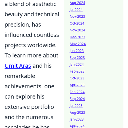
a blend of aesthetic
Aug-2024
Jul-2024
beauty and technical
Nov-2023
precision, has
Oct-2024
Nov-2024
influenced countless
Dec-2023
projects worldwide.
May-2024
Jun-2023
To learn more about
Sep-2023
Umit Aras
and his
Jan-2024
Feb-2023
remarkable
Oct-2023
achievements, one
Apr-2023
Feb-2024
can explore his
Sep-2024
extensive portfolio
Jul-2023
Aug-2023
and the numerous
Jan-2023
accolades he has
Apr-2024