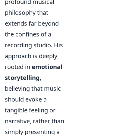
profound musical
philosophy that
extends far beyond
the confines of a
recording studio. His
approach is deeply
rooted in
emotional
storytelling
,
believing that music
should evoke a
tangible feeling or
narrative, rather than
simply presenting a