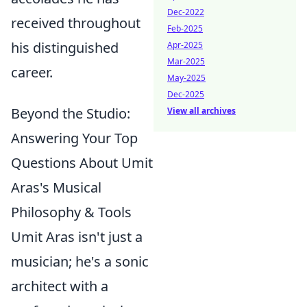
Dec-2022
received throughout
Feb-2025
his distinguished
Apr-2025
Mar-2025
career.
May-2025
Dec-2025
Beyond the Studio:
View all archives
Answering Your Top
Questions About Umit
Aras's Musical
Philosophy & Tools
Umit Aras isn't just a
musician; he's a sonic
architect with a