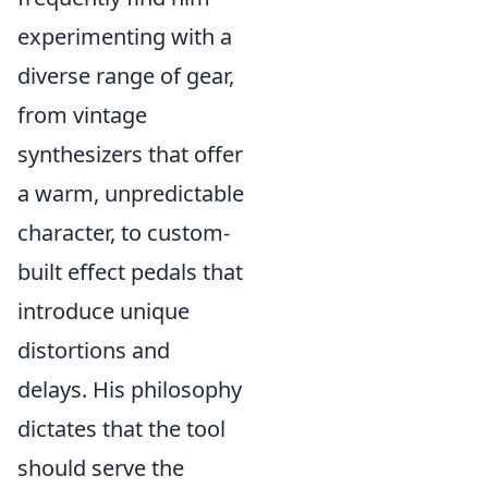
experimenting with a
diverse range of gear,
from vintage
synthesizers that offer
a warm, unpredictable
character, to custom-
built effect pedals that
introduce unique
distortions and
delays. His philosophy
dictates that the tool
should serve the