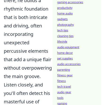
there, he builds a
gaming accessories
rhythmic foundation
productivity
home audio
that is both intricate
gadgets
and driving, often
photography
tech tips
incorporating
cleaning tips
unexpected
lifestyle
audio equipment
percussive elements
home decor
that add a unique flair
pet supplies
audio accessories
without overpowering
parenting
the main groove.
fitness gear
fitness
Listen closely, and
tech travel
you'll often detect his
audio gear
tools
masterful use of
gaming