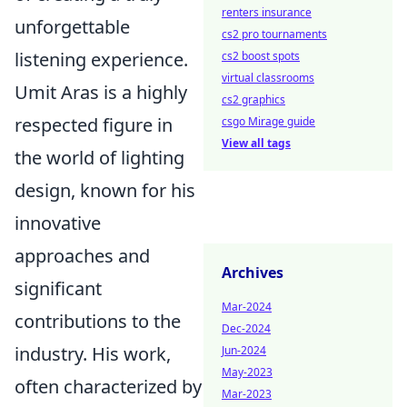
renters insurance
unforgettable
cs2 pro tournaments
listening experience.
cs2 boost spots
virtual classrooms
Umit Aras is a highly
cs2 graphics
respected figure in
csgo Mirage guide
View all tags
the world of lighting
design, known for his
innovative
approaches and
Archives
significant
Mar-2024
contributions to the
Dec-2024
industry. His work,
Jun-2024
May-2023
often characterized by
Mar-2023