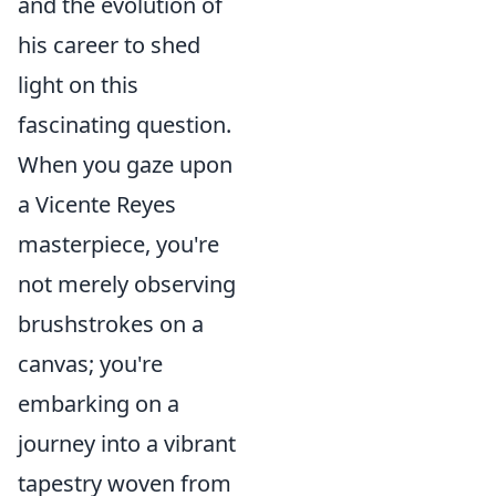
and the evolution of
his career to shed
light on this
fascinating question.
When you gaze upon
a Vicente Reyes
masterpiece, you're
not merely observing
brushstrokes on a
canvas; you're
embarking on a
journey into a vibrant
tapestry woven from