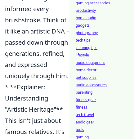
gaming accessories
informed every
productivity
home audio
brushstroke. Think of
gadgets
it like an artistic DNA –
photography
tech tips
passed down through
cleaning tips
generations, refined,
lifestyle
audio equipment
and expressed
home decor
uniquely through him.
pet supplies
audio accessories
* **Explainer:
parenting
Understanding
fitness gear
fitness
"Artistic Heritage"**
tech travel
This isn't just about
audio gear
tools
famous relatives. It's
gaming