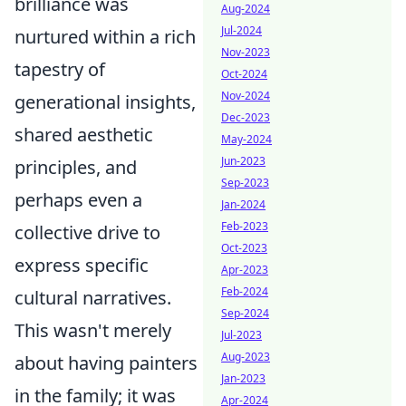
brilliance was
Aug-2024
Jul-2024
nurtured within a rich
Nov-2023
tapestry of
Oct-2024
Nov-2024
generational insights,
Dec-2023
shared aesthetic
May-2024
Jun-2023
principles, and
Sep-2023
perhaps even a
Jan-2024
Feb-2023
collective drive to
Oct-2023
express specific
Apr-2023
Feb-2024
cultural narratives.
Sep-2024
This wasn't merely
Jul-2023
Aug-2023
about having painters
Jan-2023
in the family; it was
Apr-2024