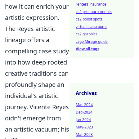
renters insurance
how it can enrich your
cs2 pro tournaments
artistic expression.
cs2 boost spots
virtual classrooms
The Reyes artistic
cs2 graphics
lineage offers a
csgo Mirage guide
View all tags
compelling case study
into how deep-rooted
creative traditions can
profoundly shape an
Archives
individual's artistic
Mar-2024
journey. Vicente Reyes
Dec-2024
didn't emerge from
Jun-2024
May-2023
an artistic vacuum; his
Mar-2023