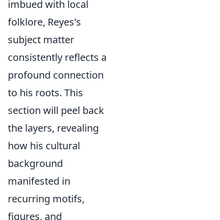
imbued with local
folklore, Reyes's
subject matter
consistently reflects a
profound connection
to his roots. This
section will peel back
the layers, revealing
how his cultural
background
manifested in
recurring motifs,
figures, and