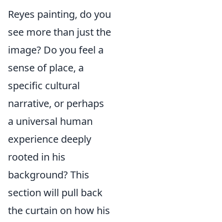
Reyes painting, do you
see more than just the
image? Do you feel a
sense of place, a
specific cultural
narrative, or perhaps
a universal human
experience deeply
rooted in his
background? This
section will pull back
the curtain on how his