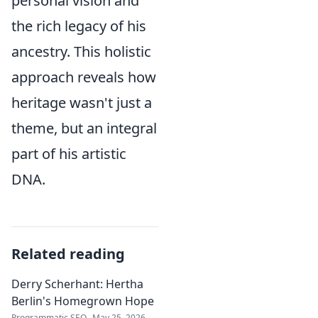
personal vision and
the rich legacy of his
ancestry. This holistic
approach reveals how
heritage wasn't just a
theme, but an integral
part of his artistic
DNA.
Related reading
Derry Scherhant: Hertha
Berlin's Homegrown Hope
Programmatic SEO
May 25, 2026