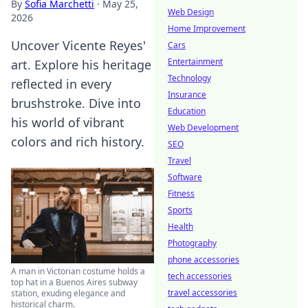
By
Sofia Marchetti
·
May 25,
Web Design
2026
Home Improvement
Uncover Vicente Reyes'
Cars
Entertainment
art. Explore his heritage
Technology
reflected in every
Insurance
brushstroke. Dive into
Education
his world of vibrant
Web Development
colors and rich history.
SEO
Travel
Software
Fitness
Sports
Health
Photography
phone accessories
A man in Victorian costume holds a
tech accessories
top hat in a Buenos Aires subway
travel accessories
station, exuding elegance and
historical charm.