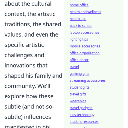
about the cultural
home office
health and wellness
context, the artistic
health tips
traditions, the shared
back to school
laptop accessories
values, and even the
lighting tips
specific artistic
mobile accessories
office organization
challenges and
office decor
innovations that
travel
gaming gifts
shaped his family and
streaming accessories
community. We'll
student gifts
travel gifts
explore how these
wearables
subtle (and not-so-
travel gadgets
kids technology
subtle) influences
student resources
manifested in his