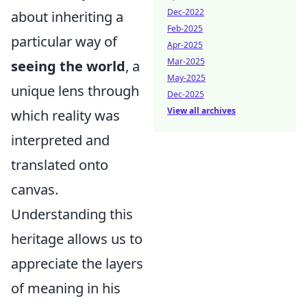
Dec-2022
about inheriting a
Feb-2025
particular way of
Apr-2025
Mar-2025
seeing the world
, a
May-2025
unique lens through
Dec-2025
View all archives
which reality was
interpreted and
translated onto
canvas.
Understanding this
heritage allows us to
appreciate the layers
of meaning in his