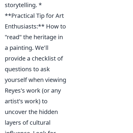
storytelling. *
**Practical Tip for Art
Enthusiasts:** How to
"read" the heritage in
a painting. We'll
provide a checklist of
questions to ask
yourself when viewing
Reyes's work (or any
artist's work) to
uncover the hidden
layers of cultural