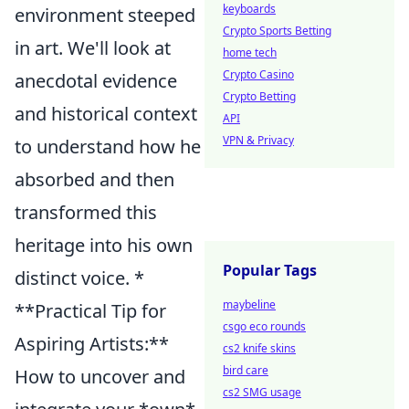
keyboards
environment steeped
Crypto Sports Betting
in art. We'll look at
home tech
Crypto Casino
anecdotal evidence
Crypto Betting
and historical context
API
VPN & Privacy
to understand how he
absorbed and then
transformed this
heritage into his own
Popular Tags
distinct voice. *
maybeline
**Practical Tip for
csgo eco rounds
Aspiring Artists:**
cs2 knife skins
bird care
How to uncover and
cs2 SMG usage