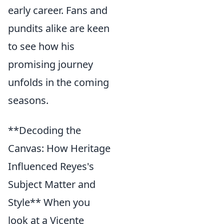
early career. Fans and
pundits alike are keen
to see how his
promising journey
unfolds in the coming
seasons.
**Decoding the
Canvas: How Heritage
Influenced Reyes's
Subject Matter and
Style** When you
look at a Vicente