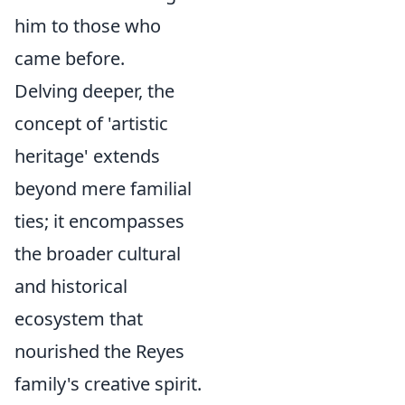
him to those who
came before.
Delving deeper, the
concept of 'artistic
heritage' extends
beyond mere familial
ties; it encompasses
the broader cultural
and historical
ecosystem that
nourished the Reyes
family's creative spirit.