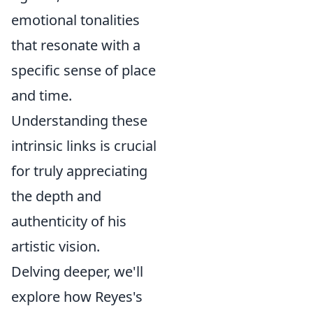
emotional tonalities
that resonate with a
specific sense of place
and time.
Understanding these
intrinsic links is crucial
for truly appreciating
the depth and
authenticity of his
artistic vision.
Delving deeper, we'll
explore how Reyes's