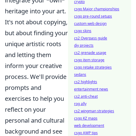
integrate your *own*
crypto
csgo Major championships
heritage into your art.
csgo pre-round setups
It's not about copying,
custom web design
csgo skins
but about finding your
cs2 Overpass guide
unique artistic roots
diy projects
cs2 grenade usage
and letting them
csgo item storage
inform your creative
csgo retake strategies
sedans
process. We'll provide
cs2 highlights
prompts and
entertainment news
cs2 anti-cheat
exercises to help you
rog ally
reflect on your
cs2 wingman strategies
csgo KZ maps
personal and cultural
web development
background and see
csgo AWP tips