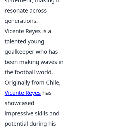
statement, making it
resonate across
generations.
Vicente Reyes is a
talented young
goalkeeper who has
been making waves in
the football world.
Originally from Chile,
Vicente Reyes
has
showcased
impressive skills and
potential during his