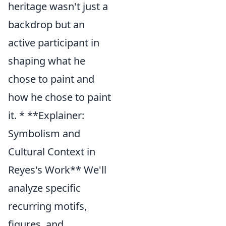
heritage wasn't just a
backdrop but an
active participant in
shaping what he
chose to paint and
how he chose to paint
it. * **Explainer:
Symbolism and
Cultural Context in
Reyes's Work** We'll
analyze specific
recurring motifs,
figures, and