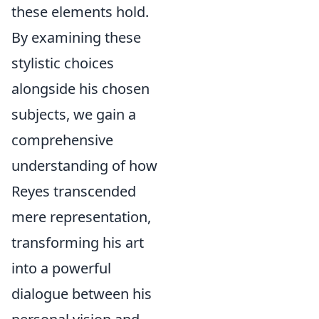
these elements hold.
By examining these
stylistic choices
alongside his chosen
subjects, we gain a
comprehensive
understanding of how
Reyes transcended
mere representation,
transforming his art
into a powerful
dialogue between his