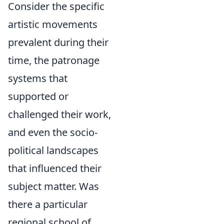
Consider the specific
artistic movements
prevalent during their
time, the patronage
systems that
supported or
challenged their work,
and even the socio-
political landscapes
that influenced their
subject matter. Was
there a particular
regional school of