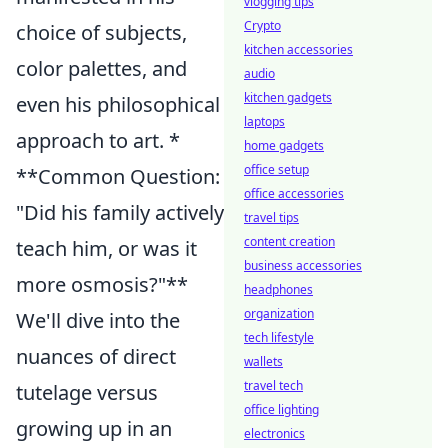
vlogging tips
Crypto
choice of subjects,
kitchen accessories
color palettes, and
audio
kitchen gadgets
even his philosophical
laptops
approach to art. *
home gadgets
office setup
**Common Question:
office accessories
"Did his family actively
travel tips
content creation
teach him, or was it
business accessories
more osmosis?"**
headphones
organization
We'll dive into the
tech lifestyle
nuances of direct
wallets
travel tech
tutelage versus
office lighting
growing up in an
electronics