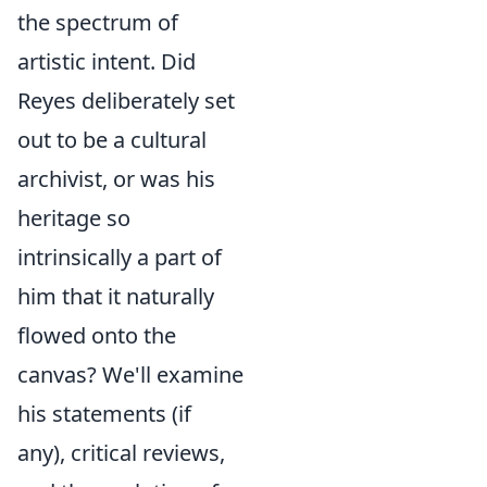
the spectrum of
artistic intent. Did
Reyes deliberately set
out to be a cultural
archivist, or was his
heritage so
intrinsically a part of
him that it naturally
flowed onto the
canvas? We'll examine
his statements (if
any), critical reviews,