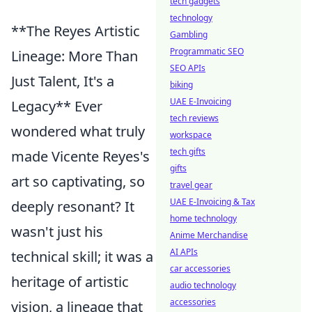
tech gadgets
technology
**The Reyes Artistic
Gambling
Programmatic SEO
Lineage: More Than
SEO APIs
Just Talent, It's a
biking
UAE E-Invoicing
Legacy** Ever
tech reviews
wondered what truly
workspace
tech gifts
made Vicente Reyes's
gifts
art so captivating, so
travel gear
UAE E-Invoicing & Tax
deeply resonant? It
home technology
wasn't just his
Anime Merchandise
AI APIs
technical skill; it was a
car accessories
heritage of artistic
audio technology
accessories
vision, a lineage that