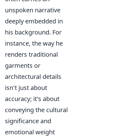
unspoken narrative
deeply embedded in
his background. For
instance, the way he
renders traditional
garments or
architectural details
isn't just about
accuracy; it's about
conveying the cultural
significance and
emotional weight