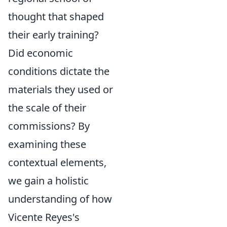
thought that shaped
their early training?
Did economic
conditions dictate the
materials they used or
the scale of their
commissions? By
examining these
contextual elements,
we gain a holistic
understanding of how
Vicente Reyes's