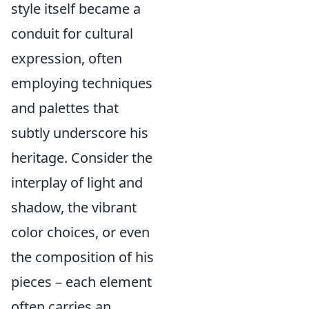
style itself became a
conduit for cultural
expression, often
employing techniques
and palettes that
subtly underscore his
heritage. Consider the
interplay of light and
shadow, the vibrant
color choices, or even
the composition of his
pieces – each element
often carries an