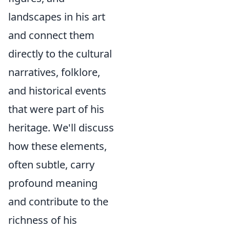
landscapes in his art
and connect them
directly to the cultural
narratives, folklore,
and historical events
that were part of his
heritage. We'll discuss
how these elements,
often subtle, carry
profound meaning
and contribute to the
richness of his