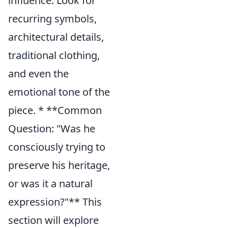
influence. Look for
recurring symbols,
architectural details,
traditional clothing,
and even the
emotional tone of the
piece. * **Common
Question: "Was he
consciously trying to
preserve his heritage,
or was it a natural
expression?"** This
section will explore