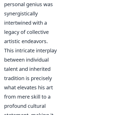
personal genius was
synergistically
intertwined with a
legacy of collective
artistic endeavors.
This intricate interplay
between individual
talent and inherited
tradition is precisely
what elevates his art
from mere skill to a
profound cultural