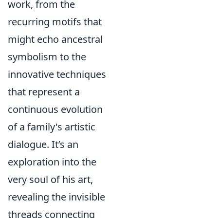
work, from the
recurring motifs that
might echo ancestral
symbolism to the
innovative techniques
that represent a
continuous evolution
of a family's artistic
dialogue. It’s an
exploration into the
very soul of his art,
revealing the invisible
threads connecting