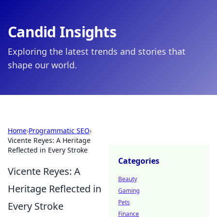
Candid Insights
Exploring the latest trends and stories that
shape our world.
Home
›
Programmatic SEO
›
Vicente Reyes: A Heritage
Reflected in Every Stroke
Categories
Vicente Reyes: A
Beauty
Heritage Reflected in
Gaming
Pets
Every Stroke
Finance