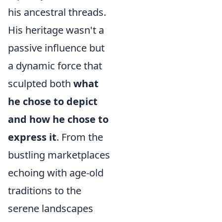
his ancestral threads.
His heritage wasn't a
passive influence but
a dynamic force that
sculpted both
what
he chose to depict
and how he chose to
express it
. From the
bustling marketplaces
echoing with age-old
traditions to the
serene landscapes